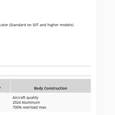
cator (Standard on 50T and higher models)
.
*
Body Construction
Aircraft quality
2024 Aluminum
700% overload max.