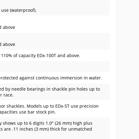
 use (waterproof).
nd above
nd above
. 110% of capacity EDx-100T and above.
rotected against continuous immersion in water.
d by needle bearings in shackle pin holes up to
r race.
or shackles. Models up to EDx-5T use precision
pacities use bar stock pin.
y shows up to 6 digits 1.0" (26 mm) high plus
ts are .11 inches (3 mm) thick for unmatched