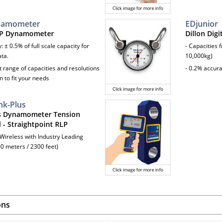
Click image for more info
namometer
EDjunior
AP Dynamometer
Dillon Dig
: ± 0.5% of full scale capacity for
- Capacities 
ata.
10,000kg)
t range of capacities and resolutions
- 0.2% accur
n to fit your needs
Click image for more info
nk-Plus
s Dynamometer Tension
 - Straightpoint RLP
 Wireless with Industry Leading
0 meters / 2300 feet)
Click image for more info
ons