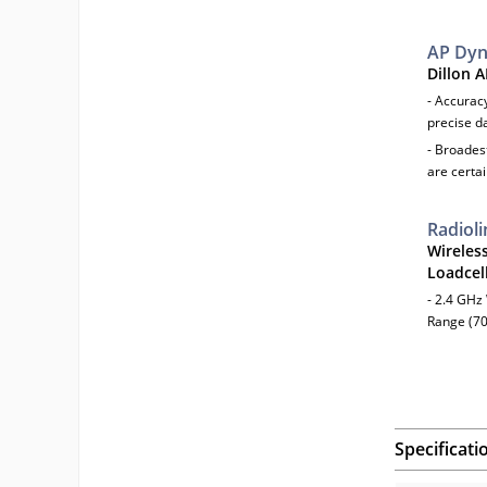
AP Dy
Dillon 
- Accuracy
precise d
- Broades
are certai
Radioli
Wireles
Loadcell
- 2.4 GHz
Range (70
Specificati