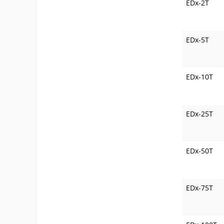
EDx-2T
EDx-5T
EDx-10T
EDx-25T
EDx-50T
EDx-75T