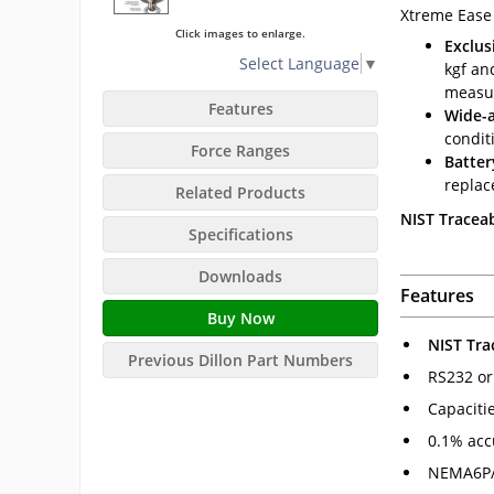
Xtreme Ease
Click images to enlarge.
Exclus
Select Language
▼
kgf an
measu
Features
Wide-a
condit
Force Ranges
Batter
replac
Related Products
NIST Traceab
Specifications
Downloads
Features
Buy Now
NIST Tra
Previous Dillon Part Numbers
RS232 or
Capaciti
0.1% acc
NEMA6P/I