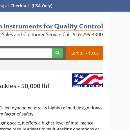
g at Checkout. (USA Only)
Cart (0) - $0.00
kles - 50,000 lbf
illon dynanometers. Its highly refined design draws
 factor of safety.
g scale, it offers a higher level of intelligence.
reme readily adapts to multi-tasking operations or