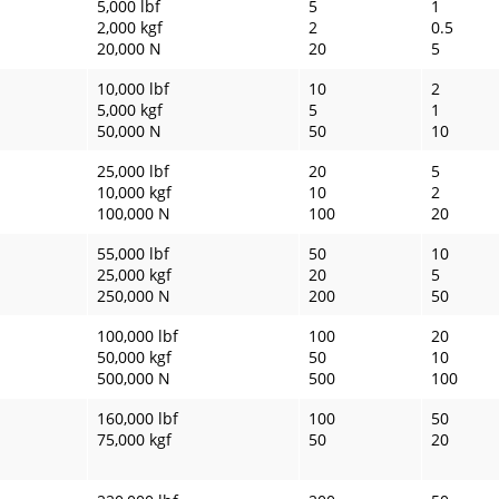
5,000 lbf
5
1
2,000 kgf
2
0.5
20,000 N
20
5
10,000 lbf
10
2
5,000 kgf
5
1
50,000 N
50
10
25,000 lbf
20
5
10,000 kgf
10
2
100,000 N
100
20
55,000 lbf
50
10
25,000 kgf
20
5
250,000 N
200
50
100,000 lbf
100
20
50,000 kgf
50
10
500,000 N
500
100
160,000 lbf
100
50
75,000 kgf
50
20