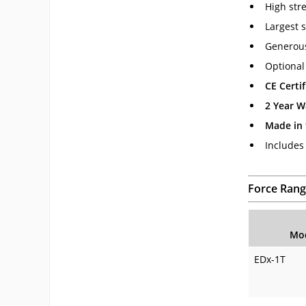
High str
Largest s
Generous
Optional
CE Certif
2 Year W
Made in
Includes
Force Rang
Mo
EDx-1T