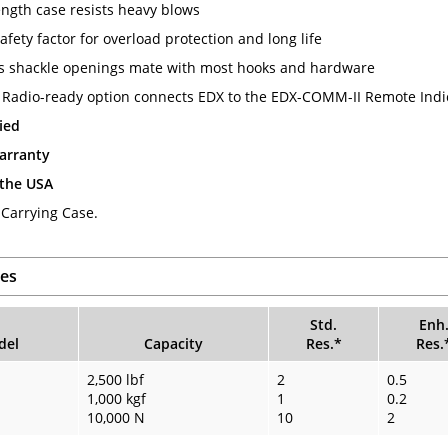
ength case resists heavy blows
afety factor for overload protection and long life
 shackle openings mate with most hooks and hardware
 Radio-ready option connects EDX to the EDX-COMM-II Remote Indi
ied
arranty
 the USA
 Carrying Case.
es
Std.
Enh
del
Capacity
Res.*
Res.
2,500 lbf
2
0.5
1,000 kgf
1
0.2
10,000 N
10
2