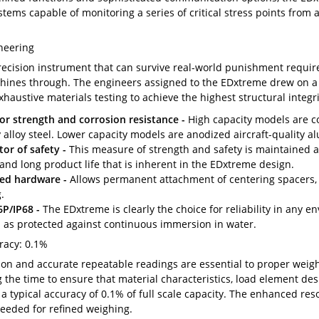
stems capable of monitoring a series of critical stress points from a s
neering
recision instrument that can survive real-world punishment require
hines through. The engineers assigned to the EDxtreme drew on a 
haustive materials testing to achieve the highest structural integri
or strength and corrosion resistance -
High capacity models are con
y alloy steel. Lower capacity models are anodized aircraft-quality 
tor of safety -
This measure of strength and safety is maintained a
 and long product life that is inherent in the EDxtreme design.
ed hardware -
Allows permanent attachment of centering spacers, 
.
P/IP68 -
The EDxtreme is clearly the choice for reliability in any e
l as protected against continuous immersion in water.
racy: 0.1%
ion and accurate repeatable readings are essential to proper weig
 the time to ensure that material characteristics, load element des
s a typical accuracy of 0.1% of full scale capacity. The enhanced res
needed for refined weighing.