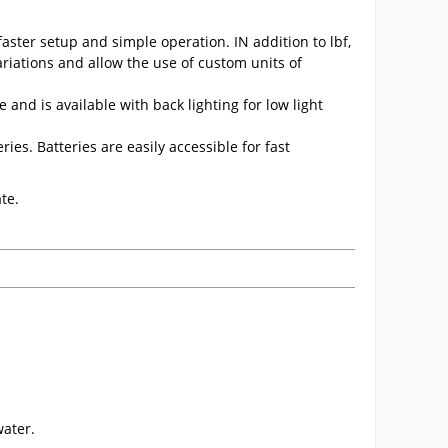
aster setup and simple operation. IN addition to lbf,
riations and allow the use of custom units of
and is available with back lighting for low light
es. Batteries are easily accessible for fast
te.
ater.