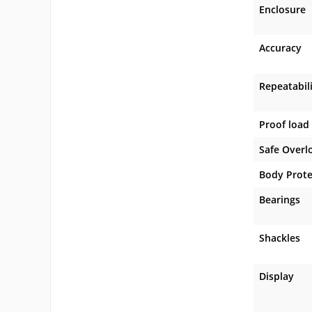
Enclosure
Accuracy
Repeatabil
Proof load
Safe Overl
Body Prote
Bearings
Shackles
Display