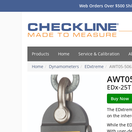
Web Orders Over $500 Shi
Products
Home
Service & Calibration
A
Home
Dynamometers
EDxtreme
AWT05-506
AWT05
EDx-25T 
The EDxtreme
on the inher
While the ED
With user-de