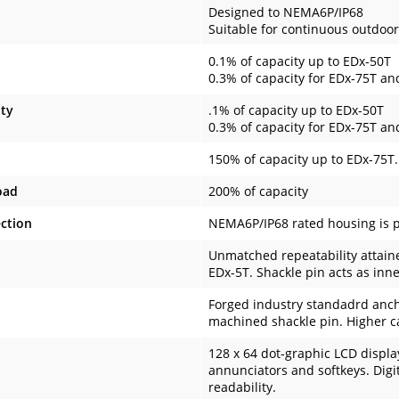
Designed to NEMA6P/IP68
Suitable for continuous outdoor
0.1% of capacity up to EDx-50T
0.3% of capacity for EDx-75T a
ity
.1% of capacity up to EDx-50T
0.3% of capacity for EDx-75T a
150% of capacity up to EDx-75T
oad
200% of capacity
ction
NEMA6P/IP68 rated housing is p
Unmatched repeatability attaine
EDx-5T. Shackle pin acts as inne
Forged industry standadrd anch
machined shackle pin. Higher ca
128 x 64 dot-graphic LCD displa
annunciators and softkeys. Digi
readability.