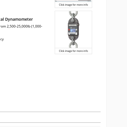
Click image for more info
ital Dynamometer
from 2,500-25,000lb (1,000-
acy
Click image for more info