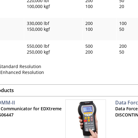
220,000 lbf
200
50
100,000 kgf
100
20
330,000 lbf
200
100
150,000 kgf
100
50
550,000 lbf
500
200
250,000 kgf
200
50
 Standard Resolution
= Enhanced Resolution
oducts
OMM-II
Data For
 Communicator for EDXtreme
Data Force
506447
DISCONTI