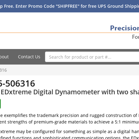
p Free. Enter Promo Code "SHIPFREE" for free UPS Ground Shippin
bout
Contact Us
316
-506316
EDxtreme Digital Dynamometer with two shac
 exemplifies the trademark precision and rugged construction of D
ent strengths of premium-grade materials to achieve a 5:1 minimum
xtreme may be configured for something as simple as a digital hangin
fined functions and sophisticated communication options, the EDxt