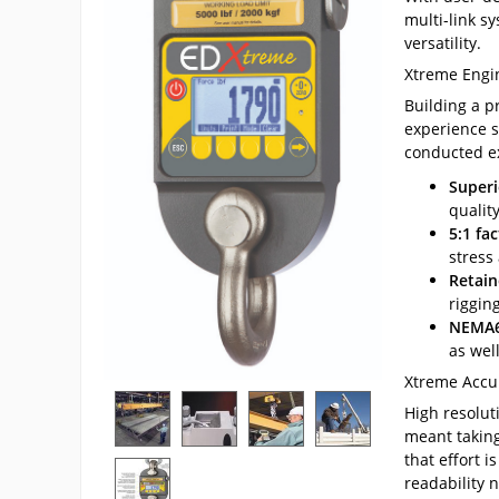
multi-link sy
versatility.
Xtreme Engi
Building a p
experience s
conducted ex
Superi
qualit
5:1 fac
stress
Retain
rigging
NEMA6
as wel
Xtreme Accu
High resolut
meant taking
that effort i
readability 