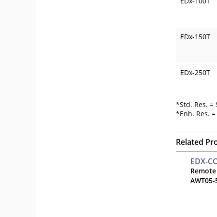
EDx-100T
EDx-150T
EDx-250T
*Std. Res. =
*Enh. Res. 
Related Pr
EDX-C
Remote
AWT05-