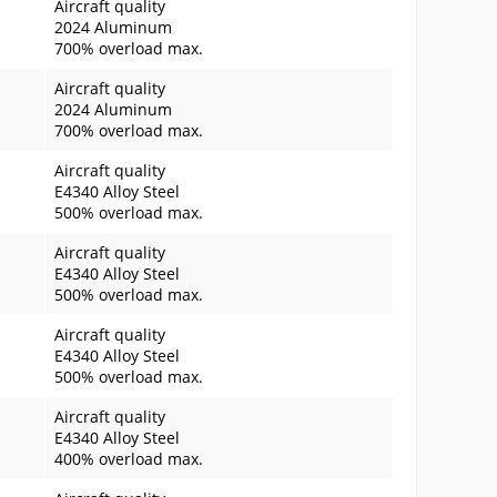
Aircraft quality
2024 Aluminum
700% overload max.
Aircraft quality
2024 Aluminum
700% overload max.
Aircraft quality
E4340 Alloy Steel
500% overload max.
Aircraft quality
E4340 Alloy Steel
500% overload max.
Aircraft quality
E4340 Alloy Steel
500% overload max.
Aircraft quality
E4340 Alloy Steel
400% overload max.