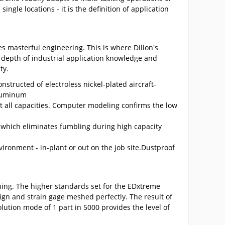
ingle locations - it is the definition of application
s masterful engineering. This is where Dillon's
depth of industrial application knowledge and
ty.
structed of electroless nickel-plated aircraft-
aluminum
t all capacities. Computer modeling confirms the low
which eliminates fumbling during high capacity
nvironment - in-plant or out on the job site.Dustproof
hing. The higher standards set for the EDxtreme
ign and strain gage meshed perfectly. The result of
olution mode of 1 part in 5000 provides the level of