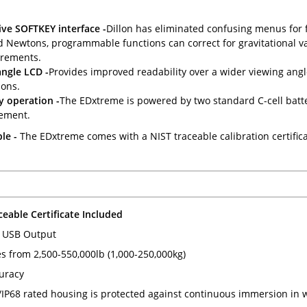
ive SOFTKEY interface -
Dillon has eliminated confusing menus for f
d Newtons, programmable functions can correct for gravitational va
rements.
ngle LCD -
Provides improved readability over a wider viewing angle 
ions.
y operation -
The EDxtreme is powered by two standard C-cell batteri
ement.
le -
The EDxtreme comes with a NIST traceable calibration certifica
ceable Certificate Included
 USB Output
es from 2,500-550,000lb (1,000-250,000kg)
uracy
P68 rated housing is protected against continuous immersion in w