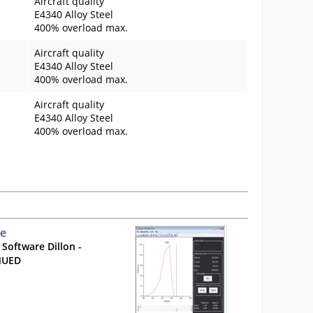
Aircraft quality
E4340 Alloy Steel
400% overload max.
Aircraft quality
E4340 Alloy Steel
400% overload max.
Aircraft quality
E4340 Alloy Steel
400% overload max.
ce
 Software Dillon -
NUED