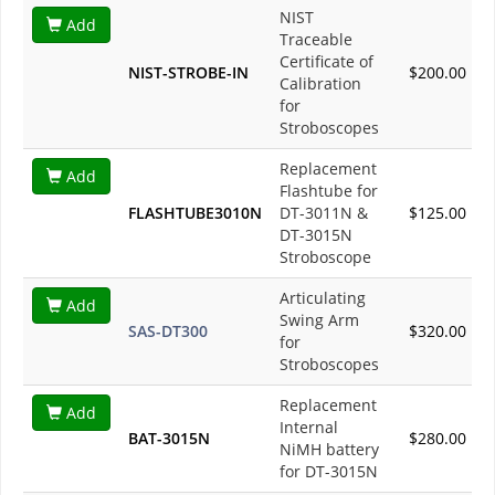
NIST
Add
Traceable
Certificate of
NIST-STROBE-IN
$200.00
Calibration
for
Stroboscopes
Replacement
Add
Flashtube for
FLASHTUBE3010N
DT-3011N &
$125.00
DT-3015N
Stroboscope
Articulating
Add
Swing Arm
SAS-DT300
$320.00
for
Stroboscopes
Replacement
Add
Internal
BAT-3015N
$280.00
NiMH battery
for DT-3015N