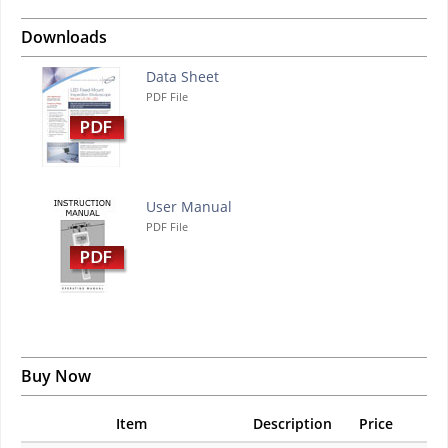
Downloads
Data Sheet
PDF File
User Manual
PDF File
Buy Now
Item
Description
Price