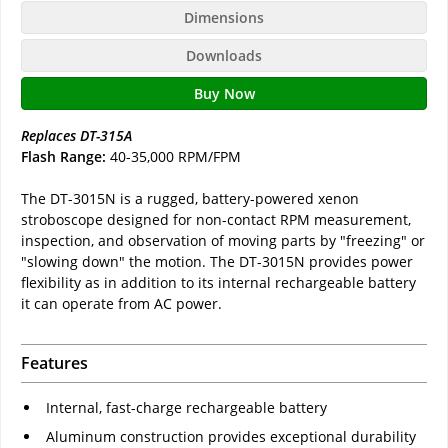
Dimensions
Downloads
Buy Now
Replaces DT-315A
Flash Range:
40-35,000 RPM/FPM
The DT-3015N is a rugged, battery-powered xenon
stroboscope designed for non-contact RPM measurement,
inspection, and observation of moving parts by "freezing" or
"slowing down" the motion. The DT-3015N provides power
flexibility as in addition to its internal rechargeable battery
it can operate from AC power.
Features
Internal, fast-charge rechargeable battery
Aluminum construction provides exceptional durability