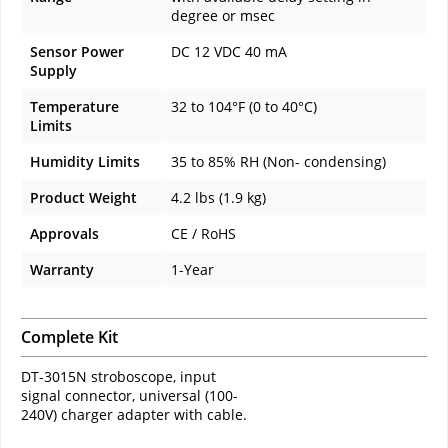
degree or msec
Sensor Power
DC 12 VDC 40 mA
Supply
Temperature
32 to 104°F (0 to 40°C)
Limits
Humidity Limits
35 to 85% RH (Non- condensing)
Product Weight
4.2 lbs (1.9 kg)
Approvals
CE / RoHS
Warranty
1-Year
Complete Kit
DT-3015N stroboscope, input
signal connector, universal (100-
240V) charger adapter with cable.