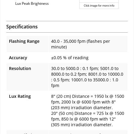
Lux Peak Brightness
Click image for more info
Specifications
Flashing Range
40.0 - 35,000 fpm (flashes per
minute)
Accuracy
±0.05 % of reading
Resolution
30.0 to 5000.0 : 0.1 fpm; 5001.0 to
8000.0 to 0.2 fpm; 8001.0 to 10000.0
: 0.5 fpm; 10001.0 to 35000.0 : 1.0
fpm
Lux Rating
8" (20 cm) Distance = 1950 lx @ 1500
fpm, 2000 lx @ 6000 fpm with 8"
(203 mm) irradiation diameter.
20" (50 cm) Distance = 725 lx @ 1500
fpm, 850 lx @ 6000 fpm with 12"
(305 mm) irradiation diameter.