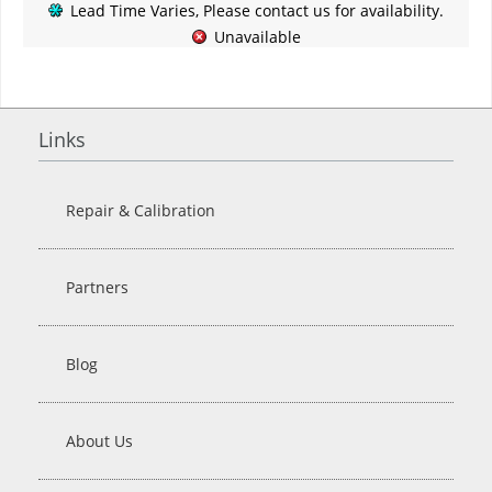
Lead Time Varies, Please contact us for availability.
Unavailable
Links
Repair & Calibration
Partners
Blog
About Us