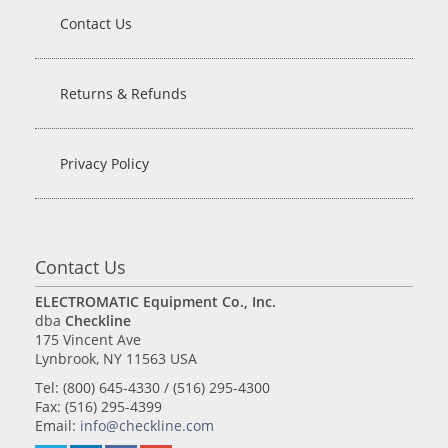
Contact Us
Returns & Refunds
Privacy Policy
Contact Us
ELECTROMATIC Equipment Co., Inc.
dba
Checkline
175 Vincent Ave
Lynbrook, NY 11563 USA
Tel: (800) 645-4330 / (516) 295-4300
Fax: (516) 295-4399
Email:
info@checkline.com