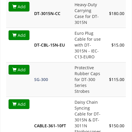
Heavy-Duty
Add
Carrying
DT-3015N-CC
$180.00
Case for DT-
3015N
Euro Plug
Add
Cable for use
DT-CBL-15N-EU
with DT-
$15.00
3015N - IEC-
C13-EURO
Protective
Add
Rubber Caps
SG-300
for DT-300
$115.00
Series
Strobes
Daisy Chain
Add
Syncing
Cable for DT-
3015N & DT-
CABLE-361-10FT
3011N
$150.00
Stroboscopes