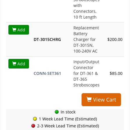
with
Connectors,
10 ft Length
Replacement
Add
Battery
DT-3015CHRG
Charger for
$200.00
DT-3015N,
100-240V AC
Input/Output
Add
Connector
CONN-SET361
for DT-361 &
$85.00
DT-365
Stroboscopes
View Cart
In stock
1 Week Lead Time (Estimated)
2-3 Week Lead Time (Estimated)