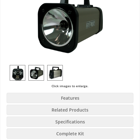
Click images to enlarge.
Features
Related Products
Specifications
Complete Kit