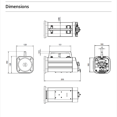
Dimensions