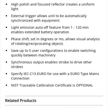
High polish and focused reflector creates a uniform
light
External trigger allows unit to be automatically
synchronized with equipment
Light emission auto-off feature from 1 - 120 min
enables extended battery operation
Phase shift, set in degrees or ms, allows visual analysis
of rotating/reciprocating objects
Save up to 5 user configurations to enable switching
quickly between machinery
Synchronous output enables strobe to drive other
strobes
Specify IEC-C13-EURO for use with a EURO Type Mains
Connection
NIST Traceable Calibration Certificate is OPTIONAL
Related Products