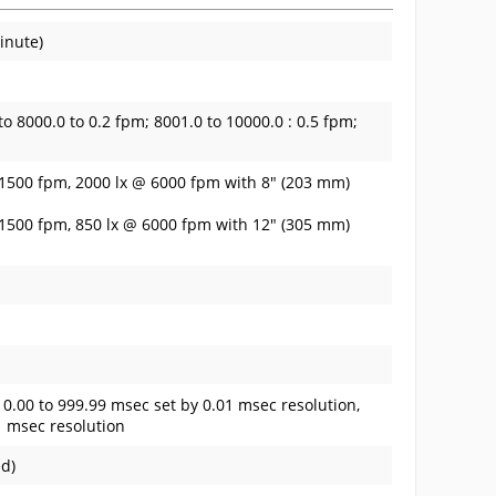
inute)
to 8000.0 to 0.2 fpm; 8001.0 to 10000.0 : 0.5 fpm;
 1500 fpm, 2000 lx @ 6000 fpm with 8" (203 mm)
 1500 fpm, 850 lx @ 6000 fpm with 12" (305 mm)
; 0.00 to 999.99 msec set by 0.01 msec resolution,
1 msec resolution
ed)