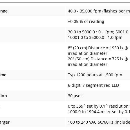
ange
40.0 - 35,000 fpm (flashes per m
±0.05 % of reading
30.0 to 5000.0 : 0.1 fpm; 5001.0 
10001.0 to 35000.0 : 1.0 fpm
8" (20 cm) Distance = 1950 lx @
irradiation diameter.
20" (50 cm) Distance = 725 lx @
irradiation diameter.
ime
Typ.1200 hours at 1500 fpm
6-digit, 7 segment red LED
tion
30 μsec
t
0 to 359˚ set by 0.1˚ resolution
1000.0 to 1994.4 msec set by 0.
arger
100 to 240 VAC 50/60Hz (includ