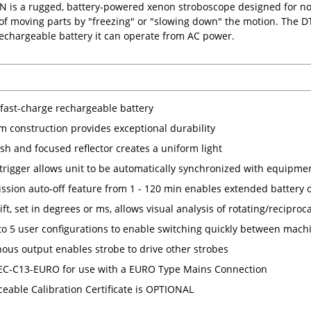
N is a rugged, battery-powered xenon stroboscope designed for n
of moving parts by "freezing" or "slowing down" the motion. The DT-
 rechargeable battery it can operate from AC power.
, fast-charge rechargeable battery
 construction provides exceptional durability
sh and focused reflector creates a uniform light
 trigger allows unit to be automatically synchronized with equipme
ission auto-off feature from 1 - 120 min enables extended battery 
ft, set in degrees or ms, allows visual analysis of rotating/reciproc
to 5 user configurations to enable switching quickly between mach
ous output enables strobe to drive other strobes
IEC-C13-EURO for use with a EURO Type Mains Connection
ceable Calibration Certificate is OPTIONAL