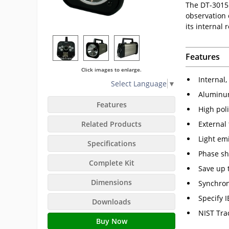
The DT-3015
observation 
its internal
Features
Click images to enlarge.
Internal
Select Language
▼
Aluminum
Features
High poli
External
Related Products
Light em
Specifications
Phase shi
Complete Kit
Save up 
Dimensions
Synchron
Specify 
Downloads
NIST Tra
Buy Now