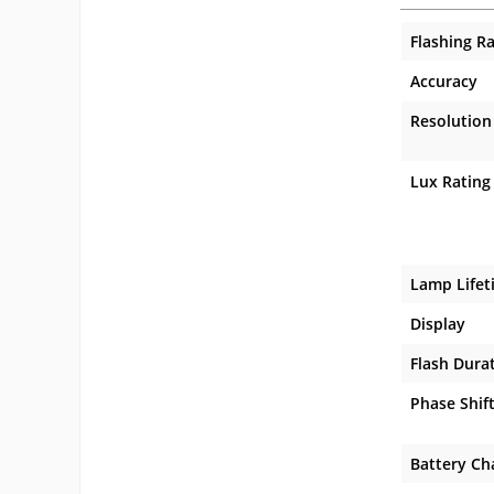
Flashing R
Accuracy
Resolution
Lux Rating
Lamp Lifet
Display
Flash Dura
Phase Shif
Battery Ch