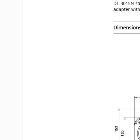
DT-3015N str
adapter with
Dimension