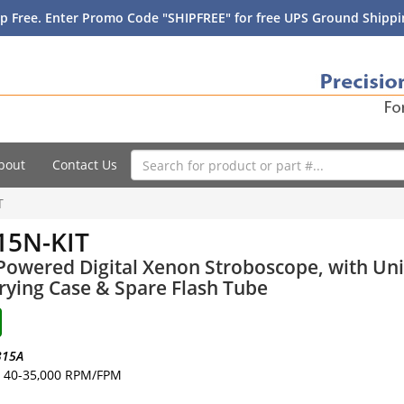
p Free. Enter Promo Code "SHIPFREE" for free UPS Ground Shippin
bout
Contact Us
T
15N-KIT
Powered Digital Xenon Stroboscope, with Uni
rying Case & Spare Flash Tube
315A
40-35,000 RPM/FPM