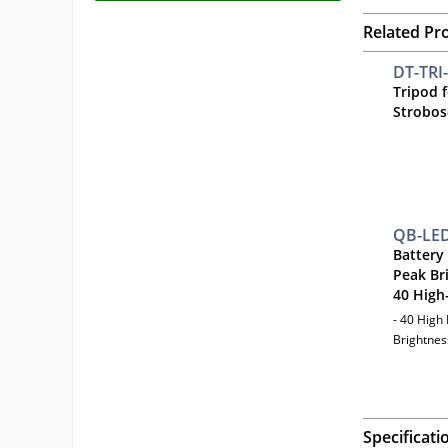
Related Pr
DT-TRI
Tripod 
Strobos
QB-LE
Battery
Peak Br
40 High
- 40 High
Brightnes
Specificati