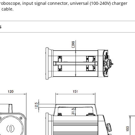
oboscope, input signal connector, universal (100-240V) charger
 cable.
s