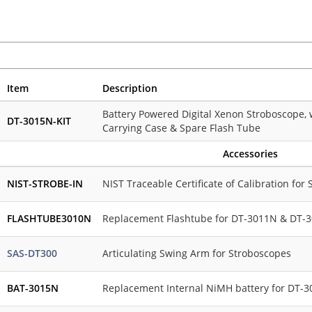
Item
Description
Battery Powered Digital Xenon Stroboscope, 
DT-3015N-KIT
Carrying Case & Spare Flash Tube
Accessories
NIST-STROBE-IN
NIST Traceable Certificate of Calibration for
FLASHTUBE3010N
Replacement Flashtube for DT-3011N & DT-
SAS-DT300
Articulating Swing Arm for Stroboscopes
BAT-3015N
Replacement Internal NiMH battery for DT-