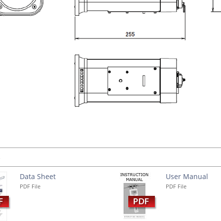
s
Data Sheet
User Manual
PDF File
PDF File