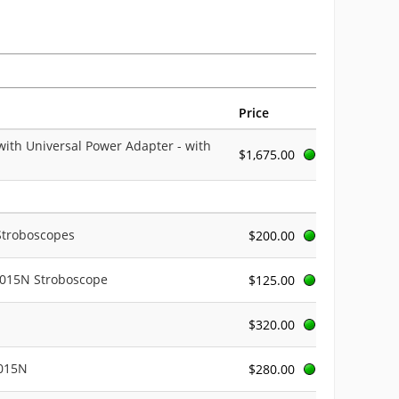
Price
with Universal Power Adapter - with
$1,675.00
 Stroboscopes
$200.00
3015N Stroboscope
$125.00
$320.00
3015N
$280.00