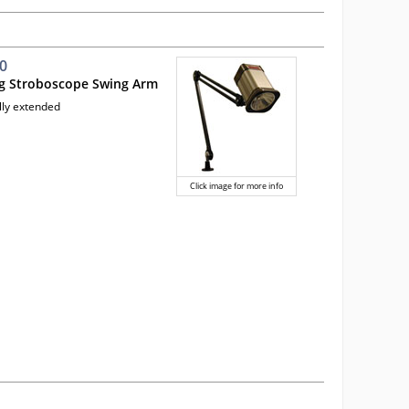
0
ng Stroboscope Swing Arm
lly extended
Click image for more info