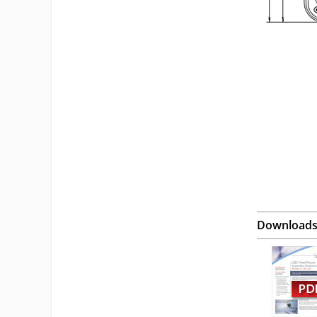
Download