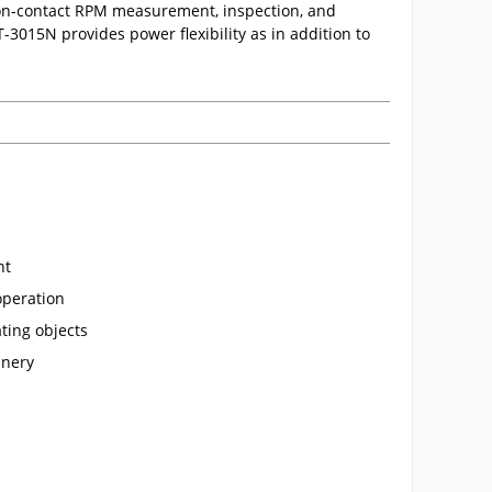
on-contact RPM measurement, inspection, and
3015N provides power flexibility as in addition to
nt
operation
ating objects
inery