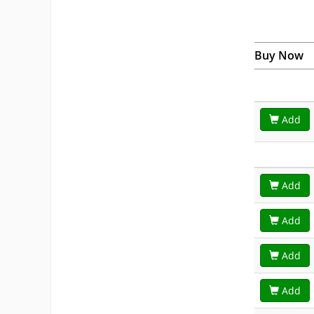
Buy Now
Add
Add
Add
Add
Add