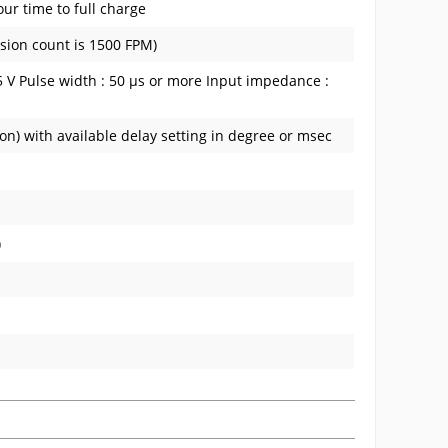
ur time to full charge
sion count is 1500 FPM)
 0.5 V Pulse width : 50 µs or more Input impedance :
on) with available delay setting in degree or msec
)