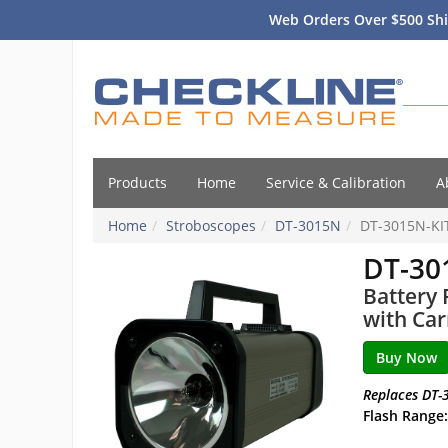
Web Orders Over $500 Shi
Products
Home
Service & Calibration
A
Home
Stroboscopes
DT-3015N
DT-3015N-KI
DT-30
Battery 
with Car
Replaces DT-
Flash Range: