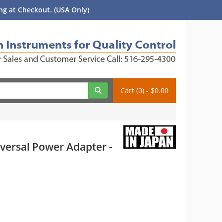
g at Checkout. (USA Only)
Cart (0) - $0.00
versal Power Adapter -