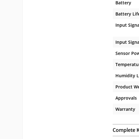
Battery
Battery Lif
Input Signa
Input Sign
Sensor Po
Temperatur
Humidity L
Product W
Approvals
Warranty
Complete K