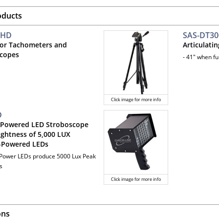
oducts
-HD
SAS-DT30
for Tachometers and
Articulati
copes
- 41" when fu
Click image for more info
D
 Powered LED Stroboscope
ightness of 5,000 LUX
-Powered LEDs
 Power LEDs produce 5000 Lux Peak
s
Click image for more info
ons