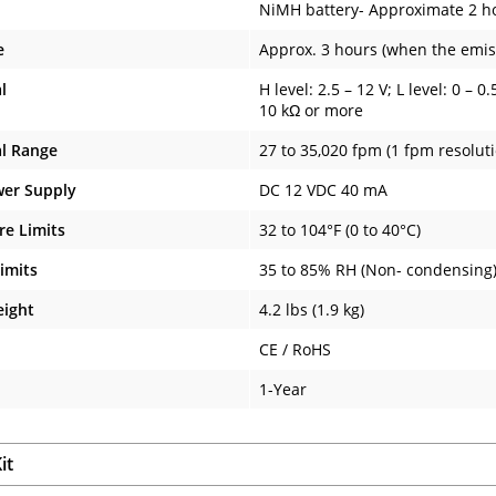
NiMH battery- Approximate 2 ho
e
Approx. 3 hours (when the emis
l
H level: 2.5 – 12 V; L level: 0 –
10 kΩ or more
al Range
27 to 35,020 fpm (1 fpm resoluti
wer Supply
DC 12 VDC 40 mA
e Limits
32 to 104°F (0 to 40°C)
imits
35 to 85% RH (Non- condensing
eight
4.2 lbs (1.9 kg)
CE / RoHS
1-Year
it