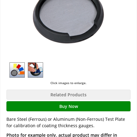
Click images to enlarge.
Related Products
Buy Now
Bare Steel (Ferrous) or Aluminum (Non-Ferrous) Test Plate
for calibration of coating thickness gauges.
Photo for example only, actual product may differ in