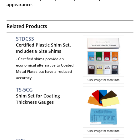
appearance.
Related Products
STDCSS
Certified Plastic Shim Set,
Includes 8 Size Shims
- Certified shims provide an
economical alternative to Coated
Metal Plates but have a reduced
accuracy
Click image for more info
TS-5CG
Shim Set for Coating
Thickness Gauges
Click image for more info