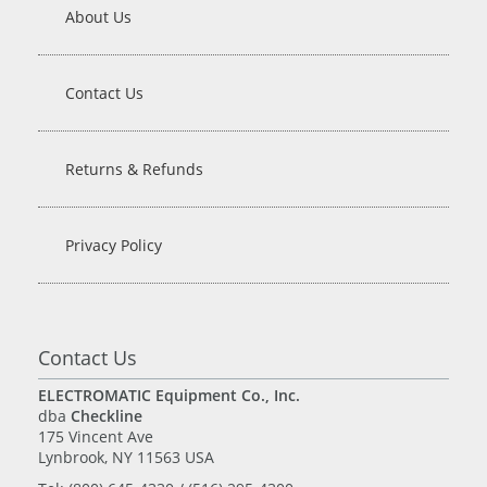
About Us
Contact Us
Returns & Refunds
Privacy Policy
Contact Us
ELECTROMATIC Equipment Co., Inc.
dba
Checkline
175 Vincent Ave
Lynbrook, NY 11563 USA