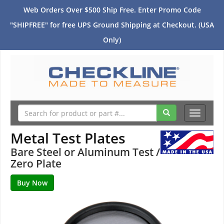
Web Orders Over $500 Ship Free. Enter Promo Code
"SHIPFREE" for free UPS Ground Shipping at Checkout. (USA
Only)
Toggle
navigati
Metal Test Plates
Bare Steel or Aluminum Test /
Zero Plate