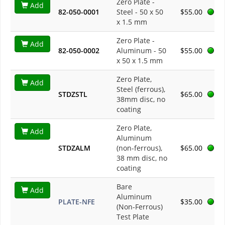
Zero Plate -
Add
82-050-0001
Steel - 50 x 50
$55.00
x 1.5 mm
Zero Plate -
Add
82-050-0002
Aluminum - 50
$55.00
x 50 x 1.5 mm
Zero Plate,
Add
Steel (ferrous),
STDZSTL
$65.00
38mm disc, no
coating
Zero Plate,
Add
Aluminum
STDZALM
(non-ferrous),
$65.00
38 mm disc, no
coating
Bare
Add
Aluminum
PLATE-NFE
$35.00
(Non-Ferrous)
Test Plate