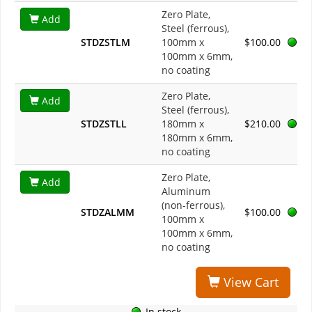
Zero Plate,
Add
Steel (ferrous),
STDZSTLM
100mm x
$100.00
100mm x 6mm,
no coating
Zero Plate,
Add
Steel (ferrous),
STDZSTLL
180mm x
$210.00
180mm x 6mm,
no coating
Zero Plate,
Add
Aluminum
(non-ferrous),
STDZALMM
$100.00
100mm x
100mm x 6mm,
no coating
View Cart
In stock