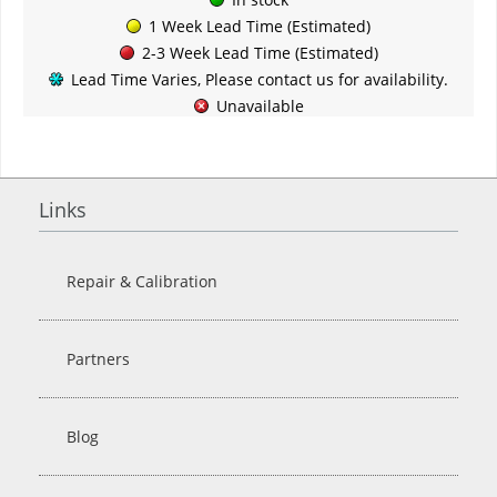
1 Week Lead Time (Estimated)
2-3 Week Lead Time (Estimated)
Lead Time Varies, Please contact us for availability.
Unavailable
Links
Repair & Calibration
Partners
Blog