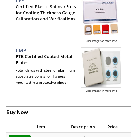
CPS
Certified Plastic Shims / Foils
for Coating Thickness Gauge
Calibration and Verifications
Click image for more info
CMP
PTB Certified Coated Metal
Plates
- Standards with steel or aluminum
substrates consist of 4 plates
mounted in a protective binder
Click image for more info
Buy Now
Item
Description
Price