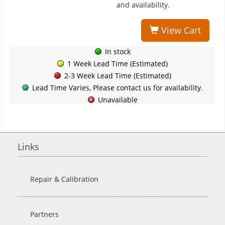
and availability.
View Cart
In stock
1 Week Lead Time (Estimated)
2-3 Week Lead Time (Estimated)
Lead Time Varies, Please contact us for availability.
Unavailable
Links
Repair & Calibration
Partners