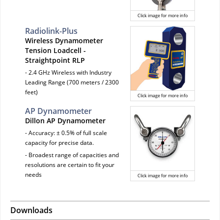
Click image for more info
Radiolink-Plus
Wireless Dynamometer
Tension Loadcell -
Straightpoint RLP
- 2.4 GHz Wireless with Industry
Leading Range (700 meters / 2300
feet)
Click image for more info
AP Dynamometer
Dillon AP Dynamometer
- Accuracy: ± 0.5% of full scale
capacity for precise data.
- Broadest range of capacities and
resolutions are certain to fit your
needs
Click image for more info
Downloads