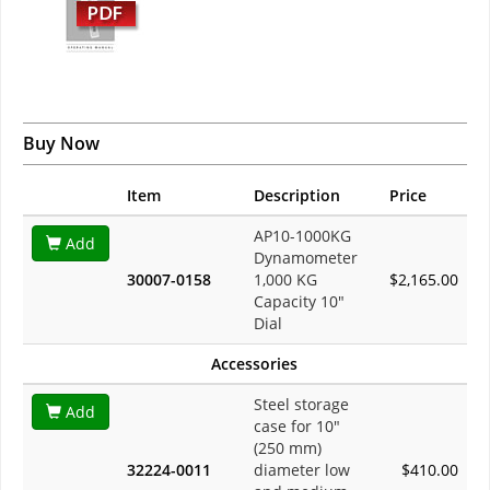
Buy Now
Item
Description
Price
AP10-1000KG
Add
Dynamometer
30007-0158
1,000 KG
$2,165.00
Capacity 10"
Dial
Accessories
Steel storage
Add
case for 10"
(250 mm)
32224-0011
diameter low
$410.00