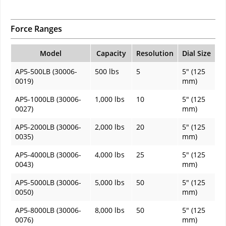
Force Ranges
Model
Capacity
Resolution
Dial Size
AP5-500LB (30006-
500 lbs
5
5" (125
0019)
mm)
AP5-1000LB (30006-
1,000 lbs
10
5" (125
0027)
mm)
AP5-2000LB (30006-
2,000 lbs
20
5" (125
0035)
mm)
AP5-4000LB (30006-
4,000 lbs
25
5" (125
0043)
mm)
AP5-5000LB (30006-
5,000 lbs
50
5" (125
0050)
mm)
AP5-8000LB (30006-
8,000 lbs
50
5" (125
0076)
mm)