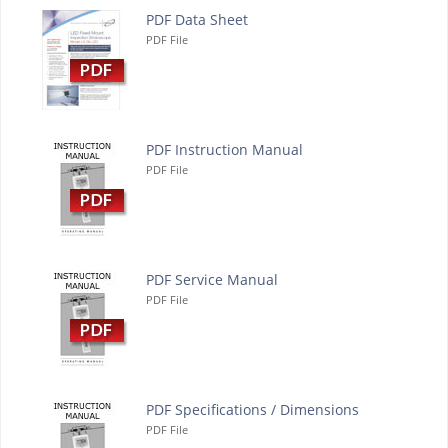
PDF Data Sheet
PDF File
PDF Instruction Manual
PDF File
PDF Service Manual
PDF File
PDF Specifications / Dimensions
PDF File