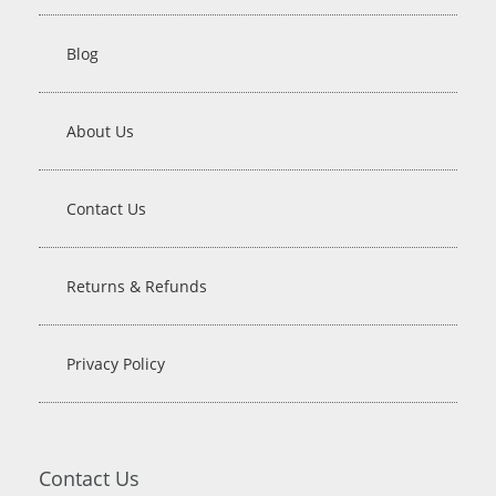
Blog
About Us
Contact Us
Returns & Refunds
Privacy Policy
Contact Us