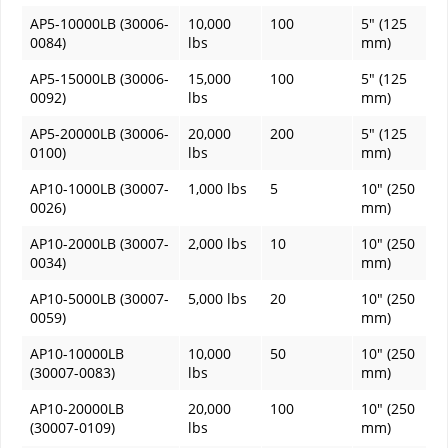
AP5-10000LB (30006-
10,000
100
5" (125
0084)
lbs
mm)
AP5-15000LB (30006-
15,000
100
5" (125
0092)
lbs
mm)
AP5-20000LB (30006-
20,000
200
5" (125
0100)
lbs
mm)
AP10-1000LB (30007-
1,000 lbs
5
10" (250
0026)
mm)
AP10-2000LB (30007-
2,000 lbs
10
10" (250
0034)
mm)
AP10-5000LB (30007-
5,000 lbs
20
10" (250
0059)
mm)
AP10-10000LB
10,000
50
10" (250
(30007-0083)
lbs
mm)
AP10-20000LB
20,000
100
10" (250
(30007-0109)
lbs
mm)