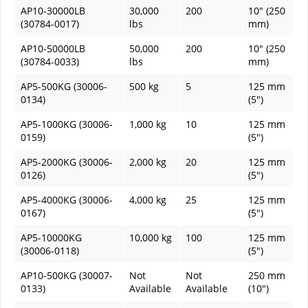
AP10-30000LB
30,000
200
10" (250
(30784-0017)
lbs
mm)
AP10-50000LB
50,000
200
10" (250
(30784-0033)
lbs
mm)
AP5-500KG (30006-
500 kg
5
125 mm
0134)
(5")
AP5-1000KG (30006-
1,000 kg
10
125 mm
0159)
(5")
AP5-2000KG (30006-
2,000 kg
20
125 mm
0126)
(5")
AP5-4000KG (30006-
4,000 kg
25
125 mm
0167)
(5")
AP5-10000KG
10,000 kg
100
125 mm
(30006-0118)
(5")
AP10-500KG (30007-
Not
Not
250 mm
0133)
Available
Available
(10")