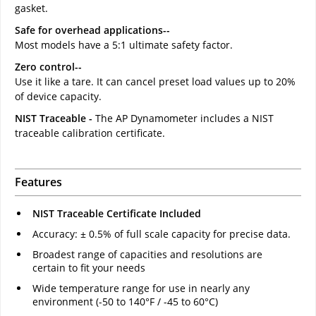
gasket.
Safe for overhead applications--
Most models have a 5:1 ultimate safety factor.
Zero control--
Use it like a tare. It can cancel preset load values up to 20%
of device capacity.
NIST Traceable -
The AP Dynamometer includes a NIST
traceable calibration certificate.
Features
NIST Traceable Certificate Included
Accuracy: ± 0.5% of full scale capacity for precise data.
Broadest range of capacities and resolutions are
certain to fit your needs
Wide temperature range for use in nearly any
environment (-50 to 140°F / -45 to 60°C)