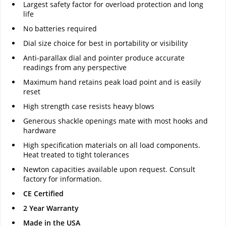
Largest safety factor for overload protection and long
life
No batteries required
Dial size choice for best in portability or visibility
Anti-parallax dial and pointer produce accurate
readings from any perspective
Maximum hand retains peak load point and is easily
reset
High strength case resists heavy blows
Generous shackle openings mate with most hooks and
hardware
High specification materials on all load components.
Heat treated to tight tolerances
Newton capacities available upon request. Consult
factory for information.
CE Certified
2 Year Warranty
Made in the USA