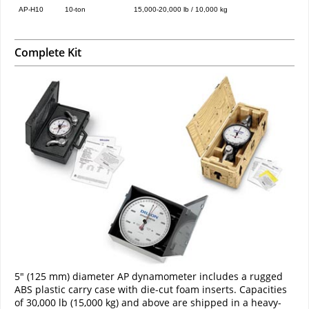
AP-H10
10-ton
15,000-20,000 lb / 10,000 kg
Complete Kit
5" (125 mm) diameter AP dynamometer includes a rugged
ABS plastic carry case with die-cut foam inserts. Capacities
of 30,000 lb (15,000 kg) and above are shipped in a heavy-