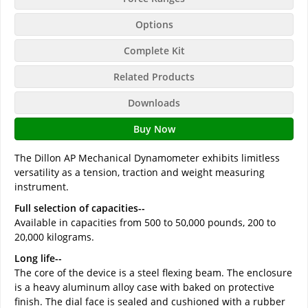
Options
Complete Kit
Related Products
Downloads
Buy Now
The Dillon AP Mechanical Dynamometer exhibits limitless
versatility as a tension, traction and weight measuring
instrument.
Full selection of capacities--
Available in capacities from 500 to 50,000 pounds, 200 to
20,000 kilograms.
Long life--
The core of the device is a steel flexing beam. The enclosure
is a heavy aluminum alloy case with baked on protective
finish. The dial face is sealed and cushioned with a rubber