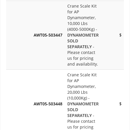
Crane Scale Kit
for AP
Dynamometer,
10,000 Lbs
(4000-5000Kg) -
AWT05-503447
DYNAMOMETER
$
SOLD
SEPARATELY
-
Please contact
us for pricing
and availability.
Crane Scale Kit
for AP
Dynamometer,
20,000 Lbs
(10,000Kg) -
AWT05-503448
DYNAMOMETER
$
SOLD
SEPARATELY
-
Please contact
us for pricing