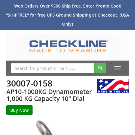
Web Orders Over $500 Ship Free. Enter Promo Code
"SHIPFREE" for free UPS Ground Shipping at Checkout. (USA
Only)
Toggle
navigati
30007-0158
AP10-1000KG Dynamometer
1,000 KG Capacity 10" Dial