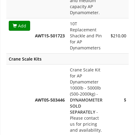
and medium
capacity AP
Dynamometer.
10T
Add
Replacement
AWT15-501723
Shackle and Pin
$210.00
for AP
Dynamometers
Crane Scale Kits
Crane Scale Kit
for AP
Dynamometer
1000lb - 5000lb
(500-2000kg) -
AWT05-503446
DYNAMOMETER
$
SOLD
SEPARATELY
-
Please contact
us for pricing
and availability.