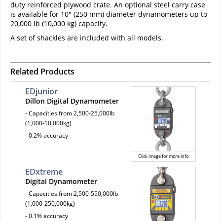
duty reinforced plywood crate. An optional steel carry case
is available for 10" (250 mm) diameter dynamometers up to
20,000 lb (10,000 kg) capacity.
A set of shackles are included with all models.
Related Products
EDjunior
Dillon Digital Dynamometer
- Capacities from 2,500-25,000lb
(1,000-10,000kg)
- 0.2% accuracy
Click image for more info
EDxtreme
Digital Dynamometer
- Capacities from 2,500-550,000lb
(1,000-250,000kg)
- 0.1% accuracy