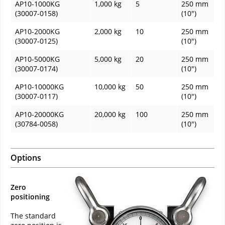
AP10-1000KG
1,000 kg
5
250 mm
(30007-0158)
(10")
AP10-2000KG
2,000 kg
10
250 mm
(30007-0125)
(10")
AP10-5000KG
5,000 kg
20
250 mm
(30007-0174)
(10")
AP10-10000KG
10,000 kg
50
250 mm
(30007-0117)
(10")
AP10-20000KG
20,000 kg
100
250 mm
(30784-0058)
(10")
Options
Zero
positioning
The standard