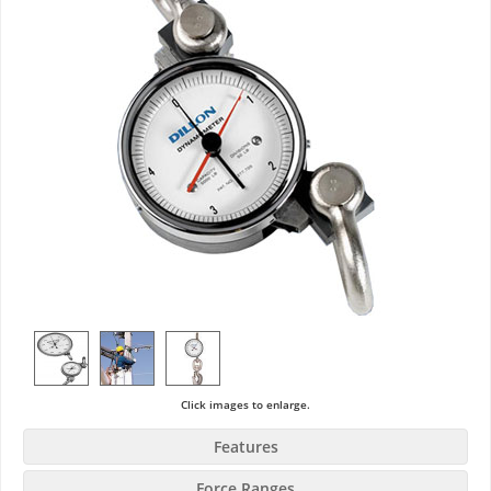
Click images to enlarge.
Features
Force Ranges