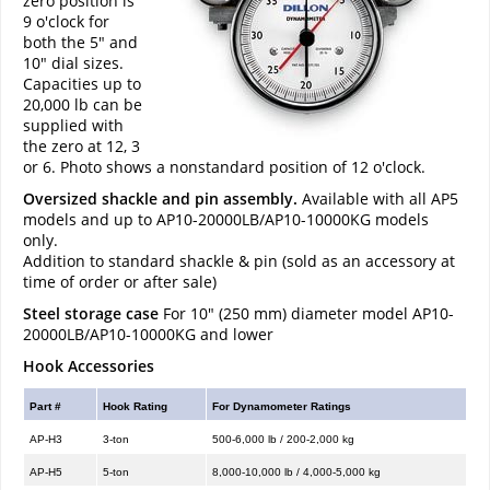
zero position is
9 o'clock for
both the 5" and
10" dial sizes.
Capacities up to
20,000 lb can be
supplied with
the zero at 12, 3
or 6. Photo shows a nonstandard position of 12 o'clock.
Oversized shackle and pin assembly.
Available with all AP5
models and up to AP10-20000LB/AP10-10000KG models
only.
Addition to standard shackle & pin (sold as an accessory at
time of order or after sale)
Steel storage case
For 10" (250 mm) diameter model AP10-
20000LB/AP10-10000KG and lower
Hook Accessories
Part #
Hook Rating
For Dynamometer Ratings
AP-H3
3-ton
500-6,000 lb / 200-2,000 kg
AP-H5
5-ton
8,000-10,000 lb / 4,000-5,000 kg