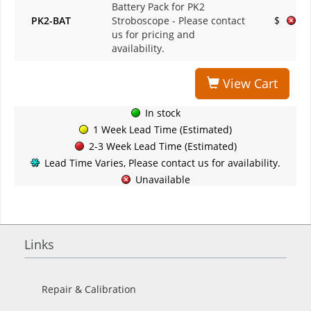
Battery Pack for PK2
PK2-BAT
Stroboscope
- Please contact
$
us for pricing and
availability.
View Cart
In stock
1 Week Lead Time (Estimated)
2-3 Week Lead Time (Estimated)
Lead Time Varies, Please contact us for availability.
Unavailable
Links
Repair & Calibration