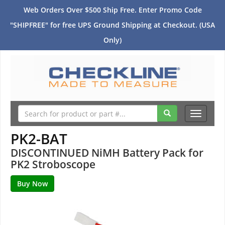
Web Orders Over $500 Ship Free. Enter Promo Code
"SHIPFREE" for free UPS Ground Shipping at Checkout. (USA
Only)
Toggle
navigati
PK2-BAT
DISCONTINUED NiMH Battery Pack for
PK2 Stroboscope