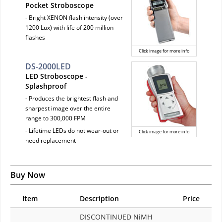
Pocket Stroboscope
- Bright XENON flash intensity (over
1200 Lux) with life of 200 million
flashes
Click image for more info
DS-2000LED
LED Stroboscope -
Splashproof
- Produces the brightest flash and
sharpest image over the entire
range to 300,000 FPM
- Lifetime LEDs do not wear-out or
Click image for more info
need replacement
Buy Now
Item
Description
Price
DISCONTINUED NiMH