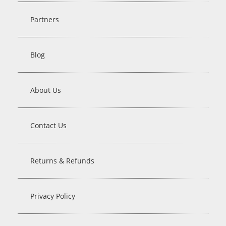
Partners
Blog
About Us
Contact Us
Returns & Refunds
Privacy Policy