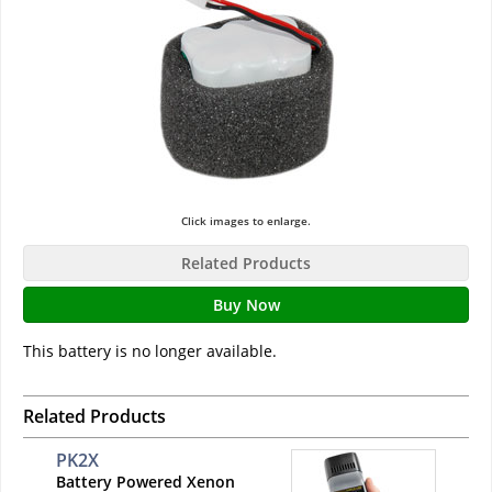
Click images to enlarge.
Related Products
Buy Now
This battery is no longer available.
Related Products
PK2X
Battery Powered Xenon