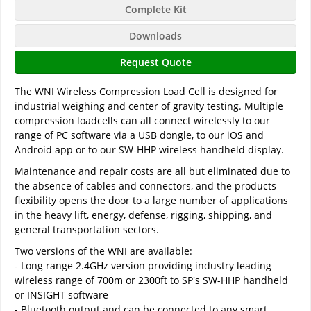
Complete Kit
Downloads
Request Quote
The WNI Wireless Compression Load Cell is designed for
industrial weighing and center of gravity testing. Multiple
compression loadcells can all connect wirelessly to our
range of PC software via a USB dongle, to our iOS and
Android app or to our SW-HHP wireless handheld display.
Maintenance and repair costs are all but eliminated due to
the absence of cables and connectors, and the products
flexibility opens the door to a large number of applications
in the heavy lift, energy, defense, rigging, shipping, and
general transportation sectors.
Two versions of the WNI are available:
- Long range 2.4GHz version providing industry leading
wireless range of 700m or 2300ft to SP's SW-HHP handheld
or INSIGHT software
- Bluetooth output and can be connected to any smart