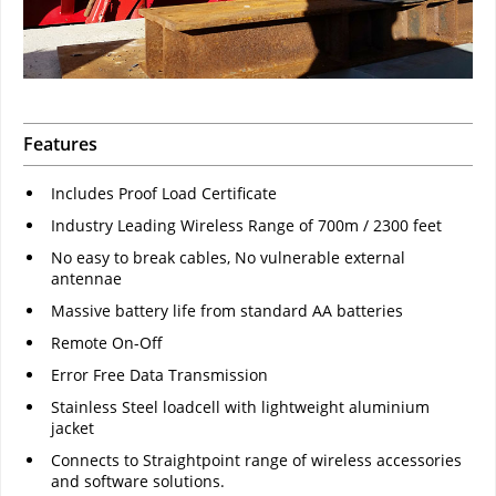
Features
Includes Proof Load Certificate
Industry Leading Wireless Range of 700m / 2300 feet
No easy to break cables, No vulnerable external
antennae
Massive battery life from standard AA batteries
Remote On-Off
Error Free Data Transmission
Stainless Steel loadcell with lightweight aluminium
jacket
Connects to Straightpoint range of wireless accessories
and software solutions.