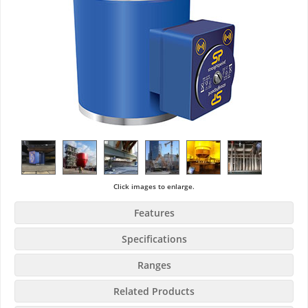
Click images to enlarge.
Features
Specifications
Ranges
Related Products