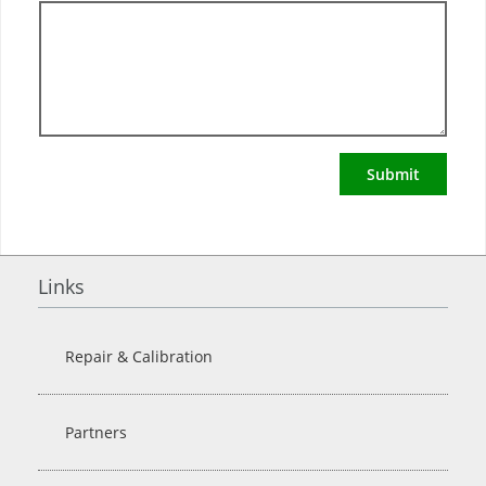
Submit
Links
Repair & Calibration
Partners