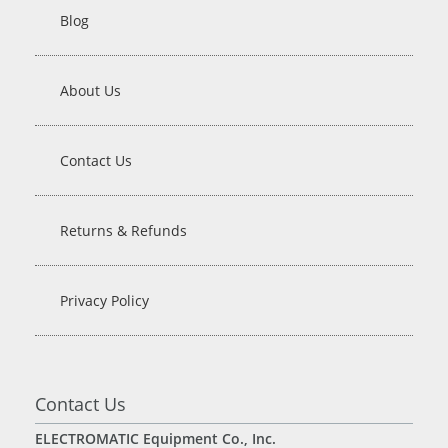
Blog
About Us
Contact Us
Returns & Refunds
Privacy Policy
Contact Us
ELECTROMATIC Equipment Co., Inc.