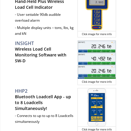
Hand-Held Plus Wireless
Load Cell Indicator
- User settable 90db audible
overload alarm
- Multiple display units – tons, lbs, kg
and kN
Click image for more info
INSIGHT
Wireless Load Cell
Monitoring Software with
SW-D
Click image for more info
HHP2
Bluetooth Loadcell App - up
to 8 Loadcells
Simultaneously!
- Connects to up to up to 8 Loadcells
simultaneously
Click image for more info