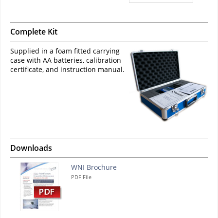
Complete Kit
Supplied in a foam fitted carrying
case with AA batteries, calibration
certificate, and instruction manual.
Downloads
WNI Brochure
PDF File