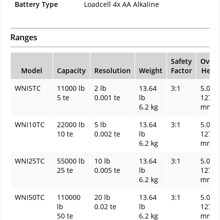
Battery Type
Loadcell 4x AA Alkaline
Ranges
Safety
Overa
Model
Capacity
Resolution
Weight
Factor
Heigh
WNI5TC
11000 lb
2 lb
13.64
3:1
5.00 I
5 te
0.001 te
lb
127
6.2 kg
mm
WNI10TC
22000 lb
5 lb
13.64
3:1
5.00 I
10 te
0.002 te
lb
127
6.2 kg
mm
WNI25TC
55000 lb
10 lb
13.64
3:1
5.00 I
25 te
0.005 te
lb
127
6.2 kg
mm
WNI50TC
110000
20 lb
13.64
3:1
5.00 I
lb
0.02 te
lb
127
50 te
6.2 kg
mm