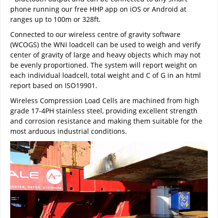
phone running our free HHP app on iOS or Android at
ranges up to 100m or 328ft.
Connected to our wireless centre of gravity software
(WCOGS) the WNI loadcell can be used to weigh and verify
center of gravity of large and heavy objects which may not
be evenly proportioned. The system will report weight on
each individual loadcell, total weight and C of G in an html
report based on ISO19901.
Wireless Compression Load Cells are machined from high
grade 17-4PH stainless steel, providing excellent strength
and corrosion resistance and making them suitable for the
most arduous industrial conditions.