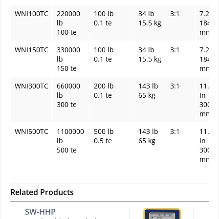
WNI100TC
220000
100 lb
34 lb
3:1
7.24 I
lb
0.1 te
15.5 kg
184
100 te
mm
WNI150TC
330000
100 lb
34 lb
3:1
7.24 I
lb
0.1 te
15.5 kg
184
150 te
mm
WNI300TC
660000
200 lb
143 lb
3:1
11.81
lb
0.1 te
65 kg
In
300 te
300
mm
WNI500TC
1100000
500 lb
143 lb
3:1
11.81
lb
0.5 te
65 kg
In
500 te
300
mm
Related Products
SW-HHP