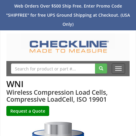
Web Orders Over $500 Ship Free. Enter Promo Code
"SHIPFREE" for free UPS Ground Shipping at Checkout. (USA
Only)
Toggle
navigati
WNI
Wireless Compression Load Cells,
Compressive LoadCell, ISO 19901