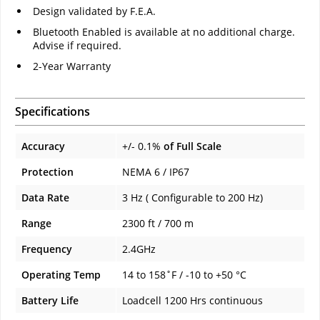
Design validated by F.E.A.
Bluetooth Enabled is available at no additional charge.
Advise if required.
2-Year Warranty
Specifications
Accuracy
+/- 0.1%
of Full Scale
Protection
NEMA 6 / IP67
Data Rate
3 Hz ( Configurable to 200 Hz)
Range
2300 ft / 700 m
Frequency
2.4GHz
Operating Temp
14 to 158˚F / -10 to +50 °C
Battery Life
Loadcell 1200 Hrs continuous