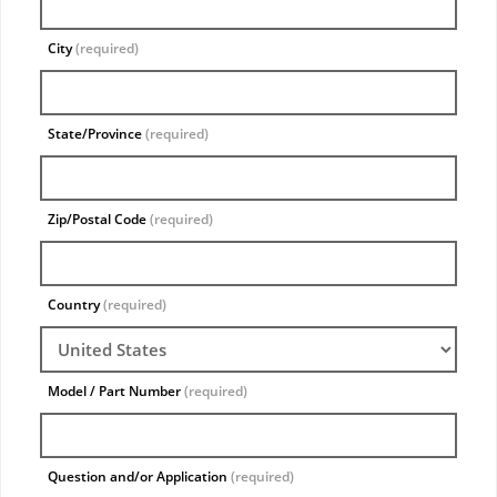
City
(required)
State/Province
(required)
Zip/Postal Code
(required)
Country
(required)
Model / Part Number
(required)
Question and/or Application
(required)