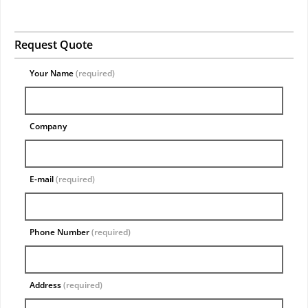
Request Quote
Your Name
(required)
Company
E-mail
(required)
Phone Number
(required)
Address
(required)