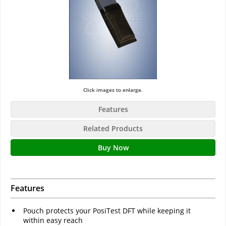
Click images to enlarge.
Features
Related Products
Buy Now
Features
Pouch protects your PosiTest DFT while keeping it
within easy reach