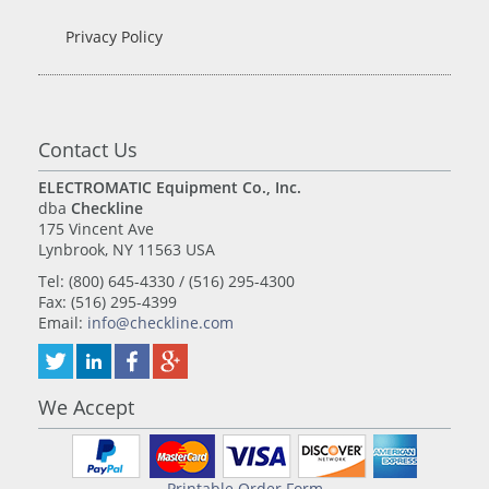
Privacy Policy
Contact Us
ELECTROMATIC Equipment Co., Inc.
dba
Checkline
175 Vincent Ave
Lynbrook, NY 11563 USA
Tel: (800) 645-4330 / (516) 295-4300
Fax: (516) 295-4399
Email:
info@checkline.com
We Accept
Printable Order Form