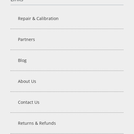
Repair & Calibration
Partners
Blog
About Us
Contact Us
Returns & Refunds