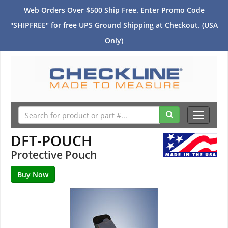
Web Orders Over $500 Ship Free. Enter Promo Code
"SHIPFREE" for free UPS Ground Shipping at Checkout. (USA
Only)
Toggle
navigati
DFT-POUCH
Protective Pouch