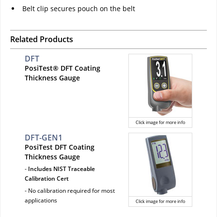
Belt clip secures pouch on the belt
Related Products
DFT
PosiTest® DFT Coating
Thickness Gauge
Click image for more info
DFT-GEN1
PosiTest DFT Coating
Thickness Gauge
-
Includes NIST Traceable
Calibration Cert
- No calibration required for most
applications
Click image for more info