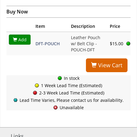
Buy Now
Item
Description
Price
Leather Pouch
Add
DFT-POUCH
w/ Belt Clip -
$15.00
POUCH-DFT
View Cart
In stock
1 Week Lead Time (Estimated)
2-3 Week Lead Time (Estimated)
Lead Time Varies, Please contact us for availability.
Unavailable
Links