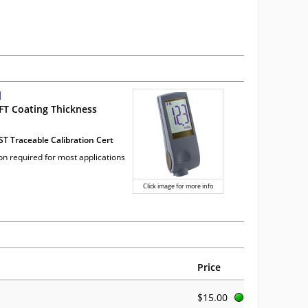
1
FT Coating Thickness
ST Traceable Calibration Cert
ion required for most applications
Click image for more info
Price
$15.00