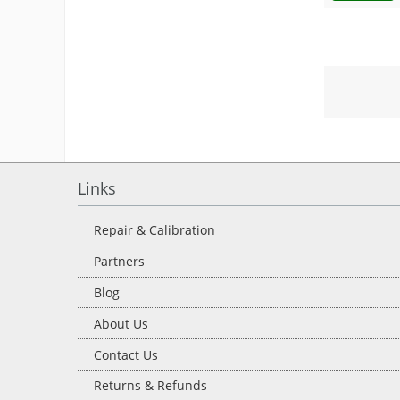
Links
Repair & Calibration
Partners
Blog
About Us
Contact Us
Returns & Refunds