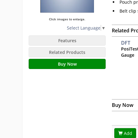
Pouch pr
Belt clip
Click images to enlarge.
Select Language
▼
Related Pr
Features
DFT
PosiTes
Related Products
Gauge
Buy Now
Buy Now
Add