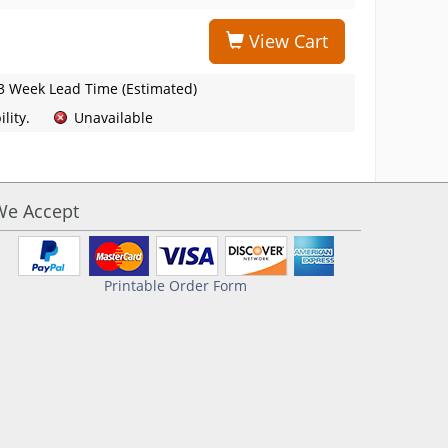
View Cart
3 Week Lead Time (Estimated)
lity.
Unavailable
We Accept
Printable Order Form