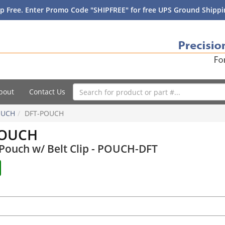
p Free. Enter Promo Code "SHIPFREE" for free UPS Ground Shippin
bout
Contact Us
OUCH
DFT-POUCH
POUCH
Pouch w/ Belt Clip - POUCH-DFT