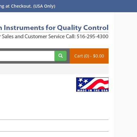
g at Checkout. (USA Only)
Cart (0) - $0.00