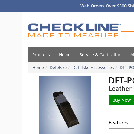
Web Orders Over $500 Shi
Products
Home
Service & Calibration
A
Home
Defelsko
Defelsko Accessories
DFT-P
DFT-
Leather 
Features