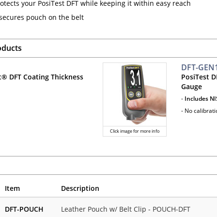
otects your PosiTest DFT while keeping it within easy reach
 secures pouch on the belt
oducts
DFT-GEN
t® DFT Coating Thickness
PosiTest D
Gauge
-
Includes NI
- No calibrat
Click image for more info
Item
Description
DFT-POUCH
Leather Pouch w/ Belt Clip - POUCH-DFT