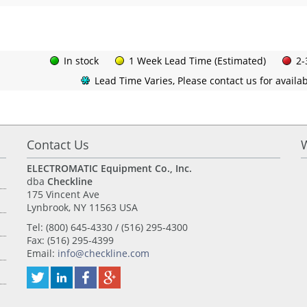
In stock
1 Week Lead Time (Estimated)
2-
Lead Time Varies, Please contact us for availabi
Contact Us
ELECTROMATIC Equipment Co., Inc.
dba
Checkline
175 Vincent Ave
Lynbrook, NY 11563 USA
Tel: (800) 645-4330 / (516) 295-4300
Fax: (516) 295-4399
Email:
info@checkline.com