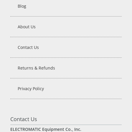
Blog
About Us
Contact Us
Returns & Refunds
Privacy Policy
Contact Us
ELECTROMATIC Equipment Co., Inc.