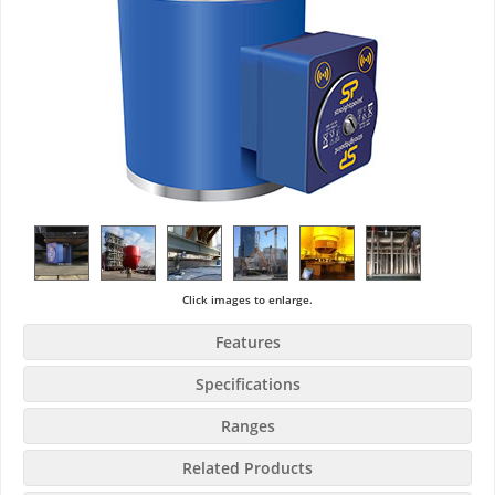
Click images to enlarge.
Features
Specifications
Ranges
Related Products