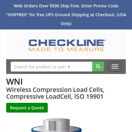
Web Orders Over $500 Ship Free. Enter Promo Code
"SHIPFREE" for free UPS Ground Shipping at Checkout. (USA
Only)
Toggle
navigati
WNI
Wireless Compression Load Cells,
Compressive LoadCell, ISO 19901