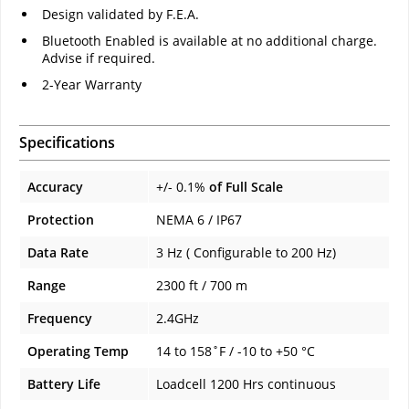
Design validated by F.E.A.
Bluetooth Enabled is available at no additional charge.
Advise if required.
2-Year Warranty
Specifications
Accuracy
+/- 0.1%
of Full Scale
Protection
NEMA 6 / IP67
Data Rate
3 Hz ( Configurable to 200 Hz)
Range
2300 ft / 700 m
Frequency
2.4GHz
Operating Temp
14 to 158˚F / -10 to +50 °C
Battery Life
Loadcell 1200 Hrs continuous