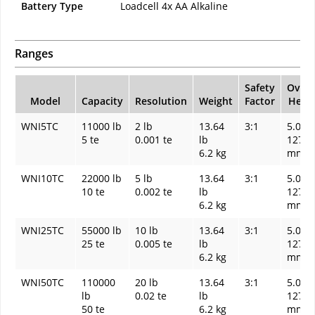
Battery Type
Loadcell 4x AA Alkaline
Ranges
Safety
Overa
Model
Capacity
Resolution
Weight
Factor
Heigh
WNI5TC
11000 lb
2 lb
13.64
3:1
5.00 I
5 te
0.001 te
lb
127
6.2 kg
mm
WNI10TC
22000 lb
5 lb
13.64
3:1
5.00 I
10 te
0.002 te
lb
127
6.2 kg
mm
WNI25TC
55000 lb
10 lb
13.64
3:1
5.00 I
25 te
0.005 te
lb
127
6.2 kg
mm
WNI50TC
110000
20 lb
13.64
3:1
5.00 I
lb
0.02 te
lb
127
50 te
6.2 kg
mm