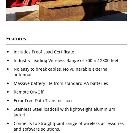
Features
Includes Proof Load Certificate
Industry Leading Wireless Range of 700m / 2300 feet
No easy to break cables, No vulnerable external
antennae
Massive battery life from standard AA batteries
Remote On-Off
Error Free Data Transmission
Stainless Steel loadcell with lightweight aluminium
jacket
Connects to Straightpoint range of wireless accessories
and software solutions.