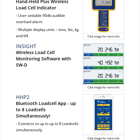
Hand-Held Plus Wireless
Load Cell Indicator
- User settable 90db audible
overload alarm
- Multiple display units – tons, lbs, kg
and kN
Click image for more info
INSIGHT
Wireless Load Cell
Monitoring Software with
SW-D
Click image for more info
HHP2
Bluetooth Loadcell App - up
to 8 Loadcells
Simultaneously!
- Connects to up to up to 8 Loadcells
simultaneously
Click image for more info