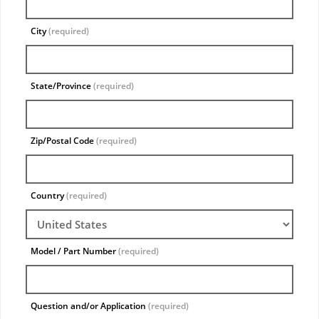
City
(required)
State/Province
(required)
Zip/Postal Code
(required)
Country
(required)
Model / Part Number
(required)
Question and/or Application
(required)