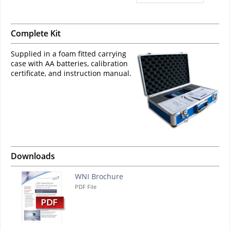
Complete Kit
Supplied in a foam fitted carrying
case with AA batteries, calibration
certificate, and instruction manual.
Downloads
WNI Brochure
PDF File