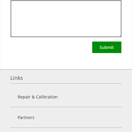
Submit
Links
Repair & Calibration
Partners