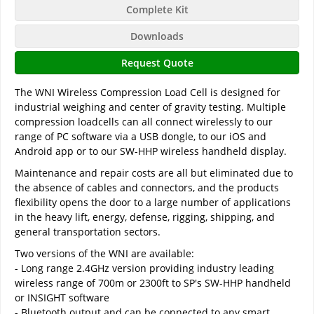
Complete Kit
Downloads
Request Quote
The WNI Wireless Compression Load Cell is designed for
industrial weighing and center of gravity testing. Multiple
compression loadcells can all connect wirelessly to our
range of PC software via a USB dongle, to our iOS and
Android app or to our SW-HHP wireless handheld display.
Maintenance and repair costs are all but eliminated due to
the absence of cables and connectors, and the products
flexibility opens the door to a large number of applications
in the heavy lift, energy, defense, rigging, shipping, and
general transportation sectors.
Two versions of the WNI are available:
- Long range 2.4GHz version providing industry leading
wireless range of 700m or 2300ft to SP's SW-HHP handheld
or INSIGHT software
- Bluetooth output and can be connected to any smart