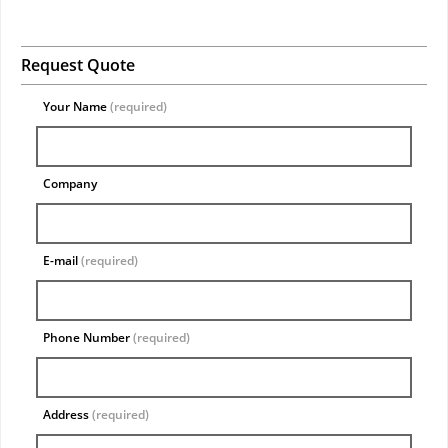
Request Quote
Your Name
(required)
Company
E-mail
(required)
Phone Number
(required)
Address
(required)