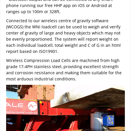
phone running our free HHP app on iOS or Android at
ranges up to 100m or 328ft.
Connected to our wireless centre of gravity software
(WCOGS) the WNI loadcell can be used to weigh and verify
center of gravity of large and heavy objects which may not
be evenly proportioned. The system will report weight on
each individual loadcell, total weight and C of G in an html
report based on ISO19901.
Wireless Compression Load Cells are machined from high
grade 17-4PH stainless steel, providing excellent strength
and corrosion resistance and making them suitable for the
most arduous industrial conditions.