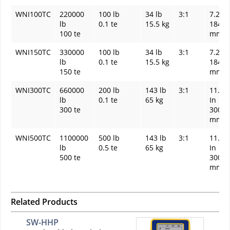
WNI100TC
220000
100 lb
34 lb
3:1
7.24 I
lb
0.1 te
15.5 kg
184
100 te
mm
WNI150TC
330000
100 lb
34 lb
3:1
7.24 I
lb
0.1 te
15.5 kg
184
150 te
mm
WNI300TC
660000
200 lb
143 lb
3:1
11.81
lb
0.1 te
65 kg
In
300 te
300
mm
WNI500TC
1100000
500 lb
143 lb
3:1
11.81
lb
0.5 te
65 kg
In
500 te
300
mm
Related Products
SW-HHP