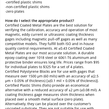
-certified plastic shims
-non-certified plastic shims
-zero plates
How do I select the appropriate product?
Certified Coated Metal Plates are the best solution for
verifying the calibration, accuracy and operation of most
magnetic, eddy current or ultrasonic coating thickness
gages including magnetic pull-off gages as well as many
competitive models. They fulfill both ISO and in-house
quality control requirements. At ±0.43 Certified Coated
Metal Plates are our most accurate solution. A durable
epoxy coating over 1018 steel or 6061-T6 aluminum and
protective binder ensures long life. Prices range from $95
for individual plates to $325 for a set of 4 plates.
Certified Polystyrene Blocks are for use with gages that
measure over 1500 µm (60 mils) with an accuracy of ±(2.5
µm + 0.05% of thickness) [±(0.1 mil + 0.05% of thickness)].
Certified Plastic Shims (foils) provide an economical
alternative with a reduced accuracy of ±2 µm (±0.08 mil). A
coating thickness gage measures shim thickness when
placed over a smooth metal surface (zero plate).
Alternatively, they can be placed over the customer’s
uncoated substrate. They are not suitable for use with