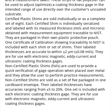
be used to adjust (optimize) a coating thickness gage in the
intended range of use directly over the customer's uncoated
substrate.
Certified Plastic Shims are sold individually or as a complete
set of eight. Each Certified Shim is individually serialized
and labeled with its measured thickness (mils and microns)
obtained with measurement equipment traceable to NIST.
They are packaged in their own plastic protective pouch.
One Certificate of Calibration showing traceability to NIST is
included with each shim or set of shims. Their labeled
thicknesses are accurate to within ±2 µm (±0.08 mils). They
are for use with electronic magnetic, eddy-current and
ultrasonic coating thickness gages.
Non-Certified Plastic Shims (foils) are used to provide a
quick verification of gage operation when placed over metal
and they allow the user to perform practice measurements.
Non-Certified Shims are sold as a set of five packaged in one
cardboard envelope. Their labeled thicknesses have
accuracies ranging from ±5 to 20%. One set is included with
each electronic coating thickness gage. They are for use
with electronic magnetic, eddy-current and ultrasonic
coating thickness gages.