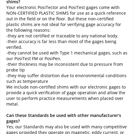
shims?
Your electronic PosiTector and PosiTest gages come with
NON-CERTIFIED PLASTIC SHIMS for use as a quick reference
out in the field or on the floor. But these non-certified
plastic shims are not ideal for verifying gage accuracy for
the following reasons:
-they are not certified or traceable to any national body.
-their accuracy is far less than most of the gages being
verified.
-they cannot be used with Type 1 mechanical gages, such as
our PosiTest FM or PosiPen.
-their thickness may be inconsistent due to pressure from
probe tip
-they may suffer distortion due to environmental conditions
such as temperature
We include non-certified shims with our electronic gages to
provide a quick verification of gage operation and allow the
user to perform practice measurements when placed over
metal.
Can these Standards be used with other manufacturer’s
gages?
Yes, our Standards may also be used with many competitive
gages provided they operate on magnetic, eddy current, or