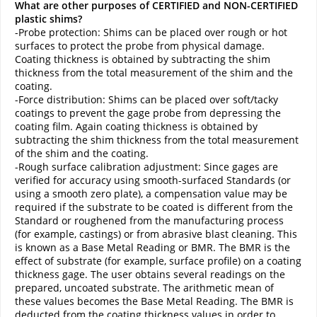
What are other purposes of CERTIFIED and NON-CERTIFIED
plastic shims?
-Probe protection: Shims can be placed over rough or hot
surfaces to protect the probe from physical damage.
Coating thickness is obtained by subtracting the shim
thickness from the total measurement of the shim and the
coating.
-Force distribution: Shims can be placed over soft/tacky
coatings to prevent the gage probe from depressing the
coating film. Again coating thickness is obtained by
subtracting the shim thickness from the total measurement
of the shim and the coating.
-Rough surface calibration adjustment: Since gages are
verified for accuracy using smooth-surfaced Standards (or
using a smooth zero plate), a compensation value may be
required if the substrate to be coated is different from the
Standard or roughened from the manufacturing process
(for example, castings) or from abrasive blast cleaning. This
is known as a Base Metal Reading or BMR. The BMR is the
effect of substrate (for example, surface profile) on a coating
thickness gage. The user obtains several readings on the
prepared, uncoated substrate. The arithmetic mean of
these values becomes the Base Metal Reading. The BMR is
deducted from the coating thickness values in order to