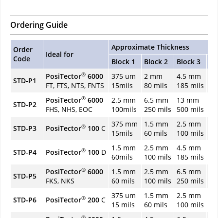
Ordering Guide
Approximate Thickness
Order
Ideal for
Code
Block 1
Block 2
Block 3
Bl
®
PosiTector
6000
375 um
2 mm
4.5 mm
6.
STD-P1
FT, FTS, NTS, FNTS
15mils
80 mils
185 mils
25
®
PosiTector
6000
2.5 mm
6.5 mm
13 mm
1
STD-P2
FHS, NHS, EOC
100mils
250 mils
500 mils
75
375 mm
1.5 mm
2.5 mm
4.
®
STD-P3
PosiTector
100
C
15mils
60 mils
100 mils
18
1.5 mm
2.5 mm
4.5 mm
6.
®
STD-P4
PosiTector
100
D
60mils
100 mils
185 mils
25
®
PosiTector
6000
1.5 mm
2.5 mm
6.5 mm
1
STD-P5
FKS, NKS
60 mils
100 mils
250 mils
48
375 um
1.5 mm
2.5 mm
3
®
STD-P6
PosiTector
200
C
15 mils
60 mils
100 mils
12
®