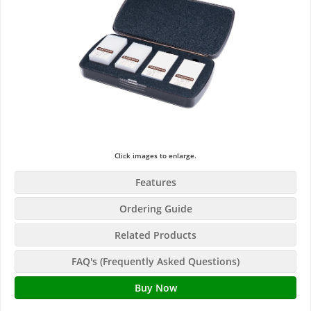
Click images to enlarge.
Features
Ordering Guide
Related Products
FAQ's (Frequently Asked Questions)
Buy Now