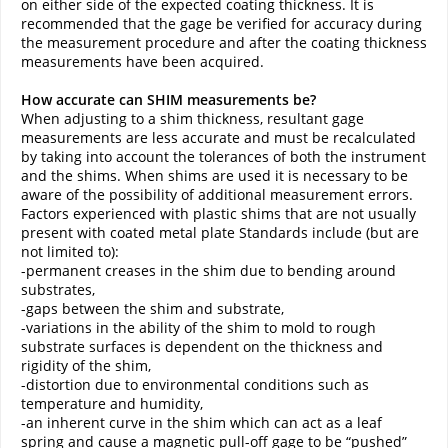
on either side of the expected coating thickness. It is
recommended that the gage be verified for accuracy during
the measurement procedure and after the coating thickness
measurements have been acquired.
How accurate can SHIM measurements be?
When adjusting to a shim thickness, resultant gage
measurements are less accurate and must be recalculated
by taking into account the tolerances of both the instrument
and the shims. When shims are used it is necessary to be
aware of the possibility of additional measurement errors.
Factors experienced with plastic shims that are not usually
present with coated metal plate Standards include (but are
not limited to):
-permanent creases in the shim due to bending around
substrates,
-gaps between the shim and substrate,
-variations in the ability of the shim to mold to rough
substrate surfaces is dependent on the thickness and
rigidity of the shim,
-distortion due to environmental conditions such as
temperature and humidity,
-an inherent curve in the shim which can act as a leaf
spring and cause a magnetic pull-off gage to be “pushed”