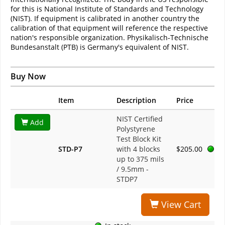
for this is National Institute of Standards and Technology
(NIST). If equipment is calibrated in another country the
calibration of that equipment will reference the respective
nation's responsible organization. Physikalisch-Technische
Bundesanstalt (PTB) is Germany's equivalent of NIST.
Buy Now
Item
Description
Price
NIST Certified
Add
Polystyrene
Test Block Kit
STD-P7
with 4 blocks
$205.00
up to 375 mils
/ 9.5mm -
STDP7
View Cart