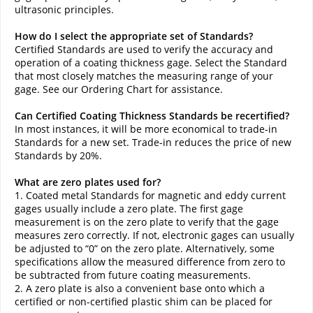
ultrasonic principles.
How do I select the appropriate set of Standards?
Certified Standards are used to verify the accuracy and
operation of a coating thickness gage. Select the Standard
that most closely matches the measuring range of your
gage. See our Ordering Chart for assistance.
Can Certified Coating Thickness Standards be recertified?
In most instances, it will be more economical to trade-in
Standards for a new set. Trade-in reduces the price of new
Standards by 20%.
What are zero plates used for?
1. Coated metal Standards for magnetic and eddy current
gages usually include a zero plate. The first gage
measurement is on the zero plate to verify that the gage
measures zero correctly. If not, electronic gages can usually
be adjusted to “0” on the zero plate. Alternatively, some
specifications allow the measured difference from zero to
be subtracted from future coating measurements.
2. A zero plate is also a convenient base onto which a
certified or non-certified plastic shim can be placed for