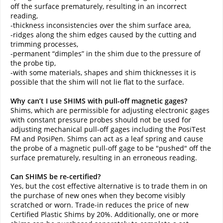
off the surface prematurely, resulting in an incorrect
reading,
-thickness inconsistencies over the shim surface area,
-ridges along the shim edges caused by the cutting and
trimming processes,
-permanent “dimples” in the shim due to the pressure of
the probe tip,
-with some materials, shapes and shim thicknesses it is
possible that the shim will not lie flat to the surface.
Why can’t I use SHIMS with pull-off magnetic gages?
Shims, which are permissible for adjusting electronic gages
with constant pressure probes should not be used for
adjusting mechanical pull-off gages including the PosiTest
FM and PosiPen. Shims can act as a leaf spring and cause
the probe of a magnetic pull-off gage to be "pushed" off the
surface prematurely, resulting in an erroneous reading.
Can SHIMS be re-certified?
Yes, but the cost effective alternative is to trade them in on
the purchase of new ones when they become visibly
scratched or worn. Trade-in reduces the price of new
Certified Plastic Shims by 20%. Additionally, one or more