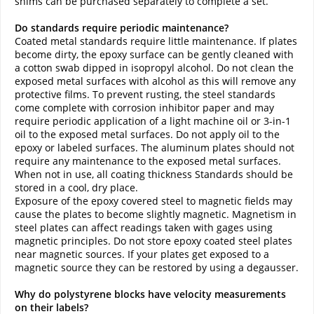
shims can be purchased separately to complete a set.
Do standards require periodic maintenance?
Coated metal standards require little maintenance. If plates
become dirty, the epoxy surface can be gently cleaned with
a cotton swab dipped in isopropyl alcohol. Do not clean the
exposed metal surfaces with alcohol as this will remove any
protective films. To prevent rusting, the steel standards
come complete with corrosion inhibitor paper and may
require periodic application of a light machine oil or 3-in-1
oil to the exposed metal surfaces. Do not apply oil to the
epoxy or labeled surfaces. The aluminum plates should not
require any maintenance to the exposed metal surfaces.
When not in use, all coating thickness Standards should be
stored in a cool, dry place.
Exposure of the epoxy covered steel to magnetic fields may
cause the plates to become slightly magnetic. Magnetism in
steel plates can affect readings taken with gages using
magnetic principles. Do not store epoxy coated steel plates
near magnetic sources. If your plates get exposed to a
magnetic source they can be restored by using a degausser.
Why do polystyrene blocks have velocity measurements
on their labels?