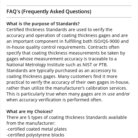
FAQ's (Frequently Asked Questions)
What is the purpose of Standards?
Certified thickness Standards are used to verify the
accuracy and operation of coating thickness gages and are
an important component in fulfilling both ISO/QS-9000 and
in-house quality control requirements. Contracts often
specify that coating thickness measurements be taken by
gages whose measurement accuracy is traceable to a
National Metrology Institute such as NIST or PTB.
Standards are typically purchased as an accessory to
coating thickness gages. Many customers find it more
practical to verify the accuracy of their own gages in-house,
rather than utilize the manufacturer’s calibration services.
This is particularly true when many gages are in use and/or
when accuracy verification is performed often.
What are my Choices?
There are 5 types of coating thickness Standards available
from the manufacturer:
-certified coated metal plates
-certified polystyrene blocks