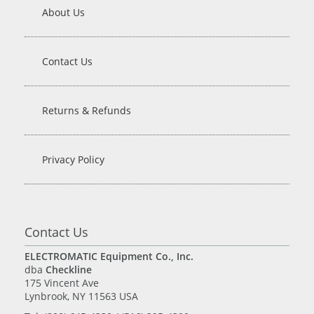
About Us
Contact Us
Returns & Refunds
Privacy Policy
Contact Us
ELECTROMATIC Equipment Co., Inc.
dba
Checkline
175 Vincent Ave
Lynbrook, NY 11563 USA