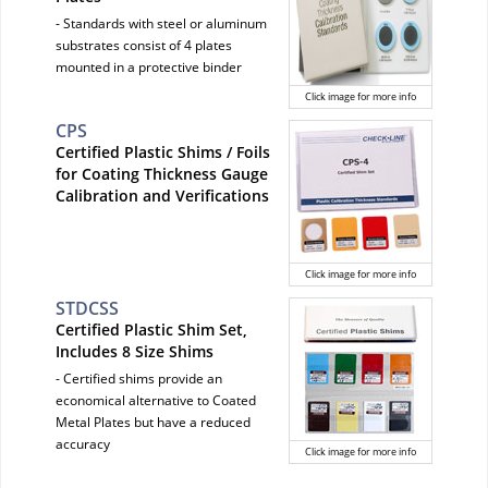
- Standards with steel or aluminum
substrates consist of 4 plates
mounted in a protective binder
Click image for more info
CPS
Certified Plastic Shims / Foils
for Coating Thickness Gauge
Calibration and Verifications
Click image for more info
STDCSS
Certified Plastic Shim Set,
Includes 8 Size Shims
- Certified shims provide an
economical alternative to Coated
Metal Plates but have a reduced
accuracy
Click image for more info