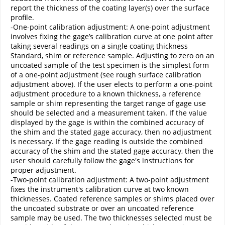
report the thickness of the coating layer(s) over the surface
profile.
-One-point calibration adjustment: A one-point adjustment
involves fixing the gage’s calibration curve at one point after
taking several readings on a single coating thickness
Standard, shim or reference sample. Adjusting to zero on an
uncoated sample of the test specimen is the simplest form
of a one-point adjustment (see rough surface calibration
adjustment above). If the user elects to perform a one-point
adjustment procedure to a known thickness, a reference
sample or shim representing the target range of gage use
should be selected and a measurement taken. If the value
displayed by the gage is within the combined accuracy of
the shim and the stated gage accuracy, then no adjustment
is necessary. If the gage reading is outside the combined
accuracy of the shim and the stated gage accuracy, then the
user should carefully follow the gage's instructions for
proper adjustment.
-Two-point calibration adjustment: A two-point adjustment
fixes the instrument's calibration curve at two known
thicknesses. Coated reference samples or shims placed over
the uncoated substrate or over an uncoated reference
sample may be used. The two thicknesses selected must be