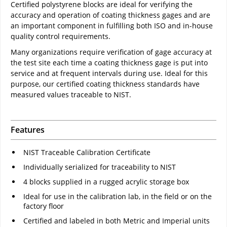
Certified polystyrene blocks are ideal for verifying the
accuracy and operation of coating thickness gages and are
an important component in fulfilling both ISO and in-house
quality control requirements.
Many organizations require verification of gage accuracy at
the test site each time a coating thickness gage is put into
service and at frequent intervals during use. Ideal for this
purpose, our certified coating thickness standards have
measured values traceable to NIST.
Features
NIST Traceable Calibration Certificate
Individually serialized for traceability to NIST
4 blocks supplied in a rugged acrylic storage box
Ideal for use in the calibration lab, in the field or on the
factory floor
Certified and labeled in both Metric and Imperial units