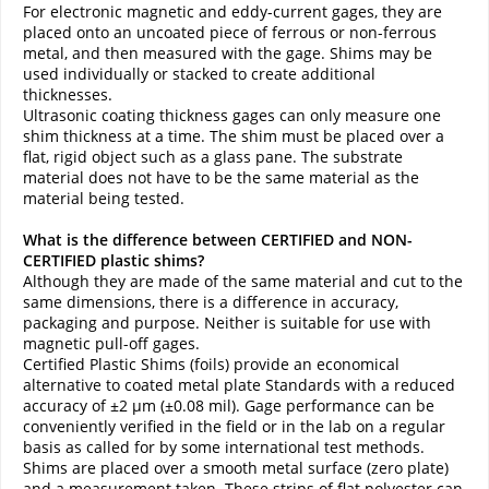
For electronic magnetic and eddy-current gages, they are
placed onto an uncoated piece of ferrous or non-ferrous
metal, and then measured with the gage. Shims may be
used individually or stacked to create additional
thicknesses.
Ultrasonic coating thickness gages can only measure one
shim thickness at a time. The shim must be placed over a
flat, rigid object such as a glass pane. The substrate
material does not have to be the same material as the
material being tested.
What is the difference between CERTIFIED and NON-
CERTIFIED plastic shims?
Although they are made of the same material and cut to the
same dimensions, there is a difference in accuracy,
packaging and purpose. Neither is suitable for use with
magnetic pull-off gages.
Certified Plastic Shims (foils) provide an economical
alternative to coated metal plate Standards with a reduced
accuracy of ±2 µm (±0.08 mil). Gage performance can be
conveniently verified in the field or in the lab on a regular
basis as called for by some international test methods.
Shims are placed over a smooth metal surface (zero plate)
and a measurement taken. These strips of flat polyester can