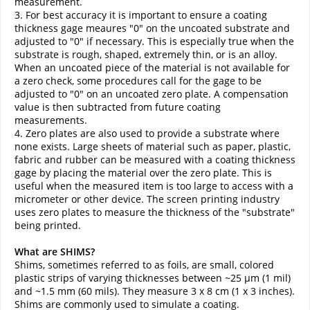
measurement.
3. For best accuracy it is important to ensure a coating
thickness gage meaures "0" on the uncoated substrate and
adjusted to "0" if necessary. This is especially true when the
substrate is rough, shaped, extremely thin, or is an alloy.
When an uncoated piece of the material is not available for
a zero check, some procedures call for the gage to be
adjusted to "0" on an uncoated zero plate. A compensation
value is then subtracted from future coating
measurements.
4. Zero plates are also used to provide a substrate where
none exists. Large sheets of material such as paper, plastic,
fabric and rubber can be measured with a coating thickness
gage by placing the material over the zero plate. This is
useful when the measured item is too large to access with a
micrometer or other device. The screen printing industry
uses zero plates to measure the thickness of the "substrate"
being printed.
What are SHIMS?
Shims, sometimes referred to as foils, are small, colored
plastic strips of varying thicknesses between ~25 µm (1 mil)
and ~1.5 mm (60 mils). They measure 3 x 8 cm (1 x 3 inches).
Shims are commonly used to simulate a coating.