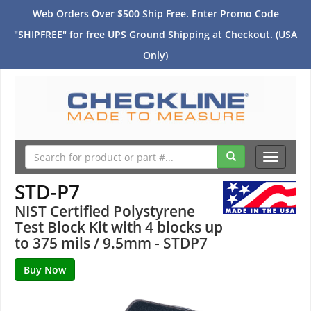
Web Orders Over $500 Ship Free. Enter Promo Code
"SHIPFREE" for free UPS Ground Shipping at Checkout. (USA
Only)
Toggle
navigati
STD-P7
NIST Certified Polystyrene
Test Block Kit with 4 blocks up
to 375 mils / 9.5mm - STDP7