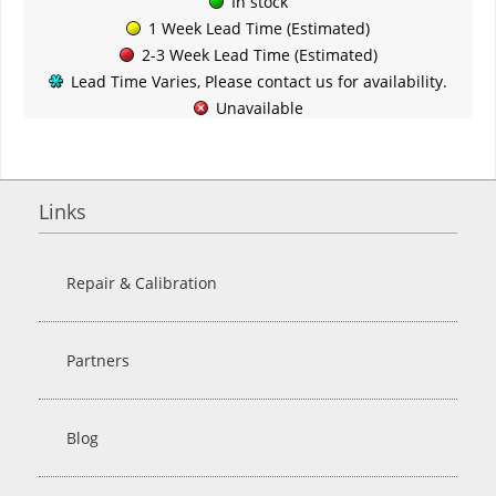
In stock
1 Week Lead Time (Estimated)
2-3 Week Lead Time (Estimated)
Lead Time Varies, Please contact us for availability.
Unavailable
Links
Repair & Calibration
Partners
Blog