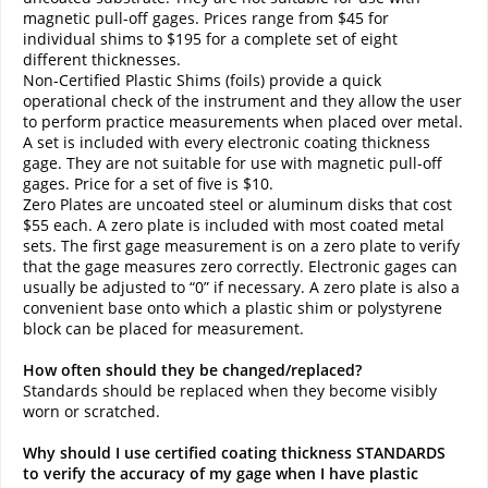
magnetic pull-off gages. Prices range from $45 for
individual shims to $195 for a complete set of eight
different thicknesses.
Non-Certified Plastic Shims (foils) provide a quick
operational check of the instrument and they allow the user
to perform practice measurements when placed over metal.
A set is included with every electronic coating thickness
gage. They are not suitable for use with magnetic pull-off
gages. Price for a set of five is $10.
Zero Plates are uncoated steel or aluminum disks that cost
$55 each. A zero plate is included with most coated metal
sets. The first gage measurement is on a zero plate to verify
that the gage measures zero correctly. Electronic gages can
usually be adjusted to “0” if necessary. A zero plate is also a
convenient base onto which a plastic shim or polystyrene
block can be placed for measurement.
How often should they be changed/replaced?
Standards should be replaced when they become visibly
worn or scratched.
Why should I use certified coating thickness STANDARDS
to verify the accuracy of my gage when I have plastic