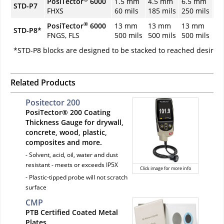
PosiTector
6000
1.5 mm
4.5 mm
6.5 mm
9.
STD-P7
FHXS
60 mils
185 mils
250 mils
37
®
PosiTector
6000
13 mm
13 mm
13 mm
19
STD-P8*
FNGS, FLS
500 mils
500 mils
500 mils
75
*STD-P8 blocks are designed to be stacked to reached desired
Related Products
Positector 200
PosiTector® 200 Coating
Thickness Gauge for drywall,
concrete, wood, plastic,
composites and more.
- Solvent, acid, oil, water and dust
resistant - meets or exceeds IP5X
Click image for more info
- Plastic-tipped probe will not scratch
surface
CMP
PTB Certified Coated Metal
Plates