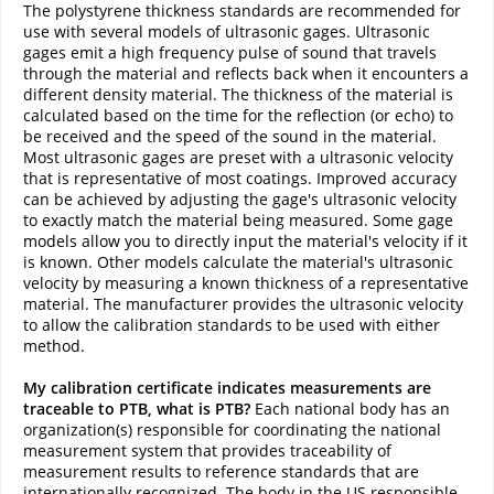
The polystyrene thickness standards are recommended for
use with several models of ultrasonic gages. Ultrasonic
gages emit a high frequency pulse of sound that travels
through the material and reflects back when it encounters a
different density material. The thickness of the material is
calculated based on the time for the reflection (or echo) to
be received and the speed of the sound in the material.
Most ultrasonic gages are preset with a ultrasonic velocity
that is representative of most coatings. Improved accuracy
can be achieved by adjusting the gage's ultrasonic velocity
to exactly match the material being measured. Some gage
models allow you to directly input the material's velocity if it
is known. Other models calculate the material's ultrasonic
velocity by measuring a known thickness of a representative
material. The manufacturer provides the ultrasonic velocity
to allow the calibration standards to be used with either
method.
My calibration certificate indicates measurements are
traceable to PTB, what is PTB?
Each national body has an
organization(s) responsible for coordinating the national
measurement system that provides traceability of
measurement results to reference standards that are
internationally recognized. The body in the US responsible