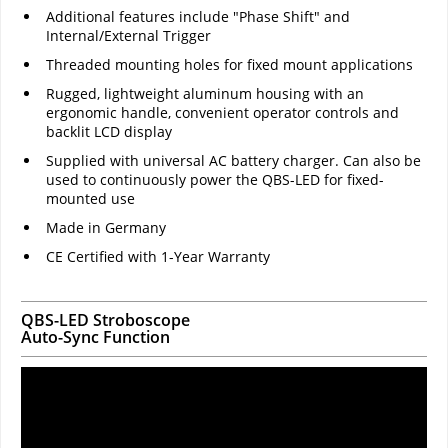
Additional features include "Phase Shift" and
Internal/External Trigger
Threaded mounting holes for fixed mount applications
Rugged, lightweight aluminum housing with an
ergonomic handle, convenient operator controls and
backlit LCD display
Supplied with universal AC battery charger. Can also be
used to continuously power the QBS-LED for fixed-
mounted use
Made in Germany
CE Certified with 1-Year Warranty
QBS-LED Stroboscope
Auto-Sync Function