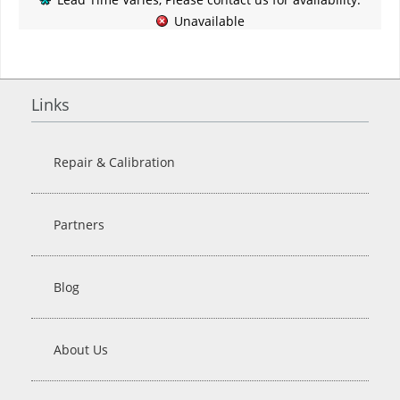
Unavailable
Links
Repair & Calibration
Partners
Blog
About Us