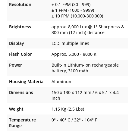
Resolution
± 0.1 FPM (30 - 999)
± 1 FPM (1000 - 9999)
± 10 FPM (10,000-300,000)
Brightness
approx. 8,000 Lux @ 1° Sharpness &
300 mm (12 inch) distance
Display
LCD, multiple lines
Flash Color
Approx. 5,000 - 8000 K
Power
Built-In Lithium-Ion rechargeable
battery, 3100 mAh
Housing Material
Aluminum
Dimensions
150 x 130 x 112 mm / 6 x 5.1 x 4.4
inch
Weight
1.15 Kg (2.5 Lbs)
Temperature
0° - 40° C / 32° - 104° F
Range