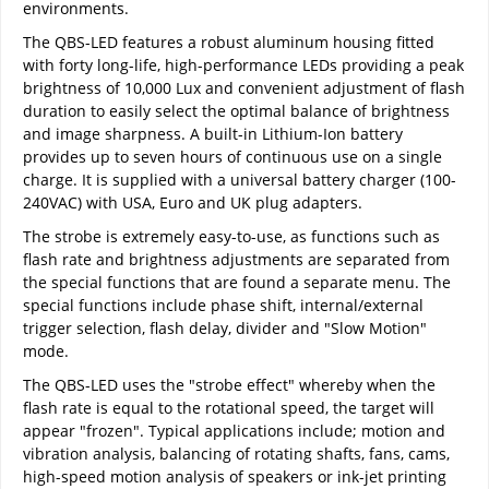
environments.
The QBS-LED features a robust aluminum housing fitted
with forty long-life, high-performance LEDs providing a peak
brightness of 10,000 Lux and convenient adjustment of flash
duration to easily select the optimal balance of brightness
and image sharpness. A built-in Lithium-Ion battery
provides up to seven hours of continuous use on a single
charge. It is supplied with a universal battery charger (100-
240VAC) with USA, Euro and UK plug adapters.
The strobe is extremely easy-to-use, as functions such as
flash rate and brightness adjustments are separated from
the special functions that are found a separate menu. The
special functions include phase shift, internal/external
trigger selection, flash delay, divider and "Slow Motion"
mode.
The QBS-LED uses the "strobe effect" whereby when the
flash rate is equal to the rotational speed, the target will
appear "frozen". Typical applications include; motion and
vibration analysis, balancing of rotating shafts, fans, cams,
high-speed motion analysis of speakers or ink-jet printing