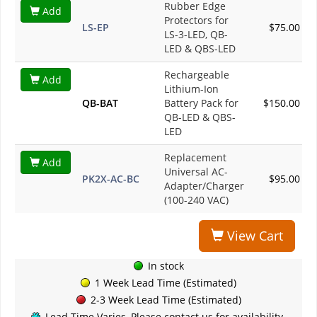
Rubber Edge
Add
Protectors for
LS-EP
$75.00
LS-3-LED, QB-
LED & QBS-LED
Rechargeable
Add
Lithium-Ion
QB-BAT
Battery Pack for
$150.00
QB-LED & QBS-
LED
Replacement
Add
Universal AC-
PK2X-AC-BC
$95.00
Adapter/Charger
(100-240 VAC)
View Cart
In stock
1 Week Lead Time (Estimated)
2-3 Week Lead Time (Estimated)
Lead Time Varies, Please contact us for availability.