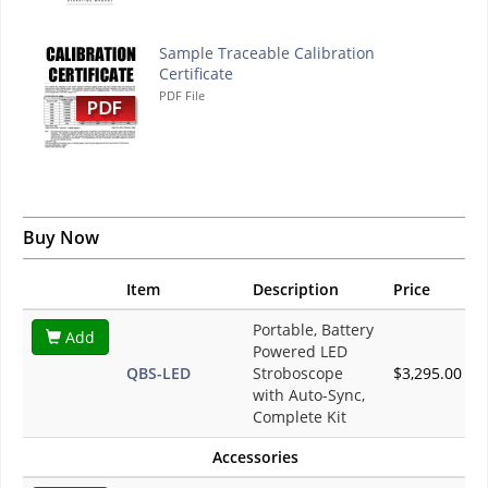
Sample Traceable Calibration
Certificate
PDF File
Buy Now
Item
Description
Price
Portable, Battery
Add
Powered LED
QBS-LED
Stroboscope
$3,295.00
with Auto-Sync,
Complete Kit
Accessories