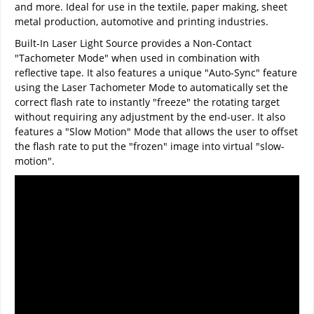
and more. Ideal for use in the textile, paper making, sheet
metal production, automotive and printing industries.
Built-In Laser Light Source provides a Non-Contact
"Tachometer Mode" when used in combination with
reflective tape. It also features a unique "Auto-Sync" feature
using the Laser Tachometer Mode to automatically set the
correct flash rate to instantly "freeze" the rotating target
without requiring any adjustment by the end-user. It also
features a "Slow Motion" Mode that allows the user to offset
the flash rate to put the "frozen" image into virtual "slow-
motion".