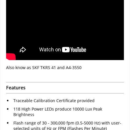
Also know as SKF TKRS 41 and A4-3550
Features
Traceable Calibration Certificate provided
118 High Power LEDs produce 10000 Lux Peak
Brightness
Flash range of 30 - 300,000 fpm (0.5-5000 Hz) with user-
selected units of Hz or FPM (Flashes Per Minute)