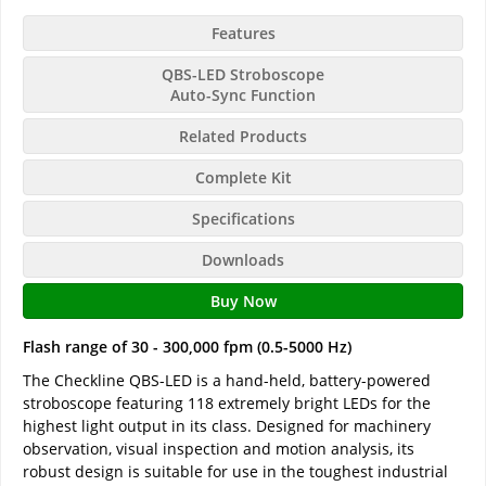
Features
QBS-LED Stroboscope
Auto-Sync Function
Related Products
Complete Kit
Specifications
Downloads
Buy Now
Flash range of 30 - 300,000 fpm (0.5-5000 Hz)
The Checkline QBS-LED is a hand-held, battery-powered
stroboscope featuring 118 extremely bright LEDs for the
highest light output in its class. Designed for machinery
observation, visual inspection and motion analysis, its
robust design is suitable for use in the toughest industrial