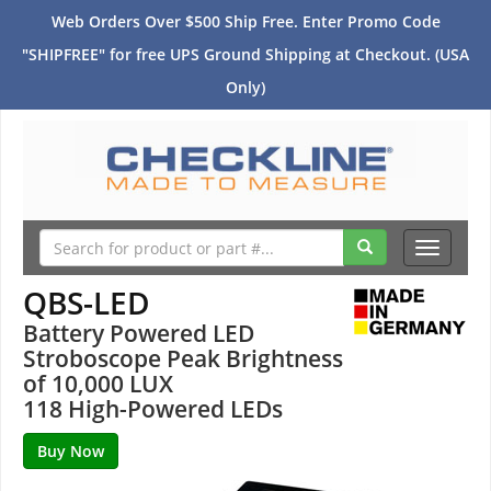
Web Orders Over $500 Ship Free. Enter Promo Code
"SHIPFREE" for free UPS Ground Shipping at Checkout. (USA
Only)
Toggle
navigati
QBS-LED
Battery Powered LED
Stroboscope Peak Brightness
of 10,000 LUX
118 High-Powered LEDs