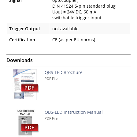
Signal
optocoupler)
DIN 41524 5-pin standard plug
Uout = 24V DC, 60 mA
switchable trigger input
Trigger Output
not available
Certification
CE (as per EU norms)
Downloads
QBS-LED Brochure
PDF File
QBS-LED Instruction Manual
PDF File