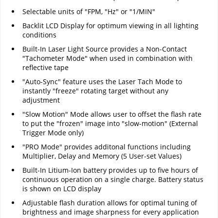
Selectable units of "FPM, "Hz" or "1/MIN"
Backlit LCD Display for optimum viewing in all lighting
conditions
Built-In Laser Light Source provides a Non-Contact
"Tachometer Mode" when used in combination with
reflective tape
"Auto-Sync" feature uses the Laser Tach Mode to
instantly "freeze" rotating target without any
adjustment
"Slow Motion" Mode allows user to offset the flash rate
to put the "frozen" image into "slow-motion" (External
Trigger Mode only)
"PRO Mode" provides additonal functions including
Multiplier, Delay and Memory (5 User-set Values)
Built-In Litium-Ion battery provides up to five hours of
continuous operation on a single charge. Battery status
is shown on LCD display
Adjustable flash duration allows for optimal tuning of
brightness and image sharpness for every application