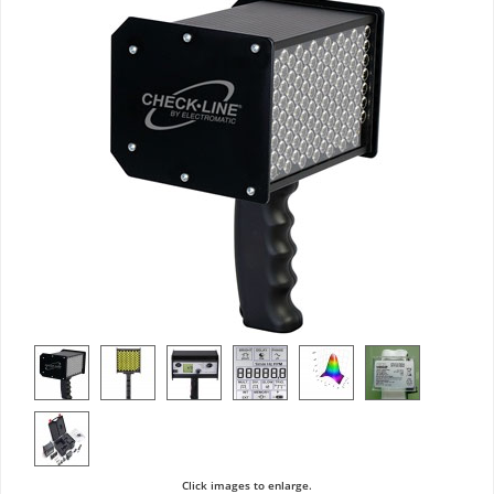
Click images to enlarge.