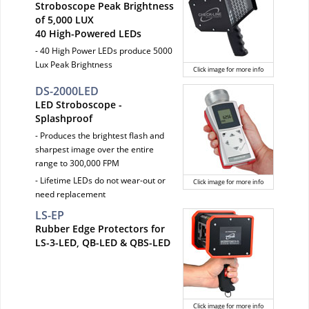
Stroboscope Peak Brightness
of 5,000 LUX
40 High-Powered LEDs
- 40 High Power LEDs produce 5000
Lux Peak Brightness
Click image for more info
DS-2000LED
LED Stroboscope -
Splashproof
- Produces the brightest flash and
sharpest image over the entire
range to 300,000 FPM
- Lifetime LEDs do not wear-out or
Click image for more info
need replacement
LS-EP
Rubber Edge Protectors for
LS-3-LED, QB-LED & QBS-LED
Click image for more info