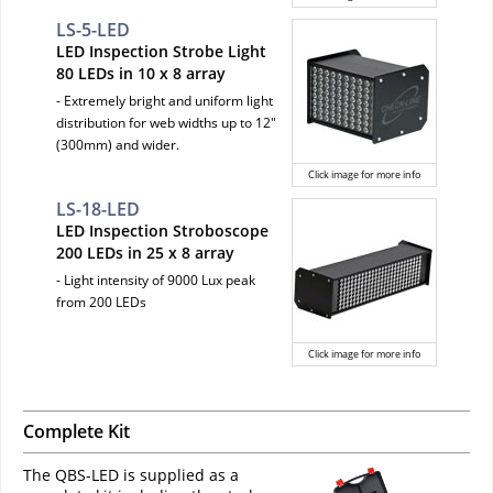
LS-5-LED
LED Inspection Strobe Light
80 LEDs in 10 x 8 array
- Extremely bright and uniform light
distribution for web widths up to 12"
(300mm) and wider.
Click image for more info
LS-18-LED
LED Inspection Stroboscope
200 LEDs in 25 x 8 array
- Light intensity of 9000 Lux peak
from 200 LEDs
Click image for more info
Complete Kit
The QBS-LED is supplied as a