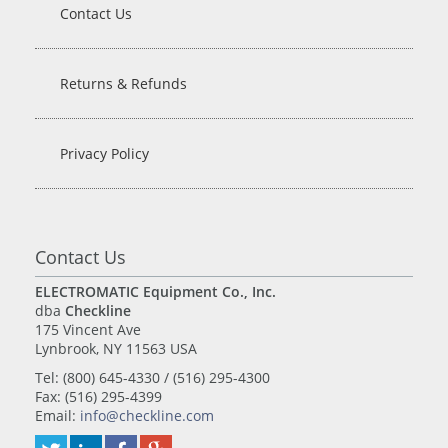
Contact Us
Returns & Refunds
Privacy Policy
Contact Us
ELECTROMATIC Equipment Co., Inc.
dba
Checkline
175 Vincent Ave
Lynbrook, NY 11563 USA
Tel: (800) 645-4330 / (516) 295-4300
Fax: (516) 295-4399
Email:
info@checkline.com