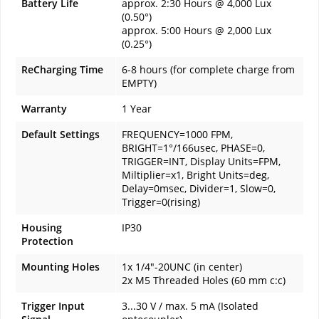
Battery Life
approx. 2:30 Hours @ 4,000 Lux
(0.50°)
approx. 5:00 Hours @ 2,000 Lux
(0.25°)
ReCharging Time
6-8 hours (for complete charge from
EMPTY)
Warranty
1 Year
Default Settings
FREQUENCY=1000 FPM,
BRIGHT=1°/166usec, PHASE=0,
TRIGGER=INT, Display Units=FPM,
Miltiplier=x1, Bright Units=deg,
Delay=0msec, Divider=1, Slow=0,
Trigger=0(rising)
Housing
IP30
Protection
Mounting Holes
1x 1/4"-20UNC (in center)
2x M5 Threaded Holes (60 mm c:c)
Trigger Input
3...30 V / max. 5 mA (Isolated