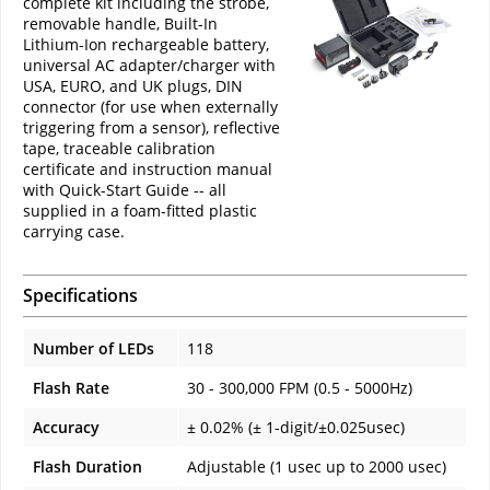
complete kit including the strobe,
removable handle, Built-In
Lithium-Ion rechargeable battery,
universal AC adapter/charger with
USA, EURO, and UK plugs, DIN
connector (for use when externally
triggering from a sensor), reflective
tape, traceable calibration
certificate and instruction manual
with Quick-Start Guide -- all
supplied in a foam-fitted plastic
carrying case.
Specifications
Number of LEDs
118
Flash Rate
30 - 300,000 FPM (0.5 - 5000Hz)
Accuracy
± 0.02% (± 1-digit/±0.025usec)
Flash Duration
Adjustable (1 usec up to 2000 usec)