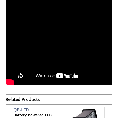
Related Products
QB-LED
Battery Powered LED