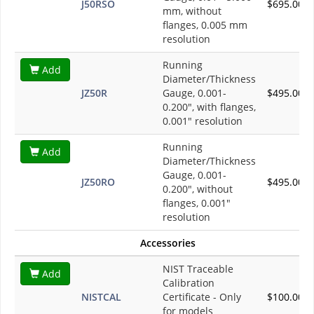
J50RSO
$695.00
mm, without
flanges, 0.005 mm
resolution
Running
Add
Diameter/Thickness
JZ50R
Gauge, 0.001-
$495.00
0.200", with flanges,
0.001" resolution
Running
Add
Diameter/Thickness
Gauge, 0.001-
JZ50RO
$495.00
0.200", without
flanges, 0.001"
resolution
Accessories
NIST Traceable
Add
Calibration
NISTCAL
Certificate - Only
$100.00
for models