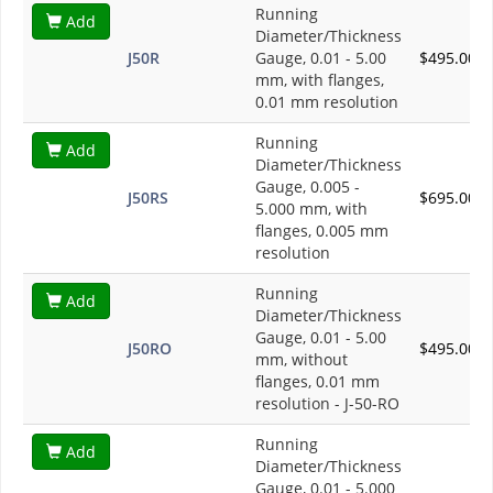
Running
Add
Diameter/Thickness
J50R
Gauge, 0.01 - 5.00
$495.00
mm, with flanges,
0.01 mm resolution
Running
Add
Diameter/Thickness
Gauge, 0.005 -
J50RS
$695.00
5.000 mm, with
flanges, 0.005 mm
resolution
Running
Add
Diameter/Thickness
Gauge, 0.01 - 5.00
J50RO
$495.00
mm, without
flanges, 0.01 mm
resolution - J-50-RO
Running
Add
Diameter/Thickness
Gauge, 0.01 - 5.000