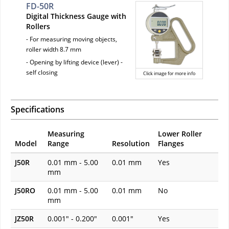
FD-50R
Digital Thickness Gauge with
Rollers
- For measuring moving objects,
roller width 8.7 mm
- Opening by lifting device (lever) -
self closing
Click image for more info
Specifications
Measuring
Lower Roller
Model
Range
Resolution
Flanges
J50R
0.01 mm - 5.00
0.01 mm
Yes
mm
J50RO
0.01 mm - 5.00
0.01 mm
No
mm
JZ50R
0.001" - 0.200"
0.001"
Yes