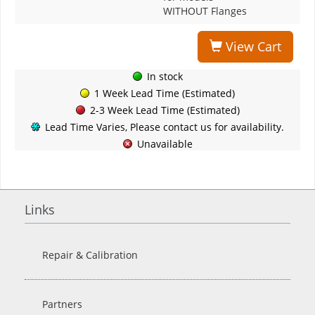
WITHOUT Flanges
View Cart
In stock
1 Week Lead Time (Estimated)
2-3 Week Lead Time (Estimated)
Lead Time Varies, Please contact us for availability.
Unavailable
Links
Repair & Calibration
Partners