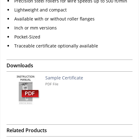
Precision steel rollers for wire speeds up to 500 ft/min
Lightweight and compact
Available with or without roller flanges
Inch or mm versions
Pocket-Sized
Traceable certificate optionally available
Downloads
Sample Certificate
PDF File
Related Products