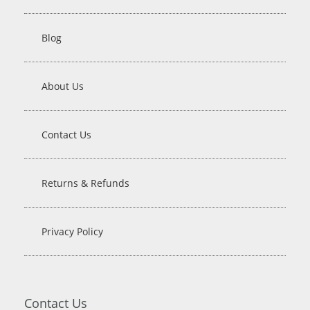
Blog
About Us
Contact Us
Returns & Refunds
Privacy Policy
Contact Us