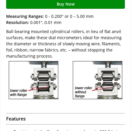
Buy Now
Measuring Ranges:
0 - 0.200" or 0 – 5.00 mm
Resolution:
0.001", 0.01 mm
Ball bearing mounted cylindrical rollers, in lieu of flat anvil
surfaces, make these dial micrometers ideal for measuring
the diameter or thickness of slowly moving wire, filaments,
foil, ribbon, narrow fabrics, etc. – without stopping the
manufacturing process.
Features