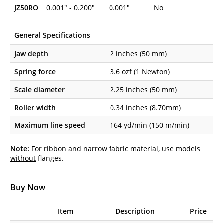
JZ50RO
0.001" - 0.200"
0.001"
No
General Specifications
Jaw depth
2 inches (50 mm)
Spring force
3.6 ozf (1 Newton)
Scale diameter
2.25 inches (50 mm)
Roller width
0.34 inches (8.70mm)
Maximum line speed
164 yd/min (150 m/min)
Note:
For ribbon and narrow fabric material, use models
without
flanges.
Buy Now
Item
Description
Price