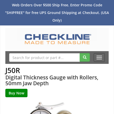
Web Orders Over $500 Ship Free. Enter Promo Code
"SHIPFREE" for free UPS Ground Shipping at Checkout. (USA
Only)
Toggle
navigati
J50R
Digital Thickness Gauge with Rollers,
50mm Jaw Depth