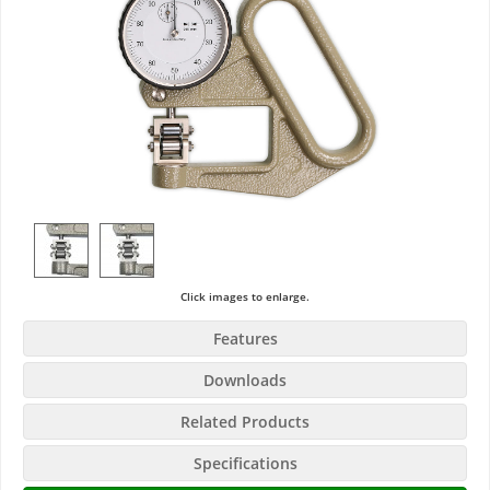
Click images to enlarge.
Features
Downloads
Related Products
Specifications