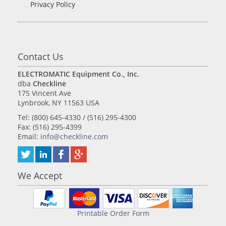
Privacy Policy
Contact Us
ELECTROMATIC Equipment Co., Inc.
dba
Checkline
175 Vincent Ave
Lynbrook, NY 11563 USA
Tel: (800) 645-4330 / (516) 295-4300
Fax: (516) 295-4399
Email:
info@checkline.com
We Accept
Printable Order Form