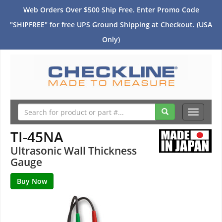
Web Orders Over $500 Ship Free. Enter Promo Code
"SHIPFREE" for free UPS Ground Shipping at Checkout. (USA
Only)
Toggle
navigati
TI-45NA
Ultrasonic Wall Thickness
Gauge