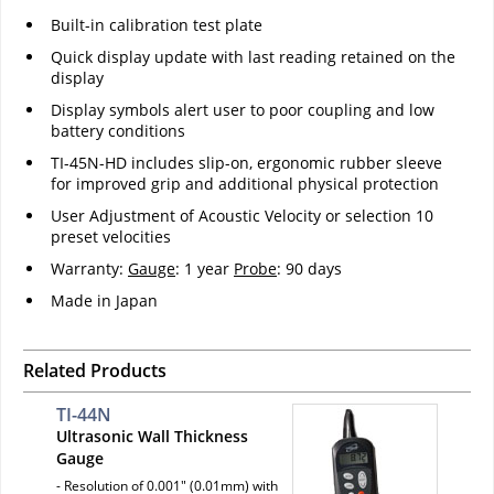
Built-in calibration test plate
Quick display update with last reading retained on the
display
Display symbols alert user to poor coupling and low
battery conditions
TI-45N-HD includes slip-on, ergonomic rubber sleeve
for improved grip and additional physical protection
User Adjustment of Acoustic Velocity or selection 10
preset velocities
Warranty:
Gauge
: 1 year
Probe
: 90 days
Made in Japan
Related Products
TI-44N
Ultrasonic Wall Thickness
Gauge
- Resolution of 0.001" (0.01mm) with