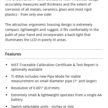
accurately measures wall thickness and the extent of
corrosion of all metals, ceramics, glass and most rigid
plastics - from only one side!
The attractive, ergonomic housing design is extremely
compact, lightweight and rugged. It fits comfortably in the
palm of your hand and incorporates a back light that
illuminates the LCD in poorly lit areas.
Features
NIST-Traceable Calibration Certificate & Test Report is
optionally available
TI-45NA includes new Pipe Mode for stable
measurement on small diameter pipe (1" and larger)
Resolution of 0.001" (0.01mm)
Extremely small & lightweight operates from a single AA
battery
Switch-selectable units - inches or mm