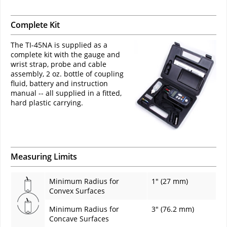
Complete Kit
The TI-45NA is supplied as a
complete kit with the gauge and
wrist strap, probe and cable
assembly, 2 oz. bottle of coupling
fluid, battery and instruction
manual -- all supplied in a fitted,
hard plastic carrying.
Measuring Limits
Minimum Radius for
1" (27 mm)
Convex Surfaces
Minimum Radius for
3" (76.2 mm)
Concave Surfaces