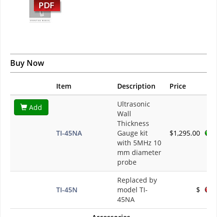
Buy Now
Item
Description
Price
Ultrasonic
Add
Wall
Thickness
TI-45NA
Gauge kit
$1,295.00
with 5MHz 10
mm diameter
probe
Replaced by
TI-45N
model TI-
$
45NA