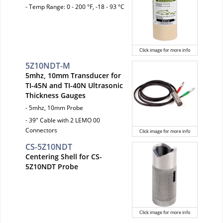
- Temp Range: 0 - 200 °F, -18 - 93 °C
Click image for more info
5Z10NDT-M
5mhz, 10mm Transducer for
TI-45N and TI-40N Ultrasonic
Thickness Gauges
- 5mhz, 10mm Probe
- 39" Cable with 2 LEMO 00
Connectors
Click image for more info
CS-5Z10NDT
Centering Shell for CS-
5Z10NDT Probe
Click image for more info