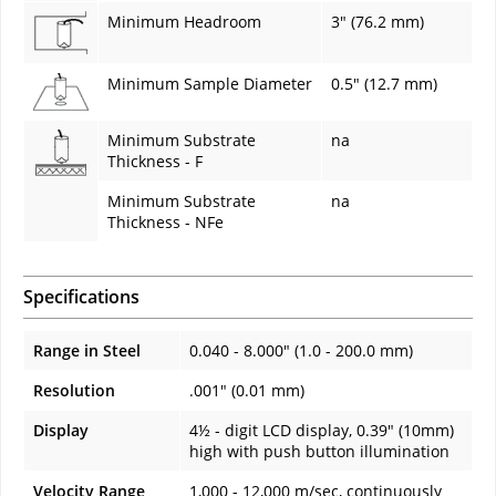
Minimum Headroom
3" (76.2 mm)
Minimum Sample Diameter
0.5" (12.7 mm)
Minimum Substrate
na
Thickness - F
Minimum Substrate
na
Thickness - NFe
Specifications
Range in Steel
0.040 - 8.000" (1.0 - 200.0 mm)
Resolution
.001" (0.01 mm)
Display
4½ - digit LCD display, 0.39" (10mm)
high with push button illumination
Velocity Range
1,000 - 12,000 m/sec, continuously