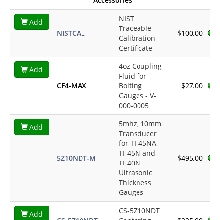
Accessories
NIST
Add
Traceable
NISTCAL
$100.00
Calibration
Certificate
4oz Coupling
Add
Fluid for
CF4-MAX
Bolting
$27.00
Gauges - V-
000-0005
5mhz, 10mm
Add
Transducer
for TI-45NA,
TI-45N and
5Z10NDT-M
$495.00
TI-40N
Ultrasonic
Thickness
Gauges
CS-5Z10NDT
Add