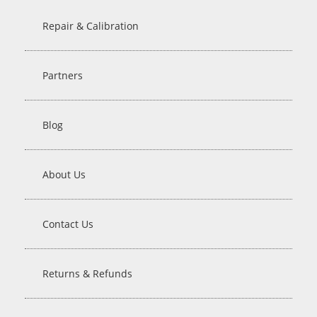
Repair & Calibration
Partners
Blog
About Us
Contact Us
Returns & Refunds