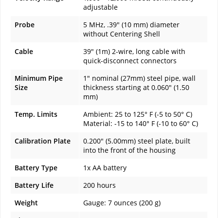
adjustable
Probe
5 MHz, .39" (10 mm) diameter
without Centering Shell
Cable
39" (1m) 2-wire, long cable with
quick-disconnect connectors
Minimum Pipe
1" nominal (27mm) steel pipe, wall
Size
thickness starting at 0.060" (1.50
mm)
Temp. Limits
Ambient: 25 to 125° F (-5 to 50° C)
Material: -15 to 140° F (-10 to 60° C)
Calibration Plate
0.200" (5.00mm) steel plate, built
into the front of the housing
Battery Type
1x AA battery
Battery Life
200 hours
Weight
Gauge: 7 ounces (200 g)