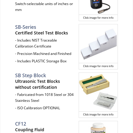
Switch-selectable units of inches or
mm
Click image for more info
SB-Series
Certified Steel Test Blocks
- Includes NIST Traceable
Calibration Certificate
- Precision Machined and Finished
- Includes PLASTIC Storage Box
Click image for more info
SB Step Block
Ultrasonic Test Blocks
without certification
- Fabricated from 1018 Steel or 304
Stainless Steel
- ISO Calibration OPTIONAL
Click image for more info
CF12
Coupling Fluid