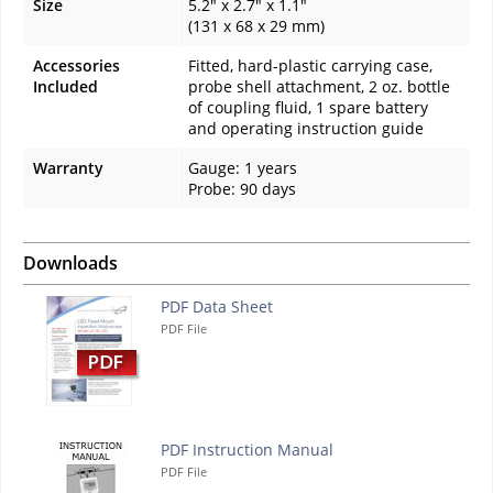
Size
5.2" x 2.7" x 1.1"
(131 x 68 x 29 mm)
Accessories
Fitted, hard-plastic carrying case,
Included
probe shell attachment, 2 oz. bottle
of coupling fluid, 1 spare battery
and operating instruction guide
Warranty
Gauge: 1 years
Probe: 90 days
Downloads
PDF Data Sheet
PDF File
PDF Instruction Manual
PDF File