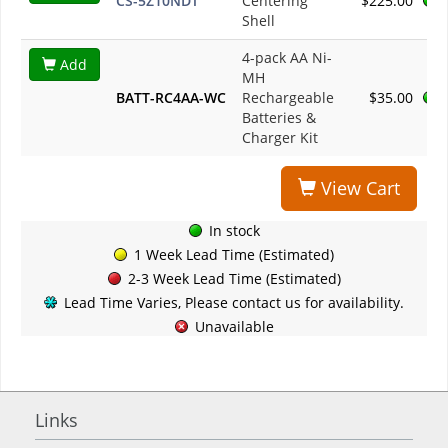
CS-5Z10NDT
Centering
$225.00
Shell
4-pack AA Ni-
Add
MH
BATT-RC4AA-WC
Rechargeable
$35.00
Batteries &
Charger Kit
View Cart
In stock
1 Week Lead Time (Estimated)
2-3 Week Lead Time (Estimated)
Lead Time Varies, Please contact us for availability.
Unavailable
Links