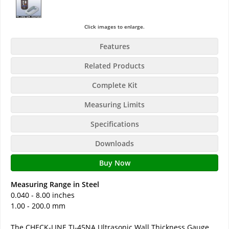
Click images to enlarge.
Features
Related Products
Complete Kit
Measuring Limits
Specifications
Downloads
Buy Now
Measuring Range in Steel
0.040 - 8.00 inches
1.00 - 200.0 mm
The CHECK-LINE TI-45NA Ultrasonic Wall Thickness Gauge