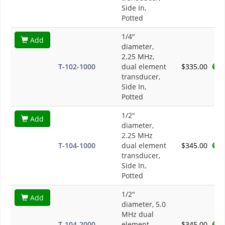
Side In,
Potted
1/4"
Add
diameter,
2.25 MHz,
T-102-1000
dual element
$335.00
transducer,
Side In,
Potted
1/2"
Add
diameter,
2.25 MHz
T-104-1000
dual element
$345.00
transducer,
Side In,
Potted
1/2"
Add
diameter, 5.0
MHz dual
T-104-2000
element
$345.00