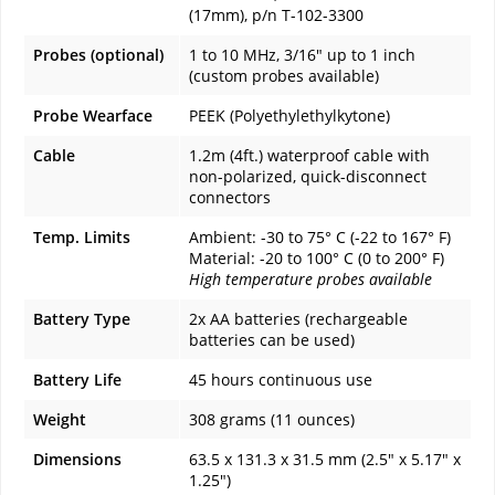
(17mm), p/n T-102-3300
Probes (optional)
1 to 10 MHz, 3/16" up to 1 inch
(custom probes available)
Probe Wearface
PEEK (Polyethylethylkytone)
Cable
1.2m (4ft.) waterproof cable with
non-polarized, quick-disconnect
connectors
Temp. Limits
Ambient: -30 to 75° C (-22 to 167° F)
Material: -20 to 100° C (0 to 200° F)
High temperature probes available
Battery Type
2x AA batteries (rechargeable
batteries can be used)
Battery Life
45 hours continuous use
Weight
308 grams (11 ounces)
Dimensions
63.5 x 131.3 x 31.5 mm (2.5" x 5.17" x
1.25")