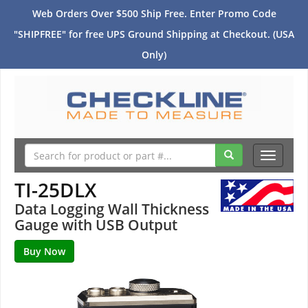
Web Orders Over $500 Ship Free. Enter Promo Code
"SHIPFREE" for free UPS Ground Shipping at Checkout. (USA
Only)
Toggle
navigati
TI-25DLX
Data Logging Wall Thickness
Gauge with USB Output