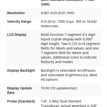
3300)
Resolution
0.001 inch (0.01 mm)
Velocity Range
0.0120 to .7300 in/μs. 305 to 18,542
meters/sec
LCD Display
Multi-function 7 segment 4.5 digit
liquid crystal display with 0.500"
digit height. Two 0.125 in14 segment
fields for labels and values, and one
7 segment field for labels and
values. Additional icons to indicate
features and modes
Display Backlight
Backlight is selectable on/off/auto,
and selectable brightness (Lo, Med,
Hi) options
Display Update
10 Hz (10 updates/sec)
Rate
Probe (Standard)
1/4", 5 MHz Dual Element
Transducer, actual wearface is 5/8"