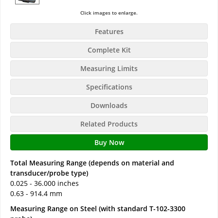
Click images to enlarge.
Features
Complete Kit
Measuring Limits
Specifications
Downloads
Related Products
Buy Now
Total Measuring Range (depends on material and
transducer/probe type)
0.025 - 36.000 inches
0.63 - 914.4 mm
Measuring Range on Steel (with standard T-102-3300