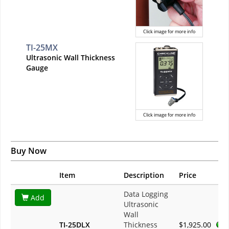
Click image for more info
TI-25MX
Ultrasonic Wall Thickness
Gauge
Click image for more info
Buy Now
Item
Description
Price
Data Logging
Add
Ultrasonic
Wall
TI-25DLX
Thickness
$1,925.00