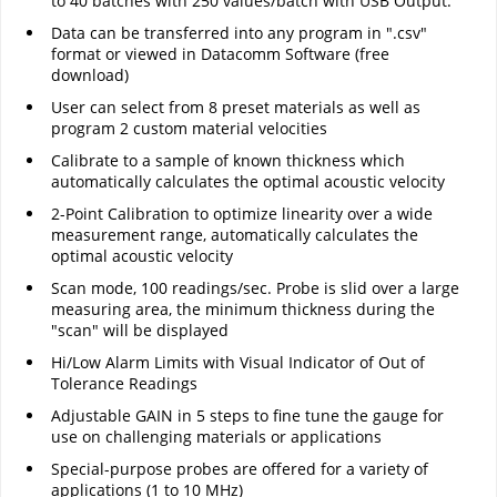
to 40 batches with 250 values/batch with USB Output.
Data can be transferred into any program in ".csv"
format or viewed in Datacomm Software (free
download)
User can select from 8 preset materials as well as
program 2 custom material velocities
Calibrate to a sample of known thickness which
automatically calculates the optimal acoustic velocity
2-Point Calibration to optimize linearity over a wide
measurement range, automatically calculates the
optimal acoustic velocity
Scan mode, 100 readings/sec. Probe is slid over a large
measuring area, the minimum thickness during the
"scan" will be displayed
Hi/Low Alarm Limits with Visual Indicator of Out of
Tolerance Readings
Adjustable GAIN in 5 steps to fine tune the gauge for
use on challenging materials or applications
Special-purpose probes are offered for a variety of
applications (1 to 10 MHz)