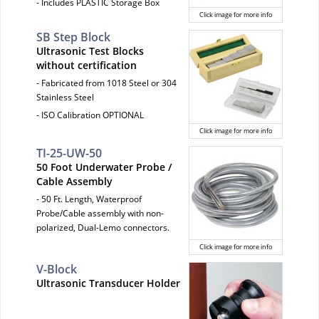
- Includes PLASTIC Storage Box
Click image for more info
SB Step Block
Ultrasonic Test Blocks
without certification
- Fabricated from 1018 Steel or 304
Stainless Steel
- ISO Calibration OPTIONAL
Click image for more info
TI-25-UW-50
50 Foot Underwater Probe /
Cable Assembly
- 50 Ft. Length, Waterproof
Probe/Cable assembly with non-
polarized, Dual-Lemo connectors.
Click image for more info
V-Block
Ultrasonic Transducer Holder