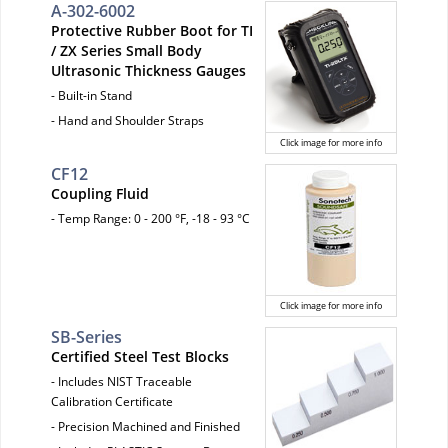
A-302-6002
Protective Rubber Boot for TI
/ ZX Series Small Body
Ultrasonic Thickness Gauges
- Built-in Stand
- Hand and Shoulder Straps
Click image for more info
CF12
Coupling Fluid
- Temp Range: 0 - 200 °F, -18 - 93 °C
Click image for more info
SB-Series
Certified Steel Test Blocks
- Includes NIST Traceable
Calibration Certificate
- Precision Machined and Finished