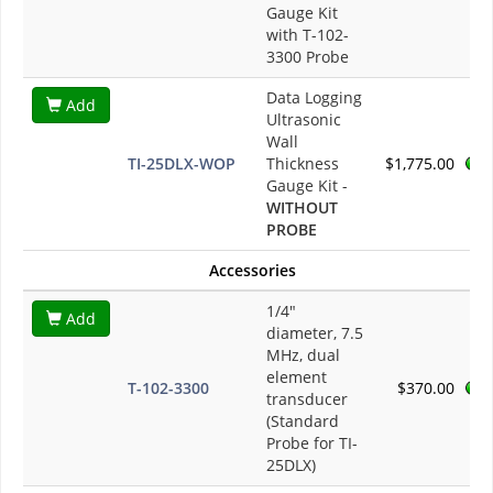
Gauge Kit
with T-102-
3300 Probe
Data Logging
Add
Ultrasonic
Wall
TI-25DLX-WOP
Thickness
$1,775.00
Gauge Kit -
WITHOUT
PROBE
Accessories
1/4"
Add
diameter, 7.5
MHz, dual
element
T-102-3300
$370.00
transducer
(Standard
Probe for TI-
25DLX)