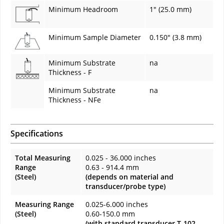
Minimum Headroom
1" (25.0 mm)
Minimum Sample Diameter
0.150" (3.8 mm)
Minimum Substrate
na
Thickness - F
Minimum Substrate
na
Thickness - NFe
Specifications
Total Measuring
0.025 - 36.000 inches
Range
0.63 - 914.4 mm
(Steel)
(depends on material and
transducer/probe type)
Measuring Range
0.025-6.000 inches
(Steel)
0.60-150.0 mm
(with standard transducer T-102-