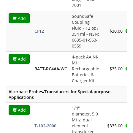
7001
SoundSafe
Add
Coupling
Fluid - 12 oz /
CF12
$30.00
354 ml - NSN:
6635-01-553-
0559
4-pack AA Ni-
Add
MH
BATT-RC4AA-WC
Rechargeable
$35.00
Batteries &
Charger Kit
Alternate Probes/Transducers for Special-purpose
Applications
1/4"
Add
diameter, 5.0
MHz, dual
T-102-2000
element
$335.00
transducer,