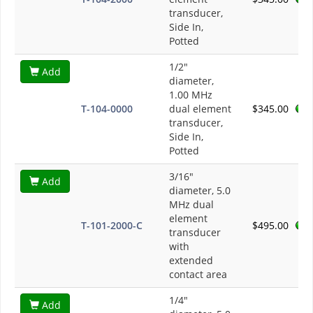
transducer,
Side In,
Potted
1/2"
Add
diameter,
1.00 MHz
T-104-0000
dual element
$345.00
transducer,
Side In,
Potted
3/16"
Add
diameter, 5.0
MHz dual
element
T-101-2000-C
$495.00
transducer
with
extended
contact area
1/4"
Add