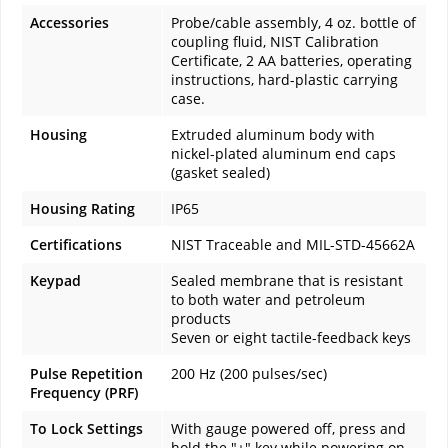
Accessories
Probe/cable assembly, 4 oz. bottle of
coupling fluid, NIST Calibration
Certificate, 2 AA batteries, operating
instructions, hard-plastic carrying
case.
Housing
Extruded aluminum body with
nickel-plated aluminum end caps
(gasket sealed)
Housing Rating
IP65
Certifications
NIST Traceable and MIL-STD-45662A
Keypad
Sealed membrane that is resistant
to both water and petroleum
products
Seven or eight tactile-feedback keys
Pulse Repetition
200 Hz (200 pulses/sec)
Frequency (PRF)
To Lock Settings
With gauge powered off, press and
hold the "+" key while powering on