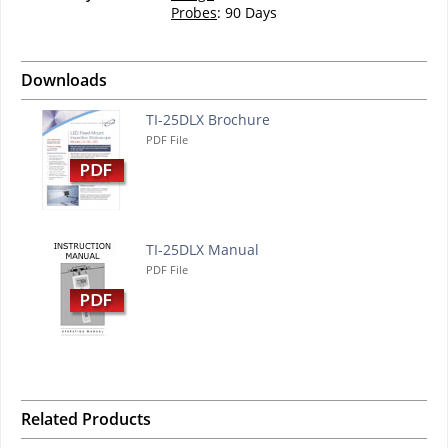
Probes
: 90 Days
Downloads
TI-25DLX Brochure
PDF File
TI-25DLX Manual
PDF File
Related Products