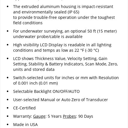
The extruded aluminum housing is impact-resistant
and environmentally sealed (IP 65)
to provide trouble-free operation under the toughest
field conditions
For underwater surveying, an optional 50 ft (15 meter)
underwater probe/cable is available
High visibility LCD Display is readable in all lighting
conditions and temps as low as 22 °F (-30 °C)
LCD shows Thickness Value, Velocity Setting, Gain
Setting, Stability & Battery Indicators, Scan Mode, Zero,
units and stored data
Switch-selected units for inches or mm with Resolution
of 0.001 inch (0.01 mm)
Selectable Backlight ON/OFF/AUTO
User-selected Manual or Auto Zero of Transducer
CE-Certified
Warranty:
Gauge
: 5 Years
Probes
: 90 Days
Made in USA