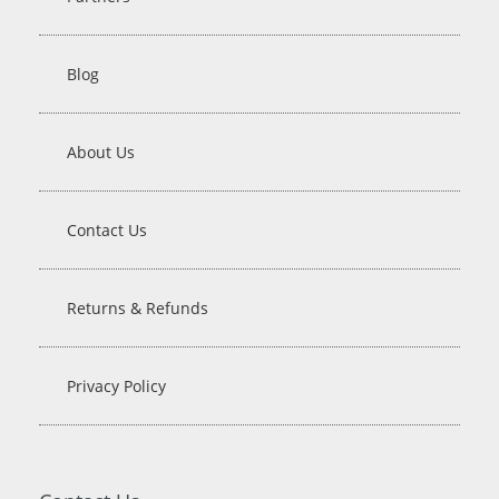
Blog
About Us
Contact Us
Returns & Refunds
Privacy Policy