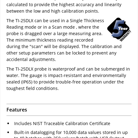
calculated to provide the highest accuracy and linearity
between the low and high calibration points.
The TI-25DLX can be used in a Single Thickness
Reading mode or in a Scan mode , where the
probe is dragged over a large measuring area.
The minimum thickness reading recorded
during the "scan" will be displayed. The calibration and
other setup parameters can be locked to prevent any
accidental adjustments.
The TI-25DLX probe is waterproof and can be submerged in
water. The gauge is impact-resistant and environmentally
sealed (IP65) to provide trouble-free operation under the
toughest field conditions.
Features
Includes NIST Traceable Calibration Certificate
Built-in datalogging for 10,000 data values stored in up