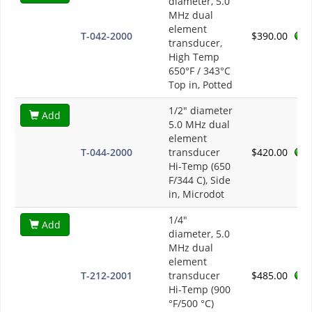
diameter, 5.0
MHz dual
element
T-042-2000
$390.00
transducer,
High Temp
650°F / 343°C
Top in, Potted
1/2" diameter
Add
5.0 MHz dual
element
T-044-2000
transducer
$420.00
Hi-Temp (650
F/344 C), Side
in, Microdot
1/4"
Add
diameter, 5.0
MHz dual
element
T-212-2001
transducer
$485.00
Hi-Temp (900
°F/500 °C)