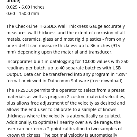
probe)
0.025 - 6.00 inches
0.60 - 150.0 mm
The Check-Line TI-25DLX Wall Thickness Gauge accurately
measures wall thickness and the extent of corrosion of all
metals, ceramics, glass and most rigid plastics - from only
one side! It can measure thickness up to 36 inches (915
mm), depending upon the material and transducer.
Incorporates built-in datalogging for 10,000 values with 250
readings per batch, up to 40 separate batches with USB
Output. Data can be transferred into any program in ".csv"
format or viewed in Datacomm Software (free download)
The TI-25DLX permits the operator to select from 8 preset
materials as well as program 2 custom material velocities,
plus allows free adjustment of the velocity as desired and
allows the end-user to calibrate to a sample of known
thickness where the velocity is automatically calculated.
Additionally, to optimize linearity over a wide range, the
user can perform a 2 point calibration to two samples of
known thickness. The optimal velocity is automatically