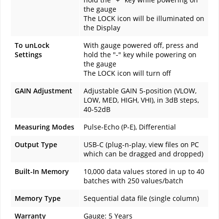
the gauge
The LOCK icon will be illuminated on
the Display
To unLock
With gauge powered off, press and
Settings
hold the "-" key while powering on
the gauge
The LOCK icon will turn off
GAIN Adjustment
Adjustable GAIN 5-position (VLOW,
LOW, MED, HIGH, VHI), in 3dB steps,
40-52dB
Measuring Modes
Pulse-Echo (P-E), Differential
Output Type
USB-C (plug-n-play, view files on PC
which can be dragged and dropped)
Built-In Memory
10,000 data values stored in up to 40
batches with 250 values/batch
Memory Type
Sequential data file (single column)
Warranty
Gauge
: 5 Years