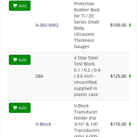
Protective
Add
Rubber Boot
for TI / ZX
Series Small
A-302-6002
$100.00
Body
Ultrasonic
Thickness
Gauges
4 Step Steel
Add
Test Block,
0.1 / 0.2 / 0.4
SB4
/ 0.6 inch -
$125.00
Uncertified,
supplied in
plastic case
V-Block
Add
Transducer
Holder (For
V-Block
3/16" & 1/4"
$170.00
Transducers
only), F-000-