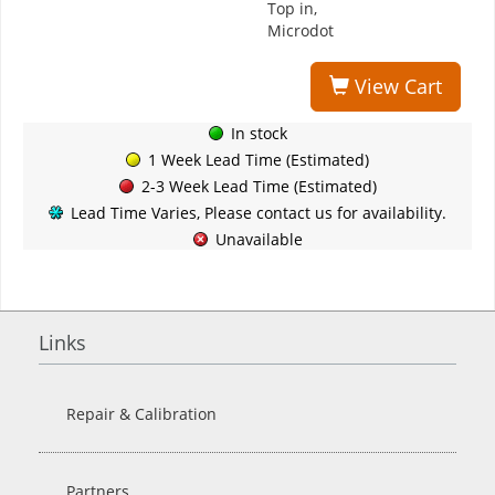
Top in,
Microdot
View Cart
In stock
1 Week Lead Time (Estimated)
2-3 Week Lead Time (Estimated)
Lead Time Varies, Please contact us for availability.
Unavailable
Links
Repair & Calibration
Partners