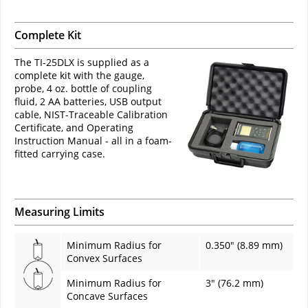
Complete Kit
The TI-25DLX is supplied as a
complete kit with the gauge,
probe, 4 oz. bottle of coupling
fluid, 2 AA batteries, USB output
cable, NIST-Traceable Calibration
Certificate, and Operating
Instruction Manual - all in a foam-
fitted carrying case.
Measuring Limits
Minimum Radius for
0.350" (8.89 mm)
Convex Surfaces
Minimum Radius for
3" (76.2 mm)
Concave Surfaces