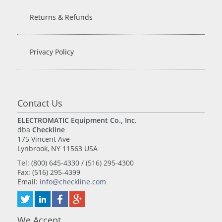
Returns & Refunds
Privacy Policy
Contact Us
ELECTROMATIC Equipment Co., Inc.
dba
Checkline
175 Vincent Ave
Lynbrook, NY 11563 USA
Tel: (800) 645-4330 / (516) 295-4300
Fax: (516) 295-4399
Email:
info@checkline.com
We Accept