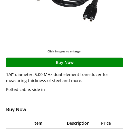
Click images to enlarge.
Buy Now
1/4" diameter, 5.00 MHz dual element transducer for
measuring thickness of steel and more.
Potted cable, side in
Buy Now
Item
Description
Price