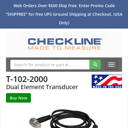
Web Orders Over $500 Ship Free. Enter Promo Code
"SHIPFREE" for free UPS Ground Shipping at Checkout. (USA
Only)
Toggle
navigati
T-102-2000
Dual Element Transducer