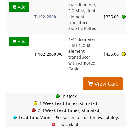
1/4" diameter,
Add
5.0 MHz, dual
T-102-2000
element
$335.00
transducer,
Side In, Potted
1/4" diameter,
Add
5 MHz, dual
element
T-102-2000-AC
$435.00
transducer
with Armored
Cable
View Cart
In stock
1 Week Lead Time (Estimated)
2-3 Week Lead Time (Estimated)
Lead Time Varies, Please contact us for availability.
Unavailable