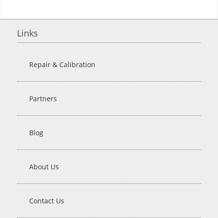
Links
Repair & Calibration
Partners
Blog
About Us
Contact Us