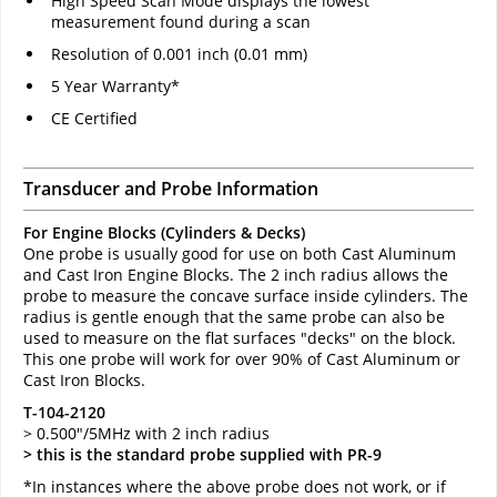
High Speed Scan Mode displays the lowest
measurement found during a scan
Resolution of 0.001 inch (0.01 mm)
5 Year Warranty*
CE Certified
Transducer and Probe Information
For Engine Blocks (Cylinders & Decks)
One probe is usually good for use on both Cast Aluminum
and Cast Iron Engine Blocks. The 2 inch radius allows the
probe to measure the concave surface inside cylinders. The
radius is gentle enough that the same probe can also be
used to measure on the flat surfaces "decks" on the block.
This one probe will work for over 90% of Cast Aluminum or
Cast Iron Blocks.
T-104-2120
> 0.500"/5MHz with 2 inch radius
> this is the standard probe supplied with PR-9
*In instances where the above probe does not work, or if