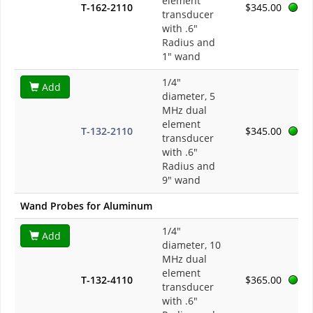
element
T-162-2110
$345.00
transducer
with .6"
Radius and
1" wand
1/4"
Add
diameter, 5
MHz dual
element
T-132-2110
$345.00
transducer
with .6"
Radius and
9" wand
Wand Probes for Aluminum
1/4"
Add
diameter, 10
MHz dual
element
T-132-4110
$365.00
transducer
with .6"