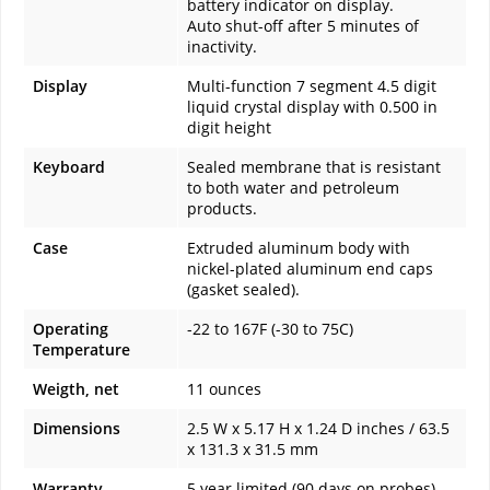
battery indicator on display.
Auto shut-off after 5 minutes of
inactivity.
Display
Multi-function 7 segment 4.5 digit
liquid crystal display with 0.500 in
digit height
Keyboard
Sealed membrane that is resistant
to both water and petroleum
products.
Case
Extruded aluminum body with
nickel-plated aluminum end caps
(gasket sealed).
Operating
-22 to 167F (-30 to 75C)
Temperature
Weigth, net
11 ounces
Dimensions
2.5 W x 5.17 H x 1.24 D inches / 63.5
x 131.3 x 31.5 mm
Warranty
5 year limited (90 days on probes)