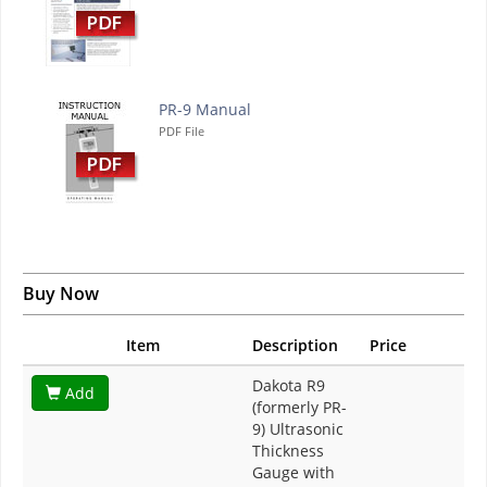
PR-9 Manual
PDF File
Buy Now
Item
Description
Price
Dakota R9
Add
(formerly PR-
9) Ultrasonic
Thickness
Gauge with