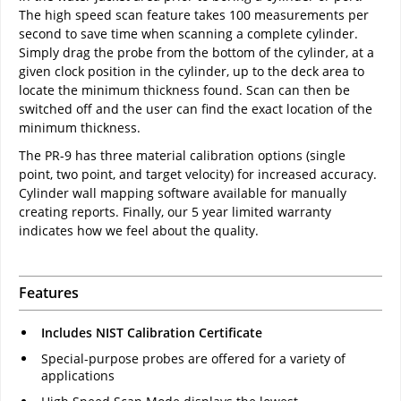
The high speed scan feature takes 100 measurements per
second to save time when scanning a complete cylinder.
Simply drag the probe from the bottom of the cylinder, at a
given clock position in the cylinder, up to the deck area to
locate the minimum thickness found. Scan can then be
switched off and the user can find the exact location of the
minimum thickness.
The PR-9 has three material calibration options (single
point, two point, and target velocity) for increased accuracy.
Cylinder wall mapping software available for manually
creating reports. Finally, our 5 year limited warranty
indicates how we feel about the quality.
Features
Includes NIST Calibration Certificate
Special-purpose probes are offered for a variety of
applications