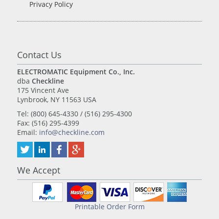
Privacy Policy
Contact Us
ELECTROMATIC Equipment Co., Inc.
dba
Checkline
175 Vincent Ave
Lynbrook, NY 11563 USA
Tel: (800) 645-4330 / (516) 295-4300
Fax: (516) 295-4399
Email:
info@checkline.com
We Accept
Printable Order Form