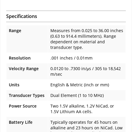
Specifications
Range
Measures from 0.025 to 36.00 inches
(0.63 to 914.4 millimeters). Range
dependent on material and
transducer type.
Resolution
.001 inches / 0.01mm
Velocity Range
0.0120 to .7300 in/μs / 305 to 18,542
m/sec
Units
English & Metric (inch or mm)
Transducer Types
Dual Element (1 to 10 MHz)
Power Source
Two 1.5V alkaline, 1.2V NiCad, or
1.5V Lithium AA cells.
Battery Life
Typically operates for 45 hours on
alkaline and 23 hours on NiCad. Low