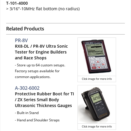
T-101-4000
> 3/16"-10MHz flat bottom (no radius)
Related Products
PR-8V
RX8-DL / PR-8V Ultra Sonic
Tester for Engine Builders
and Race Shops
- Store up to 64 custom setups.
Factory setups available for
common applications.
Click image for more info
A-302-6002
Protective Rubber Boot for TI
/ ZX Series Small Body
Ultrasonic Thickness Gauges
- Built-in Stand
- Hand and Shoulder Straps
Click image for more info