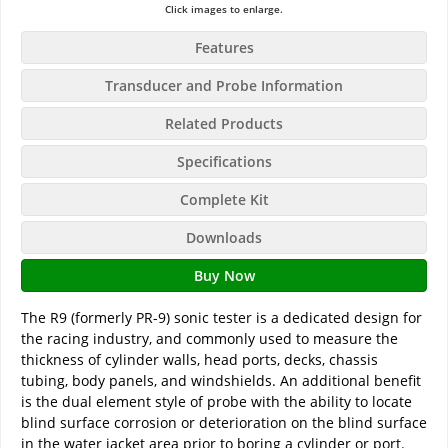
Click images to enlarge.
Features
Transducer and Probe Information
Related Products
Specifications
Complete Kit
Downloads
Buy Now
The R9 (formerly PR-9) sonic tester is a dedicated design for
the racing industry, and commonly used to measure the
thickness of cylinder walls, head ports, decks, chassis
tubing, body panels, and windshields. An additional benefit
is the dual element style of probe with the ability to locate
blind surface corrosion or deterioration on the blind surface
in the water jacket area prior to boring a cylinder or port.