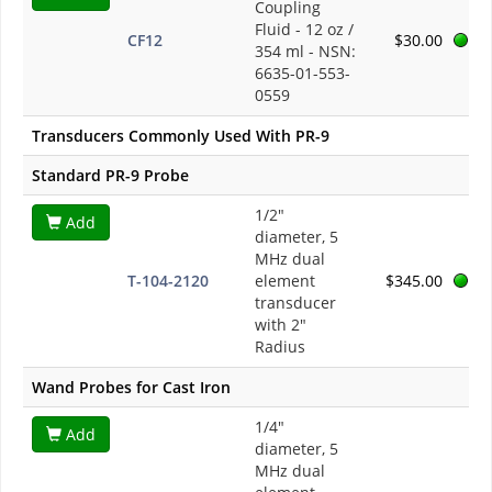
Coupling
Fluid - 12 oz /
CF12
$30.00
354 ml - NSN:
6635-01-553-
0559
Transducers Commonly Used With PR-9
Standard PR-9 Probe
1/2"
Add
diameter, 5
MHz dual
T-104-2120
element
$345.00
transducer
with 2"
Radius
Wand Probes for Cast Iron
1/4"
Add
diameter, 5
MHz dual