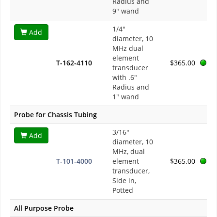
Radius and
9" wand
1/4"
Add
diameter, 10
MHz dual
element
T-162-4110
$365.00
transducer
with .6"
Radius and
1" wand
Probe for Chassis Tubing
3/16"
Add
diameter, 10
MHz, dual
T-101-4000
element
$365.00
transducer,
Side in,
Potted
All Purpose Probe