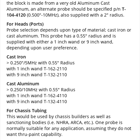
the block is made from a very old Aluminum Cast
Aluminum, an alternate probe should be specified p/n
T-
104-4120
(0.500"-10MHz), also supplied with a 2" radius.
For Heads (Ports)
Probe selection depends upon type of material; cast iron or
cast aluminum. This probe has a 0.55" radius and is
supplied with either a 1 inch wand or 9 inch wand,
depending upon user preference.
Cast Iron
> 0.250"/5MHz with 0.55" Radius
with 1 inch wand T-162-2110
with 9 inch wand T-132-2110
Cast Aluminum
> 0.250/10MHz with 0.55" Radius
with 1 inch wand T-162-4110
with 9 inch wand T-132-4110
For Chassis Tubing
This would be used by chassis builders as well as
sanctioning bodies (i.e. NHRA, ARCA, etc.). One probe is
normally suitable for any application, assuming they do not
want thru-paint capability.