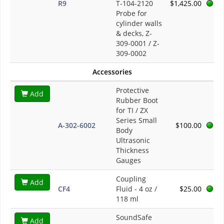
R9
T-104-2120
$1,425.00
Probe for
cylinder walls
& decks, Z-
309-0001 / Z-
309-0002
Accessories
Protective
Add
Rubber Boot
for TI / ZX
Series Small
A-302-6002
$100.00
Body
Ultrasonic
Thickness
Gauges
Coupling
Add
CF4
Fluid - 4 oz /
$25.00
118 ml
SoundSafe
Add