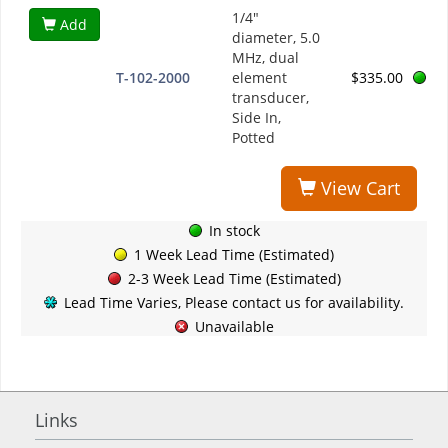
1/4"
Add
diameter, 5.0
MHz, dual
T-102-2000
element
$335.00
transducer,
Side In,
Potted
View Cart
In stock
1 Week Lead Time (Estimated)
2-3 Week Lead Time (Estimated)
Lead Time Varies, Please contact us for availability.
Unavailable
Links