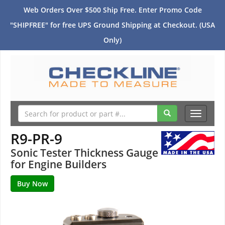
Web Orders Over $500 Ship Free. Enter Promo Code
"SHIPFREE" for free UPS Ground Shipping at Checkout. (USA
Only)
Toggle
navigati
R9-PR-9
Sonic Tester Thickness Gauge
for Engine Builders