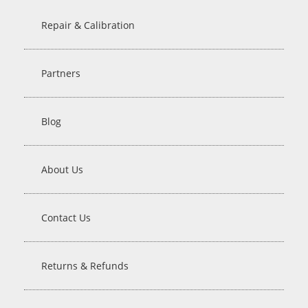
Repair & Calibration
Partners
Blog
About Us
Contact Us
Returns & Refunds