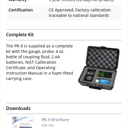
Certification
CE Approved, Factory calibration
traceable to national standards
Complete Kit
The PR-9 is supplied as a complete
kit with the gauge, probe, 4 oz.
bottle of coupling fluid, 2 AA
batteries, NIST Calibration
Certificate, and Operating
Instruction Manual in a foam-fitted
carrying case.
Downloads
PR-9 Brochure
PDF File