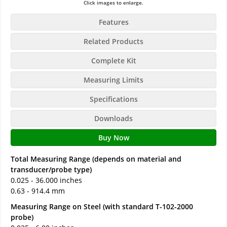
Click images to enlarge.
Features
Related Products
Complete Kit
Measuring Limits
Specifications
Downloads
Buy Now
Total Measuring Range (depends on material and
transducer/probe type)
0.025 - 36.000 inches
0.63 - 914.4 mm
Measuring Range on Steel (with standard T-102-2000
probe)