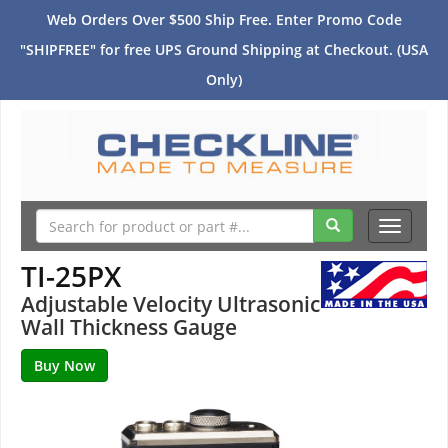
Web Orders Over $500 Ship Free. Enter Promo Code
"SHIPFREE" for free UPS Ground Shipping at Checkout. (USA
Only)
Toggle
navigati
TI-25PX
Adjustable Velocity Ultrasonic
Wall Thickness Gauge