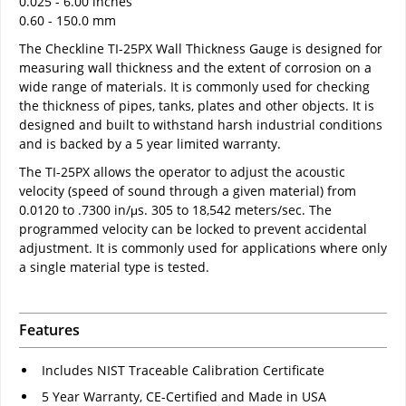
0.025 - 6.00 inches
0.60 - 150.0 mm
The Checkline TI-25PX Wall Thickness Gauge is designed for
measuring wall thickness and the extent of corrosion on a
wide range of materials. It is commonly used for checking
the thickness of pipes, tanks, plates and other objects. It is
designed and built to withstand harsh industrial conditions
and is backed by a 5 year limited warranty.
The TI-25PX allows the operator to adjust the acoustic
velocity (speed of sound through a given material) from
0.0120 to .7300 in/μs. 305 to 18,542 meters/sec. The
programmed velocity can be locked to prevent accidental
adjustment. It is commonly used for applications where only
a single material type is tested.
Features
Includes NIST Traceable Calibration Certificate
5 Year Warranty, CE-Certified and Made in USA