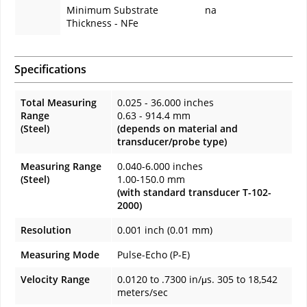
Minimum Substrate
na
Thickness - NFe
Specifications
Total Measuring
0.025 - 36.000 inches
Range
0.63 - 914.4 mm
(Steel)
(depends on material and
transducer/probe type)
Measuring Range
0.040-6.000 inches
(Steel)
1.00-150.0 mm
(with standard transducer T-102-
2000)
Resolution
0.001 inch (0.01 mm)
Measuring Mode
Pulse-Echo (P-E)
Velocity Range
0.0120 to .7300 in/μs. 305 to 18,542
meters/sec