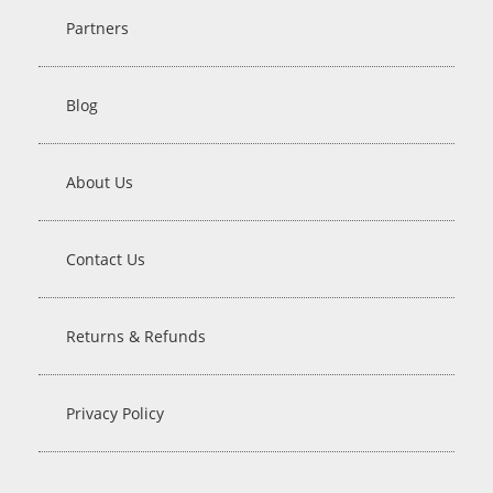
Partners
Blog
About Us
Contact Us
Returns & Refunds
Privacy Policy