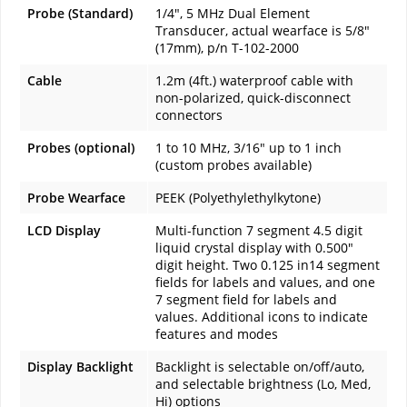
Probe (Standard)
1/4", 5 MHz Dual Element
Transducer, actual wearface is 5/8"
(17mm), p/n T-102-2000
Cable
1.2m (4ft.) waterproof cable with
non-polarized, quick-disconnect
connectors
Probes (optional)
1 to 10 MHz, 3/16" up to 1 inch
(custom probes available)
Probe Wearface
PEEK (Polyethylethylkytone)
LCD Display
Multi-function 7 segment 4.5 digit
liquid crystal display with 0.500"
digit height. Two 0.125 in14 segment
fields for labels and values, and one
7 segment field for labels and
values. Additional icons to indicate
features and modes
Display Backlight
Backlight is selectable on/off/auto,
and selectable brightness (Lo, Med,
Hi) options