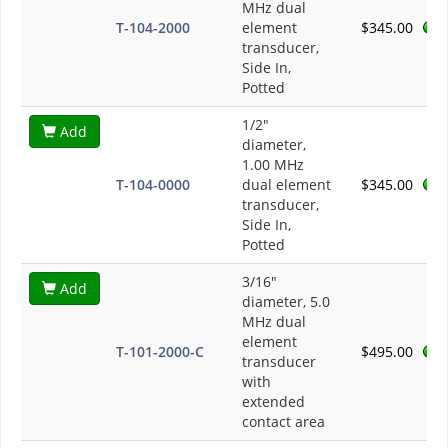
MHz dual
T-104-2000
element
$345.00
transducer,
Side In,
Potted
1/2"
Add
diameter,
1.00 MHz
T-104-0000
dual element
$345.00
transducer,
Side In,
Potted
3/16"
Add
diameter, 5.0
MHz dual
element
T-101-2000-C
$495.00
transducer
with
extended
contact area