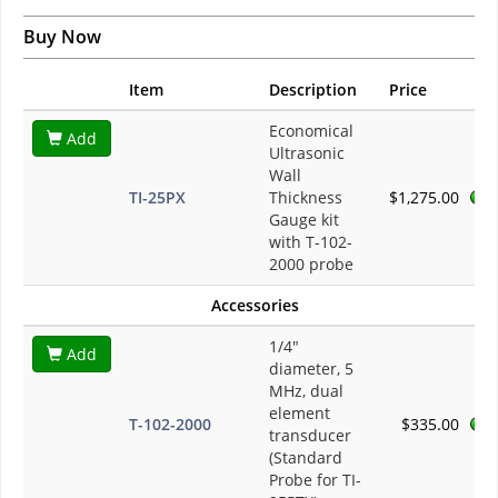
Buy Now
Item
Description
Price
Economical
Add
Ultrasonic
Wall
TI-25PX
Thickness
$1,275.00
Gauge kit
with T-102-
2000 probe
Accessories
1/4"
Add
diameter, 5
MHz, dual
element
T-102-2000
$335.00
transducer
(Standard
Probe for TI-