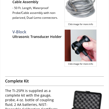
Cable Assembly
- 50 Ft. Length, Waterproof
Probe/Cable assembly with non-
polarized, Dual-Lemo connectors.
Click image for more info
V-Block
Ultrasonic Transducer Holder
Click image for more info
Complete Kit
The TI-25PX is supplied as a
complete kit with the gauge,
probe, 4 oz. bottle of coupling
fluid, 2 AA batteries, NIST-