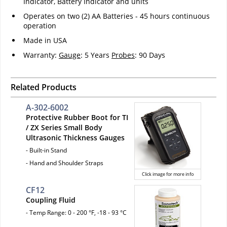
Indicator, Battery Indicator and units
Operates on two (2) AA Batteries - 45 hours continuous
operation
Made in USA
Warranty:
Gauge
: 5 Years
Probes
: 90 Days
Related Products
A-302-6002
Protective Rubber Boot for TI
/ ZX Series Small Body
Ultrasonic Thickness Gauges
- Built-in Stand
- Hand and Shoulder Straps
Click image for more info
CF12
Coupling Fluid
- Temp Range: 0 - 200 °F, -18 - 93 °C