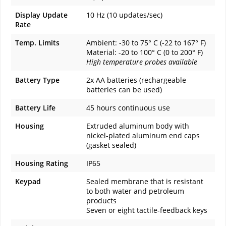
Display Update
10 Hz (10 updates/sec)
Rate
Temp. Limits
Ambient: -30 to 75° C (-22 to 167° F)
Material: -20 to 100° C (0 to 200° F)
High temperature probes available
Battery Type
2x AA batteries (rechargeable
batteries can be used)
Battery Life
45 hours continuous use
Housing
Extruded aluminum body with
nickel-plated aluminum end caps
(gasket sealed)
Housing Rating
IP65
Keypad
Sealed membrane that is resistant
to both water and petroleum
products
Seven or eight tactile-feedback keys