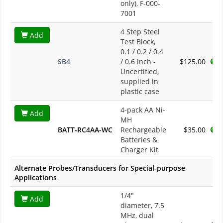
only), F-000-
7001
4 Step Steel
Add
Test Block,
0.1 / 0.2 / 0.4
SB4
/ 0.6 inch -
$125.00
Uncertified,
supplied in
plastic case
4-pack AA Ni-
Add
MH
BATT-RC4AA-WC
Rechargeable
$35.00
Batteries &
Charger Kit
Alternate Probes/Transducers for Special-purpose
Applications
1/4"
Add
diameter, 7.5
MHz, dual