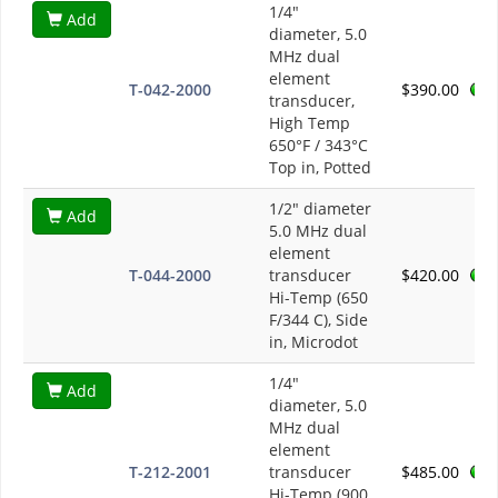
1/4"
Add
diameter, 5.0
MHz dual
element
T-042-2000
$390.00
transducer,
High Temp
650°F / 343°C
Top in, Potted
1/2" diameter
Add
5.0 MHz dual
element
T-044-2000
transducer
$420.00
Hi-Temp (650
F/344 C), Side
in, Microdot
1/4"
Add
diameter, 5.0
MHz dual
element
T-212-2001
transducer
$485.00
Hi-Temp (900