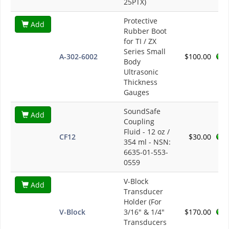
25PTX)
Protective
Add
Rubber Boot
for TI / ZX
Series Small
A-302-6002
$100.00
Body
Ultrasonic
Thickness
Gauges
SoundSafe
Add
Coupling
Fluid - 12 oz /
CF12
$30.00
354 ml - NSN:
6635-01-553-
0559
V-Block
Add
Transducer
Holder (For
V-Block
3/16" & 1/4"
$170.00
Transducers