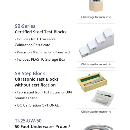
Click image for more info
SB-Series
Certified Steel Test Blocks
- Includes NIST Traceable
Calibration Certificate
- Precision Machined and Finished
- Includes PLASTIC Storage Box
Click image for more info
SB Step Block
Ultrasonic Test Blocks
without certification
- Fabricated from 1018 Steel or 304
Stainless Steel
- ISO Calibration OPTIONAL
Click image for more info
TI-25-UW-50
50 Foot Underwater Probe /