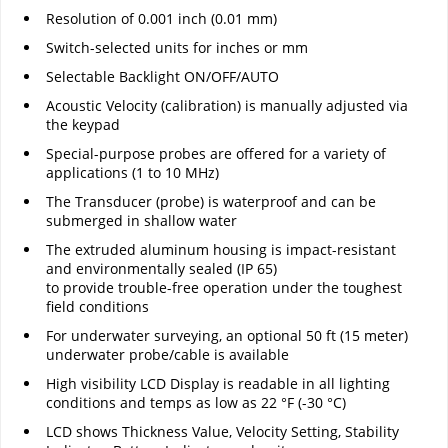
Resolution of 0.001 inch (0.01 mm)
Switch-selected units for inches or mm
Selectable Backlight ON/OFF/AUTO
Acoustic Velocity (calibration) is manually adjusted via
the keypad
Special-purpose probes are offered for a variety of
applications (1 to 10 MHz)
The Transducer (probe) is waterproof and can be
submerged in shallow water
The extruded aluminum housing is impact-resistant
and environmentally sealed (IP 65)
to provide trouble-free operation under the toughest
field conditions
For underwater surveying, an optional 50 ft (15 meter)
underwater probe/cable is available
High visibility LCD Display is readable in all lighting
conditions and temps as low as 22 °F (-30 °C)
LCD shows Thickness Value, Velocity Setting, Stability