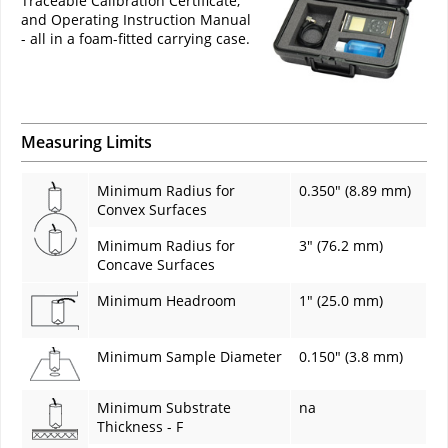
Traceable Calibration Certificate,
and Operating Instruction Manual
- all in a foam-fitted carrying case.
Measuring Limits
Minimum Radius for
0.350" (8.89 mm)
Convex Surfaces
Minimum Radius for
3" (76.2 mm)
Concave Surfaces
Minimum Headroom
1" (25.0 mm)
Minimum Sample Diameter
0.150" (3.8 mm)
Minimum Substrate
na
Thickness - F