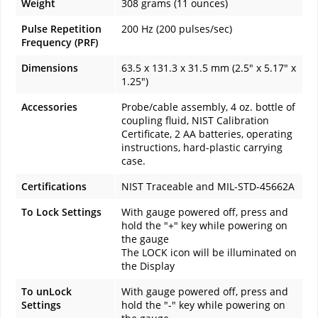
Weight
308 grams (11 ounces)
Pulse Repetition
200 Hz (200 pulses/sec)
Frequency (PRF)
Dimensions
63.5 x 131.3 x 31.5 mm (2.5" x 5.17" x
1.25")
Accessories
Probe/cable assembly, 4 oz. bottle of
coupling fluid, NIST Calibration
Certificate, 2 AA batteries, operating
instructions, hard-plastic carrying
case.
Certifications
NIST Traceable and MIL-STD-45662A
To Lock Settings
With gauge powered off, press and
hold the "+" key while powering on
the gauge
The LOCK icon will be illuminated on
the Display
To unLock
With gauge powered off, press and
Settings
hold the "-" key while powering on