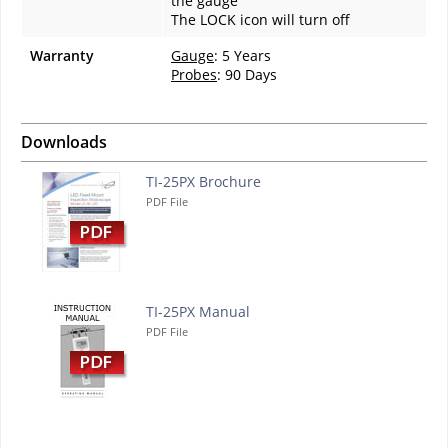
the gauge
The LOCK icon will turn off
Warranty
Gauge
: 5 Years
Probes
: 90 Days
Downloads
TI-25PX Brochure
PDF File
TI-25PX Manual
PDF File