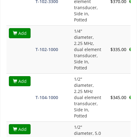
T-102-3300
element
$370.00
transducer,
Side in,
Potted
1/4"
Add
diameter,
2.25 MHz,
T-102-1000
dual element
$335.00
transducer,
Side In,
Potted
1/2"
Add
diameter,
2.25 MHz
T-104-1000
dual element
$345.00
transducer,
Side In,
Potted
1/2"
Add
diameter, 5.0