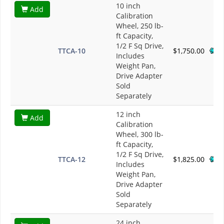
10 inch
Add
Calibration
Wheel, 250 lb-
ft Capacity,
1/2 F Sq Drive,
TTCA-10
$1,750.00
Includes
Weight Pan,
Drive Adapter
Sold
Separately
12 inch
Add
Calibration
Wheel, 300 lb-
ft Capacity,
1/2 F Sq Drive,
TTCA-12
$1,825.00
Includes
Weight Pan,
Drive Adapter
Sold
Separately
24 inch