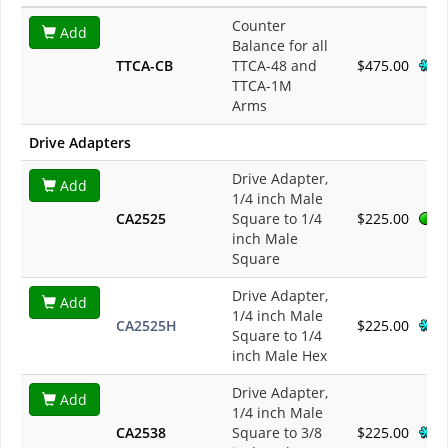
Counter
Add
Balance for all
TTCA-CB
TTCA-48 and
$475.00
TTCA-1M
Arms
Drive Adapters
Drive Adapter,
Add
1/4 inch Male
CA2525
Square to 1/4
$225.00
inch Male
Square
Drive Adapter,
Add
1/4 inch Male
CA2525H
$225.00
Square to 1/4
inch Male Hex
Drive Adapter,
Add
1/4 inch Male
CA2538
Square to 3/8
$225.00