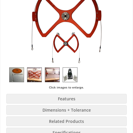
Click images to enlarge.
Features
Dimensions + Tolerance
Related Products
Specifications