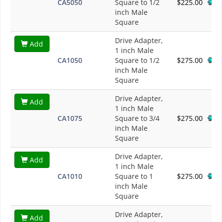
CA5050
Square to 1/2
$225.00
inch Male
Square
Drive Adapter,
Add
1 inch Male
CA1050
Square to 1/2
$275.00
inch Male
Square
Drive Adapter,
Add
1 inch Male
CA1075
Square to 3/4
$275.00
inch Male
Square
Drive Adapter,
Add
1 inch Male
CA1010
Square to 1
$275.00
inch Male
Square
Drive Adapter,
Add