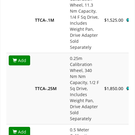
Wheel, 11.3
Nm Capacity,
1/4 F Sq Drive,
TTCA-.1M
$1,525.00
Includes
Weight Pan,
Drive Adapter
Sold
Separately
0.25m
Add
Calibration
Wheel, 340
Nm Nm
Capacity, 1/2 F
TTCA-.25M
Sq Drive,
$1,850.00
Includes
Weight Pan,
Drive Adapter
Sold
Separately
0.5 Meter
Add