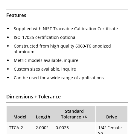
Features
Supplied with NIST Traceable Calibration Certificate
ISO-17025 certification optional
Constructed from high quality 6060-T6 anodized
aluminum
Metric models available, inquire
Custom sizes available, inquire
Can be used for a wide range of applications
Dimensions + Tolerance
Standard
Model
Length
Tolerance +/-
Drive
TTCA-2
2.000"
0.0023
1/4" Female
Sq