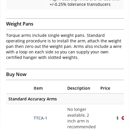
+/-0.25% tolerance transducers
Weight Pans
Torque arms include single weight pans. Standard
operating procedure is to install the arm, attach the weight
pan then zero out the weight pan. Arms also include a wire
with a loop on each side so you can supply your own
certified hanger with slotted weights.
Buy Now
Item
Description
Price
Standard Accuracy Arms
No longer
available, 2
TTCA-1
$
inch arm is
recommended