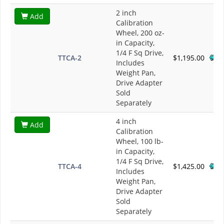
2 inch
Add
Calibration
Wheel, 200 oz-
in Capacity,
1/4 F Sq Drive,
TTCA-2
$1,195.00
Includes
Weight Pan,
Drive Adapter
Sold
Separately
4 inch
Add
Calibration
Wheel, 100 lb-
in Capacity,
1/4 F Sq Drive,
TTCA-4
$1,425.00
Includes
Weight Pan,
Drive Adapter
Sold
Separately