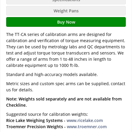
Weight Pans
Buy Now
The TT-CA series of calibration arms are designed for
calibration and verification of torque measuring equipment.
They can be used by metrology labs and QC departments to
test and adjust torque torque transducers and sensors. We
offer a range of arms from 1 to 48 inches in length to
calibrate equipment up to 1000 ft-lb.
Standard and high-accuracy models available.
Metric sizes and custom spec arms can be supplied, contact
us for details.
Note: Weights sold separately and are not available from
Checkline.
Suggested source for calibration weights:
Rice Lake Weighing Systems -
www.ricelake.com
Troemner Precision Weights -
www.troemner.com