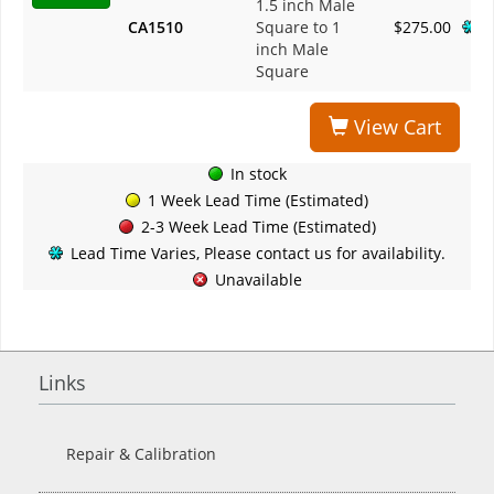
1.5 inch Male
CA1510
Square to 1
$275.00
inch Male
Square
View Cart
In stock
1 Week Lead Time (Estimated)
2-3 Week Lead Time (Estimated)
Lead Time Varies, Please contact us for availability.
Unavailable
Links
Repair & Calibration