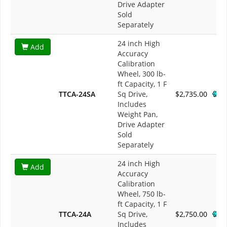
Drive Adapter
Sold
Separately
24 inch High
Add
Accuracy
Calibration
Wheel, 300 lb-
ft Capacity, 1 F
TTCA-24SA
Sq Drive,
$2,735.00
Includes
Weight Pan,
Drive Adapter
Sold
Separately
24 inch High
Add
Accuracy
Calibration
Wheel, 750 lb-
ft Capacity, 1 F
TTCA-24A
Sq Drive,
$2,750.00
Includes