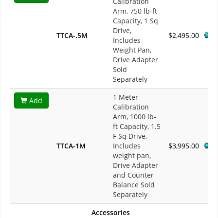
Calibration
Arm, 750 lb-ft
Capacity, 1 Sq
Drive,
TTCA-.5M
$2,495.00
Includes
Weight Pan,
Drive Adapter
Sold
Separately
1 Meter
Add
Calibration
Arm, 1000 lb-
ft Capacity, 1.5
F Sq Drive,
TTCA-1M
Includes
$3,995.00
weight pan,
Drive Adapter
and Counter
Balance Sold
Separately
Accessories