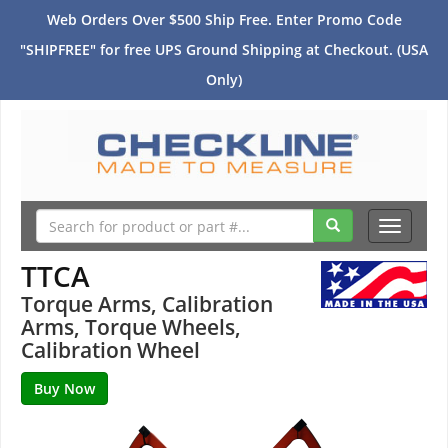
Web Orders Over $500 Ship Free. Enter Promo Code
"SHIPFREE" for free UPS Ground Shipping at Checkout. (USA
Only)
Toggle
navigati
TTCA
Torque Arms, Calibration
Arms, Torque Wheels,
Calibration Wheel