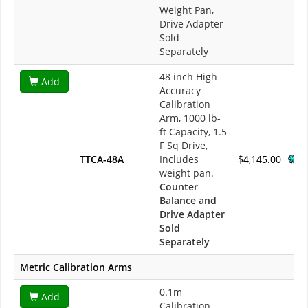
Weight Pan,
Drive Adapter
Sold
Separately
48 inch High
Add
Accuracy
Calibration
Arm, 1000 lb-
ft Capacity, 1.5
F Sq Drive,
TTCA-48A
Includes
$4,145.00
weight pan.
Counter
Balance and
Drive Adapter
Sold
Separately
Metric Calibration Arms
0.1m
Add
Calibration