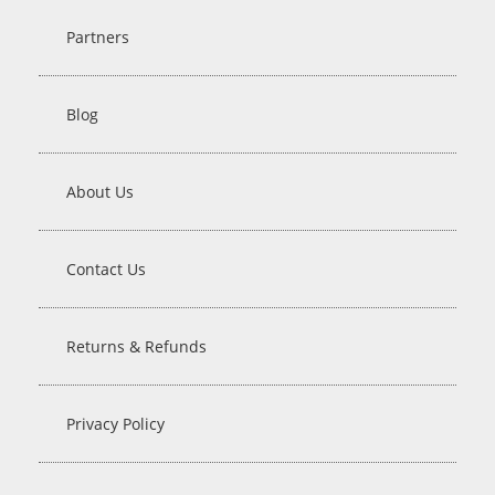
Partners
Blog
About Us
Contact Us
Returns & Refunds
Privacy Policy