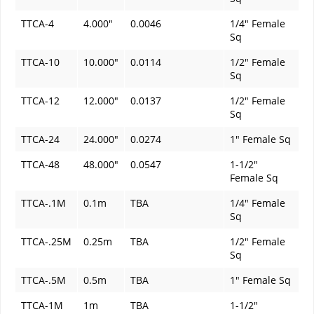
TTCA-4
4.000"
0.0046
1/4" Female
Sq
TTCA-10
10.000"
0.0114
1/2" Female
Sq
TTCA-12
12.000"
0.0137
1/2" Female
Sq
TTCA-24
24.000"
0.0274
1" Female Sq
TTCA-48
48.000"
0.0547
1-1/2"
Female Sq
TTCA-.1M
0.1m
TBA
1/4" Female
Sq
TTCA-.25M
0.25m
TBA
1/2" Female
Sq
TTCA-.5M
0.5m
TBA
1" Female Sq
TTCA-1M
1m
TBA
1-1/2"