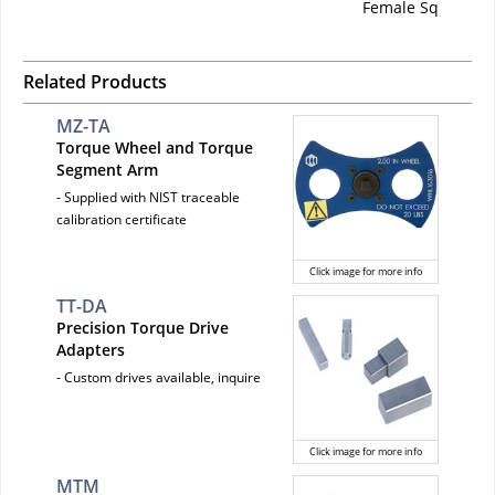
Female Sq
Related Products
MZ-TA
Torque Wheel and Torque
Segment Arm
- Supplied with NIST traceable
calibration certificate
Click image for more info
TT-DA
Precision Torque Drive
Adapters
- Custom drives available, inquire
Click image for more info
MTM