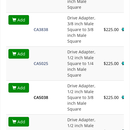
inch Male
Square
Drive Adapter,
Add
3/8 inch Male
CA3838
Square to 3/8
$225.00
inch Male
Square
Drive Adapter,
Add
1/2 inch Male
CA5025
Square to 1/4
$225.00
inch Male
Square
Drive Adapter,
Add
1/2 inch Male
CA5038
Square to 3/8
$225.00
inch Male
Square
Drive Adapter,
Add
1/2 inch Male