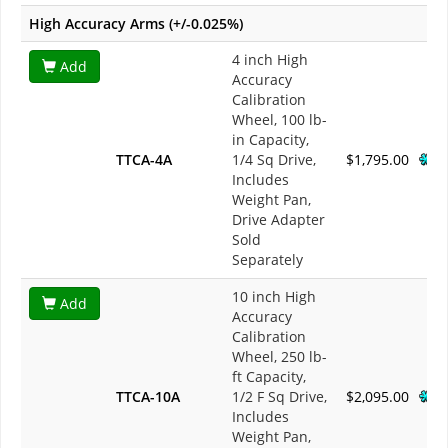
High Accuracy Arms (+/-0.025%)
4 inch High
Add
Accuracy
Calibration
Wheel, 100 lb-
in Capacity,
TTCA-4A
1/4 Sq Drive,
$1,795.00
Includes
Weight Pan,
Drive Adapter
Sold
Separately
10 inch High
Add
Accuracy
Calibration
Wheel, 250 lb-
ft Capacity,
TTCA-10A
1/2 F Sq Drive,
$2,095.00
Includes
Weight Pan,