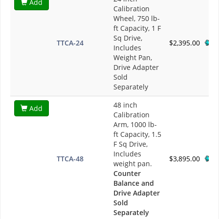
Add
Calibration
Wheel, 750 lb-
ft Capacity, 1 F
Sq Drive,
TTCA-24
$2,395.00
Includes
Weight Pan,
Drive Adapter
Sold
Separately
48 inch
Add
Calibration
Arm, 1000 lb-
ft Capacity, 1.5
F Sq Drive,
Includes
TTCA-48
$3,895.00
weight pan.
Counter
Balance and
Drive Adapter
Sold
Separately