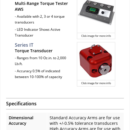
Multi-Range Torque Tester
AWS
- Available with 2, 3 or 4 torque
transducers
- LED Indicator Shows Active
Transducer
Click image for more info
Series IT
Torque Transducer
- Ranges from 10 Oz.in. to 2,000
Lb.ft.
- Accuracy 0.5% of indicated
between 10-100% of capacity
Click image for more info
Specifications
Dimensional
Standard Accuracy Arms are for use
Accuracy
with +/-0.5% tolerance transducers
High Accuracy Arms are for use with