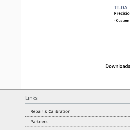
TT-DA
Precisi
- Custom 
Download
Links
Repair & Calibration
Partners