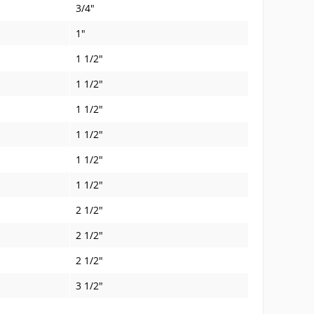
3/4"
1"
1 1/2"
1 1/2"
1 1/2"
1 1/2"
1 1/2"
1 1/2"
2 1/2"
2 1/2"
2 1/2"
3 1/2"