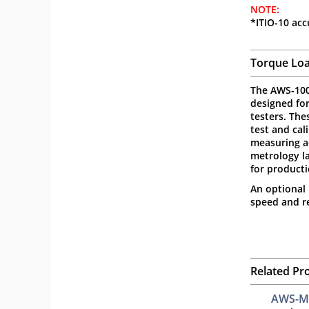
NOTE:
*ITIO-10 acc
Torque Loa
The AWS-100
designed fo
testers. The
test and cal
measuring ac
metrology la
for product
An optional 
speed and re
Related Pr
AWS-M