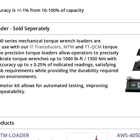
uracy is +/-1% from 10-100% of capacity
der - Sold Seperately
0 series mechanical torque wrench loaders are
r use with our
IT Transducers
,
MTM
and
TT-QCM
torque
se precision torque loaders allow operators to precisely
ibrate torque wrenches up to 1000 lb-ft / 1350 Nm with
curacy up to ± 0.25% of indicated readings, satisfying
b requirements while providing the durability required
ion environments.
motor kit allows for automated testing, improving
peatability.
oducts
TM-LOADER
AWS-405