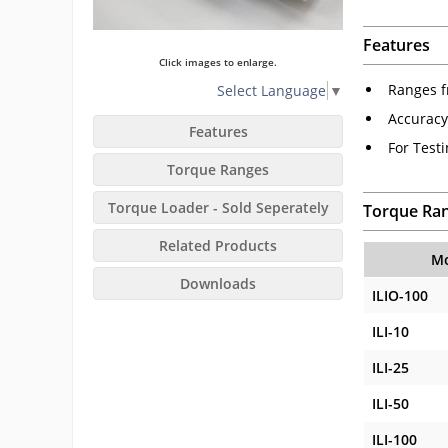
Features
Click images to enlarge.
Ranges fr
Select Language
▼
Accuracy
Features
For Test
Torque Ranges
Torque Loader - Sold Seperately
Torque Ra
Related Products
Mo
Downloads
ILIO-100
ILI-10
ILI-25
ILI-50
ILI-100