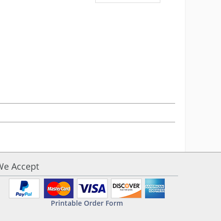
We Accept
Printable Order Form