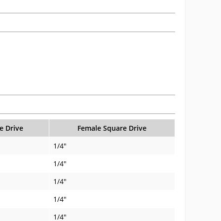
e Drive
Female Square Drive
1/4"
1/4"
1/4"
1/4"
1/4"