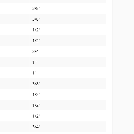
3/8"
3/8"
1/2"
1/2"
3/4
1"
1"
3/8"
1/2"
1/2"
1/2"
3/4"