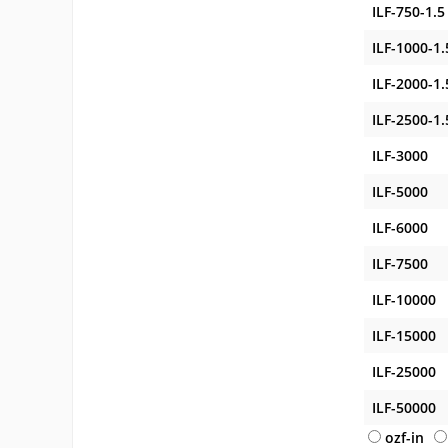
ILF-750-1.5
ILF-1000-1.
ILF-2000-1.
ILF-2500-1.
ILF-3000
ILF-5000
ILF-6000
ILF-7500
ILF-10000
ILF-15000
ILF-25000
ILF-50000
ozf-in