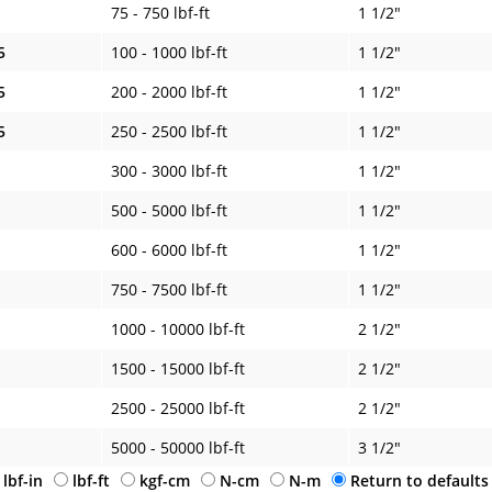
75 - 750 lbf-ft
1 1/2"
5
100 - 1000 lbf-ft
1 1/2"
5
200 - 2000 lbf-ft
1 1/2"
5
250 - 2500 lbf-ft
1 1/2"
300 - 3000 lbf-ft
1 1/2"
500 - 5000 lbf-ft
1 1/2"
600 - 6000 lbf-ft
1 1/2"
750 - 7500 lbf-ft
1 1/2"
1000 - 10000 lbf-ft
2 1/2"
1500 - 15000 lbf-ft
2 1/2"
2500 - 25000 lbf-ft
2 1/2"
5000 - 50000 lbf-ft
3 1/2"
lbf-in
lbf-ft
kgf-cm
N-cm
N-m
Return to defaults