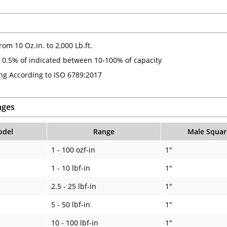
om 10 Oz.in. to 2,000 Lb.ft.
 0.5% of indicated between 10-100% of capacity
ing According to ISO 6789:2017
nges
del
Range
Male Squar
1 - 100 ozf-in
1"
1 - 10 lbf-in
1"
2.5 - 25 lbf-in
1"
5 - 50 lbf-in
1"
10 - 100 lbf-in
1"