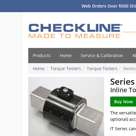
Web Orders Over $500 Shi
Products
Home
Service & Calibration
A
Home
Torque Testers
Torque Testers
Series
Series
Inline T
The versatil
optional) ac
IT Series ca