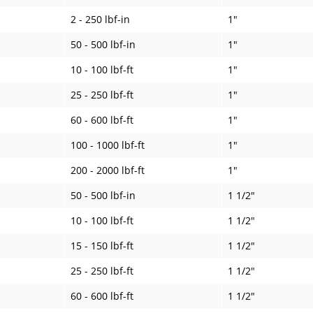
2 - 250 lbf-in
1"
50 - 500 lbf-in
1"
10 - 100 lbf-ft
1"
25 - 250 lbf-ft
1"
60 - 600 lbf-ft
1"
100 - 1000 lbf-ft
1"
200 - 2000 lbf-ft
1"
50 - 500 lbf-in
1 1/2"
10 - 100 lbf-ft
1 1/2"
15 - 150 lbf-ft
1 1/2"
25 - 250 lbf-ft
1 1/2"
60 - 600 lbf-ft
1 1/2"