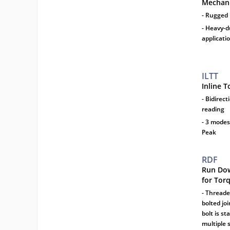
Mechani
- Rugged
- Heavy-d
applicati
ILTT
Inline 
- Bidirec
reading
- 3 modes
Peak
RDF
Run Dow
for Tor
- Threade
bolted jo
bolt is s
multiple 