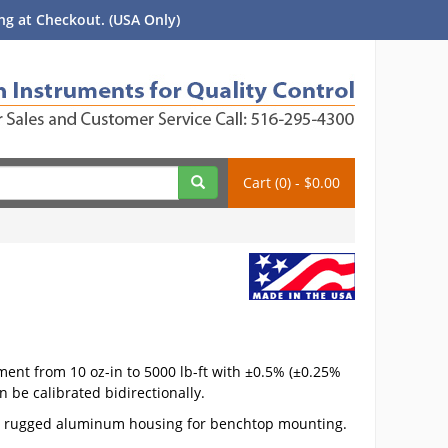
g at Checkout. (USA Only)
Cart (0) - $0.00
ent from 10 oz-in to 5000 lb-ft with ±0.5% (±0.25%
 be calibrated bidirectionally.
es a rugged aluminum housing for benchtop mounting.