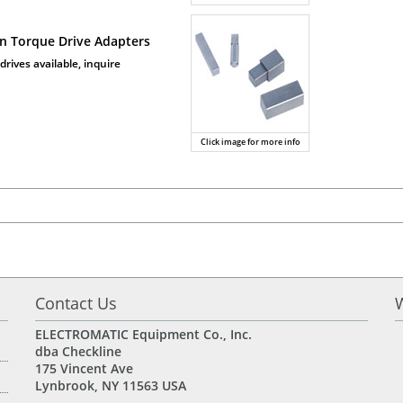
on Torque Drive Adapters
drives available, inquire
Click image for more info
s
Contact Us
ELECTROMATIC Equipment Co., Inc.
dba
Checkline
175 Vincent Ave
Lynbrook, NY 11563 USA