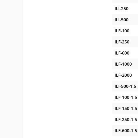
ILI-250
ILI-500
ILF-100
ILF-250
ILF-600
ILF-1000
ILF-2000
ILI-500-1.5
ILF-100-1.5
ILF-150-1.5
ILF-250-1.5
ILF-600-1.5