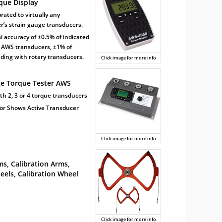
rque Display
brated to virtually any
’s strain gauge transducers.
al accuracy of ±0.5% of indicated
 AWS transducers, ±1% of
ading with rotary transducers.
Click image for more info
ge Torque Tester AWS
ith 2, 3 or 4 torque transducers
tor Shows Active Transducer
Click image for more info
s, Calibration Arms,
els, Calibration Wheel
Click image for more info