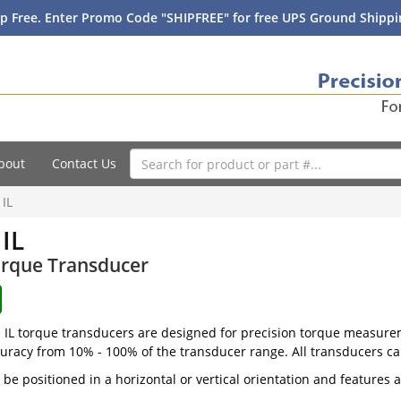
p Free. Enter Promo Code "SHIPFREE" for free UPS Ground Shippin
bout
Contact Us
 IL
 IL
orque Transducer
e IL torque transducers are designed for precision torque measurem
curacy from 10% - 100% of the transducer range. All transducers can
n be positioned in a horizontal or vertical orientation and featur