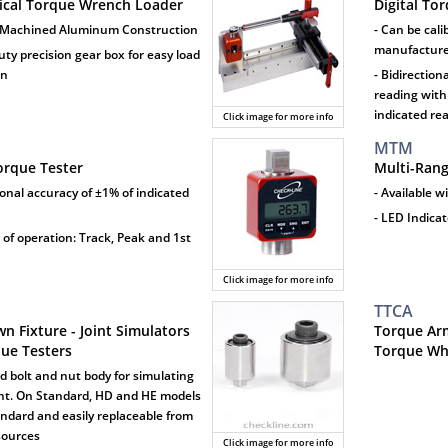
cal Torque Wrench Loader
Digital To
 Machined Aluminum Construction
- Can be cali
manufacturer
uty precision gear box for easy load
on
- Bidirection
reading with
indicated re
Click image for more info
MTM
Torque Tester
Multi-Ran
tional accuracy of ±1% of indicated
- Available w
- LED Indica
 of operation: Track, Peak and 1st
Click image for more info
TTCA
n Fixture - Joint Simulators
Torque Arm
que Testers
Torque Whe
d bolt and nut body for simulating
int. On Standard, HD and HE models
tandard and easily replaceable from
sources
Click image for more info