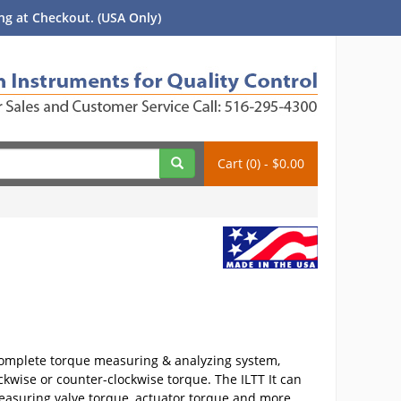
g at Checkout. (USA Only)
Cart (0) - $0.00
 complete torque measuring & analyzing system,
ckwise or counter-clockwise torque. The ILTT It can
easuring valve torque, actuator torque and more.