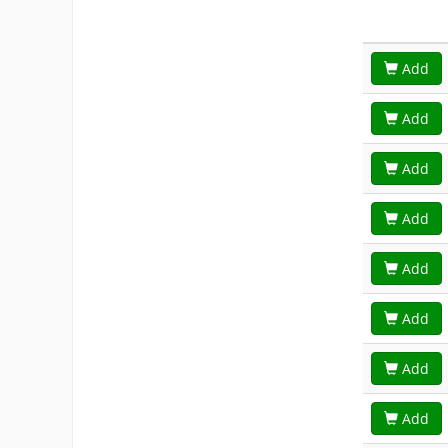
Add
Add
Add
Add
Add
Add
Add
Add