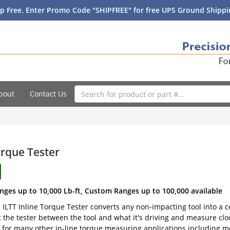
p Free. Enter Promo Code "SHIPFREE" for free UPS Ground Shippin
bout
Contact Us
orque Tester
nges up to 10,000 Lb-ft, Custom Ranges up to 100,000 available
e ILTT Inline Torque Tester converts any non-impacting tool into a
t the tester between the tool and what it's driving and measure clo
 for many other in-line torque measuring applications including m