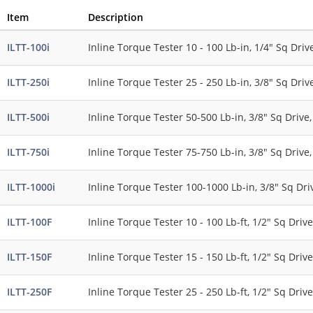
Item
Description
ILTT-100i
Inline Torque Tester 10 - 100 Lb-in, 1/4" Sq Drive
ILTT-250i
Inline Torque Tester 25 - 250 Lb-in, 3/8" Sq Drive
ILTT-500i
Inline Torque Tester 50-500 Lb-in, 3/8" Sq Drive,
ILTT-750i
Inline Torque Tester 75-750 Lb-in, 3/8" Sq Drive,
ILTT-1000i
Inline Torque Tester 100-1000 Lb-in, 3/8" Sq Driv
ILTT-100F
Inline Torque Tester 10 - 100 Lb-ft, 1/2" Sq Drive
ILTT-150F
Inline Torque Tester 15 - 150 Lb-ft, 1/2" Sq Drive
ILTT-250F
Inline Torque Tester 25 - 250 Lb-ft, 1/2" Sq Drive