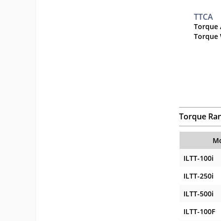
TTCA
Torque 
Torque 
Torque Ra
Mo
ILTT-100i
ILTT-250i
ILTT-500i
ILTT-100F