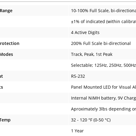
 Range
10-100% Full Scale, bi-direction
±1% of indicated (within calibr
4 Active Digits
rotection
200% Full Scale bi-directional
 Modes
Track, Peak, 1st Peak
Selectable; 125Hz, 250Hz, 500H
ut
RS-232
ts
Panel Mounted LED for Visual A
Internal NiMH battery, 9V Charg
Aproximately 3lbs depending o
 Temp
32 - 120 °F (0-50 °C)
1 Year