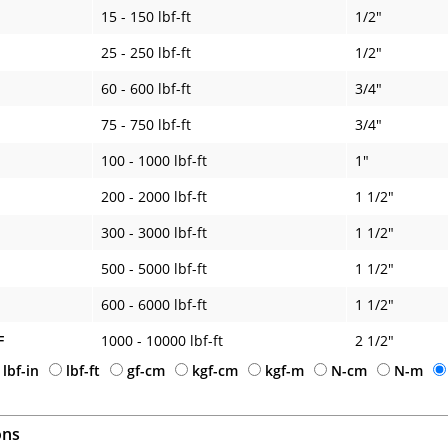
15 - 150 lbf-ft
1/2"
25 - 250 lbf-ft
1/2"
60 - 600 lbf-ft
3/4"
75 - 750 lbf-ft
3/4"
100 - 1000 lbf-ft
1"
200 - 2000 lbf-ft
1 1/2"
300 - 3000 lbf-ft
1 1/2"
500 - 5000 lbf-ft
1 1/2"
600 - 6000 lbf-ft
1 1/2"
F
1000 - 10000 lbf-ft
2 1/2"
lbf-in
lbf-ft
gf-cm
kgf-cm
kgf-m
N-cm
N-m
ons