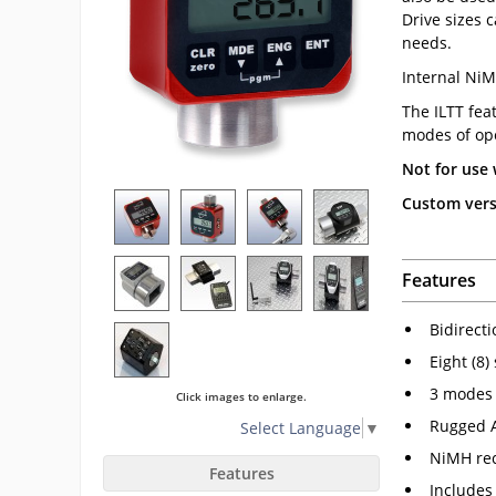
Drive sizes 
needs.
Internal NiM
The ILTT fea
modes of ope
Not for use 
Custom versi
Features
Bidirect
Eight (8)
3 modes 
Click images to enlarge.
Rugged 
Select Language
▼
NiMH rec
Features
Includes 