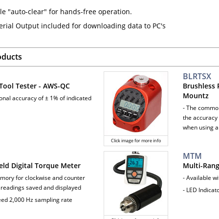
le "auto-clear" for hands-free operation.
erial Output included for downloading data to PC's
oducts
BLRTSX
Tool Tester - AWS-QC
Brushless 
Mountz
ional accuracy of ± 1% of indicated
- The common
the accuracy 
when using a
Click image for more info
MTM
ld Digital Torque Meter
Multi-Ran
mory for clockwise and counter
- Available w
 readings saved and displayed
- LED Indica
eed 2,000 Hz sampling rate