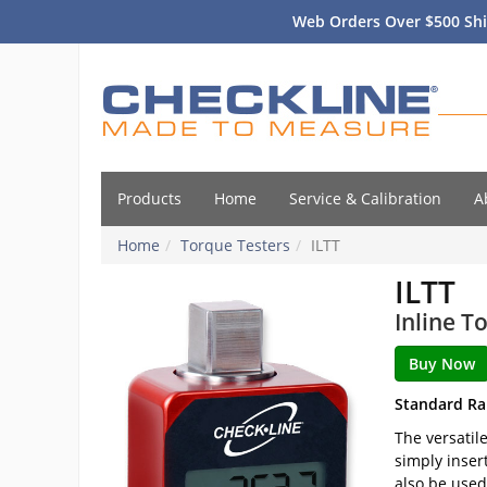
Web Orders Over $500 Shi
Products
Home
Service & Calibration
A
Home
Torque Testers
ILTT
ILTT
Inline T
Standard Ra
The versatil
simply inser
also be used