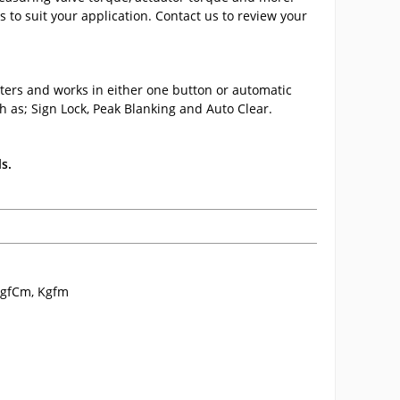
 to suit your application. Contact us to review your
ters and works in either one button or automatic
h as; Sign Lock, Peak Blanking and Auto Clear.
s.
, gfCm, Kgfm