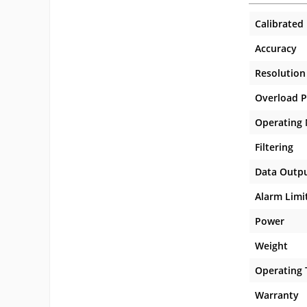
Calibrated
Accuracy
Resolution
Overload P
Operating
Filtering
Data Outp
Alarm Limi
Power
Weight
Operating
Warranty