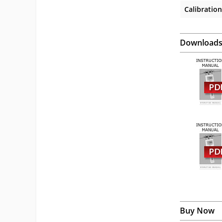
Calibration
Download
Buy Now