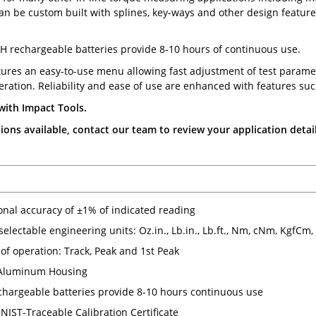
can be custom built with splines, key-ways and other design features
H rechargeable batteries provide 8-10 hours of continuous use.
tures an easy-to-use menu allowing fast adjustment of test parame
ration. Reliability and ease of use are enhanced with features suc
with Impact Tools.
ons available, contact our team to review your application detail
ional accuracy of ±1% of indicated reading
 selectable engineering units: Oz.in., Lb.in., Lb.ft., Nm, cNm, KgfCm
of operation: Track, Peak and 1st Peak
Aluminum Housing
hargeable batteries provide 8-10 hours continuous use
NIST-Traceable Calibration Certificate