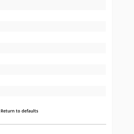
Return to defaults