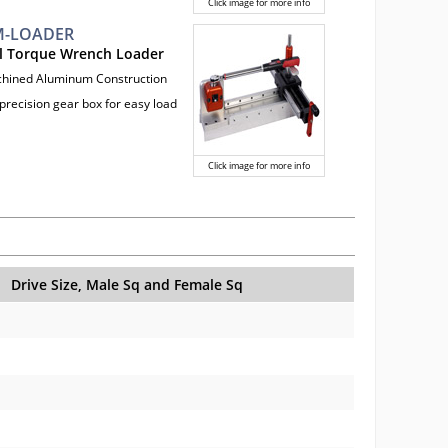
Click image for more info
-LOADER
l Torque Wrench Loader
chined Aluminum Construction
precision gear box for easy load
Click image for more info
Drive Size, Male Sq and Female Sq