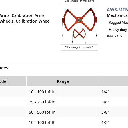
Click image for more info
AWS-MTM
Arms, Calibration Arms,
Mechanica
Wheels, Calibration Wheel
- Rugged Ma
- Heavy-duty 
application
Click image for more info
nges
del
Range
10 - 100 lbf-in
1/4"
25 - 250 lbf-in
3/8"
50 - 500 lbf-in
3/8"
10 - 100 lbf-ft
1/2"