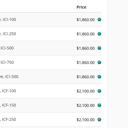
Price
, ICI-100
$1,860.00
, ICI-250
$1,860.00
 ICI-500
$1,860.00
 ICI-750
$1,860.00
e, ICI-500
$1,860.00
, ICF-100
$2,100.00
, ICF-150
$2,100.00
, ICF-250
$2,100.00