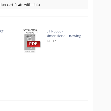
ion certificate with data
00f
ILTT-5000F
Dimensional Drawing
PDF File