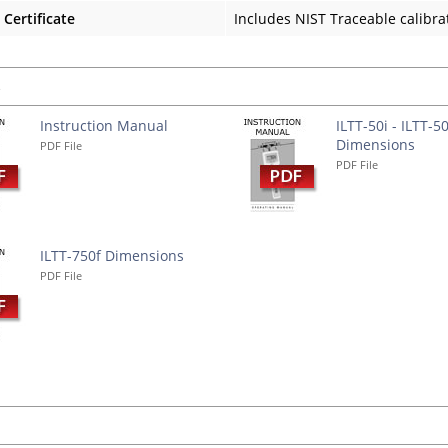
 Certificate
Includes NIST Traceable calibrat
s
Instruction Manual
ILTT-50i - ILTT-5
Dimensions
PDF File
PDF File
ILTT-750f Dimensions
PDF File