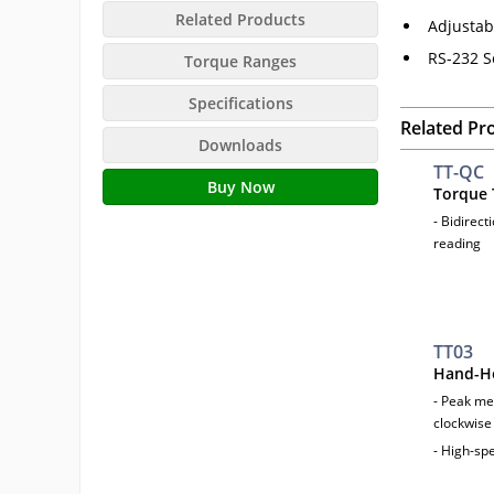
Related Products
Adjustab
RS-232 S
Torque Ranges
Specifications
Related Pr
Downloads
TT-QC
Buy Now
Torque 
- Bidirect
reading
TT03
Hand-He
- Peak me
clockwise
- High-sp