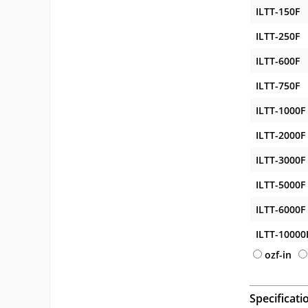
ILTT-150F
ILTT-250F
ILTT-600F
ILTT-750F
ILTT-1000F
ILTT-2000F
ILTT-3000F
ILTT-5000F
ILTT-6000F
ILTT-10000
ozf-in
Specificati