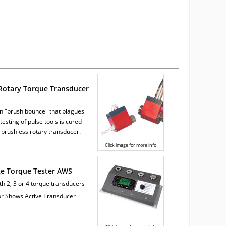
Rotary Torque Transducer
 "brush bounce" that plagues
testing of pulse tools is cured
 brushless rotary transducer.
Click image for more info
ge Torque Tester AWS
ith 2, 3 or 4 torque transducers
tor Shows Active Transducer