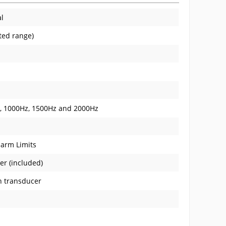
al
ated range)
z, 1000Hz, 1500Hz and 2000Hz
larm Limits
er (included)
n transducer