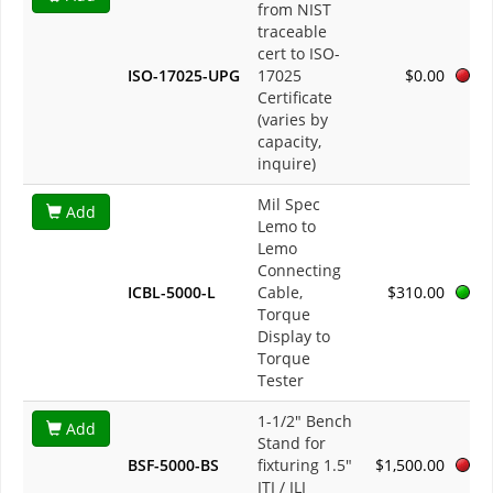
from NIST
traceable
cert to ISO-
ISO-17025-UPG
17025
$0.00
Certificate
(varies by
capacity,
inquire)
Mil Spec
Add
Lemo to
Lemo
Connecting
ICBL-5000-L
Cable,
$310.00
Torque
Display to
Torque
Tester
1-1/2" Bench
Add
Stand for
BSF-5000-BS
fixturing 1.5"
$1,500.00
ITI / ILI