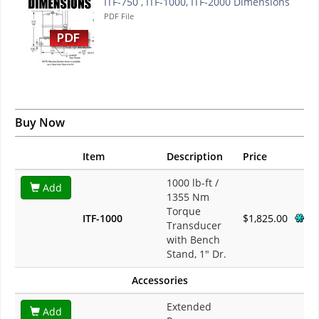
ITF-750 , ITF-1000, ITF-2000 Dimensions
PDF File
Buy Now
Item
Description
Price
1000 lb-ft /
Add
1355 Nm
Torque
ITF-1000
$1,825.00
Transducer
with Bench
Stand, 1" Dr.
Accessories
Extended
Add