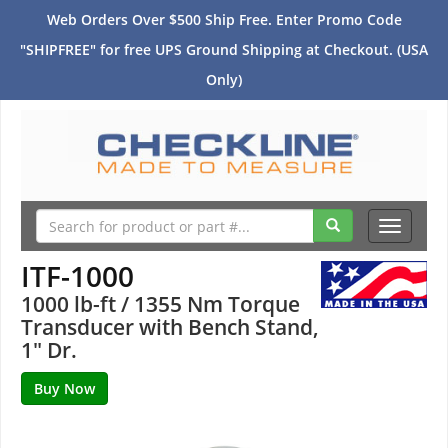
Web Orders Over $500 Ship Free. Enter Promo Code
"SHIPFREE" for free UPS Ground Shipping at Checkout. (USA
Only)
Toggle
navigati
ITF-1000
1000 lb-ft / 1355 Nm Torque
Transducer with Bench Stand,
1" Dr.