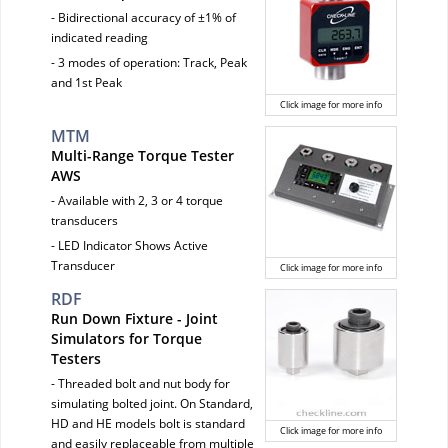
- Bidirectional accuracy of ±1% of
indicated reading
- 3 modes of operation: Track, Peak
and 1st Peak
Click image for more info
MTM
Multi-Range Torque Tester
AWS
- Available with 2, 3 or 4 torque
transducers
- LED Indicator Shows Active
Transducer
Click image for more info
RDF
Run Down Fixture - Joint
Simulators for Torque
Testers
- Threaded bolt and nut body for
simulating bolted joint. On Standard,
HD and HE models bolt is standard
Click image for more info
and easily replaceable from multiple