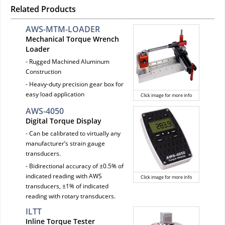
Related Products
AWS-MTM-LOADER
Mechanical Torque Wrench
Loader
- Rugged Machined Aluminum
Construction
- Heavy-duty precision gear box for
easy load application
Click image for more info
AWS-4050
Digital Torque Display
- Can be calibrated to virtually any
manufacturer’s strain gauge
transducers.
- Bidirectional accuracy of ±0.5% of
indicated reading with AWS
Click image for more info
transducers, ±1% of indicated
reading with rotary transducers.
ILTT
Inline Torque Tester