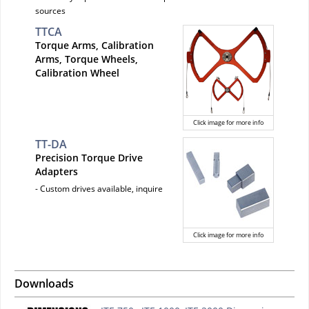
sources
TTCA
Torque Arms, Calibration
Arms, Torque Wheels,
Calibration Wheel
Click image for more info
TT-DA
Precision Torque Drive
Adapters
- Custom drives available, inquire
Click image for more info
Downloads