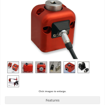
Click images to enlarge.
Features