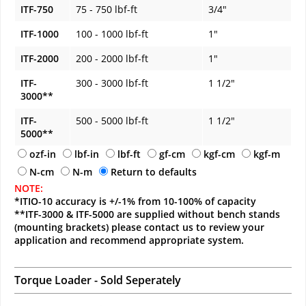
ITF-750
75 - 750 lbf-ft
3/4"
ITF-1000
100 - 1000 lbf-ft
1"
ITF-2000
200 - 2000 lbf-ft
1"
ITF-
300 - 3000 lbf-ft
1 1/2"
3000**
ITF-
500 - 5000 lbf-ft
1 1/2"
5000**
ozf-in
lbf-in
lbf-ft
gf-cm
kgf-cm
kgf-m
N-cm
N-m
Return to defaults
NOTE:
*ITIO-10 accuracy is +/-1% from 10-100% of capacity
**ITF-3000 & ITF-5000 are supplied without bench stands
(mounting brackets) please contact us to review your
application and recommend appropriate system.
Torque Loader - Sold Seperately