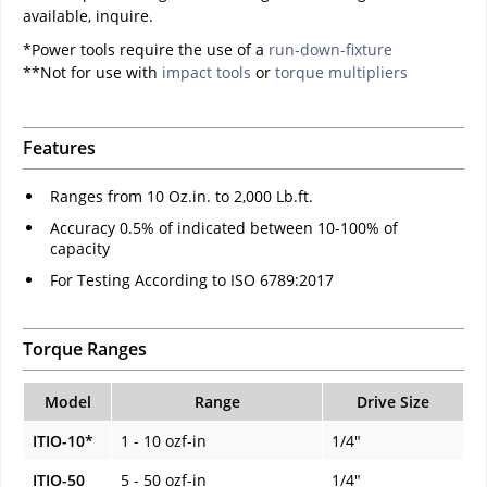
available, inquire.
*Power tools require the use of a
run-down-fixture
**Not for use with
impact tools
or
torque multipliers
Features
Ranges from 10 Oz.in. to 2,000 Lb.ft.
Accuracy 0.5% of indicated between 10-100% of
capacity
For Testing According to ISO 6789:2017
Torque Ranges
Model
Range
Drive Size
ITIO-10*
1 - 10 ozf-in
1/4"
ITIO-50
5 - 50 ozf-in
1/4"