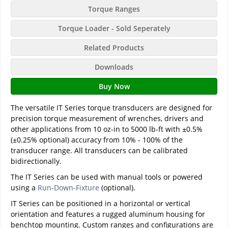
Torque Ranges
Torque Loader - Sold Seperately
Related Products
Downloads
Buy Now
The versatile IT Series torque transducers are designed for
precision torque measurement of wrenches, drivers and
other applications from 10 oz-in to 5000 lb-ft with ±0.5%
(±0.25% optional) accuracy from 10% - 100% of the
transducer range. All transducers can be calibrated
bidirectionally.
The IT Series can be used with manual tools or powered
using a
Run-Down-Fixture
(optional).
IT Series can be positioned in a horizontal or vertical
orientation and features a rugged aluminum housing for
benchtop mounting. Custom ranges and configurations are