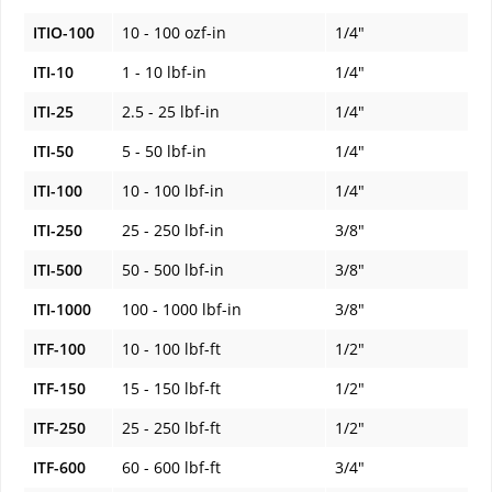
ITIO-100
10 - 100 ozf-in
1/4"
ITI-10
1 - 10 lbf-in
1/4"
ITI-25
2.5 - 25 lbf-in
1/4"
ITI-50
5 - 50 lbf-in
1/4"
ITI-100
10 - 100 lbf-in
1/4"
ITI-250
25 - 250 lbf-in
3/8"
ITI-500
50 - 500 lbf-in
3/8"
ITI-1000
100 - 1000 lbf-in
3/8"
ITF-100
10 - 100 lbf-ft
1/2"
ITF-150
15 - 150 lbf-ft
1/2"
ITF-250
25 - 250 lbf-ft
1/2"
ITF-600
60 - 600 lbf-ft
3/4"