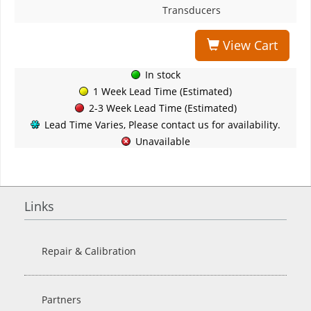
Transducers
View Cart
In stock
1 Week Lead Time (Estimated)
2-3 Week Lead Time (Estimated)
Lead Time Varies, Please contact us for availability.
Unavailable
Links
Repair & Calibration
Partners