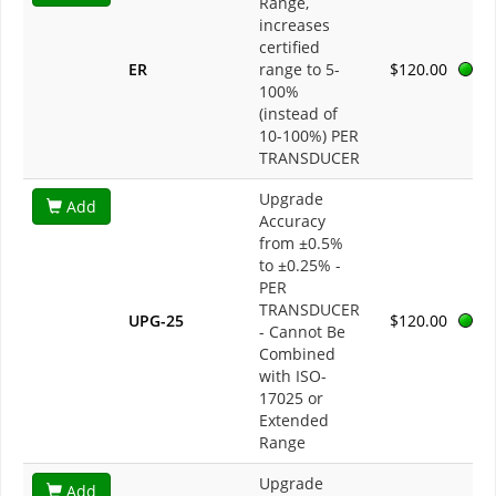
Range,
increases
certified
ER
range to 5-
$120.00
100%
(instead of
10-100%) PER
TRANSDUCER
Upgrade
Add
Accuracy
from ±0.5%
to ±0.25% -
PER
TRANSDUCER
UPG-25
$120.00
- Cannot Be
Combined
with ISO-
17025 or
Extended
Range
Upgrade
Add