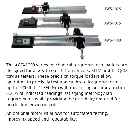
The AWS-1000 series mechanical torque wrench loaders are
designed for use with our
IT Transducers
,
MTM
and
TT-QCM
torque testers. These precision torque loaders allow
operators to precisely test and calibrate torque wrenches
up to 1000 lb-ft / 1350 Nm with measuring accuracy up to ±
0.25% of indicated readings, satisfying metrology lab
requirements while providing the durability required for
production environments.
An optional motor kit allows for automated testing,
improving speed and repeatability.