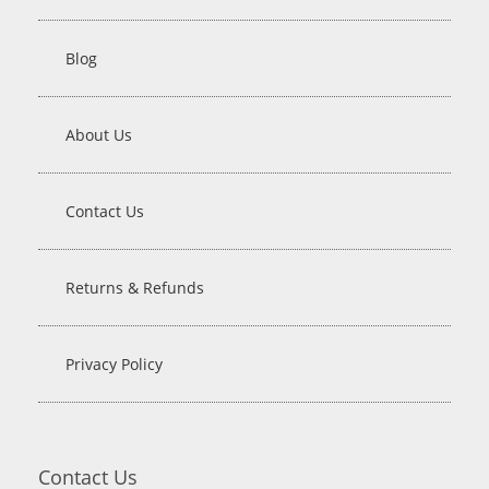
Blog
About Us
Contact Us
Returns & Refunds
Privacy Policy
Contact Us