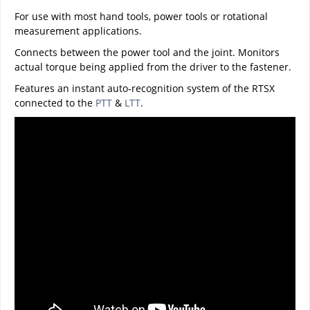
For use with most hand tools, power tools or rotational
measurement applications.
Connects between the power tool and the joint. Monitors
actual torque being applied from the driver to the fastener.
Features an instant auto-recognition system of the RTSX
connected to the
PTT
&
LTT
.