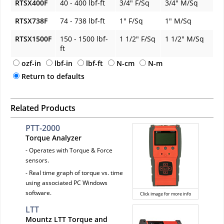
RTSX400F
40 - 400 lbf-ft
3/4" F/Sq
3/4" M/Sq
RTSX738F
74 - 738 lbf-ft
1" F/Sq
1" M/Sq
RTSX1500F
150 - 1500 lbf-
1 1/2" F/Sq
1 1/2" M/Sq
ft
ozf-in
lbf-in
lbf-ft
N-cm
N-m
Return to defaults
Related Products
PTT-2000
Torque Analyzer
- Operates with Torque & Force
sensors.
- Real time graph of torque vs. time
using associated PC Windows
software.
Click image for more info
LTT
Mountz LTT Torque and