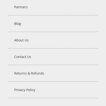
Partners
Blog
About Us
Contact Us
Returns & Refunds
Privacy Policy