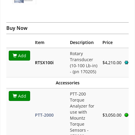
Buy Now
Item
Description
Price
Rotary
Add
Transducer
RTSX100i
$4,210.00
(10-100 Lb-in)
- (pn 170205)
Accessories
PTT-200
Add
Torque
Analyzer for
use with
PTT-2000
$3,050.00
Mountz
Torque
Sensors -