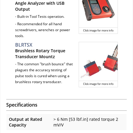
Angle Analyzer with USB
Output
- Built-in Tool Tests operation.
- Recommended for all hand
screwdrivers, wrenches or power
Click image for more info
tools.
BLRTSX
Brushless Rotary Torque
Transducer Mountz
- The common "brush bounce" that
plagues the accuracy testing of
pulse tools is cured when using a
brushless rotary transducer.
Click image for more info
Specifications
Output at Rated
> 6 Nm [53 lbf.in] rated torque 2
Capacity
mV/V