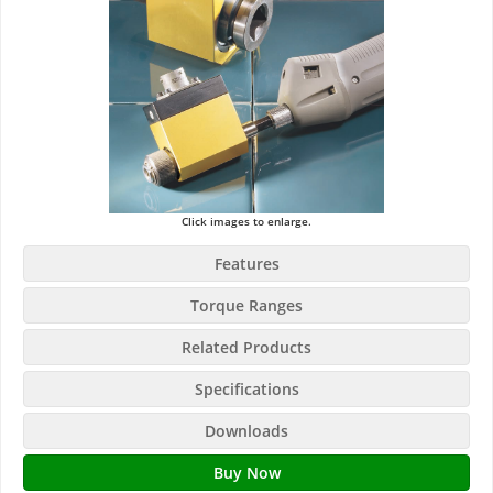
Click images to enlarge.
Features
Torque Ranges
Related Products
Specifications
Downloads
Buy Now