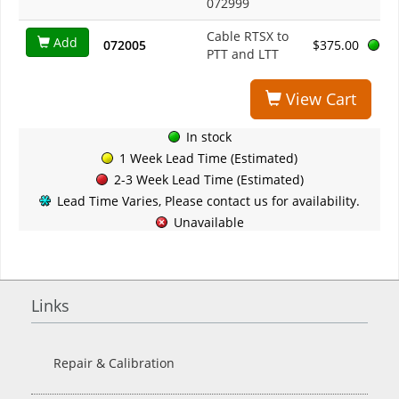
072999
Cable RTSX to
Add
072005
$375.00
PTT and LTT
View Cart
In stock
1 Week Lead Time (Estimated)
2-3 Week Lead Time (Estimated)
Lead Time Varies, Please contact us for availability.
Unavailable
Links
Repair & Calibration