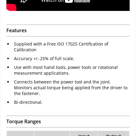
Features
Supplied with a Free ISO 17025 Certification of
Calibration
Accuracy +/-.25% of full scale.
Use with most hand tools, power tools or rotational
measurement applications.
Connects between the power tool and the joint.
Monitors actual torque being applied from the driver to
the fastener.
Bi-directional.
Torque Ranges