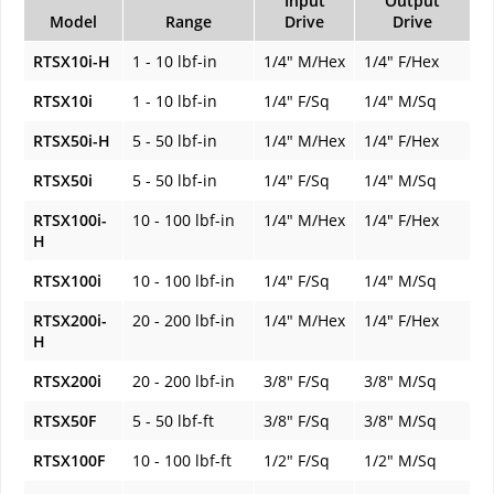
Input
Output
Model
Range
Drive
Drive
RTSX10i-H
1 - 10 lbf-in
1/4" M/Hex
1/4" F/Hex
RTSX10i
1 - 10 lbf-in
1/4" F/Sq
1/4" M/Sq
RTSX50i-H
5 - 50 lbf-in
1/4" M/Hex
1/4" F/Hex
RTSX50i
5 - 50 lbf-in
1/4" F/Sq
1/4" M/Sq
RTSX100i-
10 - 100 lbf-in
1/4" M/Hex
1/4" F/Hex
H
RTSX100i
10 - 100 lbf-in
1/4" F/Sq
1/4" M/Sq
RTSX200i-
20 - 200 lbf-in
1/4" M/Hex
1/4" F/Hex
H
RTSX200i
20 - 200 lbf-in
3/8" F/Sq
3/8" M/Sq
RTSX50F
5 - 50 lbf-ft
3/8" F/Sq
3/8" M/Sq
RTSX100F
10 - 100 lbf-ft
1/2" F/Sq
1/2" M/Sq