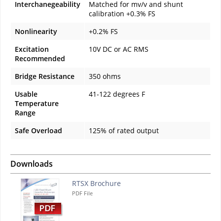
Interchanegeability
Matched for mv/v and shunt
calibration +0.3% FS
Nonlinearity
+0.2% FS
Excitation
10V DC or AC RMS
Recommended
Bridge Resistance
350 ohms
Usable
41-122 degrees F
Temperature
Range
Safe Overload
125% of rated output
Downloads
RTSX Brochure
PDF File