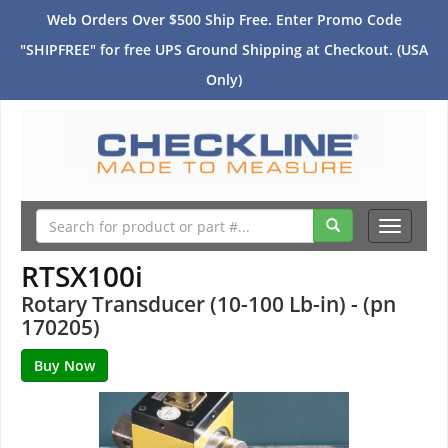
Web Orders Over $500 Ship Free. Enter Promo Code
"SHIPFREE" for free UPS Ground Shipping at Checkout. (USA
Only)
Toggle
navigati
RTSX100i
Rotary Transducer (10-100 Lb-in) - (pn
170205)