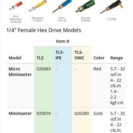
1/4" Female Hex Drive Models
Item #
TLS-
TLS-
Model
TLS
IFR
OWC
Color
Range
Micro
020083
-
-
Red
5.7 - 32
Minimaster
ozf.in
4 - 22
cN.m
1.4 -
2.2
kgf.cm
Minimaster
020074
-
020289
Gold
5.7 - 32
ozf.in
4 - 22
cN.m