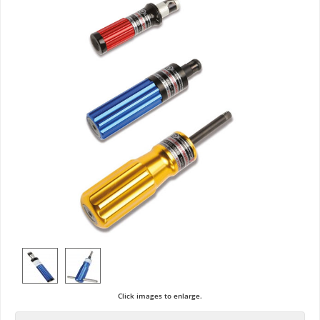
Click images to enlarge.