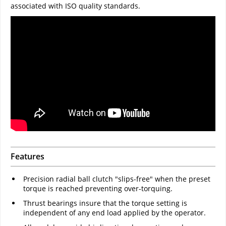
associated with ISO quality standards.
Features
Precision radial ball clutch "slips-free" when the preset
torque is reached preventing over-torquing.
Thrust bearings insure that the torque setting is
independent of any end load applied by the operator.