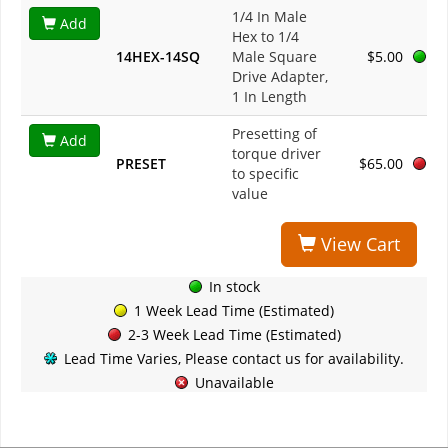
1/4 In Male
Add
Hex to 1/4
14HEX-14SQ
Male Square
$5.00
Drive Adapter,
1 In Length
Presetting of
Add
torque driver
PRESET
$65.00
to specific
value
View Cart
In stock
1 Week Lead Time (Estimated)
2-3 Week Lead Time (Estimated)
Lead Time Varies, Please contact us for availability.
Unavailable