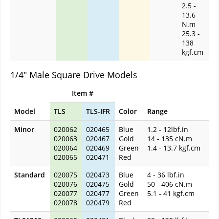
2.5 -
13.6
N.m
25.3 -
138
kgf.cm
1/4" Male Square Drive Models
Item #
Model
TLS
TLS-IFR
Color
Range
Minor
020062
020465
Blue
1.2 - 12lbf.in
020063
020467
Gold
14 - 135 cN.m
020064
020469
Green
1.4 - 13.7 kgf.cm
020065
020471
Red
Standard
020075
020473
Blue
4 - 36 lbf.in
020076
020475
Gold
50 - 406 cN.m
020077
020477
Green
5.1 - 41 kgf.cm
020078
020479
Red