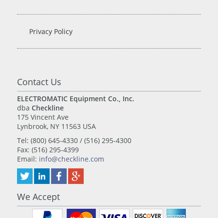
Privacy Policy
Contact Us
ELECTROMATIC Equipment Co., Inc.
dba
Checkline
175 Vincent Ave
Lynbrook, NY 11563 USA
Tel: (800) 645-4330 / (516) 295-4300
Fax: (516) 295-4399
Email:
info@checkline.com
We Accept