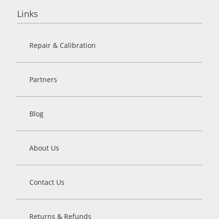
Links
Repair & Calibration
Partners
Blog
About Us
Contact Us
Returns & Refunds