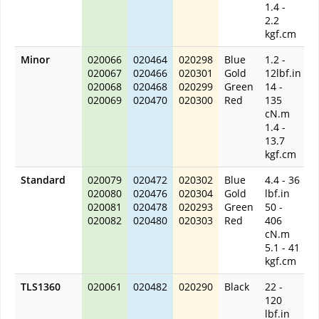
1.4 -
2.2
kgf.cm
Minor
020066
020464
020298
Blue
1.2 -
020067
020466
020301
Gold
12lbf.in
020068
020468
020299
Green
14 -
020069
020470
020300
Red
135
cN.m
1.4 -
13.7
kgf.cm
Standard
020079
020472
020302
Blue
4.4 - 36
020080
020476
020304
Gold
lbf.in
020081
020478
020293
Green
50 -
020082
020480
020303
Red
406
cN.m
5.1 - 41
kgf.cm
TLS1360
020061
020482
020290
Black
22 -
120
lbf.in