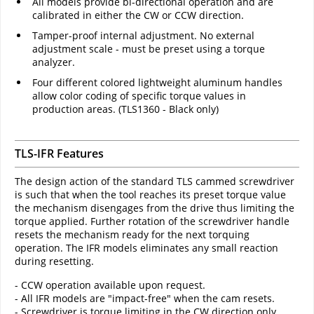
All models provide bi-directional operation and are
calibrated in either the CW or CCW direction.
Tamper-proof internal adjustment. No external
adjustment scale - must be preset using a torque
analyzer.
Four different colored lightweight aluminum handles
allow color coding of specific torque values in
production areas. (TLS1360 - Black only)
TLS-IFR Features
The design action of the standard TLS cammed screwdriver
is such that when the tool reaches its preset torque value
the mechanism disengages from the drive thus limiting the
torque applied. Further rotation of the screwdriver handle
resets the mechanism ready for the next torquing
operation. The IFR models eliminates any small reaction
during resetting.
- CCW operation available upon request.
- All IFR models are "impact-free" when the cam resets.
- Screwdriver is torque limiting in the CW direction only.