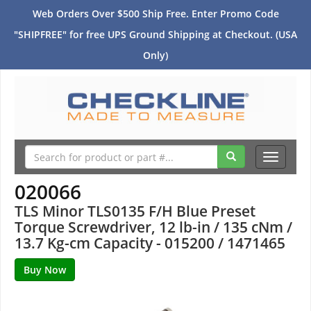
Web Orders Over $500 Ship Free. Enter Promo Code
"SHIPFREE" for free UPS Ground Shipping at Checkout. (USA
Only)
Toggle
navigati
020066
TLS Minor TLS0135 F/H Blue Preset
Torque Screwdriver, 12 lb-in / 135 cNm /
13.7 Kg-cm Capacity - 015200 / 1471465