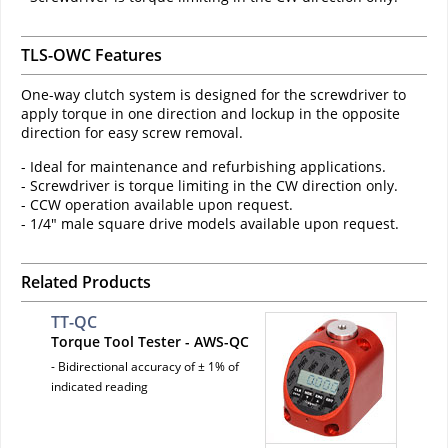
TLS-OWC Features
One-way clutch system is designed for the screwdriver to
apply torque in one direction and lockup in the opposite
direction for easy screw removal.
- Ideal for maintenance and refurbishing applications.
- Screwdriver is torque limiting in the CW direction only.
- CCW operation available upon request.
- 1/4" male square drive models available upon request.
Related Products
TT-QC
Torque Tool Tester - AWS-QC
- Bidirectional accuracy of ± 1% of
indicated reading