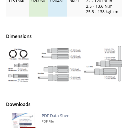
TLS1360
020060
020481
Black
22 - 120 lbf.in
2.5 - 13.6 N.m
25.3 - 138 kgf.cm
Dimensions
Downloads
PDF Data Sheet
PDF File