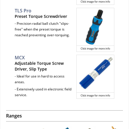
Click image for more info
TLS Pro
Preset Torque Screwdriver
- Precision radial ball clutch "slips-
free" when the preset torque is
reached preventing over-torquing.
Click image for more info
MCX
Adjustable Torque Screw
Driver, Slip Type
- Ideal for use in hard to access
areas.
- Extensively used in electronic field
service.
Click image for more info
Ranges