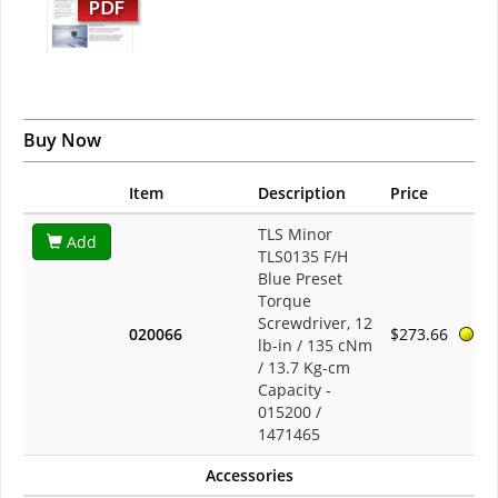
Buy Now
Item
Description
Price
TLS Minor
Add
TLS0135 F/H
Blue Preset
Torque
Screwdriver, 12
020066
$273.66
lb-in / 135 cNm
/ 13.7 Kg-cm
Capacity -
015200 /
1471465
Accessories