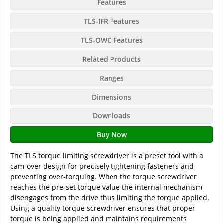
Features
TLS-IFR Features
TLS-OWC Features
Related Products
Ranges
Dimensions
Downloads
Buy Now
The TLS torque limiting screwdriver is a preset tool with a
cam-over design for precisely tightening fasteners and
preventing over-torquing. When the torque screwdriver
reaches the pre-set torque value the internal mechanism
disengages from the drive thus limiting the torque applied.
Using a quality torque screwdriver ensures that proper
torque is being applied and maintains requirements