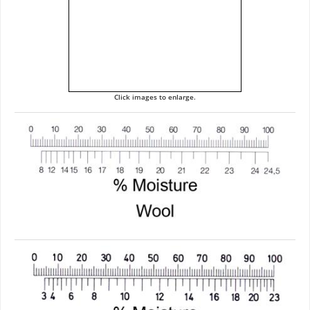
Click images to enlarge.