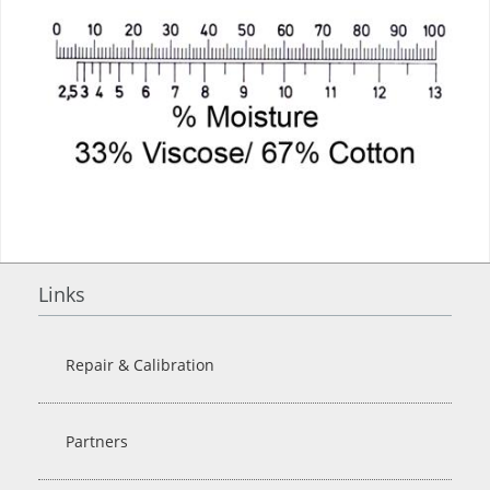
Links
Repair & Calibration
Partners