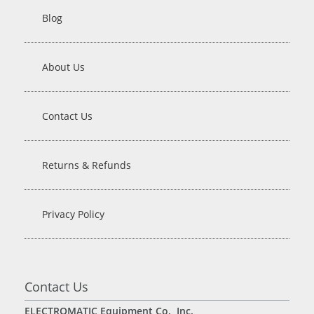
Blog
About Us
Contact Us
Returns & Refunds
Privacy Policy
Contact Us
ELECTROMATIC Equipment Co., Inc.