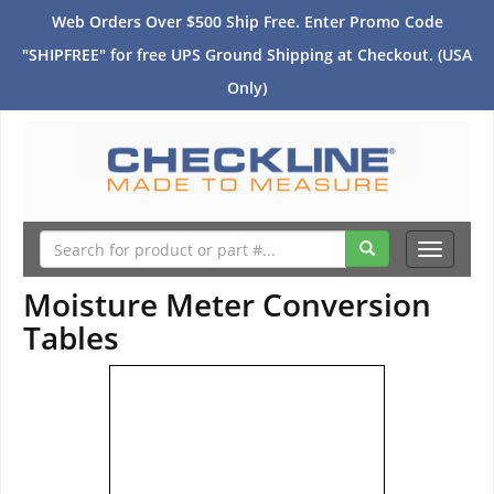
Web Orders Over $500 Ship Free. Enter Promo Code
"SHIPFREE" for free UPS Ground Shipping at Checkout. (USA
Only)
Toggle
navigati
Moisture Meter Conversion
Tables