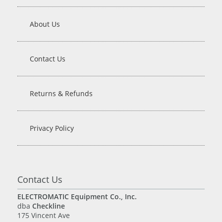
About Us
Contact Us
Returns & Refunds
Privacy Policy
Contact Us
ELECTROMATIC Equipment Co., Inc.
dba
Checkline
175 Vincent Ave