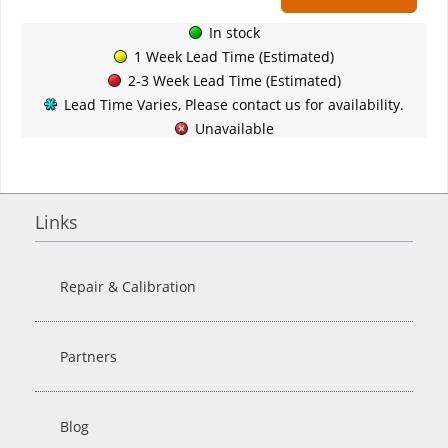
In stock
1 Week Lead Time (Estimated)
2-3 Week Lead Time (Estimated)
Lead Time Varies, Please contact us for availability.
Unavailable
Links
Repair & Calibration
Partners
Blog