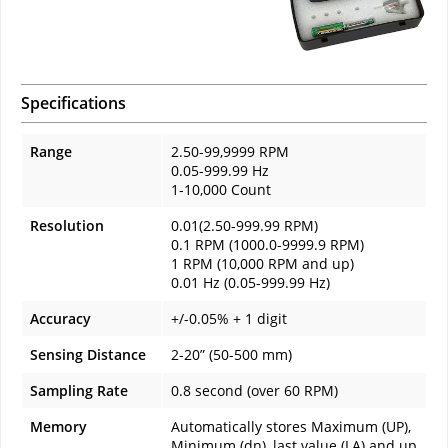
Specifications
Range
2.50-99,9999 RPM
0.05-999.99 Hz
1-10,000 Count
Resolution
0.01(2.50-999.99 RPM)
0.1 RPM (1000.0-9999.9 RPM)
1 RPM (10,000 RPM and up)
0.01 Hz (0.05-999.99 Hz)
Accuracy
+/-0.05% + 1 digit
Sensing Distance
2-20” (50-500 mm)
Sampling Rate
0.8 second (over 60 RPM)
Memory
Automatically stores Maximum (UP),
Minimum (dn), last value (LA) and up