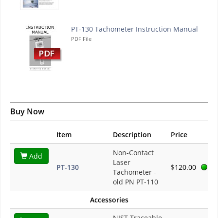
PT-130 Tachometer Instruction Manual
PDF File
Buy Now
Item
Description
Price
Non-Contact
Add
Laser
PT-130
$120.00
Tachometer -
old PN PT-110
Accessories
NIST Traceable