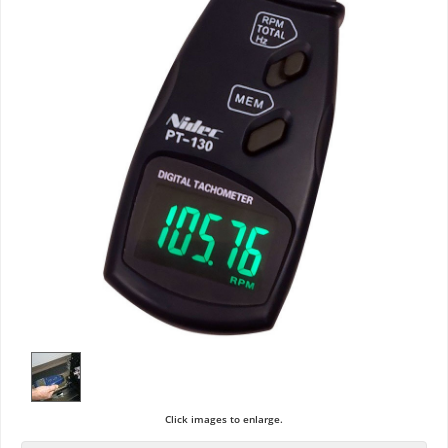
Click images to enlarge.