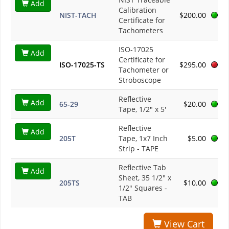
Add
Calibration
NIST-TACH
$200.00
Certificate for
Tachometers
ISO-17025
Add
Certificate for
ISO-17025-TS
$295.00
Tachometer or
Stroboscope
Reflective
Add
65-29
$20.00
Tape, 1/2" x 5'
Reflective
Add
205T
Tape, 1x7 Inch
$5.00
Strip - TAPE
Reflective Tab
Add
Sheet, 35 1/2" x
205TS
$10.00
1/2" Squares -
TAB
View Cart