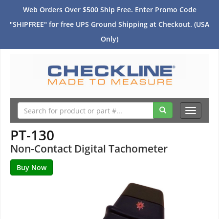
Web Orders Over $500 Ship Free. Enter Promo Code
"SHIPFREE" for free UPS Ground Shipping at Checkout. (USA
Only)
Toggle
navigati
PT-130
Non-Contact Digital Tachometer