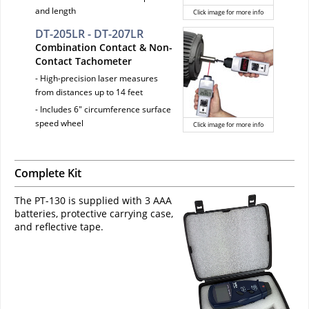
and length
Click image for more info
DT-205LR - DT-207LR
Combination Contact & Non-
Contact Tachometer
- High-precision laser measures
from distances up to 14 feet
- Includes 6" circumference surface
speed wheel
Click image for more info
Complete Kit
The PT-130 is supplied with 3 AAA
batteries, protective carrying case,
and reflective tape.