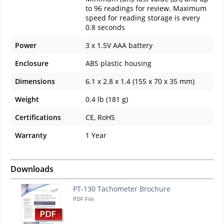
to 96 readings for review. Maximum
speed for reading storage is every
0.8 seconds
Power
3 x 1.5V AAA battery
Enclosure
ABS plastic housing
Dimensions
6.1 x 2.8 x 1.4 (155 x 70 x 35 mm)
Weight
0.4 lb (181 g)
Certifications
CE, RoHS
Warranty
1 Year
Downloads
PT-130 Tachometer Brochure
PDF File