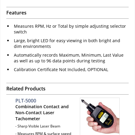
Features
Measures RPM, Hz or Total by simple adjusting selector
switch
Large, bright LED for easy viewing in both bright and
dim environments
Automatically records Maximum, Minimum, Last Value
as well as up to 96 data points during testing
Calibration Certificate Not Included, OPTIONAL
Related Products
PLT-5000
Combination Contact and
Non-Contact Laser
Tachometer
- Sharp Visible Laser Beam
- Measures RPM & surface speed