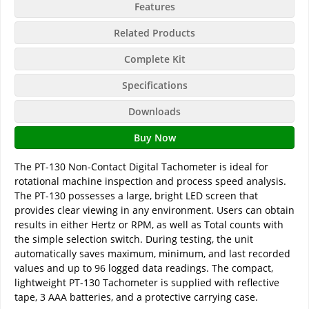
Features
Related Products
Complete Kit
Specifications
Downloads
Buy Now
The PT-130 Non-Contact Digital Tachometer is ideal for
rotational machine inspection and process speed analysis.
The PT-130 possesses a large, bright LED screen that
provides clear viewing in any environment. Users can obtain
results in either Hertz or RPM, as well as Total counts with
the simple selection switch. During testing, the unit
automatically saves maximum, minimum, and last recorded
values and up to 96 logged data readings. The compact,
lightweight PT-130 Tachometer is supplied with reflective
tape, 3 AAA batteries, and a protective carrying case.