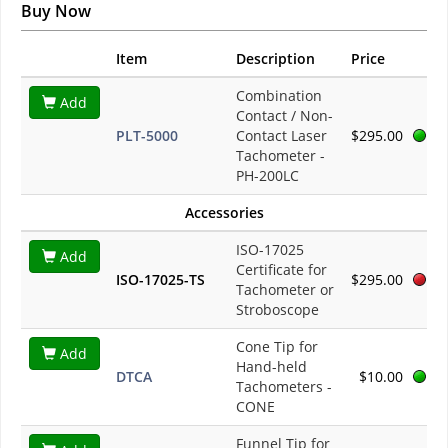
Buy Now
Item
Description
Price
Combination
Add
Contact / Non-
PLT-5000
Contact Laser
$295.00
Tachometer -
PH-200LC
Accessories
ISO-17025
Add
Certificate for
ISO-17025-TS
$295.00
Tachometer or
Stroboscope
Cone Tip for
Add
Hand-held
DTCA
$10.00
Tachometers -
CONE
Funnel Tip for