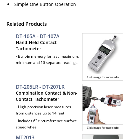
Simple One Button Operation
Related Products
DT-105A - DT-107A
Hand-Held Contact
Tachometer
- Built-in memory for last, maximum,
minimum and 10 separate readings
Click image for more info
DT-205LR - DT-207LR
Combination Contact & Non-
Contact Tachometer
- High-precision laser measures
from distances up to 14 feet
- Includes 6" circumference surface
speed wheel
Click image for more info
MT2013