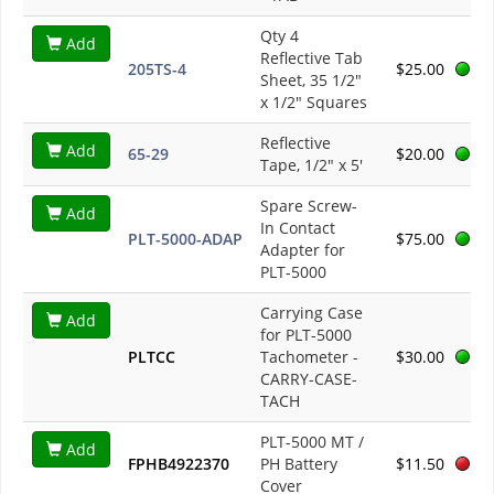
Qty 4
Add
Reflective Tab
205TS-4
$25.00
Sheet, 35 1/2"
x 1/2" Squares
Reflective
Add
65-29
$20.00
Tape, 1/2" x 5'
Spare Screw-
Add
In Contact
PLT-5000-ADAP
$75.00
Adapter for
PLT-5000
Carrying Case
Add
for PLT-5000
PLTCC
Tachometer -
$30.00
CARRY-CASE-
TACH
PLT-5000 MT /
Add
FPHB4922370
PH Battery
$11.50
Cover