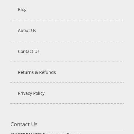
Blog
About Us
Contact Us
Returns & Refunds
Privacy Policy
Contact Us