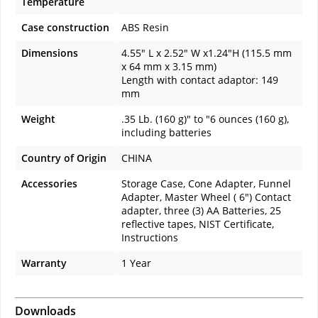
Temperature
Case construction
ABS Resin
Dimensions
4.55" L x 2.52" W x1.24"H (115.5 mm
x 64 mm x 3.15 mm)
Length with contact adaptor: 149
mm
Weight
.35 Lb. (160 g)" to "6 ounces (160 g),
including batteries
Country of Origin
CHINA
Accessories
Storage Case, Cone Adapter, Funnel
Adapter, Master Wheel ( 6") Contact
adapter, three (3) AA Batteries, 25
reflective tapes, NIST Certificate,
Instructions
Warranty
1 Year
Downloads