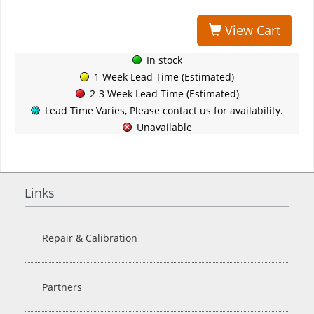
View Cart
In stock
1 Week Lead Time (Estimated)
2-3 Week Lead Time (Estimated)
Lead Time Varies, Please contact us for availability.
Unavailable
Links
Repair & Calibration
Partners