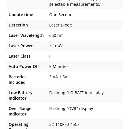
selectable measurements.)
Update time
One Second
Detection
Laser Diode
Laser Wavelength
650 nm
Laser Power
< 1mW
Laser Class
II
Auto Power Off
5 Minutes
Batteries
3 AA 1.5V
Included
Low Battery
Flashing "LO BAT" in display
Indicator
Over Range
Flashing "OVR" display
Indicator
Operating
32-110F (0-45C)