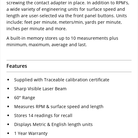
screwing the contact adapter in place. In addition to RPM's,
a wide variety of engineering units for surface speed and
length are user-selected via the front panel buttons. Units
include; feet per minute, meters/min, yards per minute,
inches per minute and more.
A built-in memory stores up to 10 measurements plus
minimum, maximum, average and last.
Features
Supplied with Traceable calibration certificate
Sharp Visible Laser Beam
60" Range
Measures RPM & surface speed and length
Stores 14 readings for recall
Displays Metric & English length units
1 Year Warranty