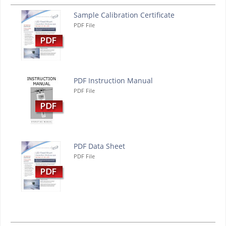
Sample Calibration Certificate
PDF File
PDF Instruction Manual
PDF File
PDF Data Sheet
PDF File