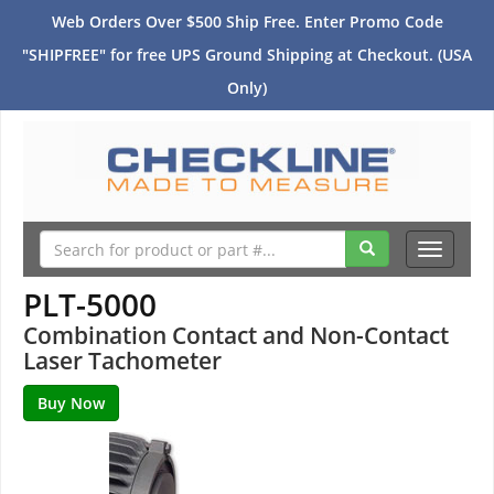
Web Orders Over $500 Ship Free. Enter Promo Code
"SHIPFREE" for free UPS Ground Shipping at Checkout. (USA
Only)
Toggle
navigati
PLT-5000
Combination Contact and Non-Contact
Laser Tachometer