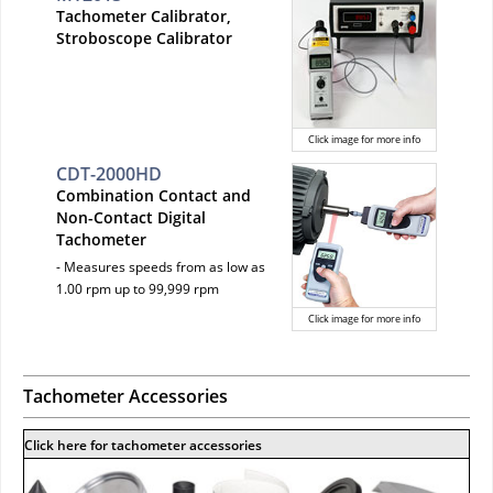
Tachometer Calibrator,
Stroboscope Calibrator
Click image for more info
CDT-2000HD
Combination Contact and
Non-Contact Digital
Tachometer
- Measures speeds from as low as
1.00 rpm up to 99,999 rpm
Click image for more info
Tachometer Accessories
Click here for tachometer accessories