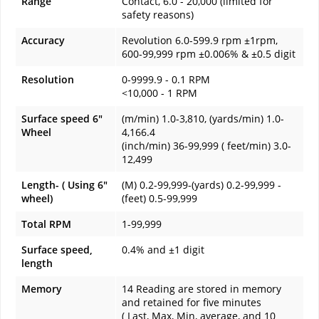
Range
Contact, 6.0 - 20,000 (limited for
safety reasons)
Accuracy
Revolution 6.0-599.9 rpm ±1rpm,
600-99,999 rpm ±0.006% & ±0.5 digit
Resolution
0-9999.9 - 0.1 RPM
<10,000 - 1 RPM
Surface speed 6"
(m/min) 1.0-3,810, (yards/min) 1.0-
Wheel
4,166.4
(inch/min) 36-99,999 ( feet/min) 3.0-
12,499
Length- ( Using 6"
(M) 0.2-99,999-(yards) 0.2-99,999 -
wheel)
(feet) 0.5-99,999
Total RPM
1-99,999
Surface speed,
0.4% and ±1 digit
length
Memory
14 Reading are stored in memory
and retained for five minutes
( Last, Max, Min, average, and 10