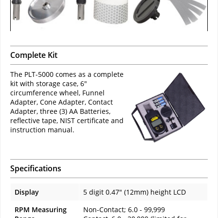
Complete Kit
The PLT-5000 comes as a complete
kit with storage case, 6"
circumference wheel, Funnel
Adapter, Cone Adapter, Contact
Adapter, three (3) AA Batteries,
reflective tape, NIST certificate and
instruction manual.
Specifications
Display
5 digit 0.47" (12mm) height LCD
RPM Measuring
Non-Contact; 6.0 - 99,999