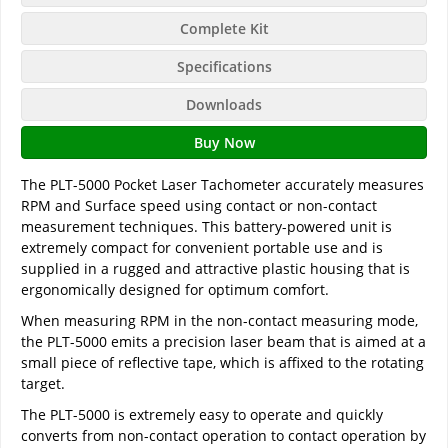
Complete Kit
Specifications
Downloads
Buy Now
The PLT-5000 Pocket Laser Tachometer accurately measures
RPM and Surface speed using contact or non-contact
measurement techniques. This battery-powered unit is
extremely compact for convenient portable use and is
supplied in a rugged and attractive plastic housing that is
ergonomically designed for optimum comfort.
When measuring RPM in the non-contact measuring mode,
the PLT-5000 emits a precision laser beam that is aimed at a
small piece of reflective tape, which is affixed to the rotating
target.
The PLT-5000 is extremely easy to operate and quickly
converts from non-contact operation to contact operation by