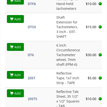
Add
DTFA
Hand-held
$10.00
tachometers
Shaft
Add
Extension for
DTSX
Tachometers,
$15.00
3 inch - EXT-
SHAFT
6 Inch
Add
Circumference
DT6
Tachometer
$30.00
wheel, 7mm
shaft (FPM-6)
Reflective
Add
205T
Tape, 1x7 Inch
$5.00
Strip - TAPE
Reflective Tab
Add
Sheet, 35 1/2"
205TS
$10.00
x 1/2" Squares
- TAB