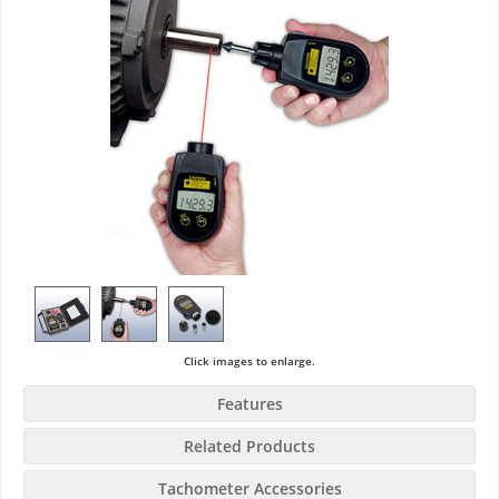
Click images to enlarge.
Features
Related Products
Tachometer Accessories