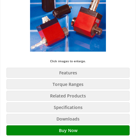
Click images to enlarge.
Features
Torque Ranges
Related Products
Specifications
Downloads
Buy Now