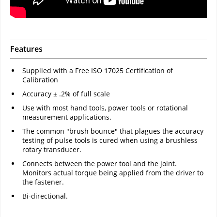
Features
Supplied with a Free ISO 17025 Certification of
Calibration
Accuracy ± .2% of full scale
Use with most hand tools, power tools or rotational
measurement applications.
The common "brush bounce" that plagues the accuracy
testing of pulse tools is cured when using a brushless
rotary transducer.
Connects between the power tool and the joint.
Monitors actual torque being applied from the driver to
the fastener.
Bi-directional.