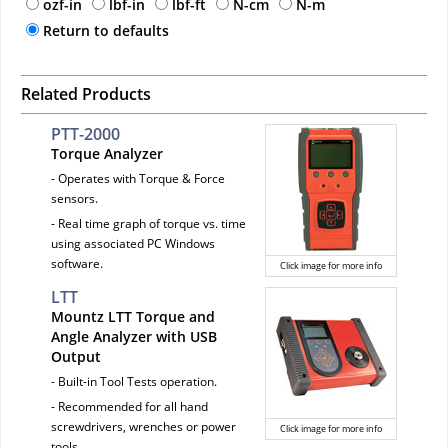
ozf-in
lbf-in
lbf-ft
N-cm
N-m
Return to defaults
Related Products
PTT-2000
Torque Analyzer
- Operates with Torque & Force
sensors.
- Real time graph of torque vs. time
using associated PC Windows
software.
Click image for more info
LTT
Mountz LTT Torque and
Angle Analyzer with USB
Output
- Built-in Tool Tests operation.
- Recommended for all hand
screwdrivers, wrenches or power
Click image for more info
tools.