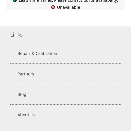
Lead Time Varies, Please contact us for availability.
Unavailable
Links
Repair & Calibration
Partners
Blog
About Us