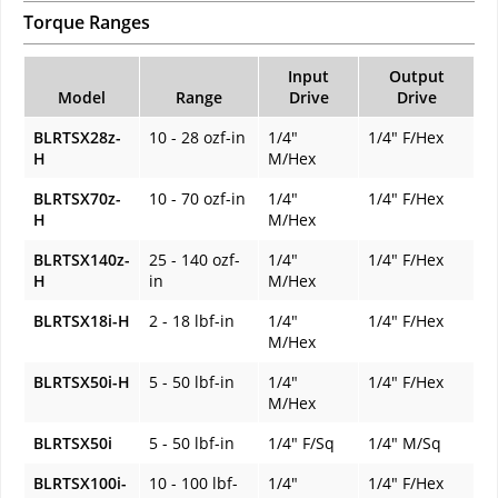
Torque Ranges
Input
Output
Model
Range
Drive
Drive
BLRTSX28z-
10 - 28 ozf-in
1/4"
1/4" F/Hex
H
M/Hex
BLRTSX70z-
10 - 70 ozf-in
1/4"
1/4" F/Hex
H
M/Hex
BLRTSX140z-
25 - 140 ozf-
1/4"
1/4" F/Hex
H
in
M/Hex
BLRTSX18i-H
2 - 18 lbf-in
1/4"
1/4" F/Hex
M/Hex
BLRTSX50i-H
5 - 50 lbf-in
1/4"
1/4" F/Hex
M/Hex
BLRTSX50i
5 - 50 lbf-in
1/4" F/Sq
1/4" M/Sq
BLRTSX100i-
10 - 100 lbf-
1/4"
1/4" F/Hex