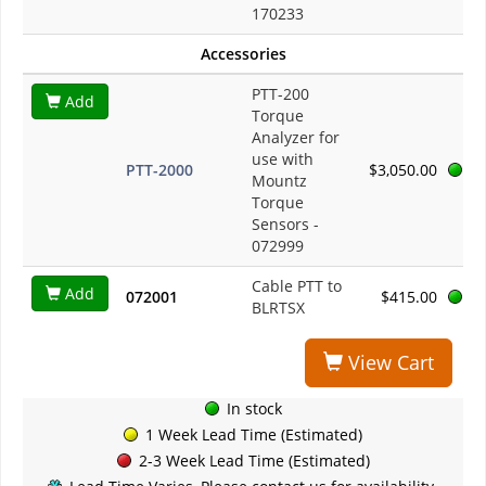
170233
Accessories
PTT-200
Add
Torque
Analyzer for
use with
PTT-2000
$3,050.00
Mountz
Torque
Sensors -
072999
Cable PTT to
Add
072001
$415.00
BLRTSX
View Cart
In stock
1 Week Lead Time (Estimated)
2-3 Week Lead Time (Estimated)