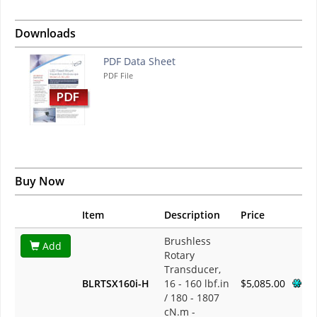
Downloads
PDF Data Sheet
PDF File
Buy Now
Item
Description
Price
Brushless
Add
Rotary
Transducer,
BLRTSX160i-H
16 - 160 lbf.in
$5,085.00
/ 180 - 1807
cN.m -