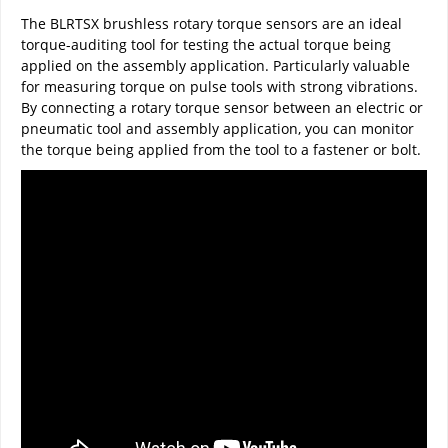
The BLRTSX brushless rotary torque sensors are an ideal
torque-auditing tool for testing the actual torque being
applied on the assembly application. Particularly valuable
for measuring torque on pulse tools with strong vibrations.
By connecting a rotary torque sensor between an electric or
pneumatic tool and assembly application, you can monitor
the torque being applied from the tool to a fastener or bolt.