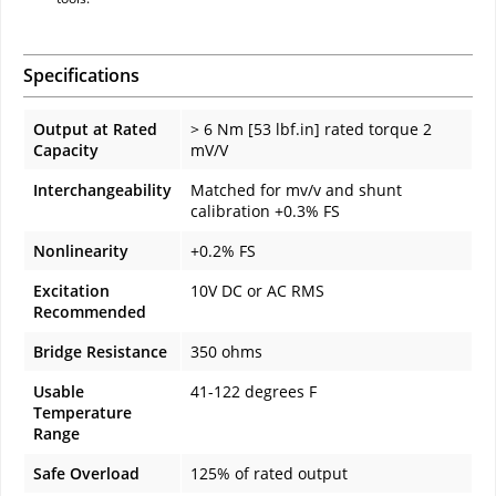
Specifications
Output at Rated
> 6 Nm [53 lbf.in] rated torque 2
Capacity
mV/V
Interchangeability
Matched for mv/v and shunt
calibration +0.3% FS
Nonlinearity
+0.2% FS
Excitation
10V DC or AC RMS
Recommended
Bridge Resistance
350 ohms
Usable
41-122 degrees F
Temperature
Range
Safe Overload
125% of rated output