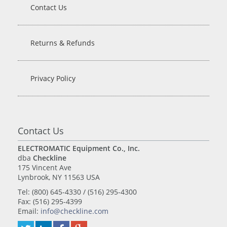
Contact Us
Returns & Refunds
Privacy Policy
Contact Us
ELECTROMATIC Equipment Co., Inc.
dba
Checkline
175 Vincent Ave
Lynbrook, NY 11563 USA
Tel: (800) 645-4330 / (516) 295-4300
Fax: (516) 295-4399
Email:
info@checkline.com