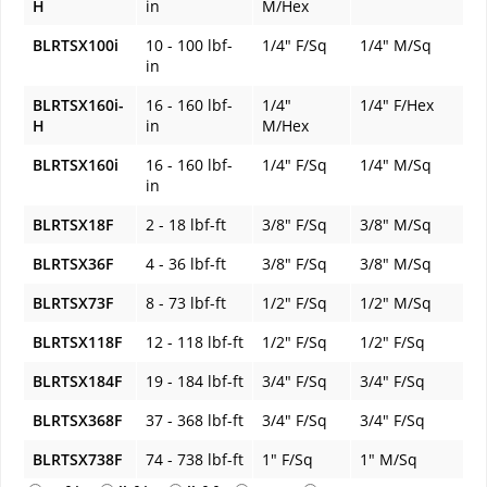
H
in
M/Hex
BLRTSX100i
10 - 100 lbf-
1/4" F/Sq
1/4" M/Sq
in
BLRTSX160i-
16 - 160 lbf-
1/4"
1/4" F/Hex
H
in
M/Hex
BLRTSX160i
16 - 160 lbf-
1/4" F/Sq
1/4" M/Sq
in
BLRTSX18F
2 - 18 lbf-ft
3/8" F/Sq
3/8" M/Sq
BLRTSX36F
4 - 36 lbf-ft
3/8" F/Sq
3/8" M/Sq
BLRTSX73F
8 - 73 lbf-ft
1/2" F/Sq
1/2" M/Sq
BLRTSX118F
12 - 118 lbf-ft
1/2" F/Sq
1/2" F/Sq
BLRTSX184F
19 - 184 lbf-ft
3/4" F/Sq
3/4" F/Sq
BLRTSX368F
37 - 368 lbf-ft
3/4" F/Sq
3/4" F/Sq
BLRTSX738F
74 - 738 lbf-ft
1" F/Sq
1" M/Sq