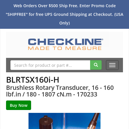
Web Orders Over $500 Ship Free. Enter Promo Code
"SHIPFREE" for free UPS Ground Shipping at Checkout. (USA
Only)
Toggle
navigati
BLRTSX160i-H
Brushless Rotary Transducer, 16 - 160
lbf.in / 180 - 1807 cN.m - 170233