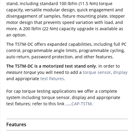
stand, including standard 100 lbFin (11.5 Nm) torque
capacity, versatile modular design, quick engagement and
disengagement of samples, fixture mounting plate, stepper
motor design that prevents speed variation with load, and
more. A 200 lbFin (22 Nm) capacity upgrade is available as
an option.
The TSTM-DC offers expanded capabilities, including full PC
control, programmable angle limits, programmable cycling,
auto return, password protection, and other features.
The TSTM-DC is a motorized test stand only.
In order to
measure torque
you will need to add a
torque sensor
,
display
and appropriate
test fixtures
.
For cap torque testing applications we offer a complete
system including torque sensor, display and appropriate
test fixtures; refer to this link .....
CAP-TSTM
.
Features