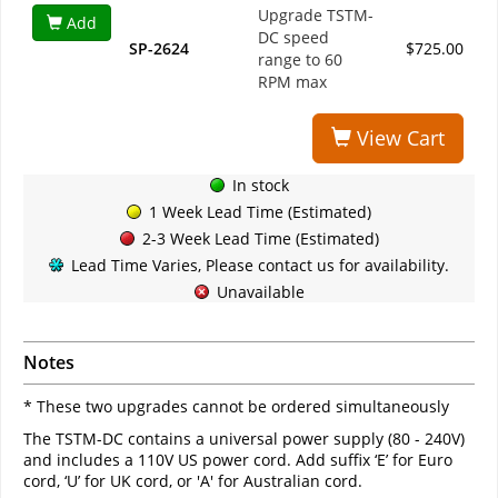
Upgrade TSTM-
Add
DC speed
SP-2624
$725.00
range to 60
RPM max
View Cart
In stock
1 Week Lead Time (Estimated)
2-3 Week Lead Time (Estimated)
Lead Time Varies, Please contact us for availability.
Unavailable
Notes
* These two upgrades cannot be ordered simultaneously
The TSTM-DC contains a universal power supply (80 - 240V)
and includes a 110V US power cord. Add suffix ‘E’ for Euro
cord, ‘U’ for UK cord, or 'A' for Australian cord.