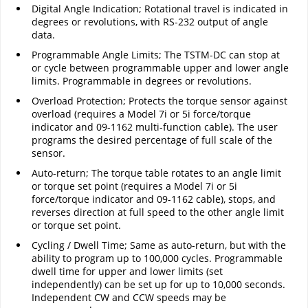
Digital Angle Indication; Rotational travel is indicated in
degrees or revolutions, with RS-232 output of angle
data.
Programmable Angle Limits; The TSTM-DC can stop at
or cycle between programmable upper and lower angle
limits. Programmable in degrees or revolutions.
Overload Protection; Protects the torque sensor against
overload (requires a Model 7i or 5i force/torque
indicator and 09-1162 multi-function cable). The user
programs the desired percentage of full scale of the
sensor.
Auto-return; The torque table rotates to an angle limit
or torque set point (requires a Model 7i or 5i
force/torque indicator and 09-1162 cable), stops, and
reverses direction at full speed to the other angle limit
or torque set point.
Cycling / Dwell Time; Same as auto-return, but with the
ability to program up to 100,000 cycles. Programmable
dwell time for upper and lower limits (set
independently) can be set up for up to 10,000 seconds.
Independent CW and CCW speeds may be