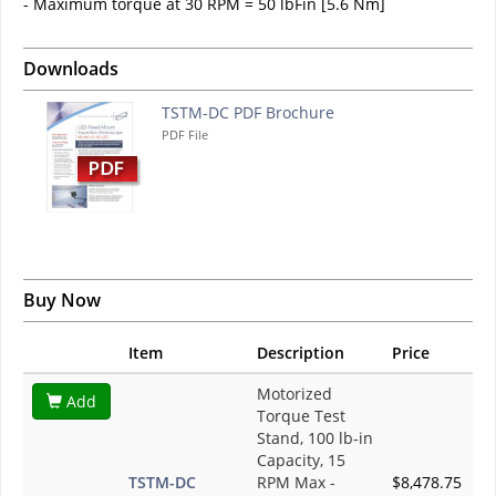
- Maximum torque at 30 RPM = 50 lbFin [5.6 Nm]
Downloads
TSTM-DC PDF Brochure
PDF File
Buy Now
Item
Description
Price
Motorized
Add
Torque Test
Stand, 100 lb-in
Capacity, 15
TSTM-DC
RPM Max -
$8,478.75