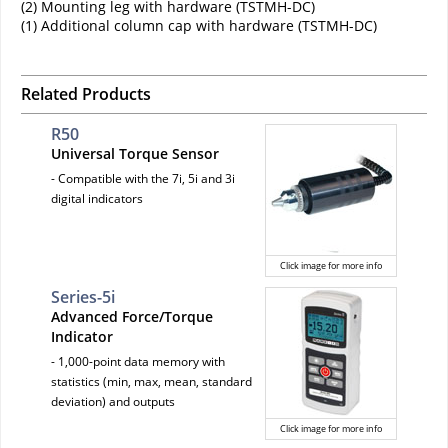
(2) Mounting leg with hardware (TSTMH-DC)
(1) Additional column cap with hardware (TSTMH-DC)
Related Products
R50
Universal Torque Sensor
- Compatible with the 7i, 5i and 3i
digital indicators
Click image for more info
Series-5i
Advanced Force/Torque
Indicator
- 1,000-point data memory with
statistics (min, max, mean, standard
deviation) and outputs
Click image for more info