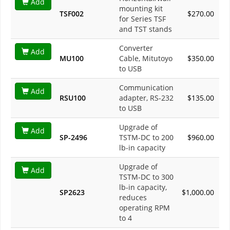
Add
mounting kit
TSF002
$270.00
for Series TSF
and TST stands
Converter
Add
MU100
Cable, Mitutoyo
$350.00
to USB
Communication
Add
RSU100
adapter, RS-232
$135.00
to USB
Upgrade of
Add
SP-2496
TSTM-DC to 200
$960.00
lb-in capacity
Upgrade of
Add
TSTM-DC to 300
lb-in capacity,
SP2623
$1,000.00
reduces
operating RPM
to 4