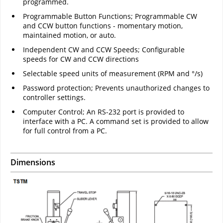
programmed.
Programmable Button Functions; Programmable CW
and CCW button functions - momentary motion,
maintained motion, or auto.
Independent CW and CCW Speeds; Configurable
speeds for CW and CCW directions
Selectable speed units of measurement (RPM and °/s)
Password protection; Prevents unauthorized changes to
controller settings.
Computer Control; An RS-232 port is provided to
interface with a PC. A command set is provided to allow
for full control from a PC.
Dimensions