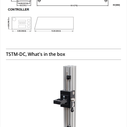
TSTM-DC, What's in the box