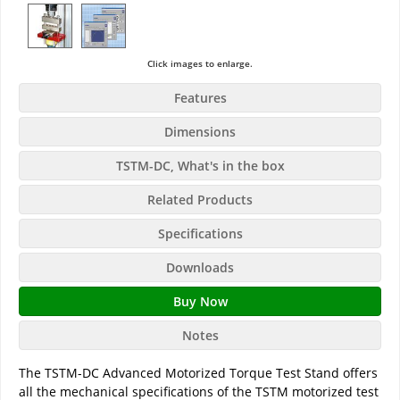
Click images to enlarge.
Features
Dimensions
TSTM-DC, What's in the box
Related Products
Specifications
Downloads
Buy Now
Notes
The TSTM-DC Advanced Motorized Torque Test Stand offers
all the mechanical specifications of the TSTM motorized test