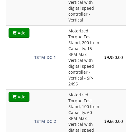
Vertical with
digital speed
controller -
Vertical
Motorized
Add
Torque Test
Stand, 200 lb-in
Capacity, 15
RPM Max -
TSTM-DC-1
$9,950.00
Vertical with
digital speed
controller -
Vertical - SP-
2496
Motorized
Add
Torque Test
Stand, 100 lb-in
Capacity, 60
RPM Max -
TSTM-DC-2
$9,660.00
Vertical with
digital speed