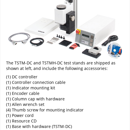
The TSTM-DC and TSTMH-DC test stands are shipped as
shown at left, and include the following accessories:
(1) DC controller
(1) Controller connection cable
(1) Indicator mounting kit
(1) Encoder cable
(1) Column cap with hardware
(1) Allen wrench set
(4) Thumb screw for mounting indicator
(1) Power cord
(1) Resource CD
(1) Base with hardware (TSTM-DC)