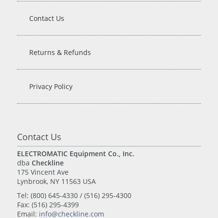
Contact Us
Returns & Refunds
Privacy Policy
Contact Us
ELECTROMATIC Equipment Co., Inc.
dba
Checkline
175 Vincent Ave
Lynbrook, NY 11563 USA
Tel: (800) 645-4330 / (516) 295-4300
Fax: (516) 295-4399
Email:
info@checkline.com