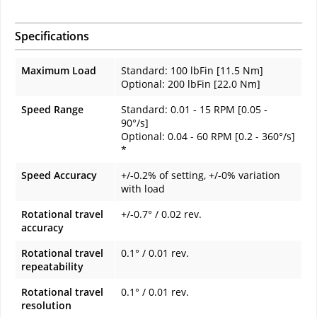
Specifications
Maximum Load
Standard: 100 lbFin [11.5 Nm]
Optional: 200 lbFin [22.0 Nm]
Speed Range
Standard: 0.01 - 15 RPM [0.05 -
90°/s]
Optional: 0.04 - 60 RPM [0.2 - 360°/s]
*
Speed Accuracy
+/-0.2% of setting, +/-0% variation
with load
Rotational travel
+/-0.7° / 0.02 rev.
accuracy
Rotational travel
0.1° / 0.01 rev.
repeatability
Rotational travel
0.1° / 0.01 rev.
resolution