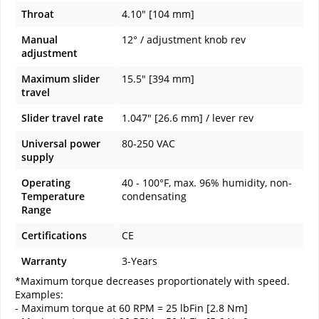
Throat
4.10" [104 mm]
Manual
12° / adjustment knob rev
adjustment
Maximum slider
15.5" [394 mm]
travel
Slider travel rate
1.047" [26.6 mm] / lever rev
Universal power
80-250 VAC
supply
Operating
40 - 100°F, max. 96% humidity, non-
Temperature
condensating
Range
Certifications
CE
Warranty
3-Years
*Maximum torque decreases proportionately with speed.
Examples:
- Maximum torque at 60 RPM = 25 lbFin [2.8 Nm]