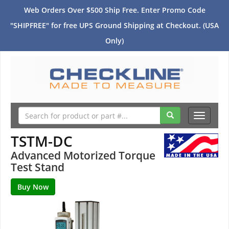
Web Orders Over $500 Ship Free. Enter Promo Code
"SHIPFREE" for free UPS Ground Shipping at Checkout. (USA
Only)
Toggle
navigati
TSTM-DC
Advanced Motorized Torque
Test Stand