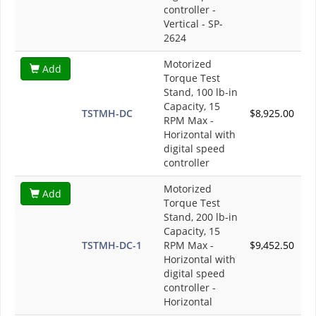
controller -
Vertical - SP-
2624
Motorized
Add
Torque Test
Stand, 100 lb-in
Capacity, 15
TSTMH-DC
$8,925.00
RPM Max -
Horizontal with
digital speed
controller
Motorized
Add
Torque Test
Stand, 200 lb-in
Capacity, 15
TSTMH-DC-1
RPM Max -
$9,452.50
Horizontal with
digital speed
controller -
Horizontal