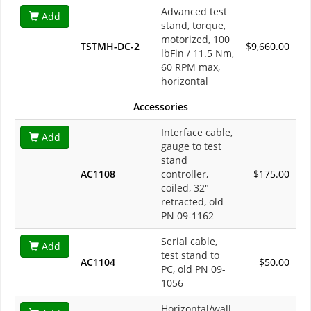
Advanced test
Add
stand, torque,
motorized, 100
TSTMH-DC-2
$9,660.00
lbFin / 11.5 Nm,
60 RPM max,
horizontal
Accessories
Interface cable,
Add
gauge to test
stand
AC1108
controller,
$175.00
coiled, 32"
retracted, old
PN 09-1162
Serial cable,
Add
test stand to
AC1104
$50.00
PC, old PN 09-
1056
Horizontal/wall