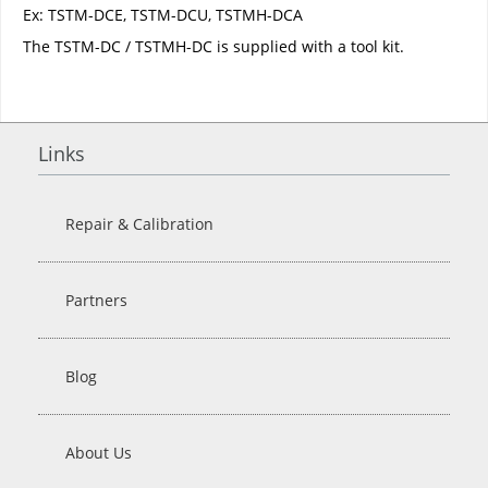
Ex: TSTM-DCE, TSTM-DCU, TSTMH-DCA
The TSTM-DC / TSTMH-DC is supplied with a tool kit.
Links
Repair & Calibration
Partners
Blog
About Us