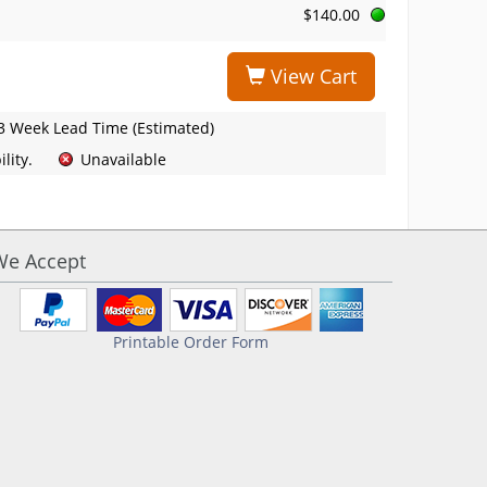
$140.00
View Cart
3 Week Lead Time (Estimated)
lity.
Unavailable
We Accept
Printable Order Form