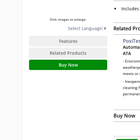
Includes 
Click images to enlarge.
Related Pr
Select Language
▼
PosiTe
Features
Automat
Related Products
ATA
- Environ
Buy Now
weatherpr
meets or 
- Inexpens
cleaning 
permanen
Buy Now