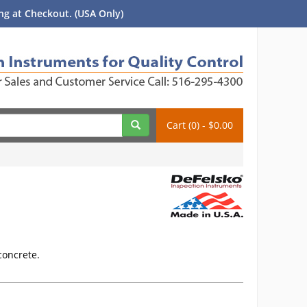
g at Checkout. (USA Only)
Cart (0) - $0.00
 concrete.