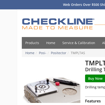
Web Orders Over $500 Shi
Products
Home
Service & Calibration
A
Home
Posi-
Positector
TMPLTAS
TMPL
Drilling
Drilling temp
Features