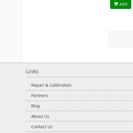
Add
Links
Repair & Calibration
Partners
Blog
About Us
Contact Us