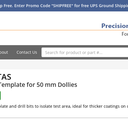
p Free. Enter Promo Code "SHIPFREE" for free UPS Ground Shippin
bout
Contact Us
TAS
 Template for 50 mm Dollies
late and drill bits to isolate test area, ideal for thicker coatings on