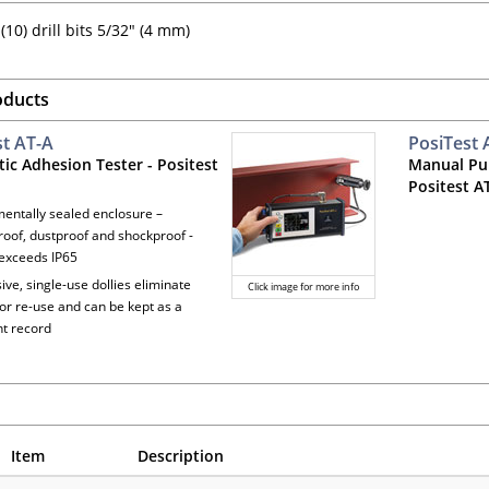
(10) drill bits 5/32" (4 mm)
oducts
st AT-A
PosiTest
ic Adhesion Tester - Positest
Manual Pul
Positest 
mentally sealed enclosure –
oof, dustproof and shockproof -
exceeds IP65
ive, single-use dollies eliminate
Click image for more info
for re-use and can be kept as a
t record
Item
Description