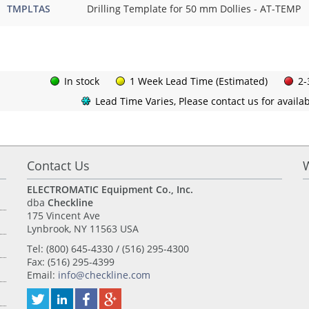
TMPLTAS
Drilling Template for 50 mm Dollies - AT-TEMP
In stock
1 Week Lead Time (Estimated)
2-
Lead Time Varies, Please contact us for availabi
Contact Us
ELECTROMATIC Equipment Co., Inc.
dba
Checkline
175 Vincent Ave
Lynbrook, NY 11563 USA
Tel: (800) 645-4330 / (516) 295-4300
Fax: (516) 295-4399
Email:
info@checkline.com