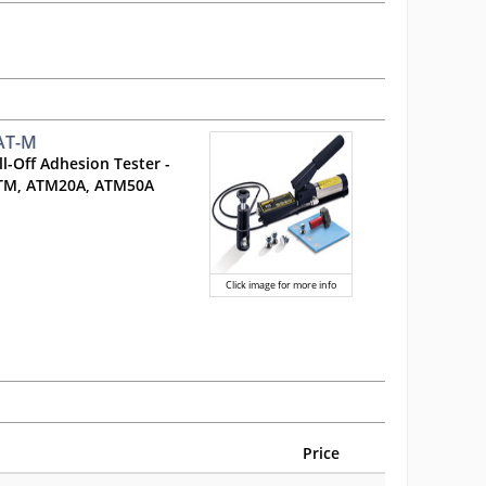
 AT-M
l-Off Adhesion Tester -
ATM, ATM20A, ATM50A
Click image for more info
Price