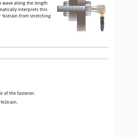
ck wave along the length
tically interprets this
r %strain from stretching
e of the fastener.
 %Strain.