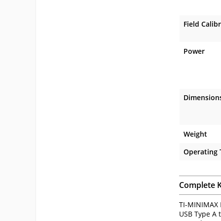
Field Calib
Power
Dimension
Weight
Operating
Complete K
TI-MINIMAX B
USB Type A t