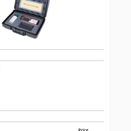
X
Price