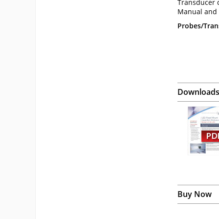
Transducer c
Manual and C
Probes/Trans
Download
Buy Now