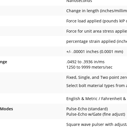
Nanoseconds
Change in length (inches/millim
Force load applied (pounds kIP 
Force for unit area stress appl
percentage strain applied (inche
+/- .00001 inches (0.0001 mm)
ange
.0492 to .3936 in/ms
1250 to 9999 meters/sec
Fixed, Single, and Two point zer
Select bolt material types from 
English & Metric / Fahrenheit &
 Modes
Pulse-Echo (standard)
Pulse-Echo w/Gate (fine adjust)
Square wave pulser with adjusta