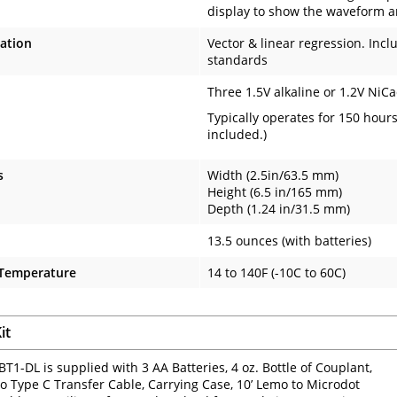
display to show the waveform a
ration
Vector & linear regression. Incl
standards
Three 1.5V alkaline or 1.2V NiCa
Typically operates for 150 hour
included.)
s
Width (2.5in/63.5 mm)
Height (6.5 in/165 mm)
Depth (1.24 in/31.5 mm)
13.5 ounces (with batteries)
 Temperature
14 to 140F (-10C to 60C)
it
T1-DL is supplied with 3 AA Batteries, 4 oz. Bottle of Couplant,
o Type C Transfer Cable, Carrying Case, 10’ Lemo to Microdot