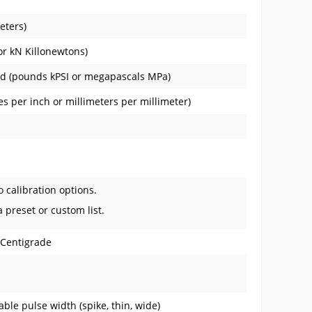
eters)
or kN Killonewtons)
ied (pounds kPSI or megapascals MPa)
s per inch or millimeters per millimeter)
o calibration options.
a preset or custom list.
 Centigrade
ble pulse width (spike, thin, wide)