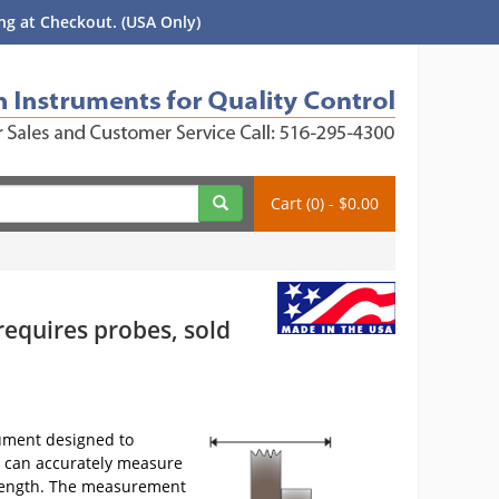
g at Checkout. (USA Only)
Cart (0) - $0.00
requires probes, sold
rument designed to
 can accurately measure
in length. The measurement