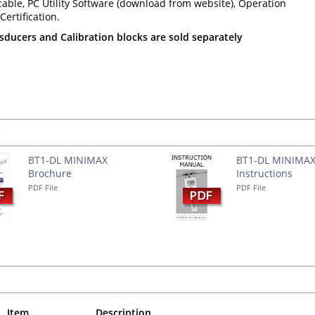
able, PC Utility Software (download from website), Operation
ertification.
ducers and Calibration blocks are sold separately
s
BT1-DL MINIMAX
BT1-DL MINIMA
Brochure
Instructions
PDF File
PDF File
Item
Description