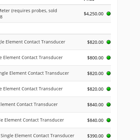
eter (requires probes, sold
$4,250.00
08
ngle Element Contact Transducer
$820.00
le Element Contact Transducer
$800.00
ingle Element Contact Transducer
$820.00
le Element Contact Transducer
$820.00
 Element Contact Transducer
$840.00
gle Element Contact Transducer
$840.00
c Single Element Contact Transducer
$390.00