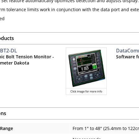
 Set feature automatically optimizes detection and adjusts display.
arm tolerance limits work in conjunction with the data port and ext
ted
oducts
 BT2-DL
DataCo
nic Bolt Tension Monitor -
Software f
meter Dakota
Click image for more info
ons
 Range
From 1" to 48" (25.4mm to 122c