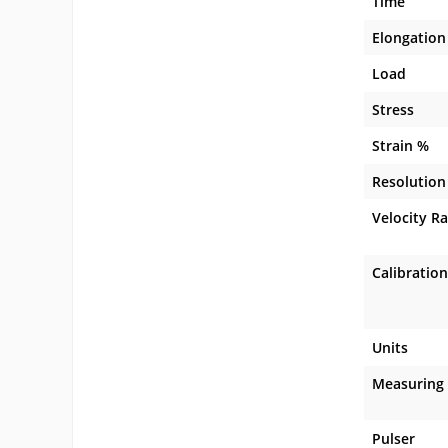
Time
Elongation
Load
Stress
Strain %
Resolution
Velocity R
Calibration
Units
Measuring
Pulser