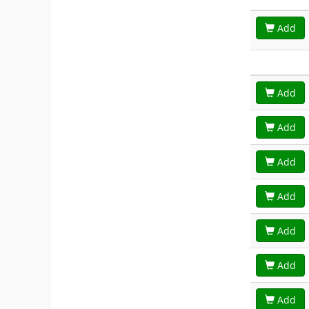
Add
Add
Add
Add
Add
Add
Add
Add