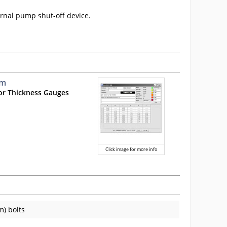
ernal pump shut-off device.
mm
or Thickness Gauges
Click image for more info
m) bolts