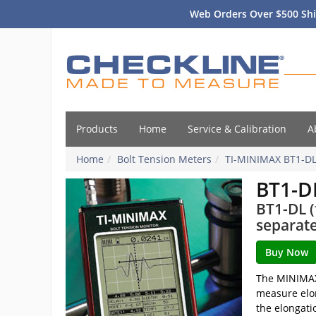
Web Orders Over $500 Shi
Products
Home
Service & Calibration
A
Home
Bolt Tension Meters
TI-MINIMAX BT1-D
BT1-D
BT1-DL (
separate
The MINIMAX 
measure elo
the elongati