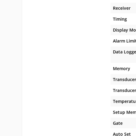
Receiver
Timing
Display M
Alarm Limi
Data Logger
Memory
Transduce
Transducer
Temperatu
Setup Mem
Gate
Auto Set