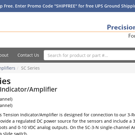
p Free. Enter Promo Code "SHIPFREE" for free UPS Ground Shippin
bout
Contact Us
plifiers
SC Series
ies
Indicator/Amplifier
annel)
annel)
s Tension Indicator/Amplifier is designed for connection to our 3-
rovide a regulated DC power source for the sensors and include a 3-
ots and 0-10 VDC analog outputs. On the SC-3-N single-channel Ampl
a slide switch.