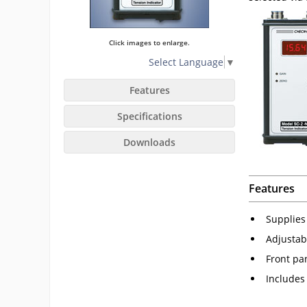
Click images to enlarge.
Select Language
▼
Features
Specifications
Downloads
Features
Supplies
Adjustab
Front pa
Includes 