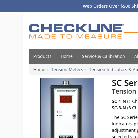
Web Orders Over $500 Shi
Products
Home
Service & Calibration
A
Home
Tension Meters
Tension Indicators & Am
SC Ser
Tension 
SC-1-N
(1 Ch
SC-3-N
(3 Ch
The SC Serie
indicators p
adjustment p
selected via 