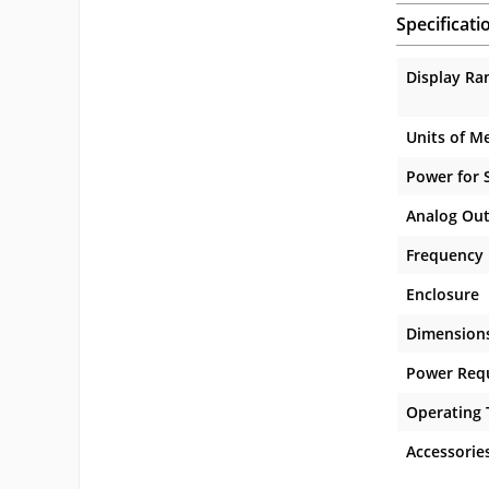
Specificati
Display Ra
Units of M
Power for 
Analog Ou
Frequency
Enclosure
Dimension
Power Req
Operating
Accessorie