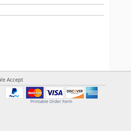
We Accept
Printable Order Form