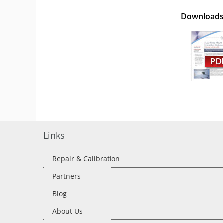
Download
Links
Repair & Calibration
Partners
Blog
About Us