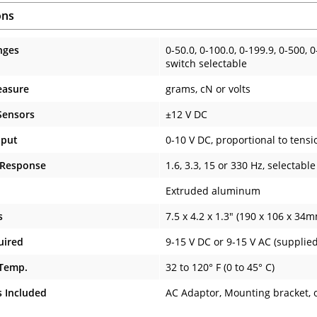
ons
nges
0-50.0, 0-100.0, 0-199.9, 0-500, 
switch selectable
easure
grams, cN or volts
Sensors
±12 V DC
tput
0-10 V DC, proportional to tensi
 Response
1.6, 3.3, 15 or 330 Hz, selectable
Extruded aluminum
s
7.5 x 4.2 x 1.3" (190 x 106 x 34
uired
9-15 V DC or 9-15 V AC (supplie
 Temp.
32 to 120° F (0 to 45° C)
s Included
AC Adaptor, Mounting bracket, 