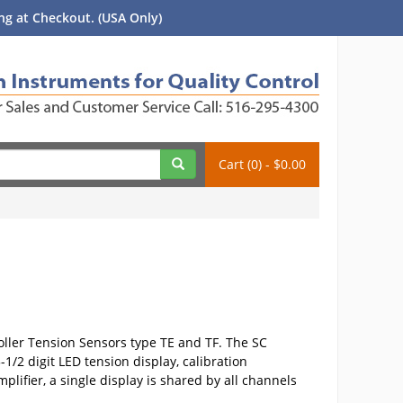
g at Checkout. (USA Only)
Cart (0) - $0.00
Roller Tension Sensors type TE and TF. The SC
1/2 digit LED tension display, calibration
ifier, a single display is shared by all channels