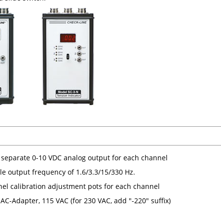
 separate 0-10 VDC analog output for each channel
le output frequency of 1.6/3.3/15/330 Hz.
nel calibration adjustment pots for each channel
AC-Adapter, 115 VAC (for 230 VAC, add "-220" suffix)