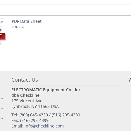
s
PDF Data Sheet
PDF File
Contact Us
ELECTROMATIC Equipment Co., Inc.
dba
Checkline
175 Vincent Ave
Lynbrook, NY 11563 USA
Tel: (800) 645-4330 / (516) 295-4300
Fax: (516) 295-4399
Email:
info@checkline.com