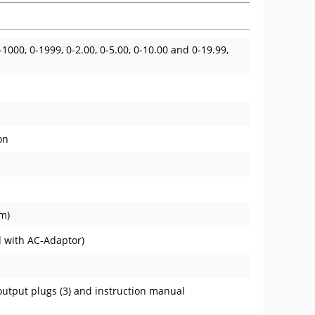
0-1000, 0-1999, 0-2.00, 0-5.00, 0-10.00 and 0-19.99,
on
mm)
d with AC-Adaptor)
output plugs (3) and instruction manual