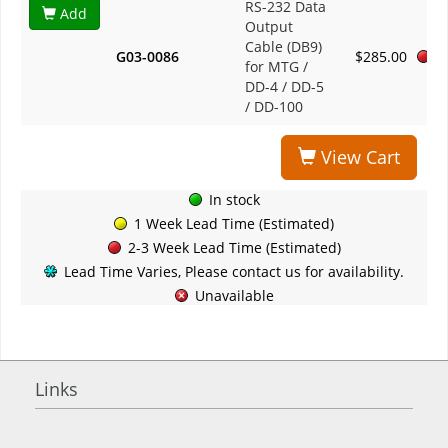
RS-232 Data
Add
Output
Cable (DB9)
G03-0086
$285.00
for MTG /
DD-4 / DD-5
/ DD-100
View Cart
In stock
1 Week Lead Time (Estimated)
2-3 Week Lead Time (Estimated)
Lead Time Varies, Please contact us for availability.
Unavailable
Links