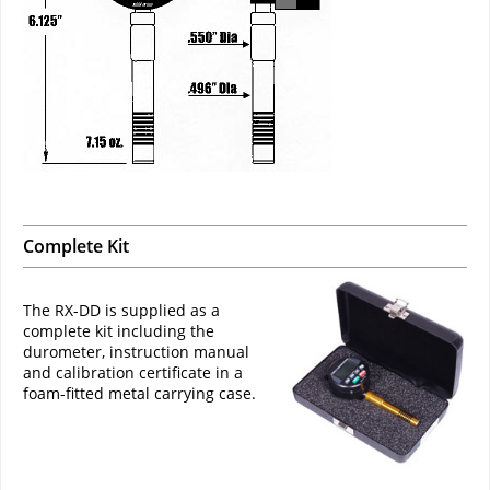
Complete Kit
The RX-DD is supplied as a
complete kit including the
durometer, instruction manual
and calibration certificate in a
foam-fitted metal carrying case.