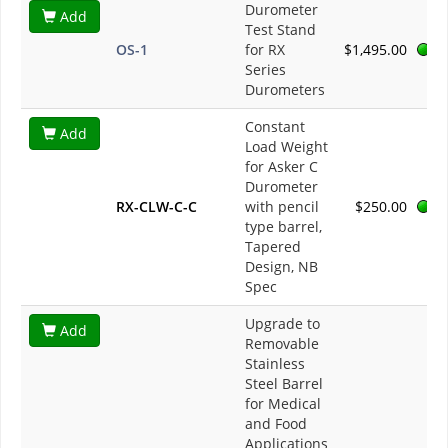
Durometer
Add
Test Stand
OS-1
for RX
$1,495.00
Series
Durometers
Constant
Add
Load Weight
for Asker C
Durometer
RX-CLW-C-C
with pencil
$250.00
type barrel,
Tapered
Design, NB
Spec
Upgrade to
Add
Removable
Stainless
Steel Barrel
for Medical
and Food
Applications