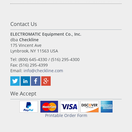
Contact Us
ELECTROMATIC Equipment Co., Inc.
dba
Checkline
175 Vincent Ave
Lynbrook, NY 11563 USA
Tel: (800) 645-4330 / (516) 295-4300
Fax: (516) 295-4399
Email:
info@checkline.com
We Accept
Printable Order Form