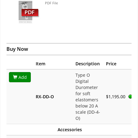
PDF File
Buy Now
Item
Description
Price
Type O
Add
Digital
Durometer
for soft
RX-DD-O
$1,195.00
elastomers
below 20 A
scale (DD-4-
O)
Accessories