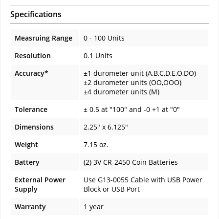
Specifications
Measruing Range
0 - 100 Units
Resolution
0.1 Units
Accuracy*
±1 durometer unit (A,B,C,D,E,O,DO)
±2 durometer units (OO,OOO)
±4 durometer units (M)
Tolerance
± 0.5 at "100" and -0 +1 at "0"
Dimensions
2.25" x 6.125"
Weight
7.15 oz.
Battery
(2) 3V CR-2450 Coin Batteries
External Power
Use G13-0055 Cable with USB Power
Supply
Block or USB Port
Warranty
1 year