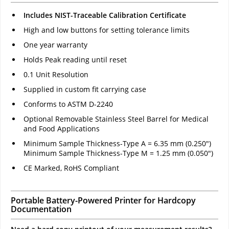
Includes NIST-Traceable Calibration Certificate
High and low buttons for setting tolerance limits
One year warranty
Holds Peak reading until reset
0.1 Unit Resolution
Supplied in custom fit carrying case
Conforms to ASTM D-2240
Optional Removable Stainless Steel Barrel for Medical
and Food Applications
Minimum Sample Thickness-Type A = 6.35 mm (0.250")
Minimum Sample Thickness-Type M = 1.25 mm (0.050")
CE Marked, RoHS Compliant
Portable Battery-Powered Printer for Hardcopy
Documentation