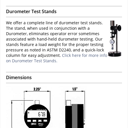
Durometer Test Stands
We offer a complete line of durometer test stands.
The stand, when used in conjunction with a
Durometer, eliminates operator error sometimes
associated with hand-held durometer testing. Our
stands feature a load weight for the proper testing
pressure as noted in ASTM D2240, and a quick-lock
column for easy adjustment.
Click here for more info
on Durometer Test Stands.
Dimensions