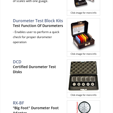
of scales with one guage.
Click image for more info
Durometer Test Block Kits
Test Function Of Durometers
- Enables user to perform a quick
check for proper durometer
operation
Click image for more info
DCD
Certified Durometer Test
Disks
Click image for more info
RX-BF
"Big Foot" Durometer Foot
Adapter