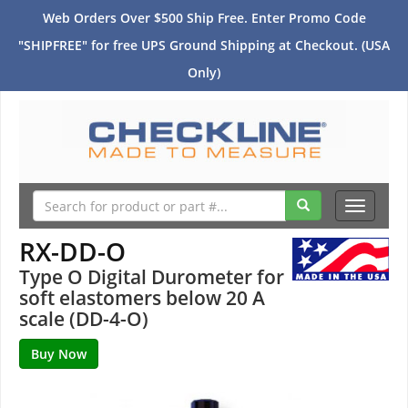
Web Orders Over $500 Ship Free. Enter Promo Code
"SHIPFREE" for free UPS Ground Shipping at Checkout. (USA
Only)
Toggle
navigati
RX-DD-O
Type O Digital Durometer for
soft elastomers below 20 A
scale (DD-4-O)