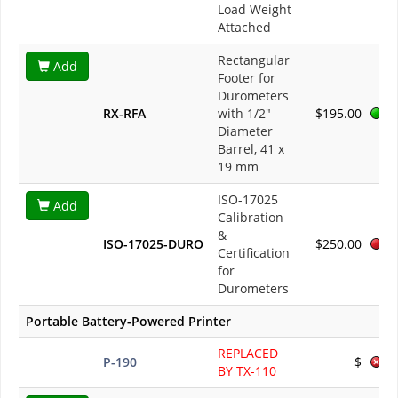
Load Weight
Attached
Rectangular
Add
Footer for
Durometers
RX-RFA
with 1/2"
$195.00
Diameter
Barrel, 41 x
19 mm
ISO-17025
Add
Calibration
&
ISO-17025-DURO
$250.00
Certification
for
Durometers
Portable Battery-Powered Printer
REPLACED
P-190
$
BY TX-110