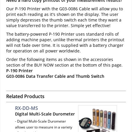
Need a hard copy printout of your measurement results?
Our P-190 Printer with the G03-0086 Cable will allow you to
print each reading as it's shown on the display. The user
simply depresses the thumb switch each time they want a
value transferred to the printer. Simple yet effective!
The battery-powered P-190 Printer uses standard rolls of
adding machine paper, unlike thermal printers the printout
will not fade over time. It is supplied with a battery charger
for operation on all power worldwide.
Order the following items as shown in the accessories
section of the BUY NOW section at the bottom of this page.
P-190 Printer
G03-0086 Data Transfer Cable and Thumb Switch
Related Products
RX-DD-MS
Digital Multi-Scale Durometer
- Digital Multi-Scale Durometer
allows user to measure in a variety