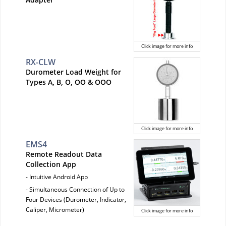
Click image for more info
RX-CLW
Durometer Load Weight for
Types A, B, O, OO & OOO
Click image for more info
EMS4
Remote Readout Data
Collection App
- Intuitive Android App
- Simultaneous Connection of Up to
Four Devices (Durometer, Indicator,
Caliper, Micrometer)
Click image for more info