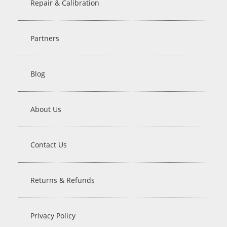
Repair & Calibration
Partners
Blog
About Us
Contact Us
Returns & Refunds
Privacy Policy