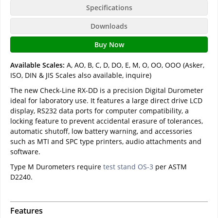
Specifications
Downloads
Buy Now
Available Scales:
A, AO, B, C, D, DO, E, M, O, OO, OOO (Asker,
ISO, DIN & JIS Scales also available, inquire)
The new Check-Line RX-DD is a precision Digital Durometer
ideal for laboratory use. It features a large direct drive LCD
display, RS232 data ports for computer compatibility, a
locking feature to prevent accidental erasure of tolerances,
automatic shutoff, low battery warning, and accessories
such as MTI and SPC type printers, audio attachments and
software.
Type M Durometers require
test stand OS-3
per ASTM
D2240.
Features