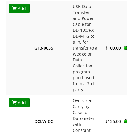
USB Data
Add
Transfer
and Power
Cable for
DD-100/RX-
DD/MTG to
a PC for
G13-0055
transfer to a
$100.00
Wedge or
Data
Collection
program
purchased
from a 3rd
party
Oversized
Add
Carrying
Case for
Durometer
DCLW-CC
$136.00
with
Constant