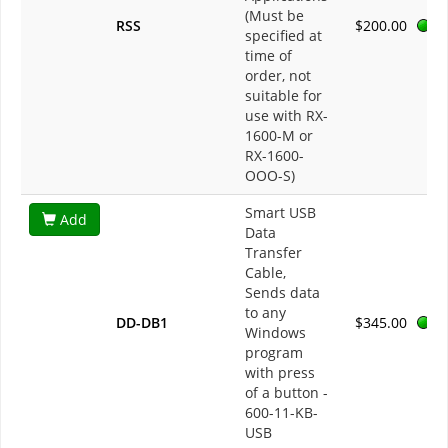
(Must be
RSS
$200.00
specified at
time of
order, not
suitable for
use with RX-
1600-M or
RX-1600-
OOO-S)
Smart USB
Add
Data
Transfer
Cable,
Sends data
to any
DD-DB1
$345.00
Windows
program
with press
of a button -
600-11-KB-
USB