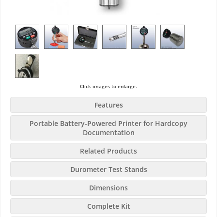
Click images to enlarge.
Features
Portable Battery-Powered Printer for Hardcopy
Documentation
Related Products
Durometer Test Stands
Dimensions
Complete Kit