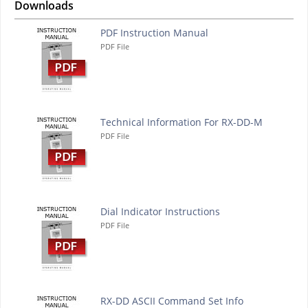
Downloads
PDF Instruction Manual
PDF File
Technical Information For RX-DD-M
PDF File
Dial Indicator Instructions
PDF File
RX-DD ASCII Command Set Info