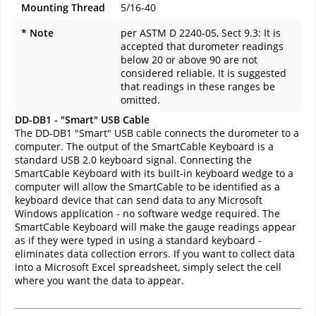
Mounting Thread
5/16-40
* Note
per ASTM D 2240-05, Sect 9.3: It is
accepted that durometer readings
below 20 or above 90 are not
considered reliable. It is suggested
that readings in these ranges be
omitted.
DD-DB1 - "Smart" USB Cable
The DD-DB1 "Smart" USB cable connects the durometer to a
computer. The output of the SmartCable Keyboard is a
standard USB 2.0 keyboard signal. Connecting the
SmartCable Keyboard with its built-in keyboard wedge to a
computer will allow the SmartCable to be identified as a
keyboard device that can send data to any Microsoft
Windows application - no software wedge required. The
SmartCable Keyboard will make the gauge readings appear
as if they were typed in using a standard keyboard -
eliminates data collection errors. If you want to collect data
into a Microsoft Excel spreadsheet, simply select the cell
where you want the data to appear.