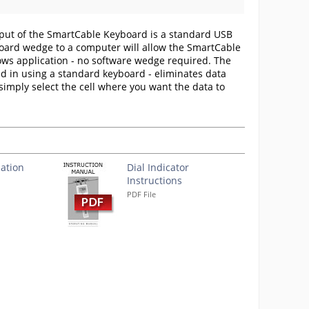
put of the SmartCable Keyboard is a standard USB
board wedge to a computer will allow the SmartCable
dows application - no software wedge required. The
d in using a standard keyboard - eliminates data
, simply select the cell where you want the data to
ation
Dial Indicator
Instructions
PDF File