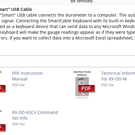
be omitted.
mart" USB Cable
"Smart" USB cable connects the durometer to a computer. The out
 signal. Connecting the SmartCable Keyboard with its built-in key
fied as a keyboard device that can send data to any Microsoft Win
eyboard will make the gauge readings appear as if they were type
rors. If you want to collect data into a Microsoft Excel spreadsheet
s
PDF Instruction
Technical Inform
Manual
For RX-DD-M
PDF File
PDF File
RX-DD ASCII Command
Set Info
PDF File