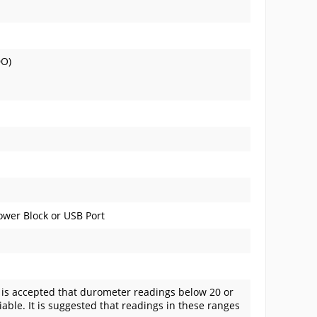
DO)
wer Block or USB Port
t is accepted that durometer readings below 20 or
able. It is suggested that readings in these ranges