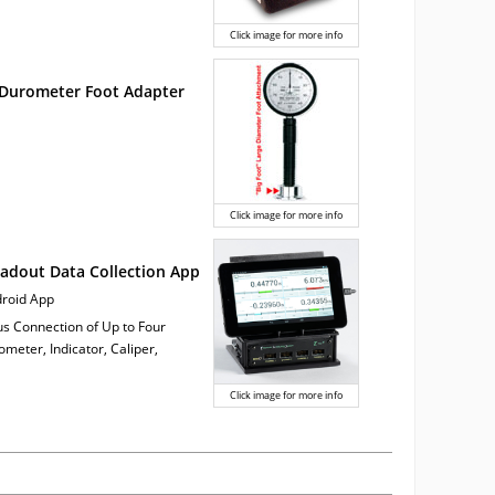
Click image for more info
 Durometer Foot Adapter
Click image for more info
adout Data Collection App
ndroid App
us Connection of Up to Four
meter, Indicator, Caliper,
Click image for more info