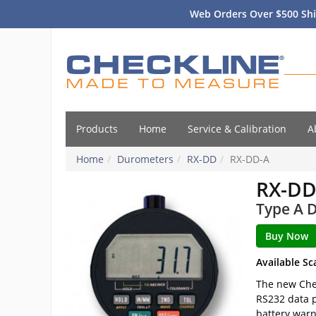
Web Orders Over $500 Shi
Products
Home
Service & Calibration
A
Home
Durometers
RX-DD
RX-DD-A
RX-DD
Type A D
Available Sc
The new Chec
RS232 data p
battery warn