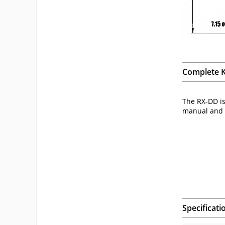
Complete K
The RX-DD is
manual and c
Specificati