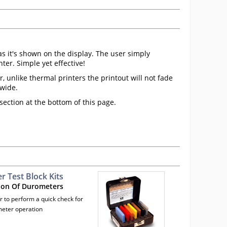
as it's shown on the display. The user simply
er. Simple yet effective!
 unlike thermal printers the printout will not fade
dwide.
ection at the bottom of this page.
 Test Block Kits
ion Of Durometers
r to perform a quick check for
eter operation