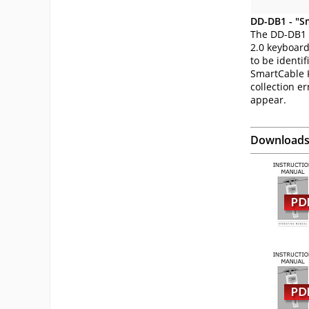
DD-DB1 - "S
The DD-DB1 
2.0 keyboard
to be identi
SmartCable K
collection er
appear.
Download