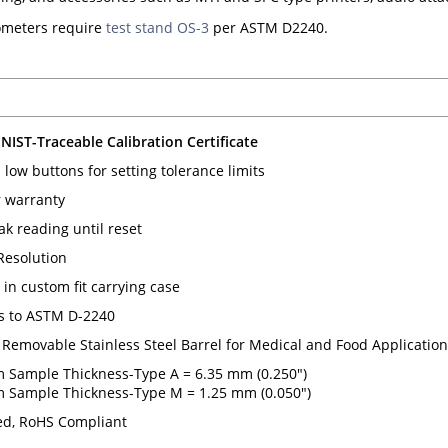
meters require
test stand OS-3
per ASTM D2240.
 NIST-Traceable Calibration Certificate
low buttons for setting tolerance limits
 warranty
ak reading until reset
 Resolution
in custom fit carrying case
s to ASTM D-2240
 Removable Stainless Steel Barrel for Medical and Food Applicatio
Sample Thickness-Type A = 6.35 mm (0.250")
Sample Thickness-Type M = 1.25 mm (0.050")
d, RoHS Compliant