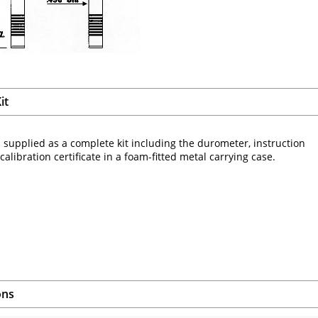
it
 supplied as a complete kit including the durometer, instruction
alibration certificate in a foam-fitted metal carrying case.
ons