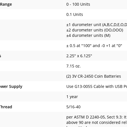
 Range
0 - 100 Units
0.1 Units
±1 durometer unit (A,B,C,D,E,O,
±2 durometer units (OO,OOO)
±4 durometer units (M)
± 0.5 at "100" and -0 +1 at "0"
s
2.25" x 6.125"
7.15 oz.
(2) 3V CR-2450 Coin Batteries
ower Supply
Use G13-0055 Cable with USB Po
1 year
Thread
5/16-40
per ASTM D 2240-05, Sect 9.3: I
above 90 are not considered reli