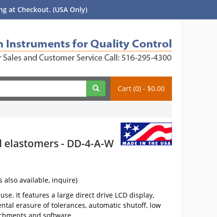
g at Checkout. (USA Only)
Cart (0) - $0.00
nd elastomers - DD-4-A-W
s also available, inquire)
se. It features a large direct drive LCD display,
ntal erasure of tolerances, automatic shutoff, low
achments and software.