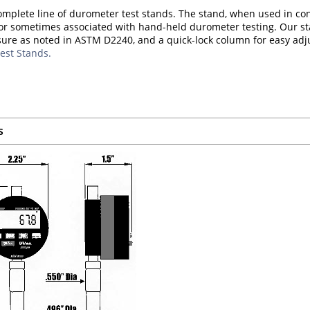
omplete line of durometer test stands. The stand, when used in co
or sometimes associated with hand-held durometer testing. Our st
sure as noted in ASTM D2240, and a quick-lock column for easy ad
est Stands.
s