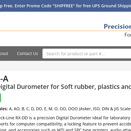
p Free. Enter Promo Code "SHIPFREE" for free UPS Ground Shippin
bout
Contact Us
-A
igital Durometer for Soft rubber, plastics a
ales:
A, AO, B, C, D, DO, E, M, O, OO, OOO (Asker, ISO, DIN & JIS Scale
k-Line RX-DD is a precision Digital Durometer ideal for laboratory u
orts for computer compatibility, a locking feature to prevent accide
ing, and accessories such as MTI and SPC type printers, audio att