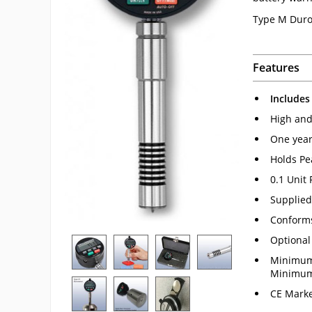
Type M Duro
Features
Includes
High and 
One year
Holds Pe
0.1 Unit
Supplied 
Conform
Optional
Minimum 
Minimum 
CE Marke