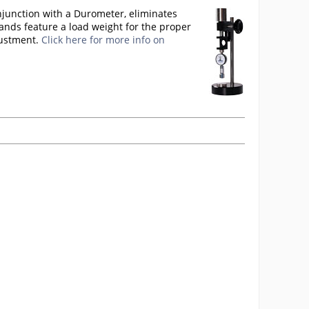
njunction with a Durometer, eliminates
ands feature a load weight for the proper
justment.
Click here for more info on