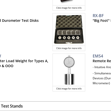
Click image for more info
RX-BF
ed Durometer Test Disks
"Big Foot"
Click image for more info
W
EMS4
er Load Weight for Types A,
Remote Re
O & OOO
- Intuitive A
- Simultaneo
Devices (Duro
Micrometer)
Click image for more info
Test Stands