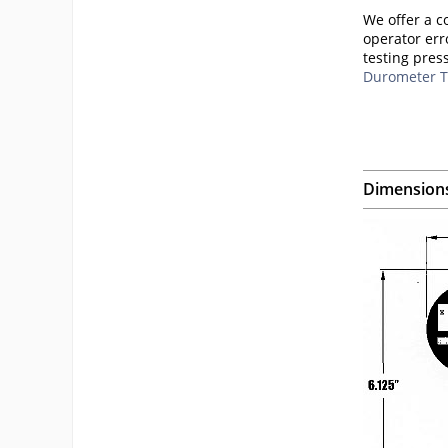
We offer a c
operator err
testing pres
Durometer T
Dimension