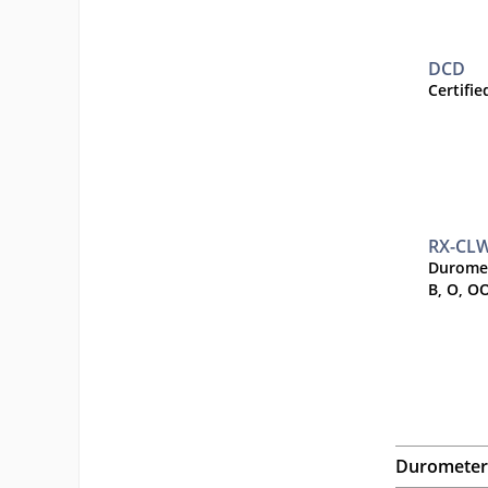
DCD
Certifi
RX-CL
Duromet
B, O, O
Durometer 