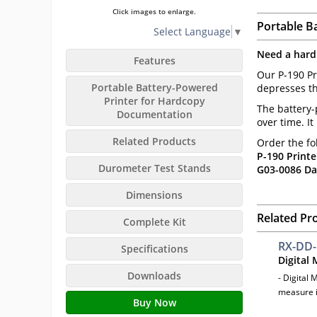
Click images to enlarge.
Portable B
Select Language
▼
Need a hard
Features
Our P-190 Pr
Portable Battery-Powered
depresses th
Printer for Hardcopy
The battery-
Documentation
over time. I
Related Products
Order the fo
P-190 Printe
Durometer Test Stands
G03-0086 Da
Dimensions
Related Pr
Complete Kit
RX-DD
Specifications
Digital
Downloads
- Digital 
measure i
Buy Now