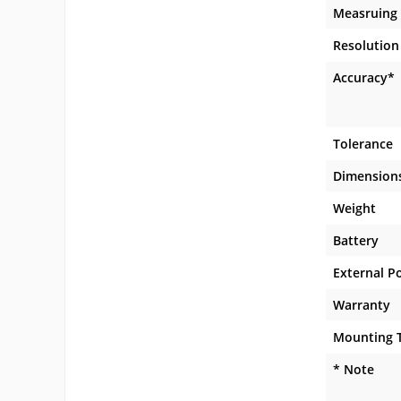
Measruing
Resolution
Accuracy*
Tolerance
Dimension
Weight
Battery
External P
Warranty
Mounting 
* Note