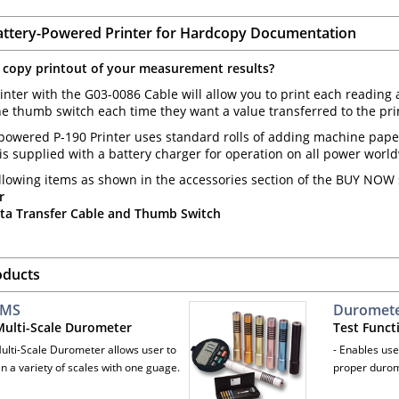
attery-Powered Printer for Hardcopy Documentation
 copy printout of your measurement results?
inter with the G03-0086 Cable will allow you to print each reading 
e thumb switch each time they want a value transferred to the print
powered P-190 Printer uses standard rolls of adding machine paper,
t is supplied with a battery charger for operation on all power worl
llowing items as shown in the accessories section of the BUY NOW s
r
ta Transfer Cable and Thumb Switch
oducts
-MS
Durometer
 Multi-Scale Durometer
Test Funct
Multi-Scale Durometer allows user to
- Enables use
n a variety of scales with one guage.
proper durom