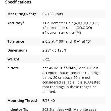
Specifications
Measuring Range
0 - 100 units
Accuracy*
±1 durometer unit (A,B,C,D,E,O,DO)
±2 durometer units (OO,OOO)
±4 durometer units (M)
Tolerance
± 0.5 at "100" and -0 +1 at "0"
Dimensions
2.25" x 6.125"H
Weight
6 oz.
* Note
per ASTM D 2240-05, Sect 9.3: It is
accepted that durometer readings
below 20 or above 90 are not
considered reliable. It is suggested
that readings in these ranges be
omitted.
Mounting Thread
5/16-40
Indentor Tip
303 Stainless with Melonite case