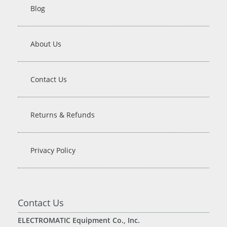
Blog
About Us
Contact Us
Returns & Refunds
Privacy Policy
Contact Us
ELECTROMATIC Equipment Co., Inc.