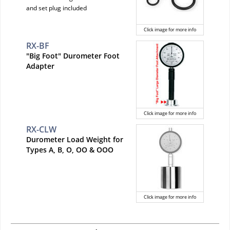
and set plug included
Click image for more info
RX-BF
"Big Foot" Durometer Foot
Adapter
Click image for more info
RX-CLW
Durometer Load Weight for
Types A, B, O, OO & OOO
Click image for more info