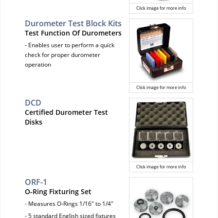
Click image for more info
Durometer Test Block Kits
Test Function Of Durometers
- Enables user to perform a quick
check for proper durometer
operation
Click image for more info
DCD
Certified Durometer Test
Disks
Click image for more info
ORF-1
O-Ring Fixturing Set
- Measures O-Rings 1/16" to 1/4"
- 5 standard English sized fixtures