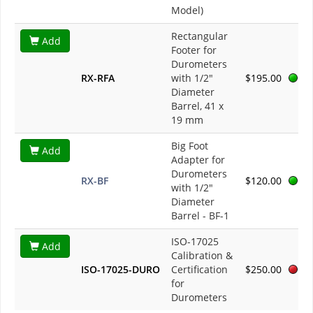
Model)
Rectangular
Add
Footer for
Durometers
RX-RFA
with 1/2"
$195.00
Diameter
Barrel, 41 x
19 mm
Big Foot
Add
Adapter for
Durometers
RX-BF
$120.00
with 1/2"
Diameter
Barrel - BF-1
ISO-17025
Add
Calibration &
ISO-17025-DURO
Certification
$250.00
for
Durometers