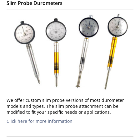
Slim Probe Durometers
We offer custom slim probe versions of most durometer
models and types. The slim probe attachment can be
modified to fit your specific needs or applications.
Click here for more information