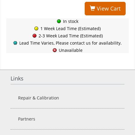
View Cart
In stock
1 Week Lead Time (Estimated)
2-3 Week Lead Time (Estimated)
Lead Time Varies, Please contact us for availability.
Unavailable
Links
Repair & Calibration
Partners