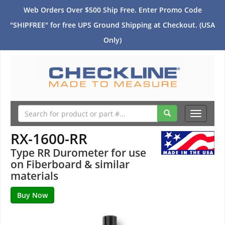
Web Orders Over $500 Ship Free. Enter Promo Code
"SHIPFREE" for free UPS Ground Shipping at Checkout. (USA
Only)
Toggle
navigati
RX-1600-RR
Type RR Durometer for use
on Fiberboard & similar
materials