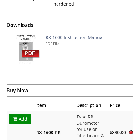
hardened
Downloads
RX-1600 Instruction Manual
PDF File
Buy Now
Item
Description
Price
Type RR
Add
Durometer
for use on
RX-1600-RR
$830.00
Fiberboard &