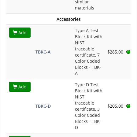
similar
materials
Accessories
Type A Test
Add
Block Kit with
NIST
traceable
TBKC-A
$285.00
certificate, 7
Color Coded
Blocks - TBK-
A
Type D Test
Add
Block Kit with
NIST
traceable
TBKC-D
$205.00
certificate, 3
Color Coded
Blocks - TBK-
D