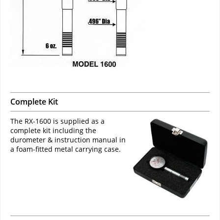
Complete Kit
The RX-1600 is supplied as a
complete kit including the
durometer & instruction manual in
a foam-fitted metal carrying case.