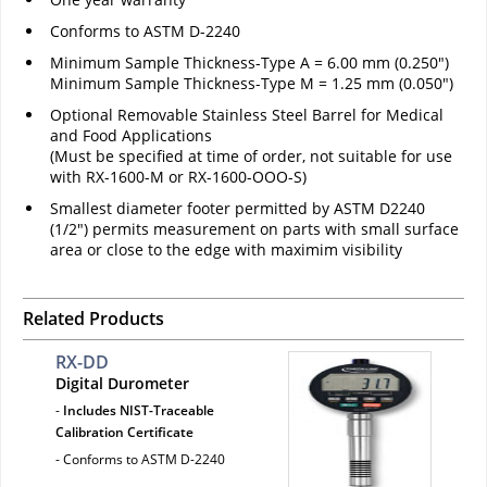
Conforms to ASTM D-2240
Minimum Sample Thickness-Type A = 6.00 mm (0.250")
Minimum Sample Thickness-Type M = 1.25 mm (0.050")
Optional Removable Stainless Steel Barrel for Medical
and Food Applications
(Must be specified at time of order, not suitable for use
with RX-1600-M or RX-1600-OOO-S)
Smallest diameter footer permitted by ASTM D2240
(1/2") permits measurement on parts with small surface
area or close to the edge with maximim visibility
Related Products
RX-DD
Digital Durometer
-
Includes NIST-Traceable
Calibration Certificate
- Conforms to ASTM D-2240