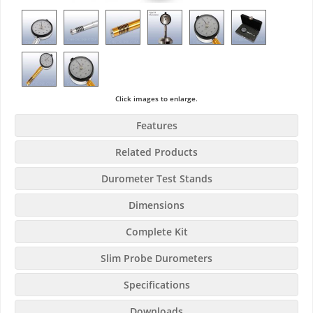
Click images to enlarge.
Features
Related Products
Durometer Test Stands
Dimensions
Complete Kit
Slim Probe Durometers
Specifications
Downloads