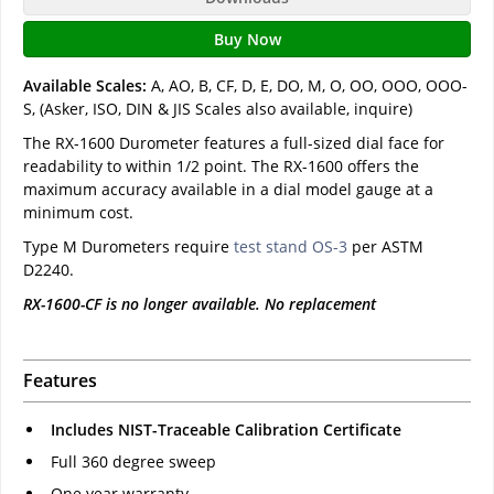
Buy Now
Available Scales:
A, AO, B, CF, D, E, DO, M, O, OO, OOO, OOO-
S, (Asker, ISO, DIN & JIS Scales also available, inquire)
The RX-1600 Durometer features a full-sized dial face for
readability to within 1/2 point. The RX-1600 offers the
maximum accuracy available in a dial model gauge at a
minimum cost.
Type M Durometers require
test stand OS-3
per ASTM
D2240.
RX-1600-CF is no longer available. No replacement
Features
Includes NIST-Traceable Calibration Certificate
Full 360 degree sweep
One year warranty