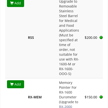
Upgrade to
Add
Removable
Stainless
Steel Barrel
for Medical
and Food
Applications
(Must be
RSS
$200.00
specified at
time of
order, not
suitable for
use with RX-
1600-M or
RX-1600-
OOO-S)
Memory
Add
Pointer For
RX-1600
RX-MEM
Durometer
$150.00
(Upgrade to
RX-2000