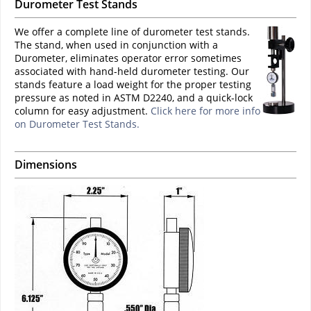
Durometer Test Stands
We offer a complete line of durometer test stands.
The stand, when used in conjunction with a
Durometer, eliminates operator error sometimes
associated with hand-held durometer testing. Our
stands feature a load weight for the proper testing
pressure as noted in ASTM D2240, and a quick-lock
column for easy adjustment.
Click here for more info
on Durometer Test Stands.
Dimensions