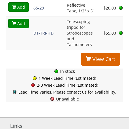
Reflective
Add
65-29
$20.00
Tape, 1/2" x 5'
Telescoping
Add
tripod for
DT-TRI-HD
Stroboscopes
$55.00
and
Tachometers
View Cart
In stock
1 Week Lead Time (Estimated)
2-3 Week Lead Time (Estimated)
Lead Time Varies, Please contact us for availability.
Unavailable
Links