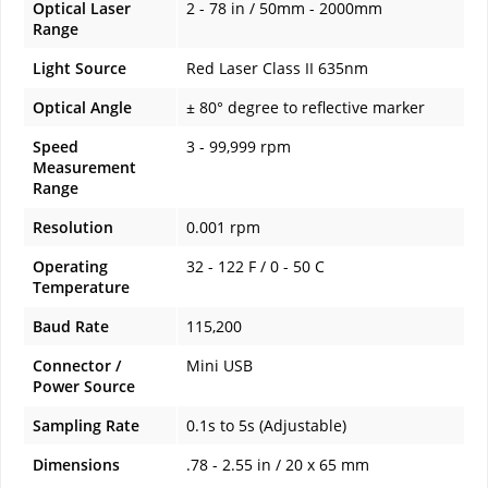
Optical Laser
2 - 78 in / 50mm - 2000mm
Range
Light Source
Red Laser Class II 635nm
Optical Angle
± 80° degree to reflective marker
Speed
3 - 99,999 rpm
Measurement
Range
Resolution
0.001 rpm
Operating
32 - 122 F / 0 - 50 C
Temperature
Baud Rate
115,200
Connector /
Mini USB
Power Source
Sampling Rate
0.1s to 5s (Adjustable)
Dimensions
.78 - 2.55 in / 20 x 65 mm