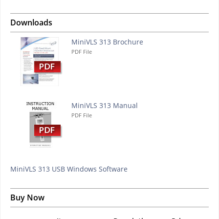
Downloads
MiniVLS 313 Brochure
PDF File
MiniVLS 313 Manual
PDF File
MiniVLS 313 USB Windows Software
Buy Now