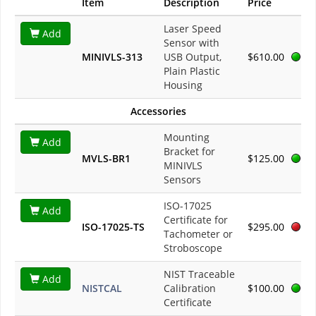
Item
Description
Price
Laser Speed
Add
Sensor with
MINIVLS-313
USB Output,
$610.00
Plain Plastic
Housing
Accessories
Mounting
Add
Bracket for
MVLS-BR1
$125.00
MINIVLS
Sensors
ISO-17025
Add
Certificate for
ISO-17025-TS
$295.00
Tachometer or
Stroboscope
NIST Traceable
Add
NISTCAL
Calibration
$100.00
Certificate