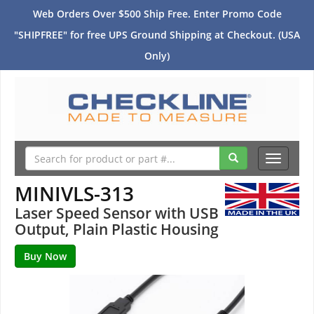
Web Orders Over $500 Ship Free. Enter Promo Code
"SHIPFREE" for free UPS Ground Shipping at Checkout. (USA
Only)
Toggle
navigati
MINIVLS-313
Laser Speed Sensor with USB
Output, Plain Plastic Housing