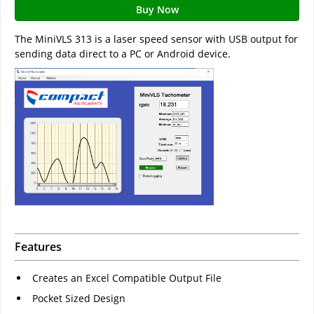
Buy Now
The MiniVLS 313 is a laser speed sensor with USB output for
sending data direct to a PC or Android device.
Features
Creates an Excel Compatible Output File
Pocket Sized Design