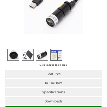
Click images to enlarge.
Features
In The Box
Specifications
Downloads