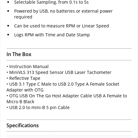
Selectable Sampling, from 0.1s to 5s
Powered by USB, no batteries or external power
required
Can be used to measure RPM or Linear Speed
Logs RPM with Time and Date Stamp
In The Box
• Instruction Manual
• MiniVLS 313 Speed Sensor USB Laser Tachometer
• Reflective Tape
• USB 3.1 Type C Male to USB 2.0 Type A Female Socket
Adapter with OTG
• OTG USB On The Go Host Adapter Cable USB A Female to
Micro B Black
• USB 2.0 to mini-B 5 pin Cable
Specifications