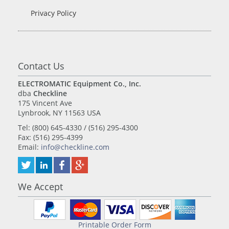
Privacy Policy
Contact Us
ELECTROMATIC Equipment Co., Inc.
dba
Checkline
175 Vincent Ave
Lynbrook, NY 11563 USA
Tel: (800) 645-4330 / (516) 295-4300
Fax: (516) 295-4399
Email:
info@checkline.com
We Accept
Printable Order Form