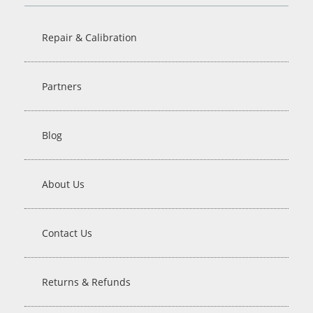
Repair & Calibration
Partners
Blog
About Us
Contact Us
Returns & Refunds