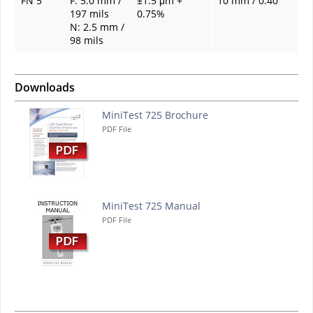
FN 5
F: 5.0 mm /
±1.5 μm +
10 mm / 0.40"
197 mils
0.75%
N: 2.5 mm /
98 mils
Downloads
MiniTest 725 Brochure
PDF File
MiniTest 725 Manual
PDF File