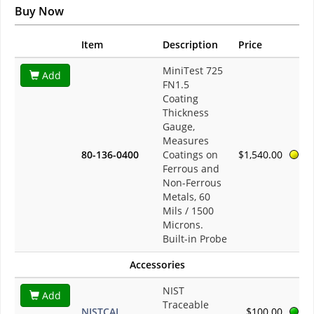
Buy Now
Item
Description
Price
MiniTest 725
Add
FN1.5
Coating
Thickness
Gauge,
Measures
80-136-0400
Coatings on
$1,540.00
Ferrous and
Non-Ferrous
Metals, 60
Mils / 1500
Microns.
Built-in Probe
Accessories
NIST
Add
Traceable
NISTCAL
$100.00