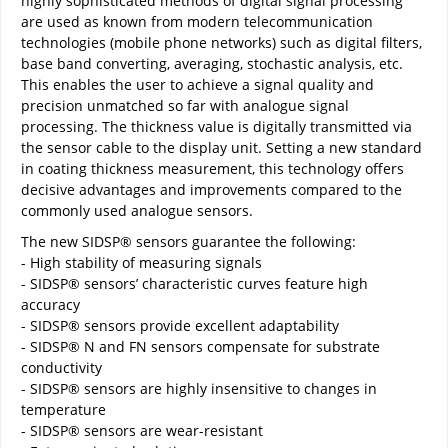
highly sophisticated methods of digital signal processing
are used as known from modern telecommunication
technologies (mobile phone networks) such as digital filters,
base band converting, averaging, stochastic analysis, etc.
This enables the user to achieve a signal quality and
precision unmatched so far with analogue signal
processing. The thickness value is digitally transmitted via
the sensor cable to the display unit. Setting a new standard
in coating thickness measurement, this technology offers
decisive advantages and improvements compared to the
commonly used analogue sensors.
The new SIDSP® sensors guarantee the following:
- High stability of measuring signals
- SIDSP® sensors’ characteristic curves feature high
accuracy
- SIDSP® sensors provide excellent adaptability
- SIDSP® N and FN sensors compensate for substrate
conductivity
- SIDSP® sensors are highly insensitive to changes in
temperature
- SIDSP® sensors are wear-resistant