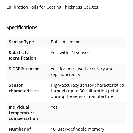
Calibration Foils for Coating Thickness Gauges
Specifications
Sensor Type
Built-in sensor
Substrate
Yes, with FN sensors
Identification
SIDSP® sensor
Yes, for increased accuracy and
reproducibility
Sensor
High-accuracy sensor characteristics
characteristics
through up to 50 calibration points
during the sensor manufacture
Individual
Yes
temperature
compensation
Number of
10, user-definable memory