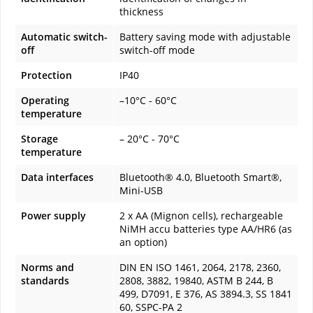
thickness
Automatic switch-
Battery saving mode with adjustable
off
switch-off mode
Protection
IP40
Operating
–10°C - 60°C
temperature
Storage
– 20°C - 70°C
temperature
Data interfaces
Bluetooth® 4.0, Bluetooth Smart®,
Mini-USB
Power supply
2 x AA (Mignon cells), rechargeable
NiMH accu batteries type AA/HR6 (as
an option)
Norms and
DIN EN ISO 1461, 2064, 2178, 2360,
standards
2808, 3882, 19840, ASTM B 244, B
499, D7091, E 376, AS 3894.3, SS 1841
60, SSPC-PA 2