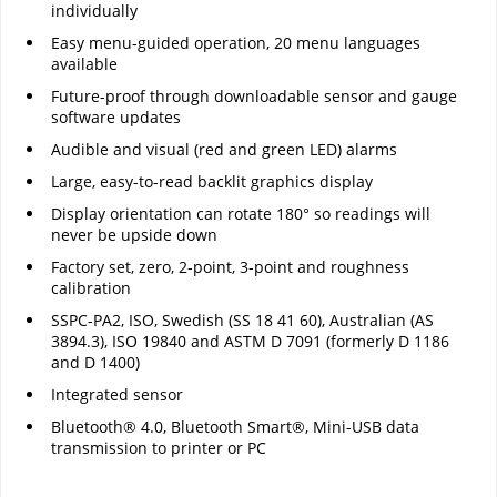
individually
Easy menu-guided operation, 20 menu languages
available
Future-proof through downloadable sensor and gauge
software updates
Audible and visual (red and green LED) alarms
Large, easy-to-read backlit graphics display
Display orientation can rotate 180° so readings will
never be upside down
Factory set, zero, 2-point, 3-point and roughness
calibration
SSPC-PA2, ISO, Swedish (SS 18 41 60), Australian (AS
3894.3), ISO 19840 and ASTM D 7091 (formerly D 1186
and D 1400)
Integrated sensor
Bluetooth® 4.0, Bluetooth Smart®, Mini-USB data
transmission to printer or PC