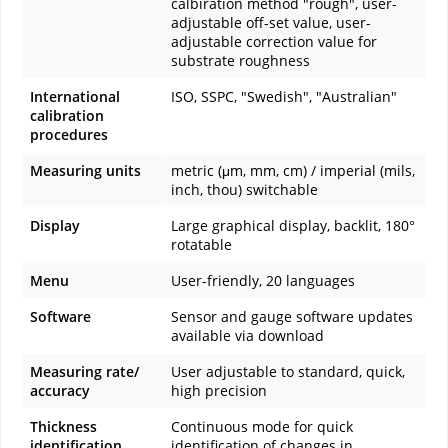
calbiration method "rough", user-
adjustable off-set value, user-
adjustable correction value for
substrate roughness
International
ISO, SSPC, "Swedish", "Australian"
calibration
procedures
Measuring units
metric (μm, mm, cm) / imperial (mils,
inch, thou) switchable
Display
Large graphical display, backlit, 180°
rotatable
Menu
User-friendly, 20 languages
Software
Sensor and gauge software updates
available via download
Measuring rate/
User adjustable to standard, quick,
accuracy
high precision
Thickness
Continuous mode for quick
identification
identification of changes in