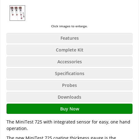
Click images to enlarge.
Features
Complete Kit
Accessories
Specifications
Probes
Downloads
Buy Now
The MiniTest 725 with integrated sensor for easy, one hand
operation.
The new MiniTest 725 coating thickness gauge is the