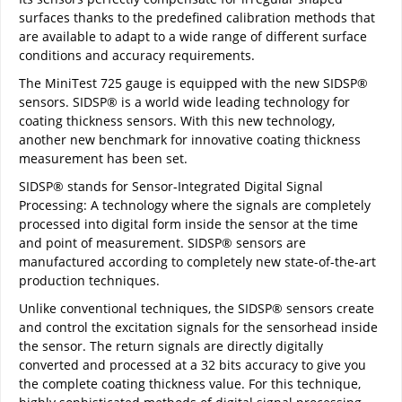
surfaces thanks to the predefined calibration methods that
are available to adapt to a wide range of different surface
conditions and accuracy requirements.
The MiniTest 725 gauge is equipped with the new SIDSP®
sensors. SIDSP® is a world wide leading technology for
coating thickness sensors. With this new technology,
another new benchmark for innovative coating thickness
measurement has been set.
SIDSP® stands for Sensor-Integrated Digital Signal
Processing: A technology where the signals are completely
processed into digital form inside the sensor at the time
and point of measurement. SIDSP® sensors are
manufactured according to completely new state-of-the-art
production techniques.
Unlike conventional techniques, the SIDSP® sensors create
and control the excitation signals for the sensorhead inside
the sensor. The return signals are directly digitally
converted and processed at a 32 bits accuracy to give you
the complete coating thickness value. For this technique,