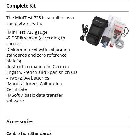
Complete Kit
The MiniTest 725 is supplied as a
complete kit with:
-MiniTest 725 gauge
-SIDSP® sensor (according to
choice)
-Calibration set with calibration
standards and zero reference
plate(s)
-Instruction manual in German,
English, French and Spanish on CD
- Two (2) AA batteries
-Manufacturer’s Calibration
Certificate
-MSoft 7 basic data transfer
software
Accessories
Calibration Standards