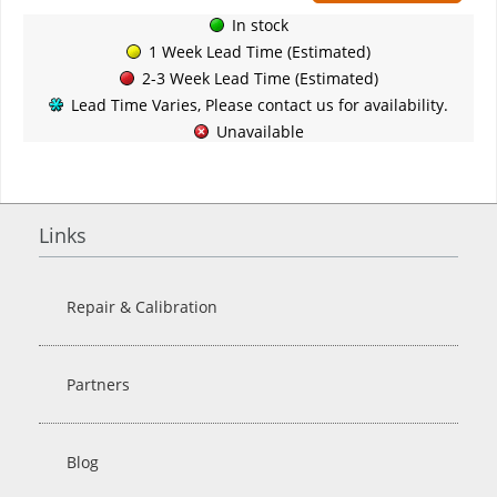
In stock
1 Week Lead Time (Estimated)
2-3 Week Lead Time (Estimated)
Lead Time Varies, Please contact us for availability.
Unavailable
Links
Repair & Calibration
Partners
Blog