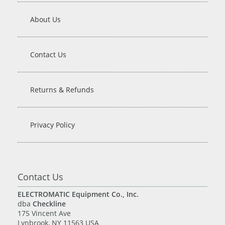
About Us
Contact Us
Returns & Refunds
Privacy Policy
Contact Us
ELECTROMATIC Equipment Co., Inc.
dba
Checkline
175 Vincent Ave
Lynbrook, NY 11563 USA