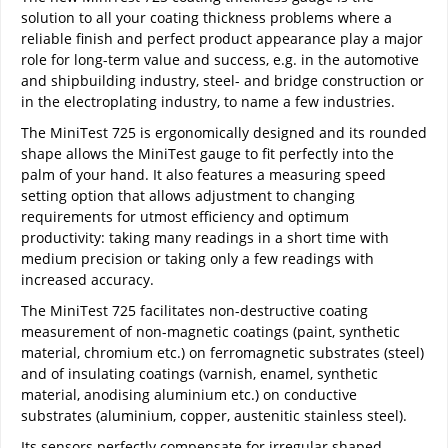
solution to all your coating thickness problems where a
reliable finish and perfect product appearance play a major
role for long-term value and success, e.g. in the automotive
and shipbuilding industry, steel- and bridge construction or
in the electroplating industry, to name a few industries.
The MiniTest 725 is ergonomically designed and its rounded
shape allows the MiniTest gauge to fit perfectly into the
palm of your hand. It also features a measuring speed
setting option that allows adjustment to changing
requirements for utmost efficiency and optimum
productivity: taking many readings in a short time with
medium precision or taking only a few readings with
increased accuracy.
The MiniTest 725 facilitates non-destructive coating
measurement of non-magnetic coatings (paint, synthetic
material, chromium etc.) on ferromagnetic substrates (steel)
and of insulating coatings (varnish, enamel, synthetic
material, anodising aluminium etc.) on conductive
substrates (aluminium, copper, austenitic stainless steel).
Its sensors perfectly compensate for irregular shaped