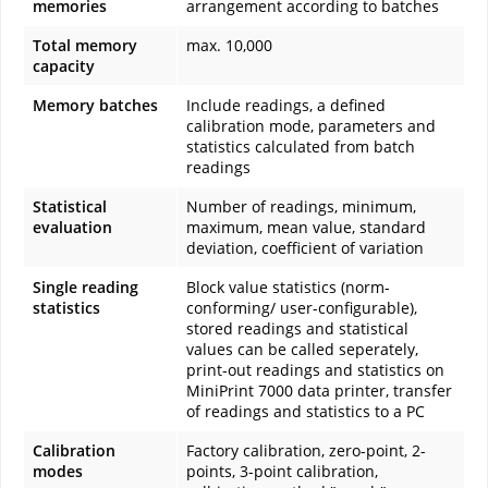
memories
arrangement according to batches
Total memory
max. 10,000
capacity
Memory batches
Include readings, a defined
calibration mode, parameters and
statistics calculated from batch
readings
Statistical
Number of readings, minimum,
evaluation
maximum, mean value, standard
deviation, coefficient of variation
Single reading
Block value statistics (norm-
statistics
conforming/ user-configurable),
stored readings and statistical
values can be called seperately,
print-out readings and statistics on
MiniPrint 7000 data printer, transfer
of readings and statistics to a PC
Calibration
Factory calibration, zero-point, 2-
modes
points, 3-point calibration,