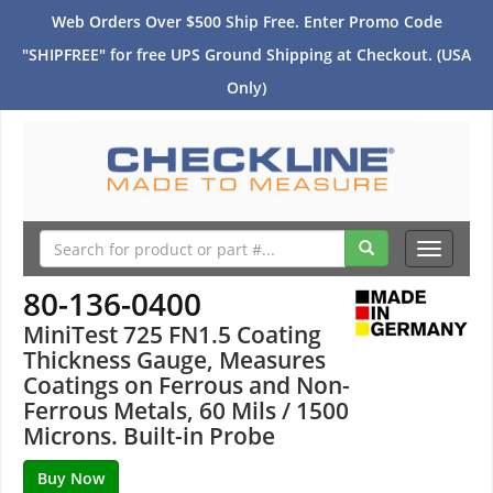
Web Orders Over $500 Ship Free. Enter Promo Code
"SHIPFREE" for free UPS Ground Shipping at Checkout. (USA
Only)
Toggle
navigati
80-136-0400
MiniTest 725 FN1.5 Coating
Thickness Gauge, Measures
Coatings on Ferrous and Non-
Ferrous Metals, 60 Mils / 1500
Microns. Built-in Probe