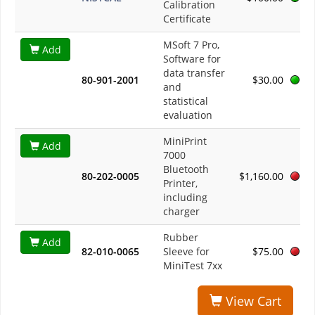
Calibration
Certificate
MSoft 7 Pro,
Add
Software for
data transfer
80-901-2001
$30.00
and
statistical
evaluation
MiniPrint
Add
7000
Bluetooth
80-202-0005
$1,160.00
Printer,
including
charger
Rubber
Add
82-010-0065
Sleeve for
$75.00
MiniTest 7xx
View Cart