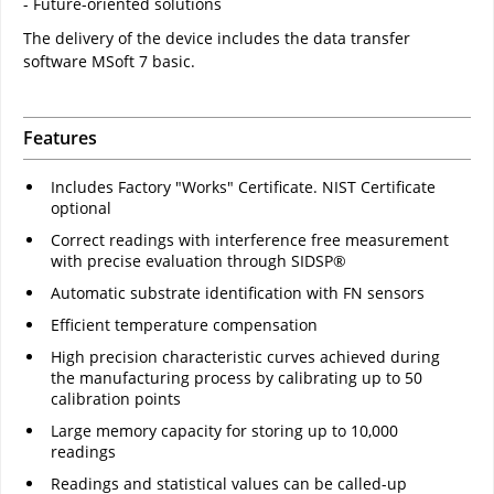
- Future-oriented solutions
The delivery of the device includes the data transfer
software MSoft 7 basic.
Features
Includes Factory "Works" Certificate. NIST Certificate
optional
Correct readings with interference free measurement
with precise evaluation through SIDSP®
Automatic substrate identification with FN sensors
Efficient temperature compensation
High precision characteristic curves achieved during
the manufacturing process by calibrating up to 50
calibration points
Large memory capacity for storing up to 10,000
readings
Readings and statistical values can be called-up