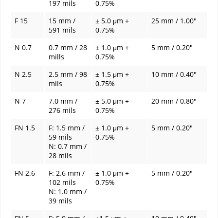
197 mils
0.75%
F 15
15 mm /
± 5.0 μm +
25 mm / 1.00"
591 mils
0.75%
N 0.7
0.7 mm / 28
± 1.0 μm +
5 mm / 0.20"
mills
0.75%
N 2.5
2.5 mm / 98
± 1.5 μm +
10 mm / 0.40"
mils
0.75%
N 7
7.0 mm /
± 5.0 μm +
20 mm / 0.80"
276 mils
0.75%
FN 1.5
F: 1.5 mm /
± 1.0 μm +
5 mm / 0.20"
59 mils
0.75%
N: 0.7 mm /
28 mils
FN 2.6
F: 2.6 mm /
± 1.0 μm +
5 mm / 0.20"
102 mils
0.75%
N: 1.0 mm /
39 mils