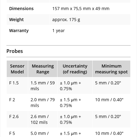
Dimensions
157 mm x 75,5 mm x 49 mm
Weight
approx. 175 g
Warranty
1 year
Probes
Sensor
Measuring
Uncertainty
Minimum
Model
Range
(of reading)
measuring spot
F 1.5
1.5 mm / 59
± 1.0 μm +
5 mm / 0.20"
mils
0.75%
F 2
2.0 mm / 79
± 1.5 μm +
10 mm / 0.40"
mils
0.75%
F 2.6
2.6 mm /
± 1.0 μm +
5 mm / 0.20"
102 mils
0.75%
F 5
5.0 mm /
± 1.5 μm +
10 mm / 0.40"