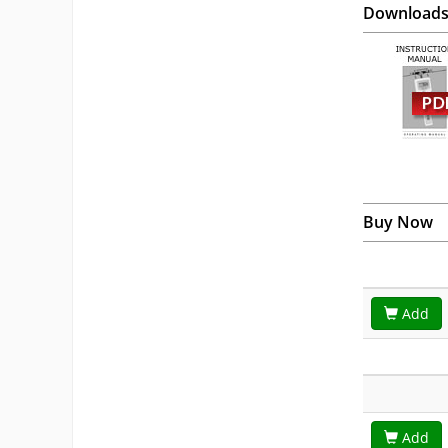
Download
Buy Now
Add
Add