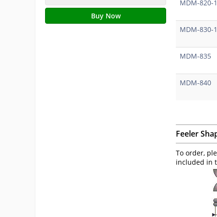
MDM-820-
Buy Now
MDM-830-
MDM-835
MDM-840
Feeler Sha
To order, pl
included in 