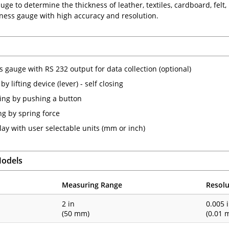
ge to determine the thickness of leather, textiles, cardboard, felt, r
kness gauge with high accuracy and resolution.
s gauge with RS 232 output for data collection (optional)
y lifting device (lever) - self closing
ting by pushing a button
g by spring force
lay with user selectable units (mm or inch)
Models
Measuring Range
Resolu
1
2 in
0.005 
(50 mm)
(0.01 