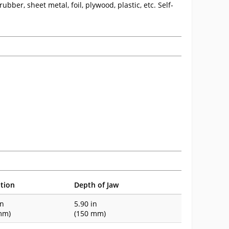
ubber, sheet metal, foil, plywood, plastic, etc. Self-
tion
Depth of Jaw
in
5.90 in
mm)
(150 mm)