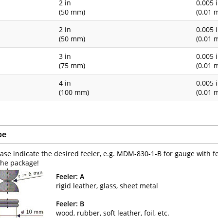
1
2 in
0.005 
(50 mm)
(0.01 
1
2 in
0.005 
(50 mm)
(0.01 
3 in
0.005 
(75 mm)
(0.01 
4 in
0.005 
(100 mm)
(0.01 
pe
ease indicate the desired feeler, e.g. MDM-830-1-B for gauge with f
the package!
Feeler: A
rigid leather, glass, sheet metal
Feeler: B
wood, rubber, soft leather, foil, etc.