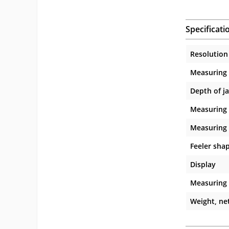
Specificati
Resolution
Measuring
Depth of j
Measuring 
Measuring 
Feeler sha
Display
Measuring
Weight, net