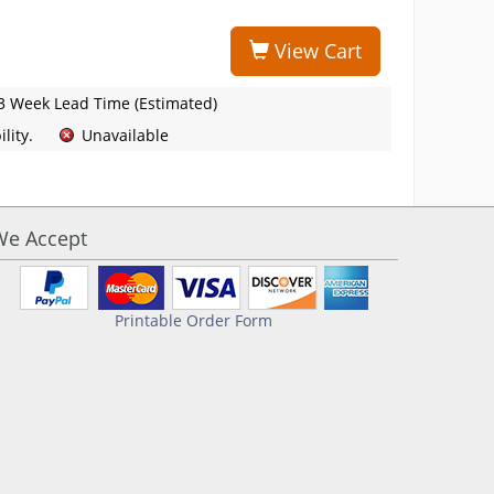
View Cart
3 Week Lead Time (Estimated)
lity.
Unavailable
We Accept
Printable Order Form