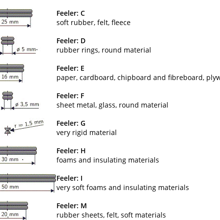
Feeler: C
soft rubber, felt, fleece
Feeler: D
rubber rings, round material
Feeler: E
paper, cardboard, chipboard and fibreboard, ply
Feeler: F
sheet metal, glass, round material
Feeler: G
very rigid material
Feeler: H
foams and insulating materials
Feeler: I
very soft foams and insulating materials
Feeler: M
rubber sheets, felt, soft materials