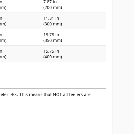
in
7.87 in
mm)
(200 mm)
in
11.81 in
mm)
(300 mm)
in
13.78 in
mm)
(350 mm)
in
15.75 in
mm)
(400 mm)
eeler >B<. This means that NOT all feelers are