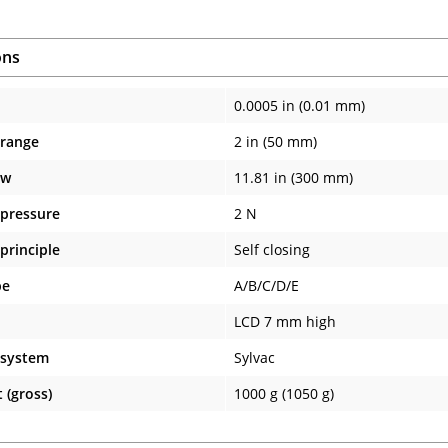
ons
0.0005 in (0.01 mm)
 range
2 in (50 mm)
aw
11.81 in (300 mm)
pressure
2 N
principle
Self closing
pe
A/B/C/D/E
LCD 7 mm high
 system
Sylvac
 (gross)
1000 g (1050 g)