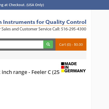
g at Checkout. (USA Only)
Cart (0) - $0.00
nch range - Feeler C (25