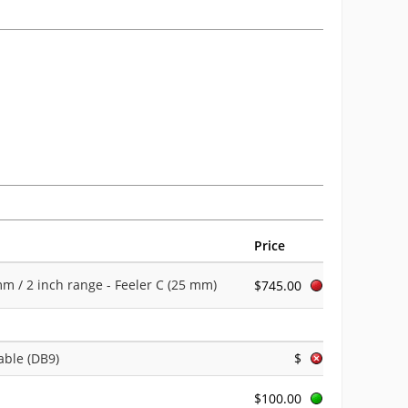
Price
 / 2 inch range - Feeler C (25 mm)
$745.00
able (DB9)
$
$100.00