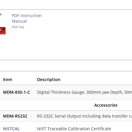
s
PDF Instruction
Manual
PDF File
Item
Description
MDM-830-1-C
Digital Thickness Gauge, 300mm Jaw Depth, 50mm
Accessories
MDM-RS232
RS-232C Serial Output including data transfer c
NISTCAL
NIST Traceable Calibration Certificate