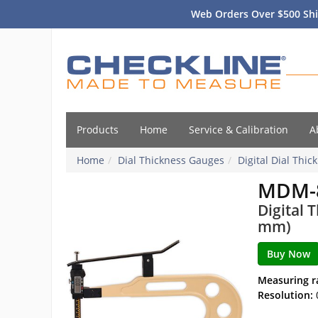
Web Orders Over $500 Shi
Products
Home
Service & Calibration
A
Home
Dial Thickness Gauges
Digital Dial Thi
MDM-8
Digital 
mm)
Measuring r
Resolution: