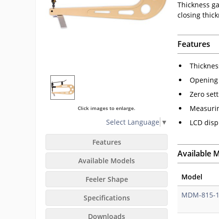
Thickness gau
closing thic
Features
Thicknes
Opening b
Zero set
Measurin
Click images to enlarge.
Select Language
▼
LCD disp
Features
Available 
Available Models
Model
Feeler Shape
MDM-815-
Specifications
Downloads