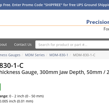
p Free. Enter Promo Code "SHIPFREE" for free UPS Ground Shippin
bout
Contact Us
ckness Gauges
MDM Series
MDM-830-1
MDM-830-1-C
30-1-C
Thickness Gauge, 300mm Jaw Depth, 50mm / 2 i
ange:
0 - 2 inch (0 - 50 mm)
0.005 inch (0.01 mm)