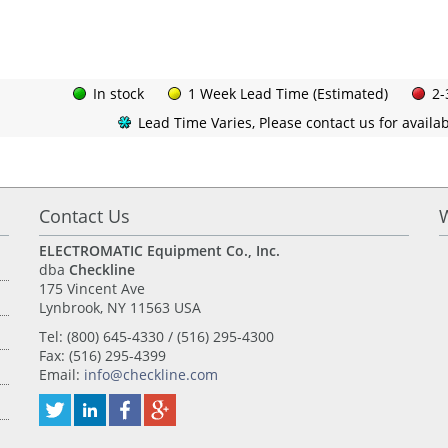
In stock
1 Week Lead Time (Estimated)
2-
Lead Time Varies, Please contact us for availabi
Contact Us
ELECTROMATIC Equipment Co., Inc.
dba
Checkline
175 Vincent Ave
Lynbrook, NY 11563 USA
Tel: (800) 645-4330 / (516) 295-4300
Fax: (516) 295-4399
Email:
info@checkline.com