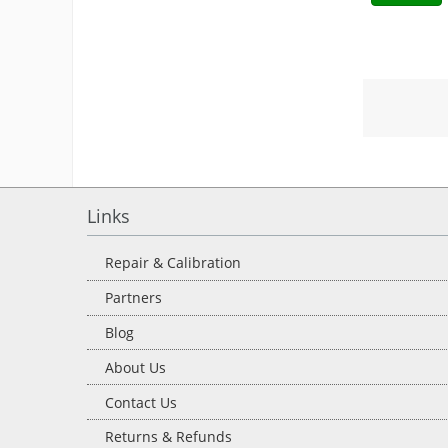
Links
Repair & Calibration
Partners
Blog
About Us
Contact Us
Returns & Refunds