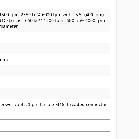
 1500 fpm, 2350 lx @ 6000 fpm with 15.5” (400 mm)
m) Distance = 650 lx @ 1500 fpm , 580 lx @ 6000 fpm
 diameter
 mm)
) power cable, 3 pin female M16 threaded connector