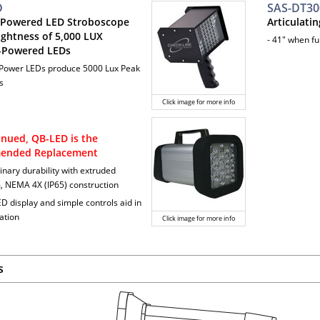
D
SAS-DT30
 Powered LED Stroboscope
Articulati
ightness of 5,000 LUX
- 41" when fu
-Powered LEDs
 Power LEDs produce 5000 Lux Peak
s
Click image for more info
inued, QB-LED is the
ended Replacement
inary durability with extruded
 NEMA 4X (IP65) construction
ED display and simple controls aid in
ation
Click image for more info
s