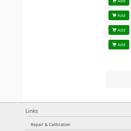
Add
Add
Add
Add
Links
Repair & Calibration