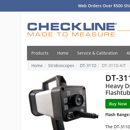
Web Orders Over $500 Shi
Products
Home
Service & Calibration
A
Home
Stroboscopes
DT-311D
DT-311D-KIT
DT-31
Heavy Du
Flashtub
Flash Range:
The DT-311D 