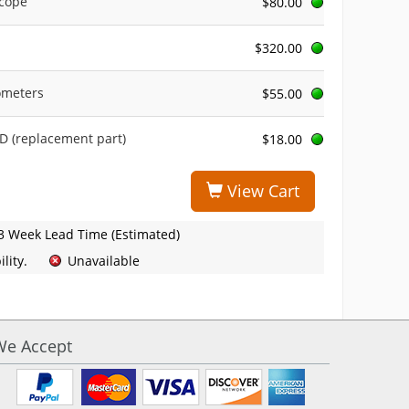
scope
$80.00
$320.00
ometers
$55.00
 (replacement part)
$18.00
View Cart
3 Week Lead Time (Estimated)
lity.
Unavailable
We Accept