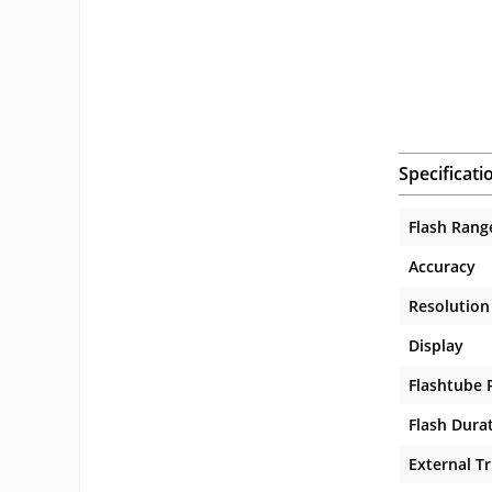
Specificati
Flash Rang
Accuracy
Resolution
Display
Flashtube 
Flash Dura
External Tr