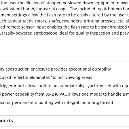
 the user the illusion of stopped or slowed down equipment move
 withstand harsh, industrial usage. The included top & bottom handle
ent settings allow the flash rate to be easily altered by the user t
ch as gear teeth, rotors, shafts, rewinders, printing presses, etc. 
ed remote sensor input enables the flash rate to be synchronized 
ersally-powered stroboscope ideal for quality inspection and pr
ty construction enclosure provides exceptional durability
cused reflector eliminates "blind" viewing areas
 trigger input allows unit to be automatically synchronized with e
l power capability from 85-240 VAC allows one model to handle a m
-pod or permanent mounting with integral mounting thread
oducts