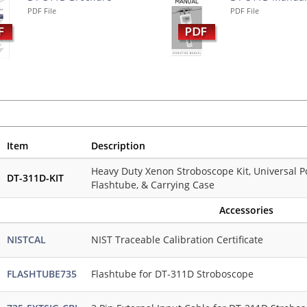
PDF File
PDF File
Item
Description
Heavy Duty Xenon Stroboscope Kit, Universal P
DT-311D-KIT
Flashtube, & Carrying Case
Accessories
NISTCAL
NIST Traceable Calibration Certificate
FLASHTUBE735
Flashtube for DT-311D Stroboscope