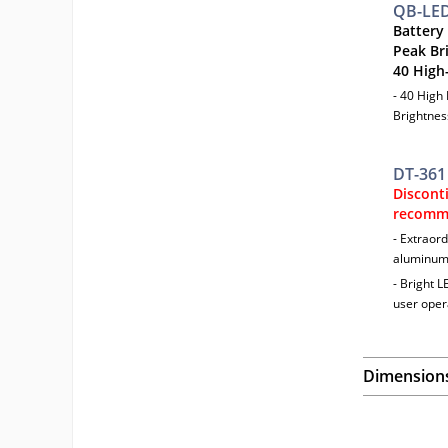
QB-LE
Battery
Peak Br
40 High
- 40 High
Brightnes
DT-361
Discont
recomm
- Extraord
aluminum,
- Bright L
user oper
Dimension