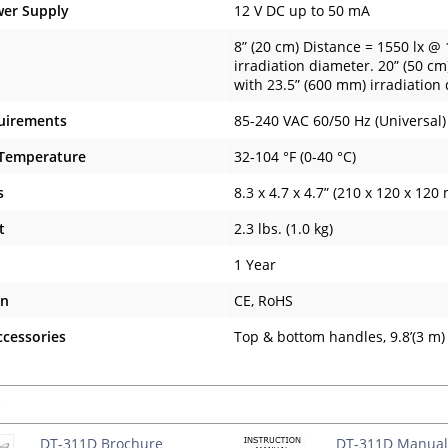
wer Supply
12 V DC up to 50 mA
8” (20 cm) Distance = 1550 lx @
irradiation diameter. 20” (50 c
with 23.5” (600 mm) irradiation
uirements
85-240 VAC 60/50 Hz (Universal)
 Temperature
32-104 °F (0-40 °C)
s
8.3 x 4.7 x 4.7” (210 x 120 x 120
t
2.3 lbs. (1.0 kg)
1 Year
on
CE, RoHS
ccessories
Top & bottom handles, 9.8’(3 m
s
DT-311D Brochure
DT-311D Manual