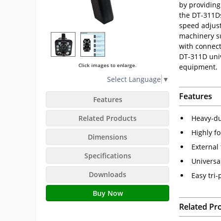
by providing
the DT-311Ds
speed adjustm
machinery su
with connect
DT-311D univ
Click images to enlarge.
equipment.
Select Language
▼
Features
Features
Related Products
Heavy-du
Highly fo
Dimensions
External
Specifications
Universa
Downloads
Easy tri
Buy Now
Related Pr