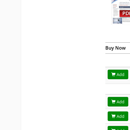
Buy Now
Add
Add
Add