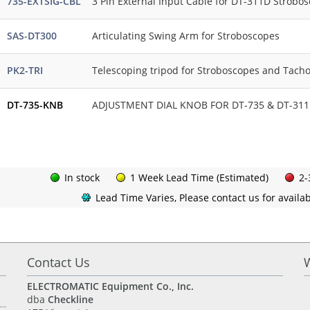
735-EXTSIG-CBL
3 Pin External Input Cable for DT-311D Strobo
SAS-DT300
Articulating Swing Arm for Stroboscopes
PK2-TRI
Telescoping tripod for Stroboscopes and Tach
DT-735-KNB
ADJUSTMENT DIAL KNOB FOR DT-735 & DT-311D
In stock
1 Week Lead Time (Estimated)
2-
Lead Time Varies, Please contact us for availabi
Contact Us
ELECTROMATIC Equipment Co., Inc.
dba
Checkline