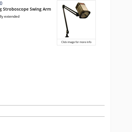
0
ng Stroboscope Swing Arm
lly extended
Click image for more info