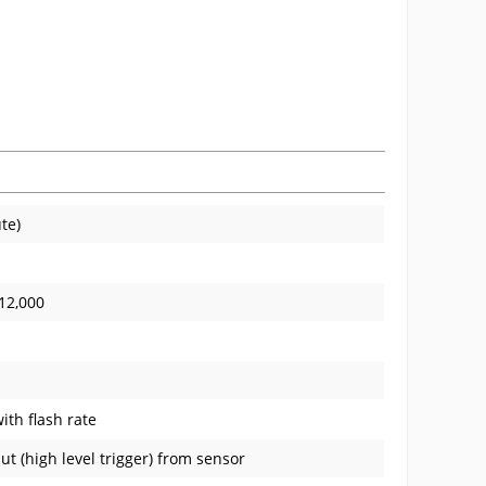
te)
-12,000
ith flash rate
ut (high level trigger) from sensor