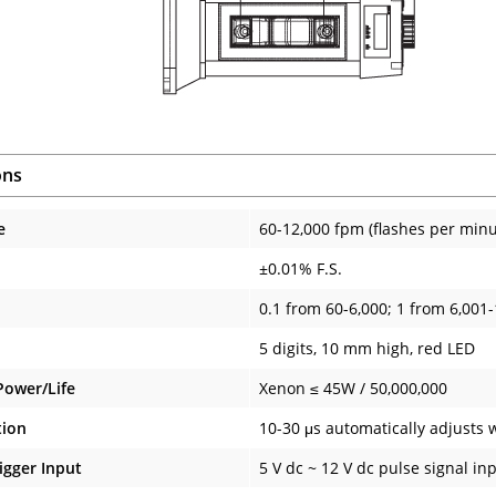
ons
e
60-12,000 fpm (flashes per minu
±0.01% F.S.
0.1 from 60-6,000; 1 from 6,001
5 digits, 10 mm high, red LED
Power/Life
Xenon ≤ 45W / 50,000,000
tion
10-30 μs automatically adjusts w
igger Input
5 V dc ~ 12 V dc pulse signal inp