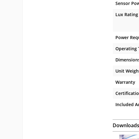
Sensor Po
Lux Rating
Power Req
Operating
Dimension
Unit Weigh
Warranty
Certificati
Included A
Download