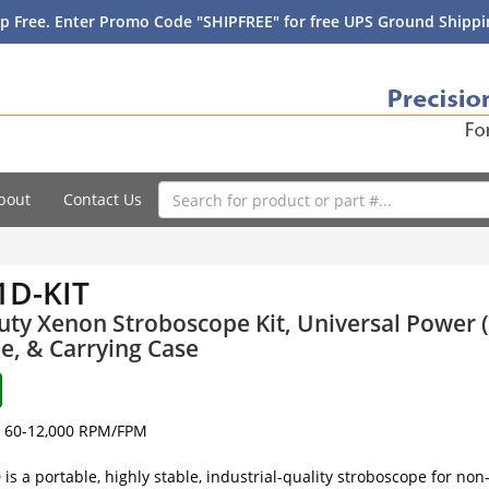
p Free. Enter Promo Code "SHIPFREE" for free UPS Ground Shippin
bout
Contact Us
1D-KIT
ty Xenon Stroboscope Kit, Universal Power (
e, & Carrying Case
60-12,000 RPM/FPM
is a portable, highly stable, industrial-quality stroboscope for no