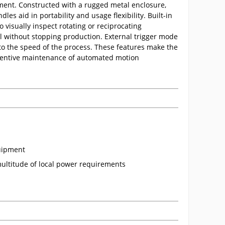
ment. Constructed with a rugged metal enclosure,
s aid in portability and usage flexibility. Built-in
o visually inspect rotating or reciprocating
all without stopping production. External trigger mode
to the speed of the process. These features make the
eventive maintenance of automated motion
quipment
ultitude of local power requirements