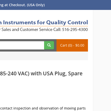
g at Checkout. (USA Only)
Cart (0) - $0.00
85-240 VAC) with USA Plug, Spare
n-contact inspection and observation of moving parts