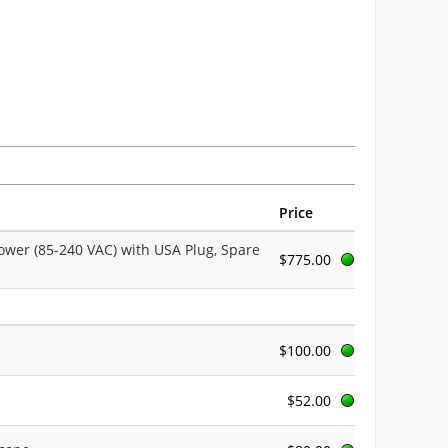
Price
ower (85-240 VAC) with USA Plug, Spare
$775.00
$100.00
$52.00