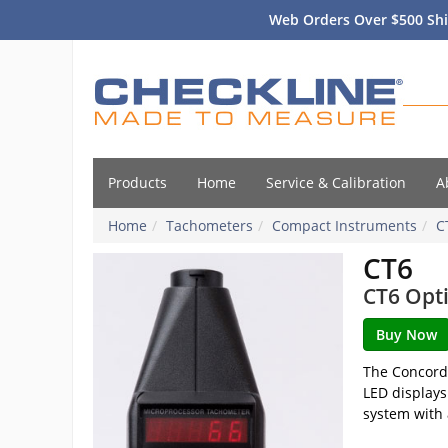
Web Orders Over $500 Shi
Products
Home
Service & Calibration
A
Home
Tachometers
Compact Instruments
C
CT6
CT6 Opti
The Concorde
LED displays
system with 