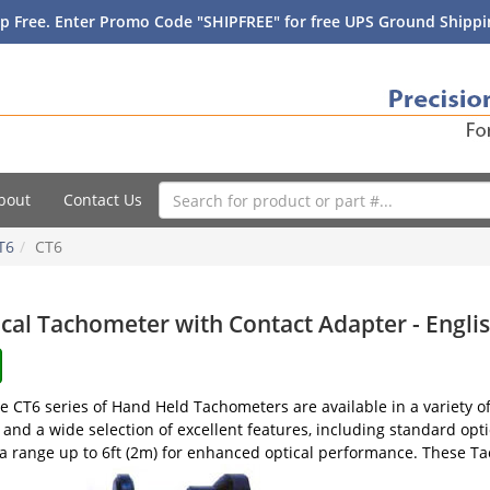
p Free. Enter Promo Code "SHIPFREE" for free UPS Ground Shippin
bout
Contact Us
T6
CT6
cal Tachometer with Contact Adapter - Englis
 CT6 series of Hand Held Tachometers are available in a variety of 
 and a wide selection of excellent features, including standard opti
a range up to 6ft (2m) for enhanced optical performance. These Tac