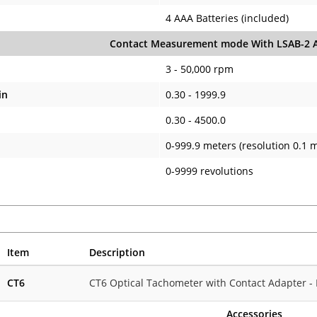
4 AAA Batteries (included)
Contact Measurement mode With LSAB-2 A
3 - 50,000 rpm
in
0.30 - 1999.9
0.30 - 4500.0
0-999.9 meters (resolution 0.1 
0-9999 revolutions
Item
Description
CT6
CT6 Optical Tachometer with Contact Adapter - 
Accessories