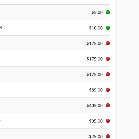
$5.00
AB
$10.00
$175.00
$175.00
$175.00
$89.00
$405.00
us
$95.00
$25.00