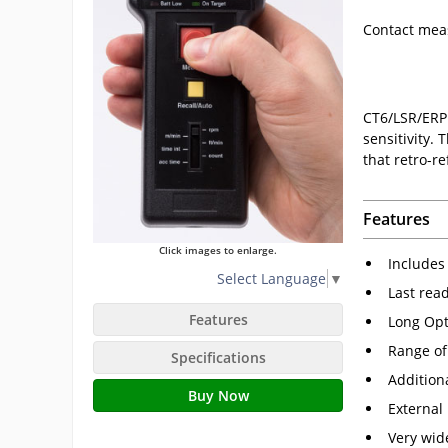
Contact me
CT6/LSR/ERP 
sensitivity.
that retro-re
Features
Click images to enlarge.
Includes 
Select Language
▼
Last rea
Features
Long Opt
Range of
Specifications
Addition
Buy Now
External
Very wid