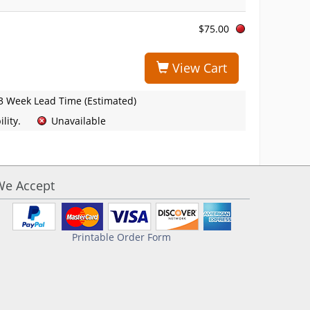
$75.00
View Cart
3 Week Lead Time (Estimated)
lity.
Unavailable
We Accept
Printable Order Form