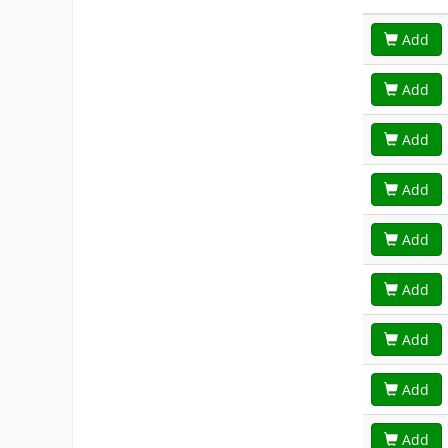
Add
Add
Add
Add
Add
Add
Add
Add
Add