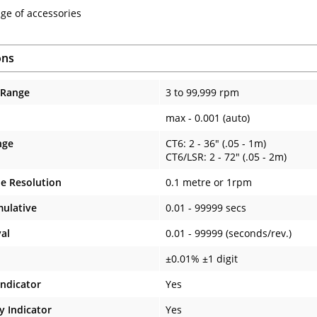
ge of accessories
ons
 Range
3 to 99,999 rpm
max - 0.001 (auto)
nge
CT6: 2 - 36" (.05 - 1m)
CT6/LSR: 2 - 72" (.05 - 2m)
e Resolution
0.1 metre or 1rpm
ulative
0.01 - 99999 secs
val
0.01 - 99999 (seconds/rev.)
±0.01% ±1 digit
Indicator
Yes
y Indicator
Yes