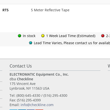
RT5
5 Meter Reflective Tape
In stock
1 Week Lead Time (Estimated)
2-
Lead Time Varies, Please contact us for availabi
Contact Us
ELECTROMATIC Equipment Co., Inc.
dba
Checkline
175 Vincent Ave
Lynbrook, NY 11563 USA
Tel: (800) 645-4330 / (516) 295-4300
Fax: (516) 295-4399
Email:
info@checkline.com