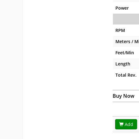
Power
RPM
Meters / M
Feet/Min
Length
Total Rev.
Buy Now
Add