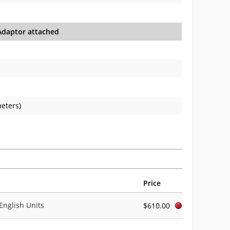
daptor attached
meters)
Price
English Units
$610.00