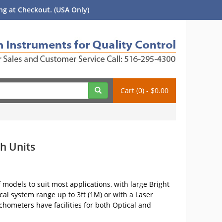
g at Checkout. (USA Only)
Cart (0) - $0.00
h Units
models to suit most applications, with large Bright
cal system range up to 3ft (1M) or with a Laser
hometers have facilities for both Optical and