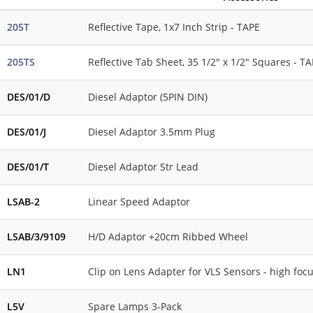
205T
Reflective Tape, 1x7 Inch Strip - TAPE
205TS
Reflective Tab Sheet, 35 1/2" x 1/2" Squares - T
DES/01/D
Diesel Adaptor (5PIN DIN)
DES/01/J
Diesel Adaptor 3.5mm Plug
DES/01/T
Diesel Adaptor Str Lead
LSAB-2
Linear Speed Adaptor
LSAB/3/9109
H/D Adaptor +20cm Ribbed Wheel
LN1
Clip on Lens Adapter for VLS Sensors - high foc
L5V
Spare Lamps 3-Pack