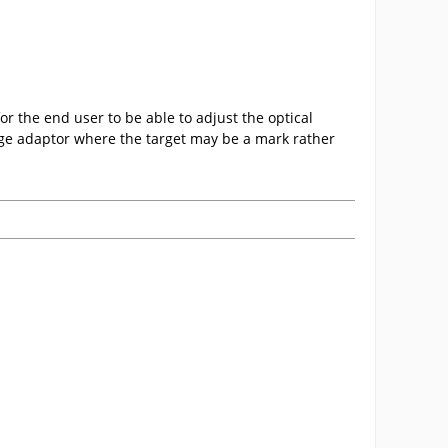
r the end user to be able to adjust the optical
nge adaptor where the target may be a mark rather