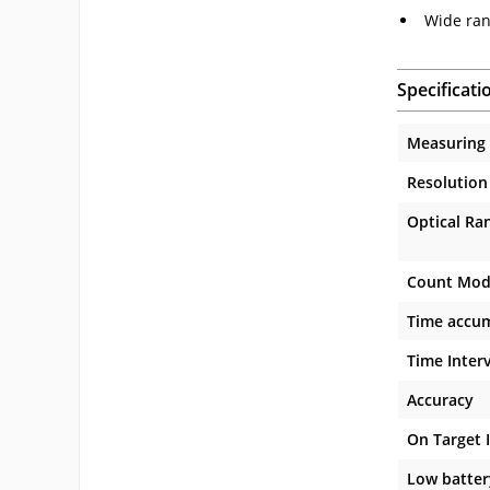
Wide ran
Specificati
Measuring
Resolution
Optical Ra
Count Mod
Time accum
Time Inter
Accuracy
On Target 
Low batter