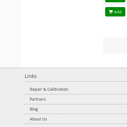
Add
Links
Repair & Calibration
Partners
Blog
About Us