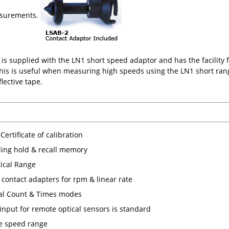
asurements.
is supplied with the LN1 short speed adaptor and has the facility fo
 This is useful when measuring high speeds using the LN1 short ra
flective tape.
Certificate of calibration
ding hold & recall memory
ical Range
 contact adapters for rpm & linear rate
al Count & Times modes
 input for remote optical sensors is standard
e speed range