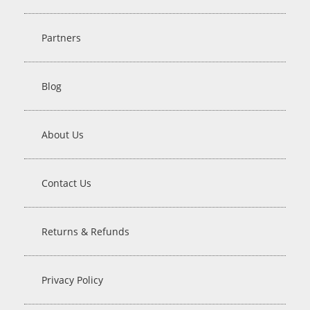
Partners
Blog
About Us
Contact Us
Returns & Refunds
Privacy Policy