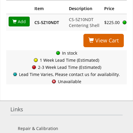
Item
Description
Price
CS-5Z10NDT
Add
CS-5Z10NDT
$225.00
Centering Shell
View Cart
In stock
1 Week Lead Time (Estimated)
2-3 Week Lead Time (Estimated)
Lead Time Varies, Please contact us for availability.
Unavailable
Links
Repair & Calibration