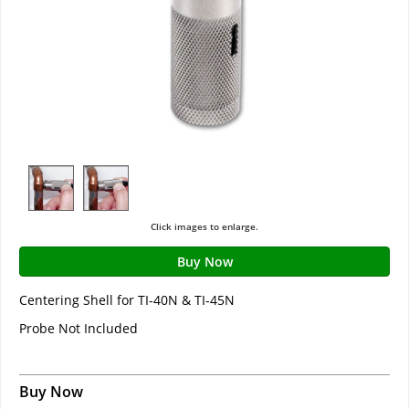
Click images to enlarge.
Buy Now
Centering Shell for TI-40N & TI-45N
Probe Not Included
Buy Now