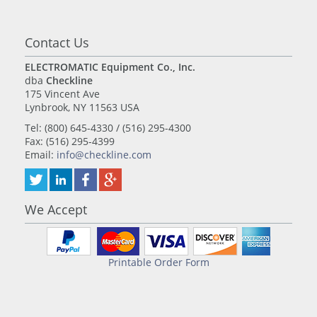
Contact Us
ELECTROMATIC Equipment Co., Inc.
dba
Checkline
175 Vincent Ave
Lynbrook, NY 11563 USA
Tel: (800) 645-4330 / (516) 295-4300
Fax: (516) 295-4399
Email:
info@checkline.com
We Accept
Printable Order Form