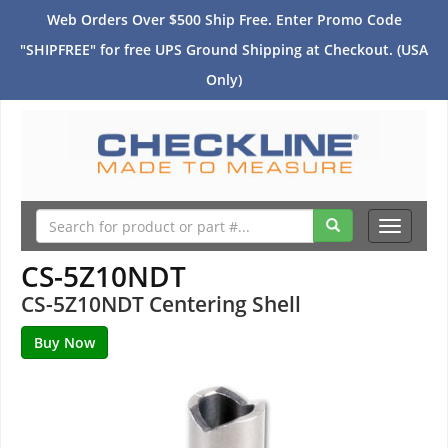
Web Orders Over $500 Ship Free. Enter Promo Code
"SHIPFREE" for free UPS Ground Shipping at Checkout. (USA
Only)
Toggle
navigati
CS-5Z10NDT
CS-5Z10NDT Centering Shell