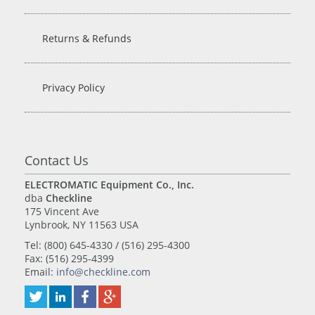
Returns & Refunds
Privacy Policy
Contact Us
ELECTROMATIC Equipment Co., Inc.
dba
Checkline
175 Vincent Ave
Lynbrook, NY 11563 USA
Tel: (800) 645-4330 / (516) 295-4300
Fax: (516) 295-4399
Email:
info@checkline.com