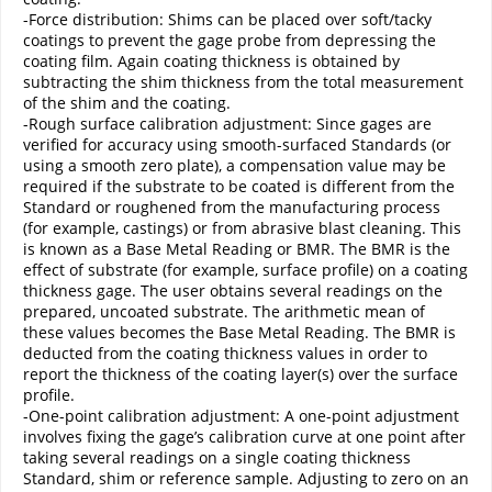
-Force distribution: Shims can be placed over soft/tacky
coatings to prevent the gage probe from depressing the
coating film. Again coating thickness is obtained by
subtracting the shim thickness from the total measurement
of the shim and the coating.
-Rough surface calibration adjustment: Since gages are
verified for accuracy using smooth-surfaced Standards (or
using a smooth zero plate), a compensation value may be
required if the substrate to be coated is different from the
Standard or roughened from the manufacturing process
(for example, castings) or from abrasive blast cleaning. This
is known as a Base Metal Reading or BMR. The BMR is the
effect of substrate (for example, surface profile) on a coating
thickness gage. The user obtains several readings on the
prepared, uncoated substrate. The arithmetic mean of
these values becomes the Base Metal Reading. The BMR is
deducted from the coating thickness values in order to
report the thickness of the coating layer(s) over the surface
profile.
-One-point calibration adjustment: A one-point adjustment
involves fixing the gage’s calibration curve at one point after
taking several readings on a single coating thickness
Standard, shim or reference sample. Adjusting to zero on an