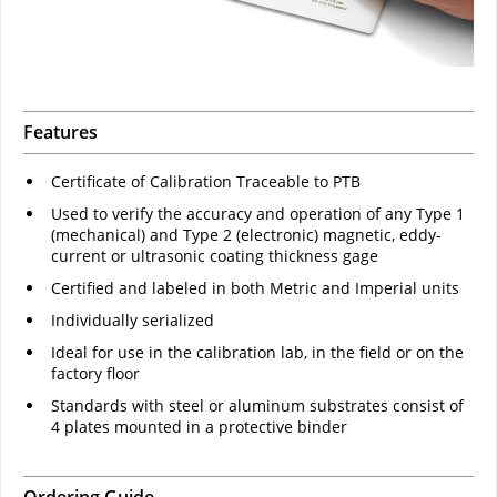
Features
Certificate of Calibration Traceable to PTB
Used to verify the accuracy and operation of any Type 1
(mechanical) and Type 2 (electronic) magnetic, eddy-
current or ultrasonic coating thickness gage
Certified and labeled in both Metric and Imperial units
Individually serialized
Ideal for use in the calibration lab, in the field or on the
factory floor
Standards with steel or aluminum substrates consist of
4 plates mounted in a protective binder