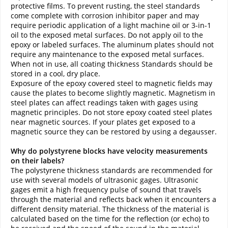
protective films. To prevent rusting, the steel standards
come complete with corrosion inhibitor paper and may
require periodic application of a light machine oil or 3-in-1
oil to the exposed metal surfaces. Do not apply oil to the
epoxy or labeled surfaces. The aluminum plates should not
require any maintenance to the exposed metal surfaces.
When not in use, all coating thickness Standards should be
stored in a cool, dry place.
Exposure of the epoxy covered steel to magnetic fields may
cause the plates to become slightly magnetic. Magnetism in
steel plates can affect readings taken with gages using
magnetic principles. Do not store epoxy coated steel plates
near magnetic sources. If your plates get exposed to a
magnetic source they can be restored by using a degausser.
Why do polystyrene blocks have velocity measurements
on their labels?
The polystyrene thickness standards are recommended for
use with several models of ultrasonic gages. Ultrasonic
gages emit a high frequency pulse of sound that travels
through the material and reflects back when it encounters a
different density material. The thickness of the material is
calculated based on the time for the reflection (or echo) to