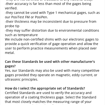
-their accuracy is far less than most of the gages being
verified.
-they cannot be used with Type 1 mechanical gages, such as
our PosiTest FM or PosiPen.
-their thickness may be inconsistent due to pressure from
probe tip
-they may suffer distortion due to environmental conditions
such as temperature
We include non-certified shims with our electronic gages to
provide a quick verification of gage operation and allow the
user to perform practice measurements when placed over
metal.
Can these Standards be used with other manufacturer’s
gages?
Yes, our Standards may also be used with many competitive
gages provided they operate on magnetic, eddy current, or
ultrasonic principles.
How do I select the appropriate set of Standards?
Certified Standards are used to verify the accuracy and
operation of a coating thickness gage. Select the Standard
that most closely matches the measuring range of your