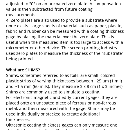
adjusted to "0" on an uncoated zero plate. A compensation
value is then subtracted from future coating
measurements.
4. Zero plates are also used to provide a substrate where
none exists. Large sheets of material such as paper, plastic,
fabric and rubber can be measured with a coating thickness
gage by placing the material over the zero plate. This is
useful when the measured item is too large to access with a
micrometer or other device. The screen printing industry
uses zero plates to measure the thickness of the "substrate"
being printed.
What are SHIMS?
Shims, sometimes referred to as foils, are small, colored
plastic strips of varying thicknesses between ~25 µm (1 mil)
and ~1.5 mm (60 mils). They measure 3 x 8 cm (1 x 3 inches).
Shims are commonly used to simulate a coating.
For electronic magnetic and eddy-current gages, they are
placed onto an uncoated piece of ferrous or non-ferrous
metal, and then measured with the gage. Shims may be
used individually or stacked to create additional
thicknesses.
Ultrasonic coating thickness gages can only measure one