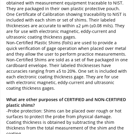
obtained with measurement equipment traceable to NIST.
They are packaged in their own plastic protective pouch.
One Certificate of Calibration showing traceability to NIST is
included with each shim or set of shims. Their labeled
thicknesses are accurate to within ±2 µm (±0.08 mils). They
are for use with electronic magnetic, eddy-current and
ultrasonic coating thickness gages.
Non-Certified Plastic Shims (foils) are used to provide a
quick verification of gage operation when placed over metal
and they allow the user to perform practice measurements.
Non-Certified Shims are sold as a set of five packaged in one
cardboard envelope. Their labeled thicknesses have
accuracies ranging from ±5 to 20%. One set is included with
each electronic coating thickness gage. They are for use
with electronic magnetic, eddy-current and ultrasonic
coating thickness gages.
What are other purposes of CERTIFIED and NON-CERTIFIED
plastic shims?
-Probe protection: Shims can be placed over rough or hot
surfaces to protect the probe from physical damage.
Coating thickness is obtained by subtracting the shim
thickness from the total measurement of the shim and the
coating.