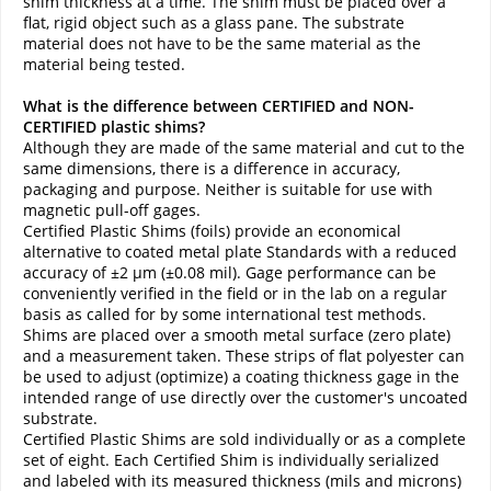
shim thickness at a time. The shim must be placed over a
flat, rigid object such as a glass pane. The substrate
material does not have to be the same material as the
material being tested.
What is the difference between CERTIFIED and NON-
CERTIFIED plastic shims?
Although they are made of the same material and cut to the
same dimensions, there is a difference in accuracy,
packaging and purpose. Neither is suitable for use with
magnetic pull-off gages.
Certified Plastic Shims (foils) provide an economical
alternative to coated metal plate Standards with a reduced
accuracy of ±2 µm (±0.08 mil). Gage performance can be
conveniently verified in the field or in the lab on a regular
basis as called for by some international test methods.
Shims are placed over a smooth metal surface (zero plate)
and a measurement taken. These strips of flat polyester can
be used to adjust (optimize) a coating thickness gage in the
intended range of use directly over the customer's uncoated
substrate.
Certified Plastic Shims are sold individually or as a complete
set of eight. Each Certified Shim is individually serialized
and labeled with its measured thickness (mils and microns)