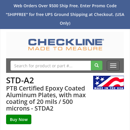
Web Orders Over $500 Ship Free. Enter Promo Code
"SHIPFREE" for free UPS Ground Shipping at Checkout. (USA
Only)
Toggle
navigati
STD-A2
PTB Certified Epoxy Coated
Aluminum Plates, with max
coating of 20 mils / 500
microns - STDA2