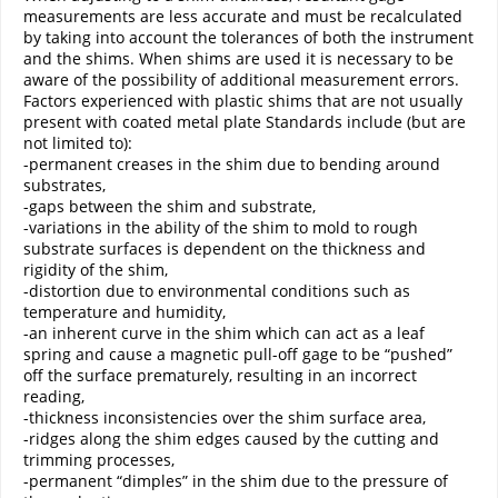
measurements are less accurate and must be recalculated
by taking into account the tolerances of both the instrument
and the shims. When shims are used it is necessary to be
aware of the possibility of additional measurement errors.
Factors experienced with plastic shims that are not usually
present with coated metal plate Standards include (but are
not limited to):
-permanent creases in the shim due to bending around
substrates,
-gaps between the shim and substrate,
-variations in the ability of the shim to mold to rough
substrate surfaces is dependent on the thickness and
rigidity of the shim,
-distortion due to environmental conditions such as
temperature and humidity,
-an inherent curve in the shim which can act as a leaf
spring and cause a magnetic pull-off gage to be “pushed”
off the surface prematurely, resulting in an incorrect
reading,
-thickness inconsistencies over the shim surface area,
-ridges along the shim edges caused by the cutting and
trimming processes,
-permanent “dimples” in the shim due to the pressure of