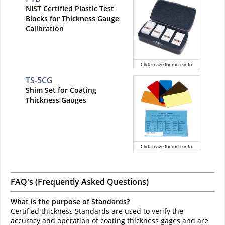
NIST Certified Plastic Test
Blocks for Thickness Gauge
Calibration
Click image for more info
TS-5CG
Shim Set for Coating
Thickness Gauges
Click image for more info
FAQ's (Frequently Asked Questions)
What is the purpose of Standards?
Certified thickness Standards are used to verify the
accuracy and operation of coating thickness gages and are