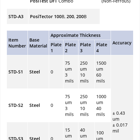
PosiTest
DFT
Combo
(Non-Ferrous)
STD-A3
PosiTector 100
B,
200
,
200
B
Approximate Thickness
Item
Base
Accuracy
Plate
Plate
Plate
Plate
Number
Material
1
2
3
4
75
250
1500
um
um
um
STD-S1
Steel
0
3
10
60
mils
mils
mils
75
250
1000
um
um
um
STD-S2
Steel
0
3
10
40
± 0.43
mils
mils
mils
um
± 0.017
15
40
mil
100
um
um
STD-S3
Steel
0
um