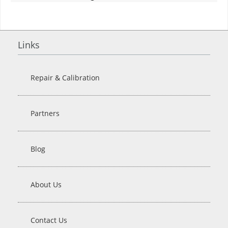
Links
Repair & Calibration
Partners
Blog
About Us
Contact Us