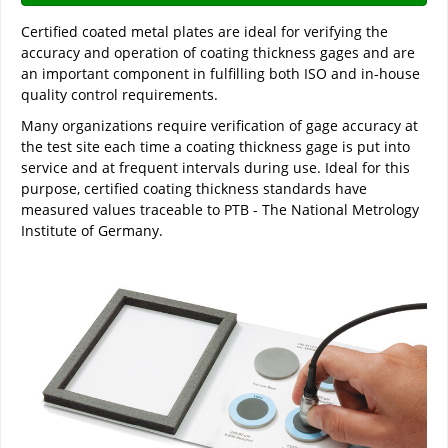
Certified coated metal plates are ideal for verifying the
accuracy and operation of coating thickness gages and are
an important component in fulfilling both ISO and in-house
quality control requirements.
Many organizations require verification of gage accuracy at
the test site each time a coating thickness gage is put into
service and at frequent intervals during use. Ideal for this
purpose, certified coating thickness standards have
measured values traceable to PTB - The National Metrology
Institute of Germany.