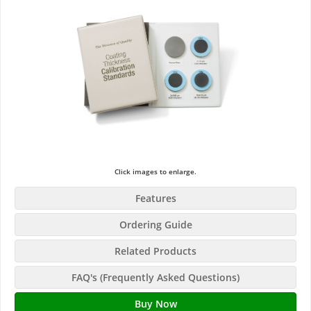
Click images to enlarge.
Features
Ordering Guide
Related Products
FAQ's (Frequently Asked Questions)
Buy Now