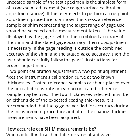
uncoated sample of the test specimen is the simplest form
of a one-point adjustment (see rough surface calibration
adjustment above). If the user elects to perform a one-point
adjustment procedure to a known thickness, a reference
sample or shim representing the target range of gage use
should be selected and a measurement taken. If the value
displayed by the gage is within the combined accuracy of
the shim and the stated gage accuracy, then no adjustment
is necessary. If the gage reading is outside the combined
accuracy of the shim and the stated gage accuracy, then the
user should carefully follow the gage's instructions for
proper adjustment.
-Two-point calibration adjustment: A two-point adjustment
fixes the instrument's calibration curve at two known
thicknesses. Coated reference samples or shims placed over
the uncoated substrate or over an uncoated reference
sample may be used. The two thicknesses selected must be
on either side of the expected coating thickness. It is
recommended that the gage be verified for accuracy during
the measurement procedure and after the coating thickness
measurements have been acquired.
How accurate can SHIM measurements be?
When adjusting to a shim thickness, resultant gage