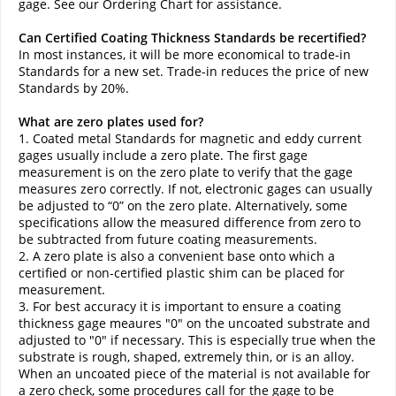
gage. See our Ordering Chart for assistance.
Can Certified Coating Thickness Standards be recertified?
In most instances, it will be more economical to trade-in
Standards for a new set. Trade-in reduces the price of new
Standards by 20%.
What are zero plates used for?
1. Coated metal Standards for magnetic and eddy current
gages usually include a zero plate. The first gage
measurement is on the zero plate to verify that the gage
measures zero correctly. If not, electronic gages can usually
be adjusted to “0” on the zero plate. Alternatively, some
specifications allow the measured difference from zero to
be subtracted from future coating measurements.
2. A zero plate is also a convenient base onto which a
certified or non-certified plastic shim can be placed for
measurement.
3. For best accuracy it is important to ensure a coating
thickness gage meaures "0" on the uncoated substrate and
adjusted to "0" if necessary. This is especially true when the
substrate is rough, shaped, extremely thin, or is an alloy.
When an uncoated piece of the material is not available for
a zero check, some procedures call for the gage to be