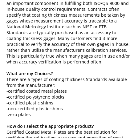
an important component in fulfilling both ISO/QS-9000 and
in-house quality control requirements. Contracts often
specify that coating thickness measurements be taken by
gages whose measurement accuracy is traceable to a
National Metrology Institute such as NIST or PTB.
Standards are typically purchased as an accessory to
coating thickness gages. Many customers find it more
practical to verify the accuracy of their own gages in-house,
rather than utilize the manufacturer’s calibration services.
This is particularly true when many gages are in use and/or
when accuracy verification is performed often.
What are my Choices?
There are 5 types of coating thickness Standards available
from the manufacturer:
-certified coated metal plates
-certified polystyrene blocks
-certified plastic shims
-non-certified plastic shims
-zero plates
How do I select the appropriate product?
Certified Coated Metal Plates are the best solution for
verifying the calibration, accuracy and operation of most