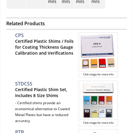
mils
mils
mils
mils
Related Products
CPS
Certified Plastic Shims / Foils
for Coating Thickness Gauge
Calibration and Verifications
Click image for more info
STDCSS
Certified Plastic Shim Set,
Includes 8 Size Shims
- Certified shims provide an
economical alternative to Coated
Metal Plates but have a reduced
accuracy
Click image for more info
PTB