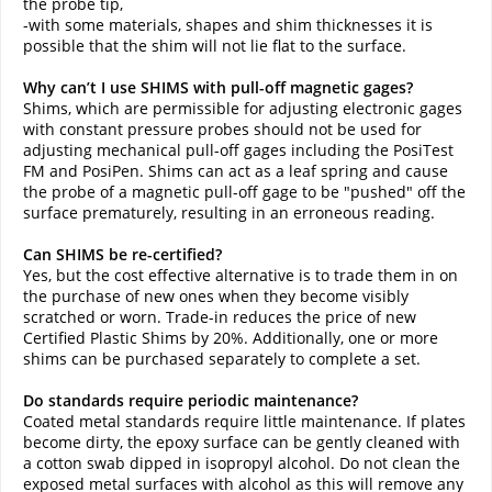
the probe tip,
-with some materials, shapes and shim thicknesses it is
possible that the shim will not lie flat to the surface.
Why can’t I use SHIMS with pull-off magnetic gages?
Shims, which are permissible for adjusting electronic gages
with constant pressure probes should not be used for
adjusting mechanical pull-off gages including the PosiTest
FM and PosiPen. Shims can act as a leaf spring and cause
the probe of a magnetic pull-off gage to be "pushed" off the
surface prematurely, resulting in an erroneous reading.
Can SHIMS be re-certified?
Yes, but the cost effective alternative is to trade them in on
the purchase of new ones when they become visibly
scratched or worn. Trade-in reduces the price of new
Certified Plastic Shims by 20%. Additionally, one or more
shims can be purchased separately to complete a set.
Do standards require periodic maintenance?
Coated metal standards require little maintenance. If plates
become dirty, the epoxy surface can be gently cleaned with
a cotton swab dipped in isopropyl alcohol. Do not clean the
exposed metal surfaces with alcohol as this will remove any