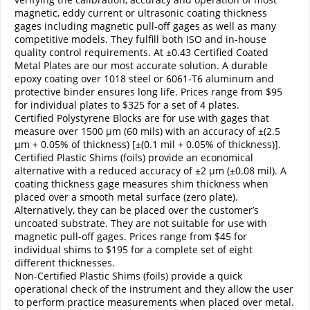
magnetic, eddy current or ultrasonic coating thickness
gages including magnetic pull-off gages as well as many
competitive models. They fulfill both ISO and in-house
quality control requirements. At ±0.43 Certified Coated
Metal Plates are our most accurate solution. A durable
epoxy coating over 1018 steel or 6061-T6 aluminum and
protective binder ensures long life. Prices range from $95
for individual plates to $325 for a set of 4 plates.
Certified Polystyrene Blocks are for use with gages that
measure over 1500 µm (60 mils) with an accuracy of ±(2.5
µm + 0.05% of thickness) [±(0.1 mil + 0.05% of thickness)].
Certified Plastic Shims (foils) provide an economical
alternative with a reduced accuracy of ±2 µm (±0.08 mil). A
coating thickness gage measures shim thickness when
placed over a smooth metal surface (zero plate).
Alternatively, they can be placed over the customer’s
uncoated substrate. They are not suitable for use with
magnetic pull-off gages. Prices range from $45 for
individual shims to $195 for a complete set of eight
different thicknesses.
Non-Certified Plastic Shims (foils) provide a quick
operational check of the instrument and they allow the user
to perform practice measurements when placed over metal.