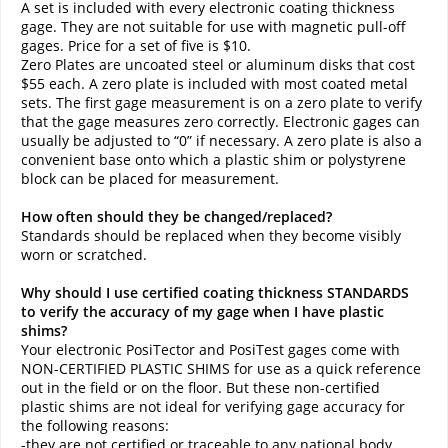
A set is included with every electronic coating thickness
gage. They are not suitable for use with magnetic pull-off
gages. Price for a set of five is $10.
Zero Plates are uncoated steel or aluminum disks that cost
$55 each. A zero plate is included with most coated metal
sets. The first gage measurement is on a zero plate to verify
that the gage measures zero correctly. Electronic gages can
usually be adjusted to “0” if necessary. A zero plate is also a
convenient base onto which a plastic shim or polystyrene
block can be placed for measurement.
How often should they be changed/replaced?
Standards should be replaced when they become visibly
worn or scratched.
Why should I use certified coating thickness STANDARDS
to verify the accuracy of my gage when I have plastic
shims?
Your electronic PosiTector and PosiTest gages come with
NON-CERTIFIED PLASTIC SHIMS for use as a quick reference
out in the field or on the floor. But these non-certified
plastic shims are not ideal for verifying gage accuracy for
the following reasons:
-they are not certified or traceable to any national body.