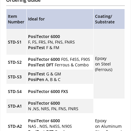
Ordering Guide
Item
Coating/
Ideal for
Number
Substrate
PosiTector 6000
STD-S1
F, FS, FRS, FN, FNS, FNRS
PosiTest
F & FM
Epoxy
PosiTector 6000
F0S, F45S, F90S
STD-S2
on Steel
PosiTest
DFT
Ferrous & Combo
(Ferrous)
PosiTest
G & GM
STD-S3
PosiPen
A, B & C
STD-S4
PosiTector 6000 FXS
PosiTector 6000
STD-A1
N ,NS, NRS, FN, FNS, FNRS
PosiTector 6000
Epoxy
STD-A2
NAS , N0S, N45S, N90S
on Aluminum