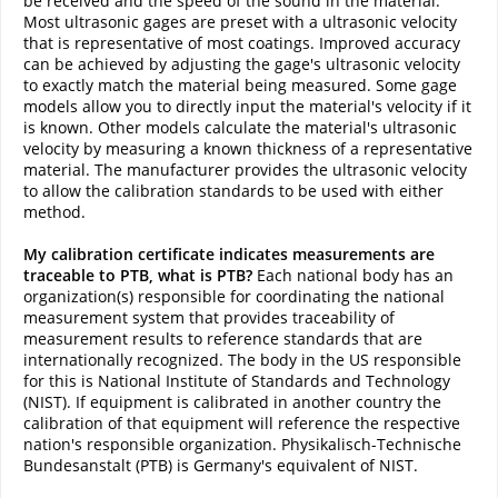
be received and the speed of the sound in the material.
Most ultrasonic gages are preset with a ultrasonic velocity
that is representative of most coatings. Improved accuracy
can be achieved by adjusting the gage's ultrasonic velocity
to exactly match the material being measured. Some gage
models allow you to directly input the material's velocity if it
is known. Other models calculate the material's ultrasonic
velocity by measuring a known thickness of a representative
material. The manufacturer provides the ultrasonic velocity
to allow the calibration standards to be used with either
method.
My calibration certificate indicates measurements are
traceable to PTB, what is PTB?
Each national body has an
organization(s) responsible for coordinating the national
measurement system that provides traceability of
measurement results to reference standards that are
internationally recognized. The body in the US responsible
for this is National Institute of Standards and Technology
(NIST). If equipment is calibrated in another country the
calibration of that equipment will reference the respective
nation's responsible organization. Physikalisch-Technische
Bundesanstalt (PTB) is Germany's equivalent of NIST.