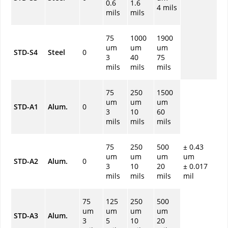
0.6
1.6
4 mils
mils
mils
75
1000
1900
um
um
um
STD-S4
Steel
0
3
40
75
mils
mils
mils
75
250
1500
um
um
um
STD-A1
Alum.
0
3
10
60
mils
mils
mils
75
250
500
± 0.43
um
um
um
um
STD-A2
Alum.
0
3
10
20
± 0.017
mils
mils
mils
mil
75
125
250
500
um
um
um
um
STD-A3
Alum.
3
5
10
20