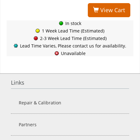
View Cart
In stock
1 Week Lead Time (Estimated)
2-3 Week Lead Time (Estimated)
Lead Time Varies, Please contact us for availability.
Unavailable
Links
Repair & Calibration
Partners