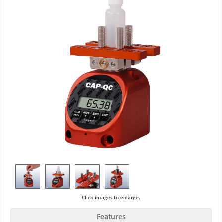
Click images to enlarge.
Features