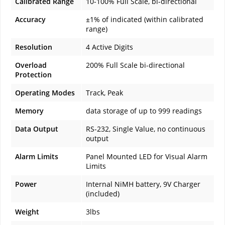
Calibrated Range
10-100% Full Scale, bi-directional
Accuracy
±1% of indicated (within calibrated
range)
Resolution
4 Active Digits
Overload
200% Full Scale bi-directional
Protection
Operating Modes
Track, Peak
Memory
data storage of up to 999 readings
Data Output
RS-232, Single Value, no continuous
output
Alarm Limits
Panel Mounted LED for Visual Alarm
Limits
Power
Internal NiMH battery, 9V Charger
(included)
Weight
3lbs