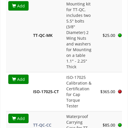
Mounting kit
Add
for TT-QC,
includes two
5.5" bolts
(3/8"
Diameter) 2
TT-QC-MK
$25.00
Wing Nuts
and washers
for Mounting
on a table
1.1" - 2.25"
Thick
ISO-17025
Add
Calibration &
Certification
ISO-17025-CT
$365.00
for Cap
Torque
Tester
Waterproof
Add
Carrying
TT-QC-CC
$85.00
Case for TT-