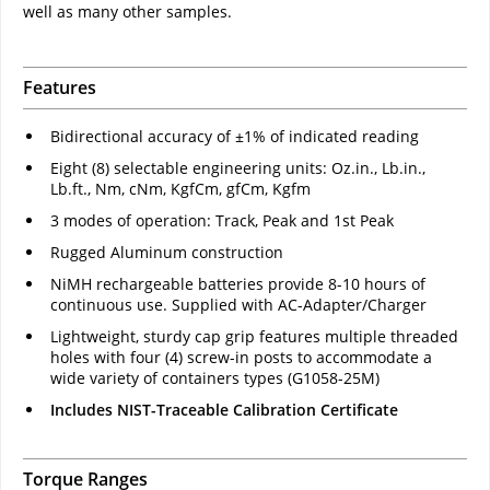
well as many other samples.
Features
Bidirectional accuracy of ±1% of indicated reading
Eight (8) selectable engineering units: Oz.in., Lb.in.,
Lb.ft., Nm, cNm, KgfCm, gfCm, Kgfm
3 modes of operation: Track, Peak and 1st Peak
Rugged Aluminum construction
NiMH rechargeable batteries provide 8-10 hours of
continuous use. Supplied with AC-Adapter/Charger
Lightweight, sturdy cap grip features multiple threaded
holes with four (4) screw-in posts to accommodate a
wide variety of containers types (G1058-25M)
Includes NIST-Traceable Calibration Certificate
Torque Ranges