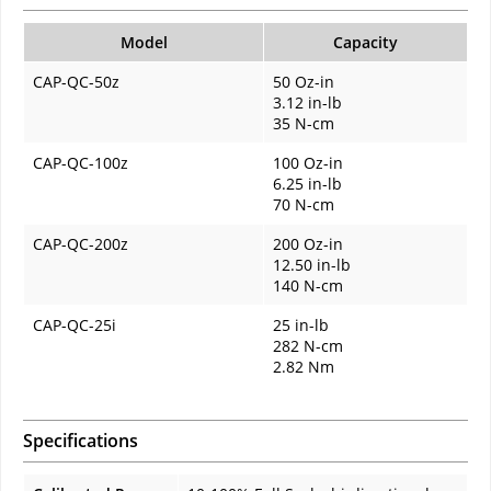
Model
Capacity
CAP-QC-50z
50 Oz-in
3.12 in-lb
35 N-cm
CAP-QC-100z
100 Oz-in
6.25 in-lb
70 N-cm
CAP-QC-200z
200 Oz-in
12.50 in-lb
140 N-cm
CAP-QC-25i
25 in-lb
282 N-cm
2.82 Nm
Specifications