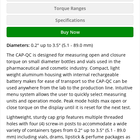
Torque Ranges
Specifications
Buy Now
Diameters:
0.2" up to 3.5" (5.1 - 89.0 mm)
The CAP-QC is designed for measuring open and closure
torque on small diameter bottles and vials used in the
pharmaceutical and cosmetic industry. Compact, light
weight aluminum housing with internal rechargeable
battery makes for ease of transport so the CAP-QC can be
used anywhere from the lab to the production line. Intuitive
menu system allows the user to quickly select measuring
units and operation mode. Peak mode holds max open or
close torque on the display until it is reset for the next test.
Lightweight, sturdy cap grip features multiple threaded
holes with four (4) screw-in posts to accommodate a wide
variety of containers types from 0.2" up to 3.5" (5.1 - 89.0
mm) including vials, drams, lipstick & perfume packages as