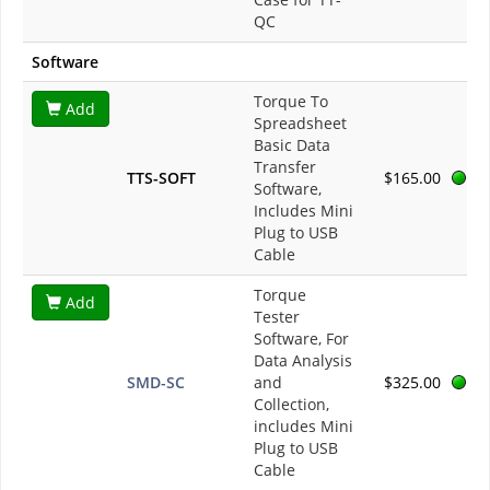
QC
Software
Torque To
Add
Spreadsheet
Basic Data
Transfer
TTS-SOFT
$165.00
Software,
Includes Mini
Plug to USB
Cable
Torque
Add
Tester
Software, For
Data Analysis
SMD-SC
and
$325.00
Collection,
includes Mini
Plug to USB
Cable