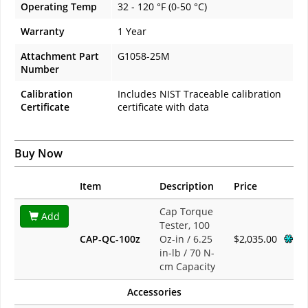
Operating Temp
32 - 120 °F (0-50 °C)
Warranty
1 Year
Attachment Part
G1058-25M
Number
Calibration
Includes NIST Traceable calibration
Certificate
certificate with data
Buy Now
Item
Description
Price
Cap Torque
Add
Tester, 100
CAP-QC-100z
Oz-in / 6.25
$2,035.00
in-lb / 70 N-
cm Capacity
Accessories