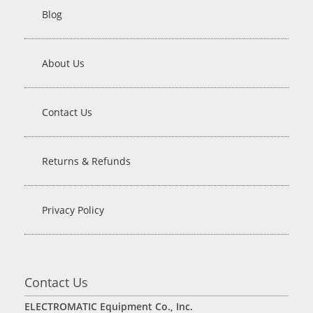
Blog
About Us
Contact Us
Returns & Refunds
Privacy Policy
Contact Us
ELECTROMATIC Equipment Co., Inc.