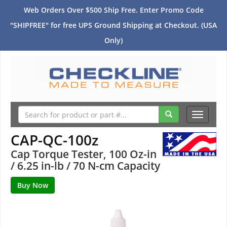
Web Orders Over $500 Ship Free. Enter Promo Code
"SHIPFREE" for free UPS Ground Shipping at Checkout. (USA
Only)
Toggle
navigati
CAP-QC-100z
Cap Torque Tester, 100 Oz-in
/ 6.25 in-lb / 70 N-cm Capacity