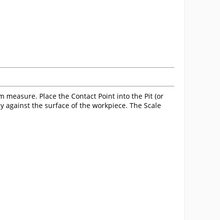
measure. Place the Contact Point into the Pit (or
ly against the surface of the workpiece. The Scale