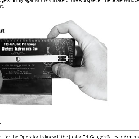
uge® firmly against the surface of the workpiece. The Scale Window
t.
t
ant for the Operator to know if the Junior Tri-Gauge's® Lever Arm a