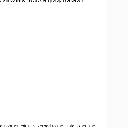
 will come to rest at the appropriate depth
nd Contact Point are zeroed to the Scale. When the