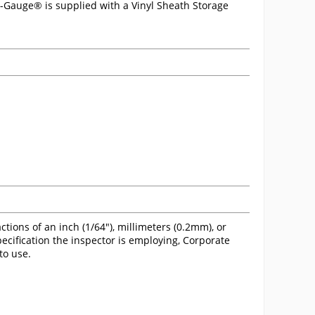
ri-Gauge® is supplied with a Vinyl Sheath Storage
tions of an inch (1/64"), millimeters (0.2mm), or
pecification the inspector is employing, Corporate
to use.