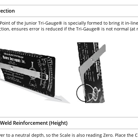
rection
oint of the Junior Tri-Gauge® is specially formed to bring it in-line
ction, ensures error is reduced if the Tri-Gauge® is not normal (at r
Weld Reinforcement (Height)
ver to a neutral depth, so the Scale is also reading Zero. Place the