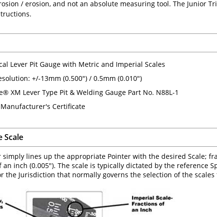
rosion / erosion, and not an absolute measuring tool. The Junior T
tructions.
al Lever Pit Gauge with Metric and Imperial Scales
solution: +/-13mm (0.500") / 0.5mm (0.010")
e® XM Lever Type Pit & Welding Gauge Part No. N88L-1
 Manufacturer's Certificate
e Scale
 simply lines up the appropriate Pointer with the desired Scale; frac
 an inch (0.005"). The scale is typically dictated by the reference S
r the Jurisdiction that normally governs the selection of the scales 