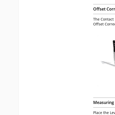
Offset Cor
The Contact P
Offset Corre
Measuring 
Place the Le