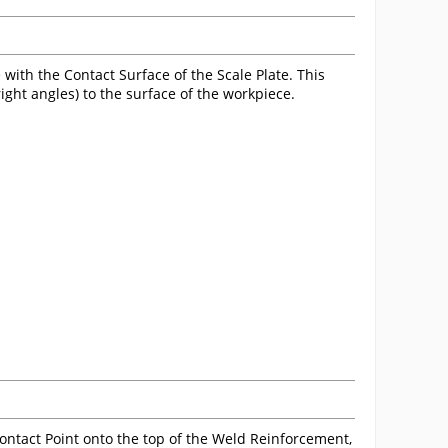
 with the Contact Surface of the Scale Plate. This
ight angles) to the surface of the workpiece.
 Contact Point onto the top of the Weld Reinforcement,