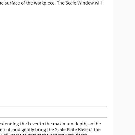
the surface of the workpiece. The Scale Window will
extending the Lever to the maximum depth, so the
rcut, and gently bring the Scale Plate Base of the