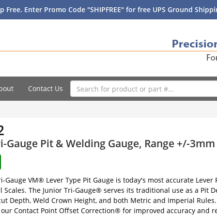
p Free. Enter Promo Code "SHIPFREE" for free UPS Ground Shippin
bout
Contact Us
2
ri-Gauge Pit & Welding Gauge, Range +/-3mm 
ri-Gauge VM® Lever Type Pit Gauge is today's most accurate Lever P
l Scales. The Junior Tri-Gauge® serves its traditional use as a Pit 
t Depth, Weld Crown Height, and both Metric and Imperial Rules. T
th our Contact Point Offset Correction® for improved accuracy and re