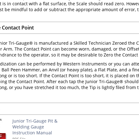
 is in contact with a flat surface, the Scale should read zero. Howeve
t be mindful to add or subtract the appropriate amount of error,
e Contact Point
ior Tri-Gauge® is manufactured a Skilled Technician Zeroed the Co
er Arm. The Contact Point can become worn, damaged, or the Offs
drance to the operator, so it may be desirable to Zero the Contact 
dization can be performed by Western Instruments or you can attempt
Ball Peen Hammer, an Anvil (or heavy plate), a Flat Plate, and a fine
long or is too short. If the Contact Point is too short, it is placed 
aping the Contact Point. After each tap the Junior Tri-Gauge® should 
long, or you have stretched it too much, the Tip is lightly filed from
s
Junior Tri-Gauge Pit &
Welding Gauge
Instruction Manual
PDF File