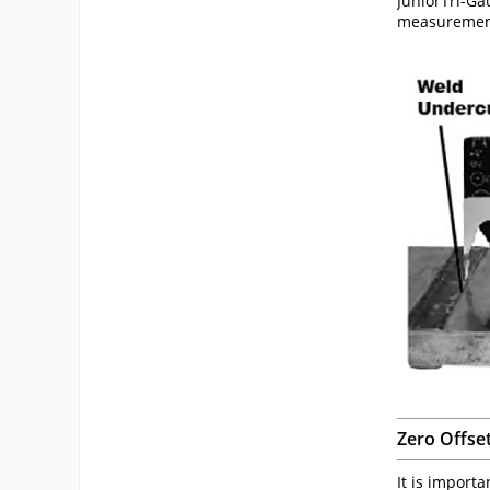
JuniorTri-Ga
measuremen
Zero Offse
It is import