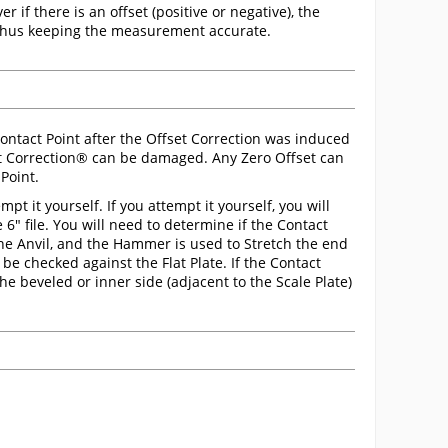
r if there is an offset (positive or negative), the
 thus keeping the measurement accurate.
ntact Point after the Offset Correction was induced
et Correction® can be damaged. Any Zero Offset can
Point.
 it yourself. If you attempt it yourself, you will
 6" file. You will need to determine if the Contact
on the Anvil, and the Hammer is used to Stretch the end
be checked against the Flat Plate. If the Contact
 the beveled or inner side (adjacent to the Scale Plate)