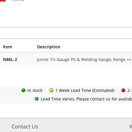
Item
Description
N88L-2
Junior Tri-Gauge Pit & Welding Gauge, Range +/
In stock
1 Week Lead Time (Estimated)
2-
Lead Time Varies, Please contact us for availabi
Contact Us