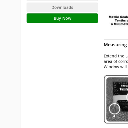
Downloads
Buy Now
Measuring 
Extend the L
area of corr
Window will