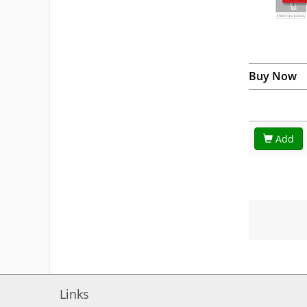
Buy Now
Add
Links