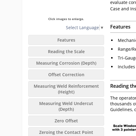
evaluate cor
Case and Ins
Click images to enlarge.
Features
Select Language
▼
Features
Mechanic
Range/Re
Reading the Scale
Tri-Gaug
Measuring Corrosion (Depth)
Includes
Offset Correction
Reading th
Measuring Weld Reinforcement
(Height)
The operator
Measuring Weld Undercut
thousands of
(Depth)
Guidelines, o
Zero Offset
Zeroing the Contact Point