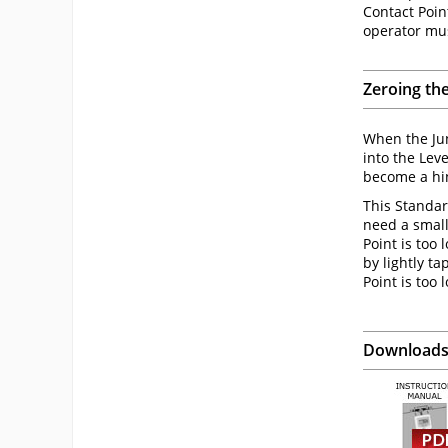
Contact Point
operator mus
Zeroing th
When the Jun
into the Lev
become a hin
This Standar
need a small 
Point is too 
by lightly t
Point is too 
Download