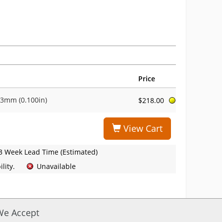
Price
-3mm (0.100in)
$218.00
View Cart
3 Week Lead Time (Estimated)
lity.
Unavailable
We Accept