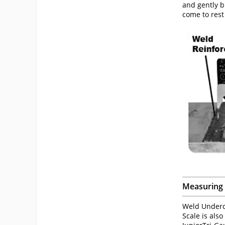
and gently b
come to res
Measuring 
Weld Underc
Scale is als