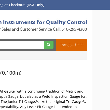
g at Checkout. (USA Only)
Cart (0) - $0.00
(0.100in)
it Gauge, with a continuing tradition of Metric and
Depth Gauge, but also as a Weld Inspection Gauge for:
he Junior Tri-Gauge®, like the original Tri-Gauge®,
peatability. Any Lever Pit Gauge is intended to