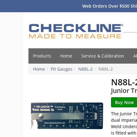
Web Orders Over $500 Shi
Products
Home
Service & Calibration
A
Home
Pit Gauges
N88L-2
N88L-2
N88L-
Junior T
The Junior T
dual Imperia
Weld Undercu
is fitted wi