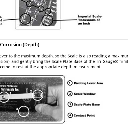
Corrosion (Depth)
ever to the maximum depth, so the Scale is also reading a maximum 
osion), and gently bring the Scale Plate Base of the Tri-Gauge® firm
 come to rest at the appropriate depth measurement.