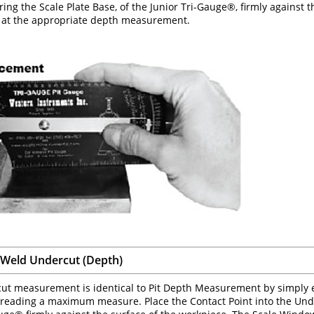
ring the Scale Plate Base, of the Junior Tri-Gauge®, firmly against 
t at the appropriate depth measurement.
Weld Undercut (Depth)
ut measurement is identical to Pit Depth Measurement by simply 
o reading a maximum measure. Place the Contact Point into the Unde