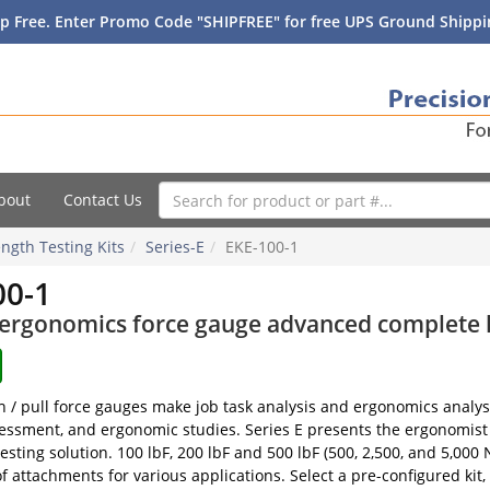
p Free. Enter Promo Code "SHIPFREE" for free UPS Ground Shippin
bout
Contact Us
ngth Testing Kits
Series-E
EKE-100-1
00-1
 ergonomics force gauge advanced complete ki
h / pull force gauges make job task analysis and ergonomics analys
essment, and ergonomic studies. Series E presents the ergonomist
esting solution. 100 lbF, 200 lbF and 500 lbF (500, 2,500, and 5,000 
f attachments for various applications. Select a pre-configured kit,