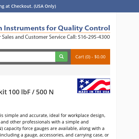
g at Checkout. (USA Only)
Cart (0) - $0.00
t 100 lbF / 500 N
is simple and accurate, ideal for workplace design,
 and other professionals with a simple and
N) capacity force gauges are available, along with a
 including a gauge, accessories, and carrying case, or