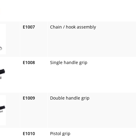
E1007
Chain / hook assembly
E1008
Single handle grip
E1009
Double handle grip
E1010
Pistol grip