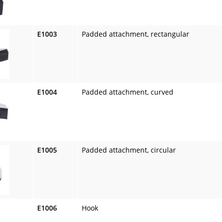
E1003
Padded attachment, rectangular
E1004
Padded attachment, curved
E1005
Padded attachment, circular
E1006
Hook