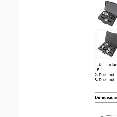
1. Kits inclu
1E
2. Does not f
3. Does not 
Dimension