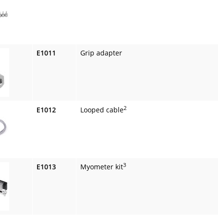
E1011
Grip adapter
2
E1012
Looped cable
3
E1013
Myometer kit