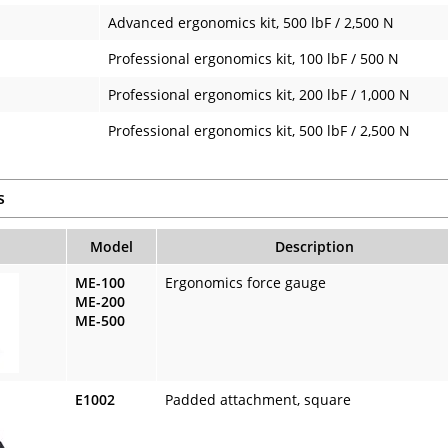
Advanced ergonomics kit, 500 lbF / 2,500 N
Professional ergonomics kit, 100 lbF / 500 N
Professional ergonomics kit, 200 lbF / 1,000 N
Professional ergonomics kit, 500 lbF / 2,500 N
s
Model
Description
ME-100
Ergonomics force gauge
ME-200
ME-500
E1002
Padded attachment, square