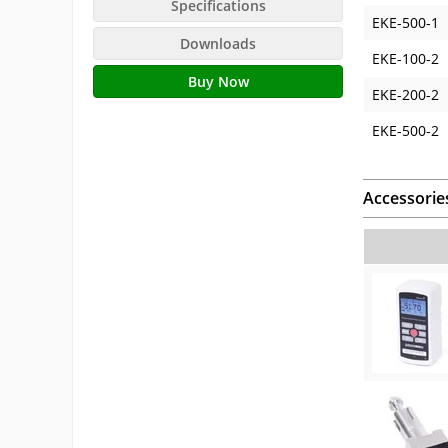
Specifications
EKE-500-1
Downloads
EKE-100-2
Buy Now
EKE-200-2
EKE-500-2
Accessorie