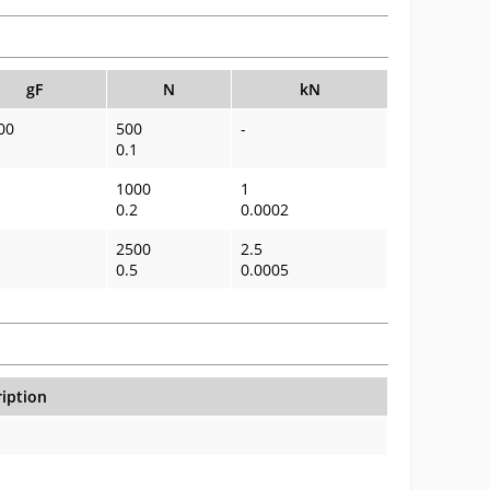
gF
N
kN
00
500
-
0.1
1000
1
0.2
0.0002
2500
2.5
0.5
0.0005
iption