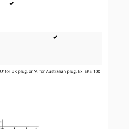
U' for UK plug, or 'A' for Australian plug. Ex: EKE-100-