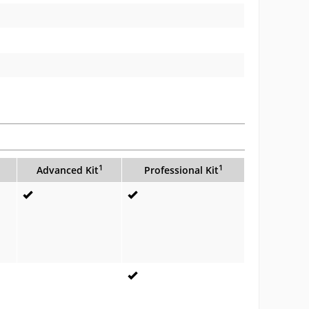
1
1
Advanced Kit
Professional Kit