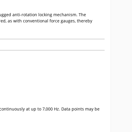
 rugged anti-rotation locking mechanism. The
red, as with conventional force gauges, thereby
continuously at up to 7,000 Hz. Data points may be