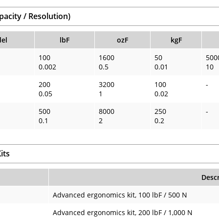
acity / Resolution)
el
lbF
ozF
kgF
100
1600
50
500
0.002
0.5
0.01
10
200
3200
100
-
0.05
1
0.02
500
8000
250
-
0.1
2
0.2
its
Descr
Advanced ergonomics kit, 100 lbF / 500 N
Advanced ergonomics kit, 200 lbF / 1,000 N