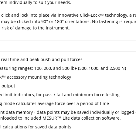
tem individually to suit your needs.
click and lock into place via innovative Click-Lock™ technology, a
may be clicked into 90° or 180° orientations. No fastening is requi
 risk of damage to the instrument.
real time and peak push and pull forces
asuring ranges: 100, 200, and 500 lbF (500, 1000, and 2,500 N)
ck™ accessory mounting technology
 output
w limit indicators, for pass / fail and minimum force testing
g mode calculates average force over a period of time
int data memory - data points may be saved individually or logged 
nloaded to included MESUR™ Lite data collection software.
al calculations for saved data points