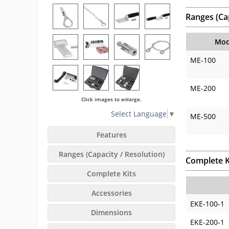
Ranges (Cap
Mod
ME-100
ME-200
Click images to enlarge.
Select Language
▼
ME-500
Features
Ranges (Capacity / Resolution)
Complete K
Complete Kits
Accessories
EKE-100-1
Dimensions
EKE-200-1