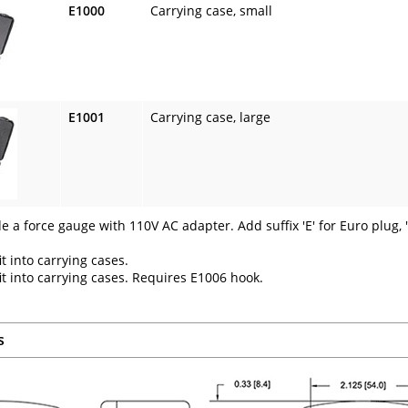
E1000
Carrying case, small
E1001
Carrying case, large
de a force gauge with 110V AC adapter. Add suffix 'E' for Euro plug, '
it into carrying cases.
fit into carrying cases. Requires E1006 hook.
s