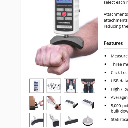
select each i
Attachments 
attachments 
reducing the
Features
Measure 
Three me
Click-Lo
USB data
High / lo
Averagin
5,000-po
bulk dow
Statistic