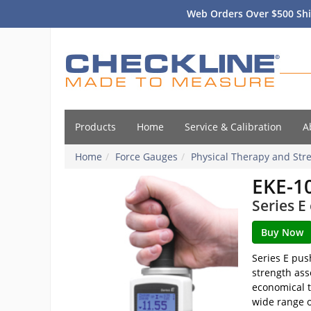
Web Orders Over $500 Shi
Products
Home
Service & Calibration
A
Home
Force Gauges
Physical Therapy and Stre
EKE-1
Series E
Series E pus
strength ass
economical t
wide range o