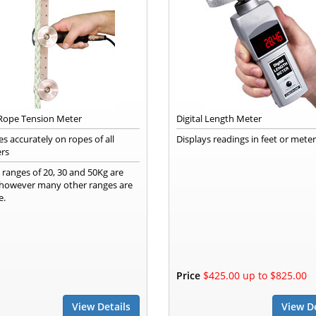
 Rope Tension Meter
Digital Length Meter
s accurately on ropes of all
Displays readings in feet or mete
rs
 ranges of 20, 30 and 50Kg are
, however many other ranges are
e.
Price
$425.00 up to $825.00
View Details
View De