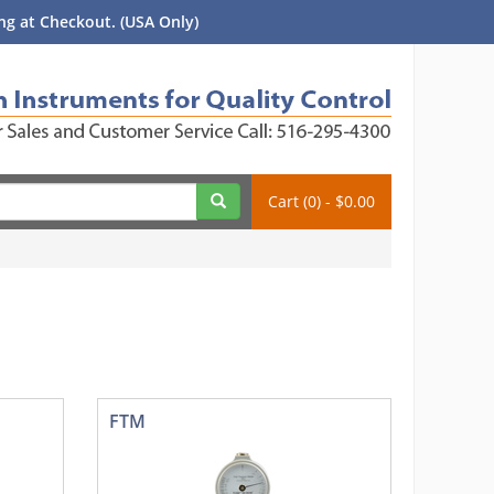
g at Checkout. (USA Only)
Cart (0) - $0.00
FTM