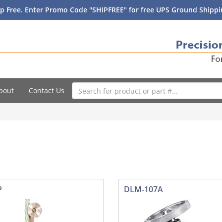
p Free. Enter Promo Code "SHIPFREE" for free UPS Ground Shippin
bout
Contact Us
P
DLM-107A