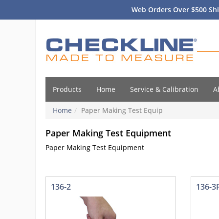
Web Orders Over $500 Shi
Products
Home
Service & Calibration
A
Home
Paper Making Test Equip
Paper Making Test Equipment
Paper Making Test Equipment
136-2
136-3