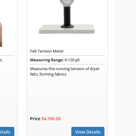
Felt Tension Meter
rs
Measuring Range:
0-120 pli
Measures the running tension of dryer
felts, forming fabrics
Price
$4,788.00
tails
View Details