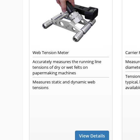
Web Tension Meter
Carrier
Accurately measures the running line
Measure
tensions of dry or wet felts on
diamete
papermaking machines
Tension
Measures static and dynamic web
typical
tensions
availabl
View Details