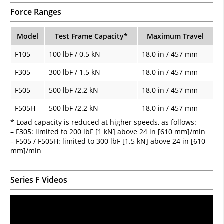
Force Ranges
Model
Test Frame Capacity*
Maximum Travel
F105
100 lbF / 0.5 kN
18.0 in / 457 mm
F305
300 lbF / 1.5 kN
18.0 in / 457 mm
F505
500 lbF /2.2 kN
18.0 in / 457 mm
F505H
500 lbF /2.2 kN
18.0 in / 457 mm
* Load capacity is reduced at higher speeds, as follows:
– F305: limited to 200 lbF [1 kN] above 24 in [610 mm]/min
– F505 / F505H: limited to 300 lbF [1.5 kN] above 24 in [610
mm]/min
Series F Videos