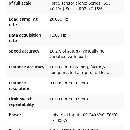
of full scale)
Force sensor alone: Series FS05:
±0.1% | Series R07: ±0.15%
Load sampling
20,000 Hz
rate
Data acquisition
1,000 Hz
rate
Speed accuracy
±0.2% of setting, virtually no
variation with load
Distance accuracy
±0.002 in [0.05 mm], factory-
compensated at up to full load
Distance
0.0005 in / 0.01 mm
resolution
Limit switch
±0.001 in / 0.03 mm
repeatability
Power
Universal input 100-240 VAC, 50/60
Hz, 300W