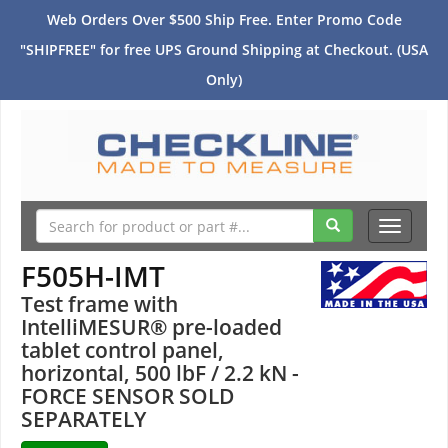
Web Orders Over $500 Ship Free. Enter Promo Code
"SHIPFREE" for free UPS Ground Shipping at Checkout. (USA
Only)
Toggle
navigati
F505H-IMT
Test frame with
IntelliMESUR® pre-loaded
tablet control panel,
horizontal, 500 lbF / 2.2 kN -
FORCE SENSOR SOLD
SEPARATELY