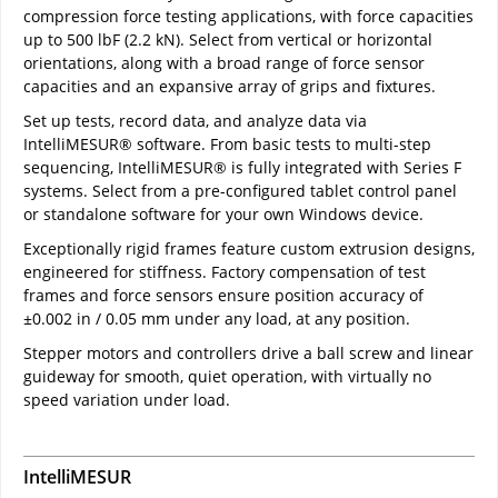
compression force testing applications, with force capacities
up to 500 lbF (2.2 kN). Select from vertical or horizontal
orientations, along with a broad range of force sensor
capacities and an expansive array of grips and fixtures.
Set up tests, record data, and analyze data via
IntelliMESUR® software. From basic tests to multi-step
sequencing, IntelliMESUR® is fully integrated with Series F
systems. Select from a pre-configured tablet control panel
or standalone software for your own Windows device.
Exceptionally rigid frames feature custom extrusion designs,
engineered for stiffness. Factory compensation of test
frames and force sensors ensure position accuracy of
±0.002 in / 0.05 mm under any load, at any position.
Stepper motors and controllers drive a ball screw and linear
guideway for smooth, quiet operation, with virtually no
speed variation under load.
IntelliMESUR