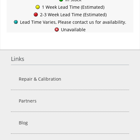
1 Week Lead Time (Estimated)
2-3 Week Lead Time (Estimated)
Lead Time Varies, Please contact us for availability.
Unavailable
Links
Repair & Calibration
Partners
Blog