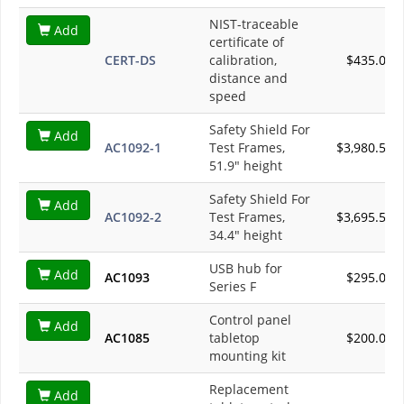
NIST-traceable
Add
certificate of
CERT-DS
calibration,
$435.00
distance and
speed
Safety Shield For
Add
AC1092-1
Test Frames,
$3,980.50
51.9" height
Safety Shield For
Add
AC1092-2
Test Frames,
$3,695.50
34.4" height
USB hub for
Add
AC1093
$295.00
Series F
Control panel
Add
AC1085
tabletop
$200.00
mounting kit
Replacement
Add