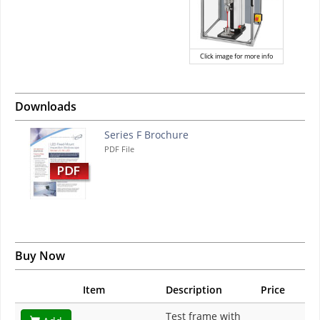
Click image for more info
Downloads
Series F Brochure
PDF File
Buy Now
Item
Description
Price
Test frame with