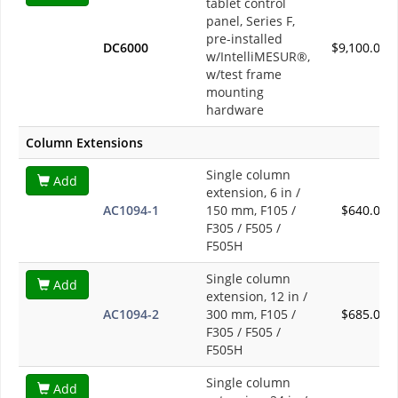
tablet control
panel, Series F,
pre-installed
DC6000
$9,100.00
w/IntelliMESUR®,
w/test frame
mounting
hardware
Column Extensions
Single column
Add
extension, 6 in /
AC1094-1
150 mm, F105 /
$640.00
F305 / F505 /
F505H
Single column
Add
extension, 12 in /
AC1094-2
300 mm, F105 /
$685.00
F305 / F505 /
F505H
Single column
Add