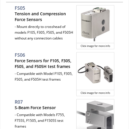
FS05
Tension and Compression
Force Sensors
- Mount directly to crosshead of
models F105, F305, F505, and F505H
without any connection cables
Click image for more info
FS06
Force Sensors for F105, F305,
F505, and F505H test frames
- Compatible with Model F105, F305,
F505, and F505H test frames
Click image for more info
R07
S-Beam Force Sensor
- Compatible with Models F755,
F755S, F1505, and F1505S test
frames