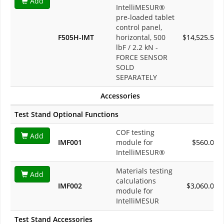
Add
IntelliMESUR®
pre-loaded tablet
control panel,
F505H-IMT
horizontal, 500
$14,525.50
lbF / 2.2 kN -
FORCE SENSOR
SOLD
SEPARATELY
Accessories
Test Stand Optional Functions
COF testing
Add
IMF001
module for
$560.00
IntelliMESUR®
Materials testing
Add
calculations
IMF002
$3,060.00
module for
IntelliMESUR
Test Stand Accessories