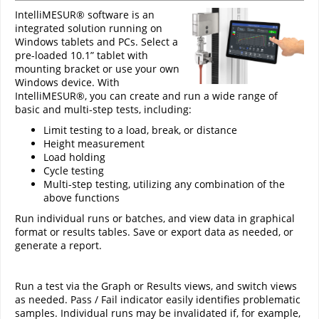
IntelliMESUR® software is an
integrated solution running on
Windows tablets and PCs. Select a
pre-loaded 10.1” tablet with
mounting bracket or use your own
Windows device. With
IntelliMESUR®, you can create and run a wide range of
basic and multi-step tests, including:
Limit testing to a load, break, or distance
Height measurement
Load holding
Cycle testing
Multi-step testing, utilizing any combination of the
above functions
Run individual runs or batches, and view data in graphical
format or results tables. Save or export data as needed, or
generate a report.
Run a test via the Graph or Results views, and switch views
as needed. Pass / Fail indicator easily identifies problematic
samples. Individual runs may be invalidated if, for example,