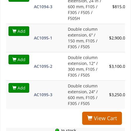
extension, 24 in /
AC1094-3
600 mm, F105 /
$815.00
F305 / F505 /
F505H
Double column
Add
extension, 6″ /
AC1095-1
$2,900.00
150 mm, F105 /
F305 / F505
Double column
Add
extension, 12″ /
AC1095-2
$3,100.00
300 mm, F105 /
F305 / F505
Double column
Add
extension, 24″ /
AC1095-3
$3,250.00
600 mm, F105 /
F305 / F505
View Cart
In stock