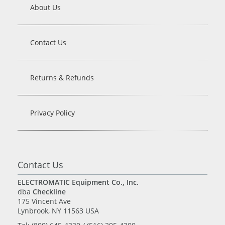
About Us
Contact Us
Returns & Refunds
Privacy Policy
Contact Us
ELECTROMATIC Equipment Co., Inc.
dba
Checkline
175 Vincent Ave
Lynbrook, NY 11563 USA