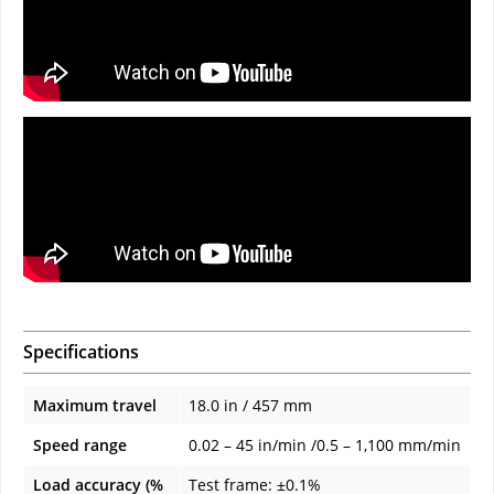
Specifications
Maximum travel
18.0 in / 457 mm
Speed range
0.02 – 45 in/min /0.5 – 1,100 mm/min
Load accuracy (%
Test frame: ±0.1%