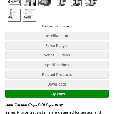
Click images to enlarge.
IntelliMESUR
Force Ranges
Series F Videos
Specifications
Related Products
Downloads
Buy Now
Load Cell and Grips Sold Separately
Series F force test systems are designed for tension and