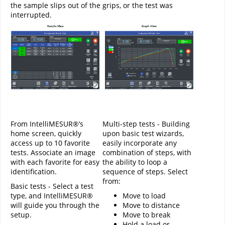
the sample slips out of the grips, or the test was
interrupted.
From IntelliMESUR®’s
Multi-step tests - Building
home screen, quickly
upon basic test wizards,
access up to 10 favorite
easily incorporate any
tests. Associate an image
combination of steps, with
with each favorite for easy
the ability to loop a
identification.
sequence of steps. Select
from:
Basic tests - Select a test
type, and IntelliMESUR®
Move to load
will guide you through the
Move to distance
setup.
Move to break
Hold a load or