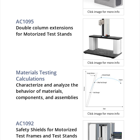
Click image for more info
AC1095
Double column extensions
for Motorized Test Stands
Click image for more info
Materials Testing
Calculations
Characterize and analyze the
behavior of materials,
components, and assemblies
Click image for more info
AC1092
Safety Shields for Motorized
Test Frames and Test Stands