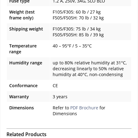
Fuse type
1.2 A, 250V, 3AG, SLO BLO
Weight (test
F105/F305: 60 lb / 27 kg
frame only)
F505/F505H: 70 lb / 32 kg
Shipping weight
F105/F305: 75 lb / 34 kg
F505/F505H: 85 lb / 39 kg
Temperature
40 – 95°F / 5 – 35°C
range
Humidity range
up to 80% relative humidity at 31°C,
decreasing linearly to 50% relative
humidity at 40°C, non-condensing
Conformance
CE
Warranty
3 years
Dimensions
Refer to
PDF Brochure
for
Dimensions
Related Products