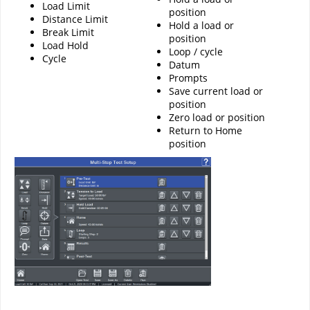
Load Limit
position
Distance Limit
Hold a load or
Break Limit
position
Load Hold
Loop / cycle
Cycle
Datum
Prompts
Save current load or
position
Zero load or position
Return to Home
position