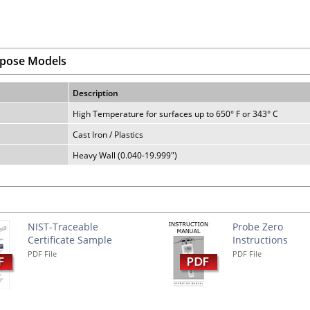
rpose Models
Description
High Temperature for surfaces up to 650° F or 343° C
Cast Iron / Plastics
Heavy Wall (0.040-19.999")
s
NIST-Traceable
Probe Zero
Certificate Sample
Instructions
PDF File
PDF File