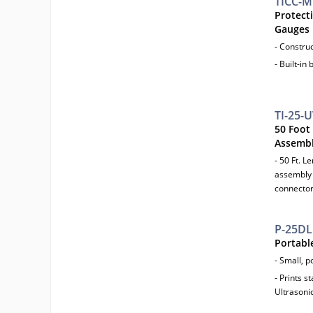
TICC-M
Protecti
Gauges
- Constru
- Built-in 
TI-25-
50 Foot
Assemb
- 50 Ft. 
assembly 
connector
P-25DL
Portable
- Small, p
- Prints s
Ultrasoni