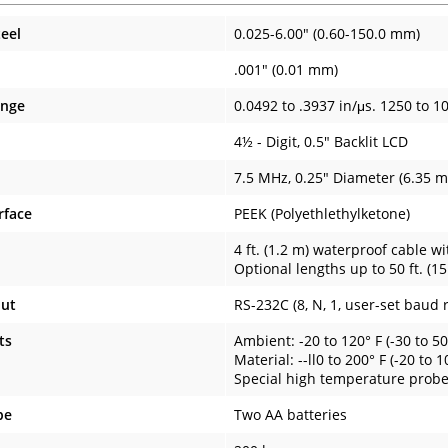
teel
0.025-6.00" (0.60-150.0 mm)
.001" (0.01 mm)
ange
0.0492 to .3937 in/μs. 1250 to 1
4½ - Digit, 0.5" Backlit LCD
7.5 MHz, 0.25" Diameter (6.35 
rface
PEEK (Polyethlethylketone)
4 ft. (1.2 m) waterproof cable w
Optional lengths up to 50 ft. (15
put
RS-232C (8, N, 1, user-set baud 
ts
Ambient: -20 to 120° F (-30 to 50
Material: --ll0 to 200° F (-20 to 
Special high temperature probes
pe
Two AA batteries