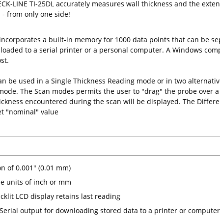
K-LINE TI-25DL accurately measures wall thickness and the extent 
s - from only one side!
incorporates a built-in memory for 1000 data points that can be se
oaded to a serial printer or a personal computer. A Windows comp
st.
n be used in a Single Thickness Reading mode or in two alternat
 mode. The Scan modes permits the user to "drag" the probe over 
kness encountered during the scan will be displayed. The Differen
set "nominal" value
on of 0.001" (0.01 mm)
le units of inch or mm
cklit LCD display retains last reading
Serial output for downloading stored data to a printer or computer