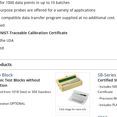
or 1000 data points in up to 10 batches
urpose probes are offered for a variety of applications
compatible data transfer program supplied at no additional cost.
ied
 NIST-Traceable Calibration Certificate
the USA
ted
oducts
p Block
SB-Series
nic Test Blocks without
Certified S
ation
- Includes NI
ted from 1018 Steel or 304 Stainless
Certificate
- Precision 
ibration OPTIONAL
- Includes P
Click image for more info