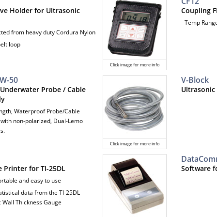
CF12
ve Holder for Ultrasonic
Coupling F
- Temp Range:
cted from heavy duty Cordura Nylon
belt loop
Click image for more info
UW-50
V-Block
 Underwater Probe / Cable
Ultrasonic
ly
Length, Waterproof Probe/Cable
with non-polarized, Dual-Lemo
s.
Click image for more info
DataCo
 Printer for TI-25DL
Software f
ortable and easy to use
tatistical data from the TI-25DL
c Wall Thickness Gauge