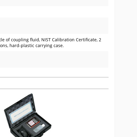
e of coupling fluid, NIST Calibration Certificate, 2
ions, hard-plastic carrying case.