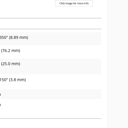
Click image for more info
350" (8.89 mm)
 (76.2 mm)
 (25.0 mm)
150" (3.8 mm)
a
a