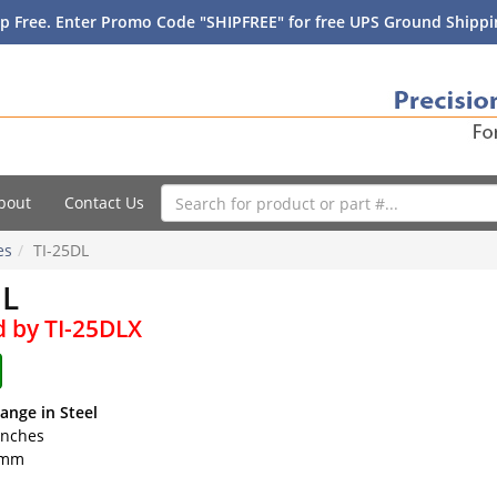
p Free. Enter Promo Code "SHIPFREE" for free UPS Ground Shippin
bout
Contact Us
es
TI-25DL
DL
d by TI-25DLX
ange in Steel
 inches
0 mm