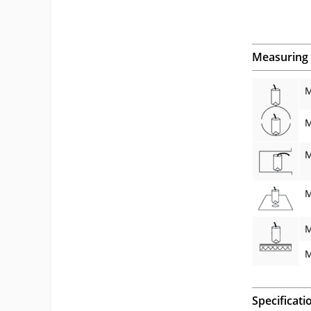
Measuring 
M
M
M
M
M
M
Specificati