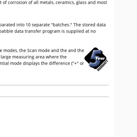
of corrosion of all metals, ceramics, glass and most
parated into 10 separate "batches." The stored data
atible data transfer program is supplied at no
ive modes, the Scan mode and the and the
a large measuring area where the
tial mode displays the difference ("+" or