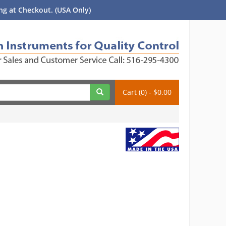
g at Checkout. (USA Only)
Cart (0) - $0.00