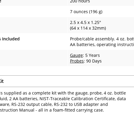
e
200 hours
7 ounces (196 g)
2.5 x 4.5 x 1.25"
(64 x 114 x 32mm)
s Included
Probe/cable assembly. 4 oz. bottl
AA batteries, operating instruct
Gauge
: 5 Years
Probes
: 90 Days
it
is supplied as a complete kit with the gauge, probe, 4 oz. bottle
luid, 2 AA batteries, NIST-Traceable Calibration Certificate, data
tware, RS-232 output cable, RS-232 to USB adapter and
struction Manual - all in a foam-fitted carrying case.