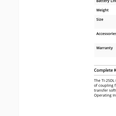
Battery Lif
Weight
Size
Accessorie
Warranty
Complete K
The TI-25DL 
of coupling f
transfer sof
Operating In