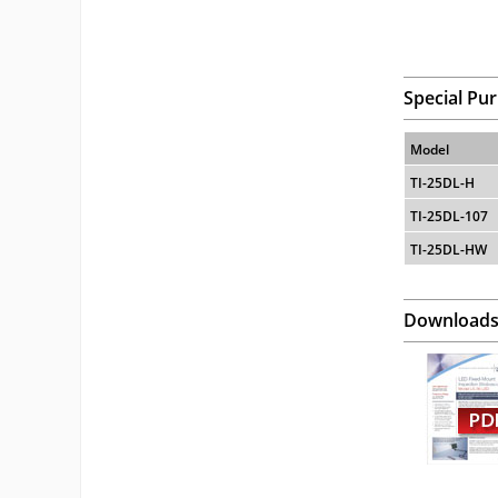
Special Pu
Model
TI-25DL-H
TI-25DL-107
TI-25DL-HW
Download