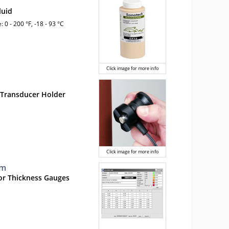
luid
 0 - 200 °F, -18 - 93 °C
Click image for more info
 Transducer Holder
Click image for more info
mm
or Thickness Gauges