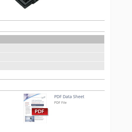
PDF Data Sheet
PDF File