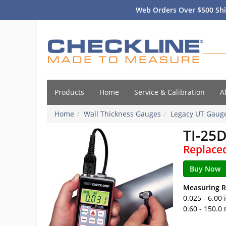
Web Orders Over $500 Shi
Products
Home
Service & Calibration
A
Home
Wall Thickness Gauges
Legacy UT Gaug
TI-25
Replace
Measuring R
0.025 - 6.00
0.60 - 150.