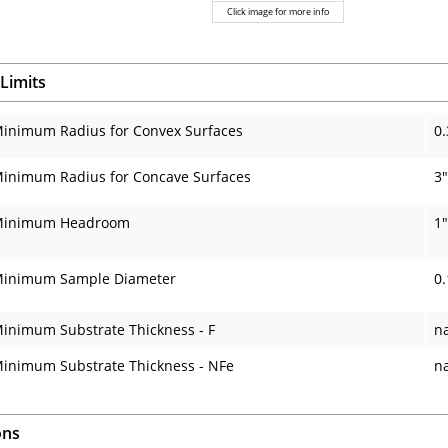
Click image for more info
Limits
inimum Radius for Convex Surfaces
0.
inimum Radius for Concave Surfaces
3"
inimum Headroom
1"
inimum Sample Diameter
0.
inimum Substrate Thickness - F
n
inimum Substrate Thickness - NFe
n
ons