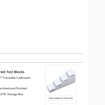
teel Test Blocks
ST Traceable Calibration
Machined and Finished
LASTIC Storage Box
Click image for more info