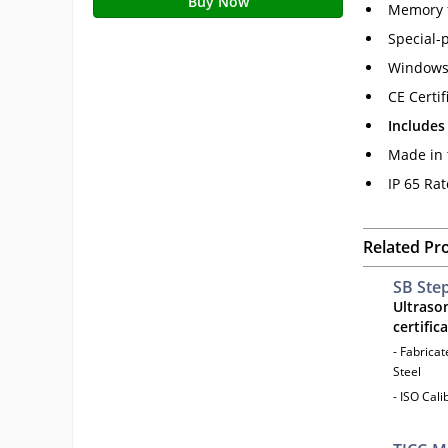
Buy Now
Memory f
Special-p
Windows 
CE Certif
Includes
Made in 
IP 65 Ra
Related Pr
SB Ste
Ultraso
certific
- Fabrica
Steel
- ISO Cal