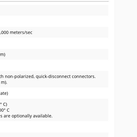
0,000 meters/sec
mm)
ith non-polarized, quick-disconnect connectors.
 m).
rate)
° C)
100° C
 are optionally available.