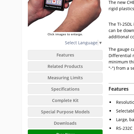
The new CHEC
rigid plastic
The TI-25DL 
can be downl
Click images to enlarge.
additional co
Select Language
▼
The gauge ca
Features
Differential
minimum thic
Related Products
"-") from a 
Measuring Limits
Features
Specifications
Complete Kit
Resoluti
Selectab
Special Purpose Models
Large, ba
Downloads
RS-232C 