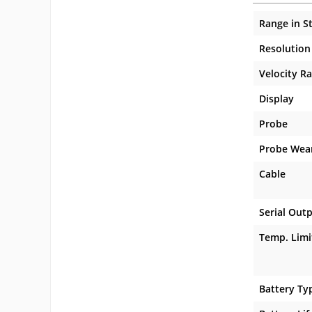
Range in S
Resolution
Velocity R
Display
Probe
Probe Wea
Cable
Serial Out
Temp. Limi
Battery Ty