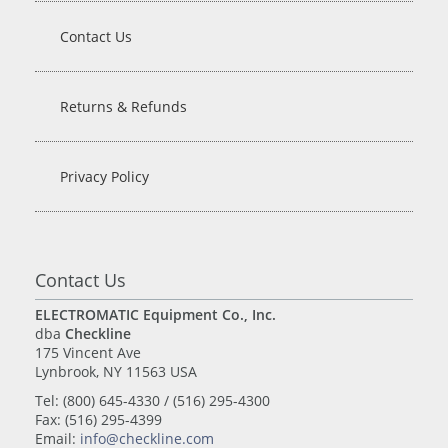
Contact Us
Returns & Refunds
Privacy Policy
Contact Us
ELECTROMATIC Equipment Co., Inc.
dba
Checkline
175 Vincent Ave
Lynbrook, NY 11563 USA
Tel: (800) 645-4330 / (516) 295-4300
Fax: (516) 295-4399
Email:
info@checkline.com