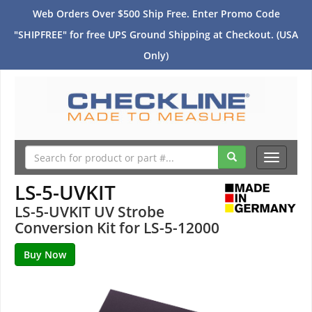
Web Orders Over $500 Ship Free. Enter Promo Code
"SHIPFREE" for free UPS Ground Shipping at Checkout. (USA
Only)
Toggle
navigati
LS-5-UVKIT
LS-5-UVKIT UV Strobe
Conversion Kit for LS-5-12000