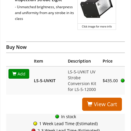
- Unmatched brightness, sharpness
and uniformity from any strobe in its
class
Click image for more info
Buy Now
Item
Description
Price
LS-5-UVKIT UV
Add
Strobe
LS-5-UVKIT
$435.00
Conversion Kit
for LS-5-12000
View Cart
In stock
1 Week Lead Time (Estimated)
2-3 Week Lead Time (Estimated)