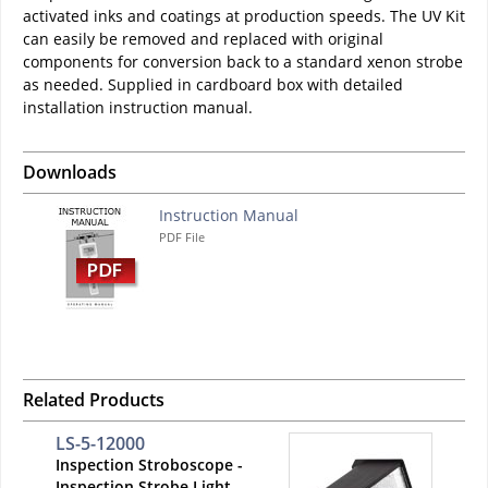
activated inks and coatings at production speeds. The UV Kit
can easily be removed and replaced with original
components for conversion back to a standard xenon strobe
as needed. Supplied in cardboard box with detailed
installation instruction manual.
Downloads
Instruction Manual
PDF File
Related Products
LS-5-12000
Inspection Stroboscope -
Inspection Strobe Light