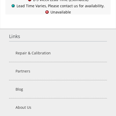
Lead Time Varies, Please contact us for availability.
Unavailable
Links
Repair & Calibration
Partners
Blog
About Us