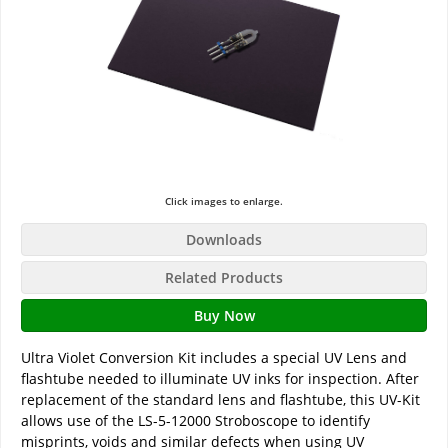
Click images to enlarge.
Downloads
Related Products
Buy Now
Ultra Violet Conversion Kit includes a special UV Lens and
flashtube needed to illuminate UV inks for inspection. After
replacement of the standard lens and flashtube, this UV-Kit
allows use of the LS-5-12000 Stroboscope to identify
misprints, voids and similar defects when using UV