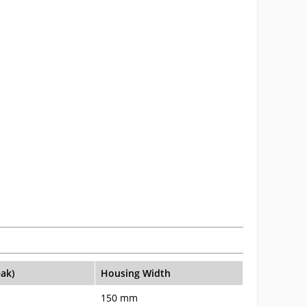
eak)
Housing Width
150 mm