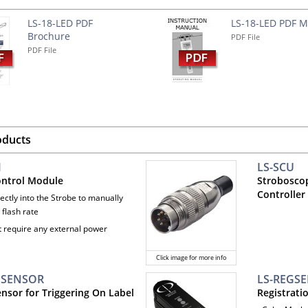
LS-18-LED PDF
LS-18-LED PDF 
Brochure
PDF File
PDF File
oducts
M
LS-SCU
ontrol Module
Strobosco
Controller 
rectly into the Strobe to manually
 flash rate
t require any external power
Click image for more info
PSENSOR
LS-REGS
ensor for Triggering On Label
Registrati