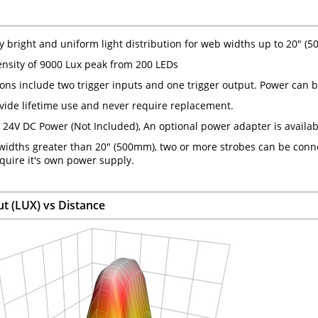
y bright and uniform light distribution for web widths up to 20" (
tensity of 9000 Lux peak from 200 LEDs
ons include two trigger inputs and one trigger output. Power can be
vide lifetime use and never require replacement.
 24V DC Power (Not Included), An optional power adapter is availab
widths greater than 20" (500mm), two or more strobes can be conne
quire it's own power supply.
ut (LUX) vs Distance