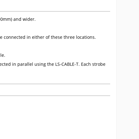
500mm) and wider.
 connected in either of these three locations.
le.
cted in parallel using the LS-CABLE-T. Each strobe