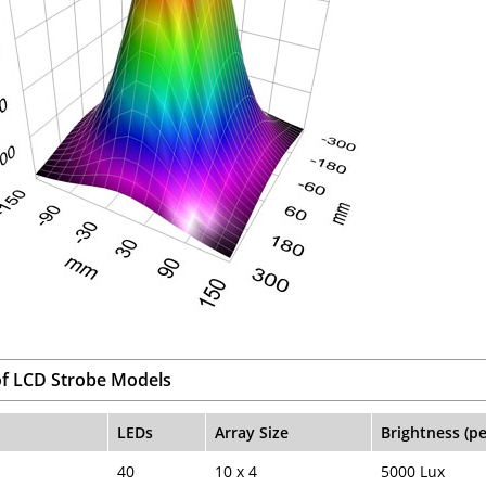
f LCD Strobe Models
LEDs
Array Size
Brightness (p
40
10 x 4
5000 Lux