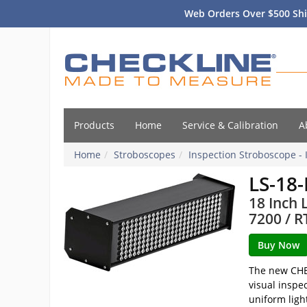
Web Orders Over $500 Shi
Products
Home
Service & Calibration
A
Home
Stroboscopes
Inspection Stroboscope - 
LS-18
18 Inch 
7200 / R
The new CHEC
visual inspe
uniform ligh