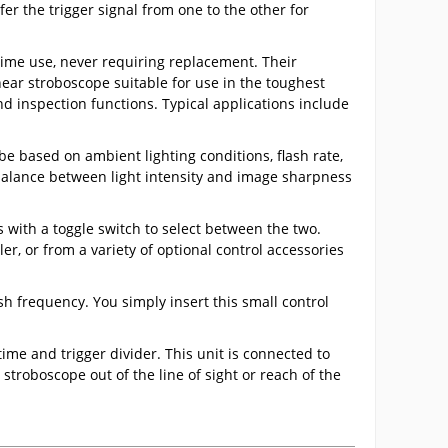
r the trigger signal from one to the other for
time use, never requiring replacement. Their
near stroboscope suitable for use in the toughest
 inspection functions. Typical applications include
e based on ambient lighting conditions, flash rate,
 balance between light intensity and image sharpness
s with a toggle switch to select between the two.
er, or from a variety of optional control accessories
sh frequency. You simply insert this small control
ime and trigger divider. This unit is connected to
stroboscope out of the line of sight or reach of the