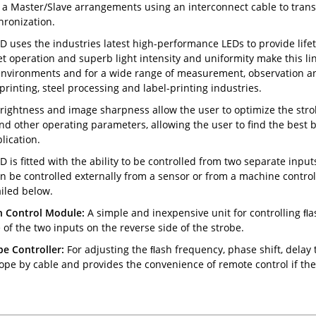
a Master/Slave arrangements using an interconnect cable to transfe
hronization.
D uses the industries latest high-performance LEDs to provide life
t operation and superb light intensity and uniformity make this li
nvironments and for a wide range of measurement, observation and
printing, steel processing and label-printing industries.
rightness and image sharpness allow the user to optimize the strob
nd other operating parameters, allowing the user to find the best
lication.
D is fitted with the ability to be controlled from two separate input
an be controlled externally from a sensor or from a machine controll
ailed below.
h Control Module:
A simple and inexpensive unit for controlling ﬂa
 of the two inputs on the reverse side of the strobe.
e Controller:
For adjusting the ﬂash frequency, phase shift, delay t
ope by cable and provides the convenience of remote control if the 