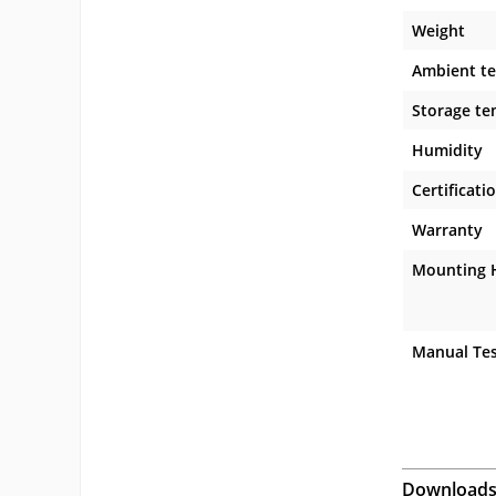
Weight
Ambient t
Storage te
Humidity
Certificati
Warranty
Mounting 
Manual Tes
Download