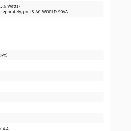
33.6 Watts)
d separately, pn LS-AC-WORLD-90VA
ave)
x 4.4