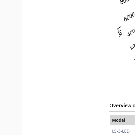
Overview o
Model
LS-3-LED