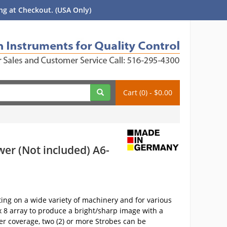
g at Checkout. (USA Only)
Cart (0) - $0.00
wer (Not included) A6-
ng on a wide variety of machinery and for various
 x 8 array to produce a bright/sharp image with a
er coverage, two (2) or more Strobes can be