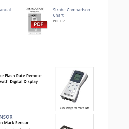
Manual
Strobe Comparison
Chart
PDF File
pe Flash Rate Remote
with Digital Display
Click image for more info
ENSOR
on Mark Sensor