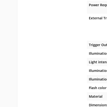
Power Req
External Tr
Trigger Ou
Illuminatio
Light inte
Illuminatio
Illuminatio
Flash color
Material
Dimension