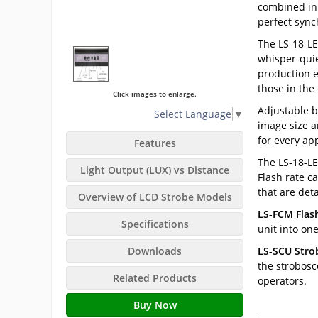
combined in 
perfect sync
The LS-18-LE
whisper-quie
production e
those in the 
Click images to enlarge.
Adjustable b
Select Language
▼
image size a
for every app
Features
The LS-18-LE
Light Output (LUX) vs Distance
Flash rate c
that are det
Overview of LCD Strobe Models
LS-FCM Flas
Specifications
unit into one
Downloads
LS-SCU Strob
the strobosc
Related Products
operators.
Buy Now