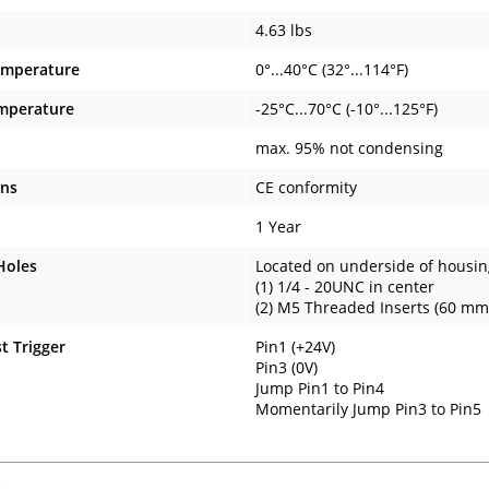
4.63 lbs
emperature
0°...40°C (32°...114°F)
mperature
-25°C...70°C (-10°...125°F)
max. 95% not condensing
ons
CE conformity
1 Year
Holes
Located on underside of housin
(1) 1/4 - 20UNC in center
(2) M5 Threaded Inserts (60 mm 
t Trigger
Pin1 (+24V)
Pin3 (0V)
Jump Pin1 to Pin4
Momentarily Jump Pin3 to Pin5
s