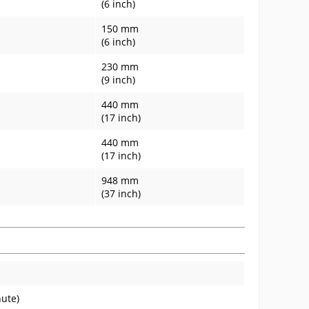
(6 inch)
150 mm
(6 inch)
230 mm
(9 inch)
440 mm
(17 inch)
440 mm
(17 inch)
948 mm
(37 inch)
nute)