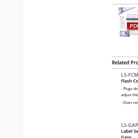
Related Pr
LS-FC
Flash C
- Plugs di
adjust the
- Does no
LS-GA
Label S
Gaps