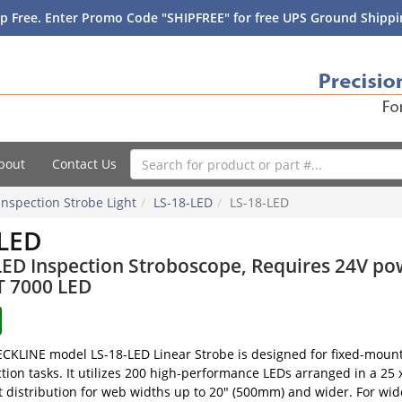
p Free. Enter Promo Code "SHIPFREE" for free UPS Ground Shippin
bout
Contact Us
Inspection Strobe Light
LS-18-LED
LS-18-LED
-LED
LED Inspection Stroboscope, Requires 24V po
T 7000 LED
KLINE model LS-18-LED Linear Strobe is designed for fixed-mounti
ction tasks. It utilizes 200 high-performance LEDs arranged in a 25
t distribution for web widths up to 20" (500mm) and wider. For wid