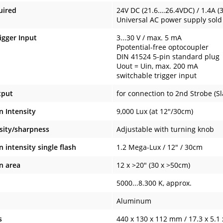
uired
24V DC (21.6….26.4VDC) / 1.4A (
Universal AC power supply sol
igger Input
3...30 V / max. 5 mA
Ppotential-free optocoupler
DIN 41524 5-pin standard plug
Uout = Uin, max. 200 mA
switchable trigger input
tput
for connection to 2nd Strobe (Sl
n Intensity
9,000 Lux (at 12"/30cm)
nsity/sharpness
Adjustable with turning knob
n intensity single flash
1.2 Mega-Lux / 12" / 30cm
n area
12 x >20" (30 x >50cm)
5000...8.300 K, approx.
Aluminum
s
440 x 130 x 112 mm / 17.3 x 5.1 