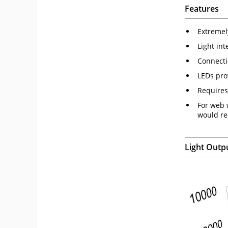
Features
Extremel
Light in
Connecti
LEDs pro
Requires
For web 
would re
Light Outp