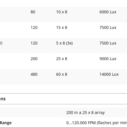
80
10 x 8
6000 Lux
120
15 x 8
7500 Lux
WB
120
5 x 8 (3x)
7500 Lux
200
25 x 8
9000 Lux
480
60 x 8
14000 Lux
ons
200 in a 25 x 8 array
 Range
0...120.000 FPM (flashes per mi