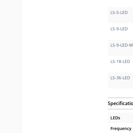
LS-5-LED
LS-9-LED
LS-9-LED-
LS-18-LED
LS-36-LED
Specificati
LEDs
Frequency