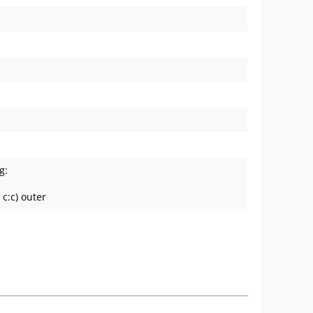
g:
c:c) outer